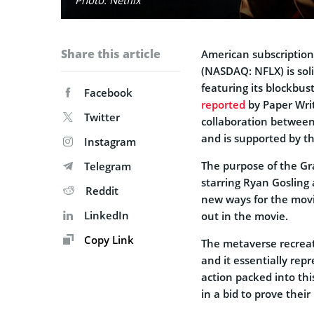
Share this article
American subscriptio
(NASDAQ: NFLX) is soli
featuring its blockbu
Facebook
reported
by Paper Writ
Twitter
collaboration between 
and is supported by t
Instagram
The purpose of the Gr
Telegram
starring Ryan Gosling
Reddit
new ways for the movi
LinkedIn
out in the movie.
Copy Link
The metaverse recrea
and it essentially rep
action packed into thi
in a bid to prove thei