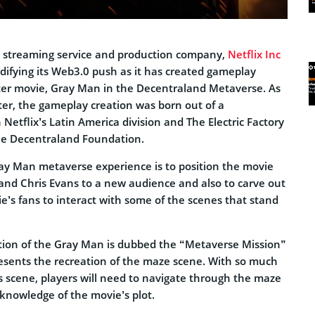
n streaming service and production company,
Netflix Inc
difying its Web3.0 push as it has created gameplay
ster movie, Gray Man in the Decentraland Metaverse. As
er, the gameplay creation was born out of a
Netflix’s Latin America division and The Electric Factory
he Decentraland Foundation.
ay Man metaverse experience is to position the movie
 and Chris Evans to a new audience and also to carve out
e’s fans to interact with some of the scenes that stand
tion of the Gray Man is dubbed the “Metaverse Mission”
resents the recreation of the maze scene. With so much
s scene, players will need to navigate through the maze
r knowledge of the movie’s plot.