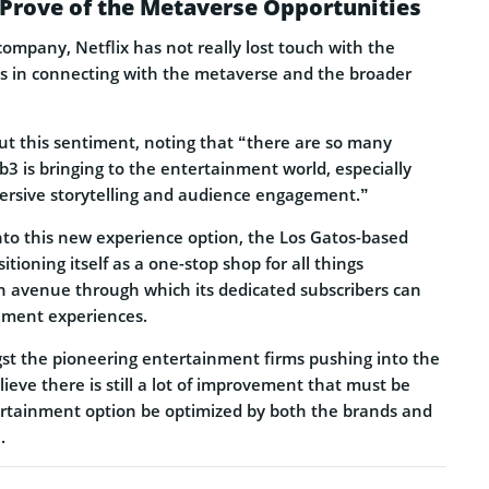
 Prove of the Metaverse Opportunities
ompany, Netflix has not really lost touch with the
es in connecting with the metaverse and the broader
out this sentiment, noting that “there are so many
3 is bringing to the entertainment world, especially
ersive storytelling and audience engagement.”
into this new experience option, the Los Gatos-based
tioning itself as a one-stop shop for all things
 avenue through which its dedicated subscribers can
nment experiences.
gst the pioneering entertainment firms pushing into the
ieve there is still a lot of improvement that must be
rtainment option be optimized by both the brands and
.