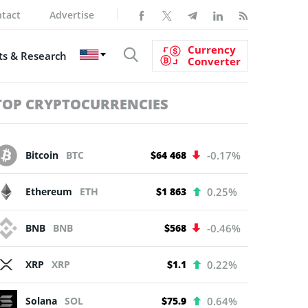
tact
Advertise
Currency
s & Research
Converter
TOP CRYPTOCURRENCIES
Bitcoin
BTC
$64 468
-0.17%
Ethereum
ETH
$1 863
0.25%
BNB
BNB
$568
-0.46%
XRP
XRP
$1.1
0.22%
Solana
SOL
$75.9
0.64%