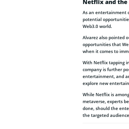
Netflix and the
As an entertainment c
potential opportuniti
Web3.0 world.
Alvarez also pointed 
opportunities that Web
when it comes to imm
With Netflix tapping 
company is further posi
entertainment, and an
explore new entertai
While Netflix is amon
metaverse, experts bel
done, should the ente
the targeted audience