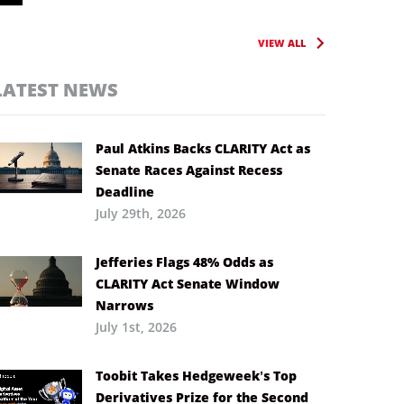
VIEW ALL
LATEST NEWS
Paul Atkins Backs CLARITY Act as
Senate Races Against Recess
Deadline
July 29th, 2026
Jefferies Flags 48% Odds as
CLARITY Act Senate Window
Narrows
July 1st, 2026
Toobit Takes Hedgeweek’s Top
Derivatives Prize for the Second