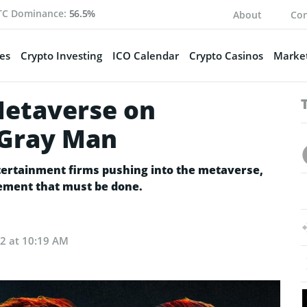
TC Dominance:
56.5%
About
Con
es
Crypto Investing
ICO Calendar
Crypto Casinos
Market
Metaverse on
 Gray Man
tertainment firms pushing into the metaverse,
ovement that must be done.
22 at 10:19 AM