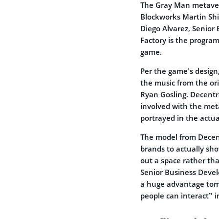
The Gray Man metaver
Blockworks Martin Shi
Diego Alvarez, Senior 
Factory is the progra
game.
Per the game’s design,
the music from the ori
Ryan Gosling. Decentr
involved with the met
portrayed in the actual
The model from Decent
brands to actually sh
out a space rather tha
Senior Business Develo
a huge advantage tom
people can interact” 