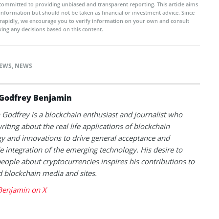
committed to providing unbiased and transparent reporting. This article aims
 information but should not be taken as financial or investment advice. Since
rapidly, we encourage you to verify information on your own and consult
ing any decisions based on this content.
NEWS
,
NEWS
Godfrey Benjamin
Godfrey is a blockchain enthusiast and journalist who
riting about the real life applications of blockchain
y and innovations to drive general acceptance and
 integration of the emerging technology. His desire to
eople about cryptocurrencies inspires his contributions to
blockchain media and sites.
Benjamin on X