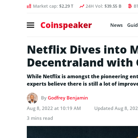
Market cap:
$2.29 T
24H Vol:
$39.55 B
B
Coinspeaker
News
Guid
Netflix Dives into 
Decentraland with
While Netflix is amongst the pioneering en
experts believe there is still a lot of impr
By
Godfrey Benjamin
Aug 8, 2022 at 10:19 AM
Updated
Aug 8, 20
3 mins read