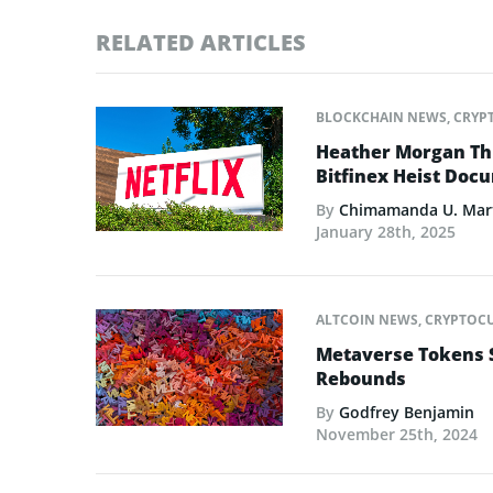
RELATED ARTICLES
BLOCKCHAIN NEWS
,
CRYP
Heather Morgan Thr
Bitfinex Heist Doc
By
Chimamanda U. Mar
January 28th, 2025
ALTCOIN NEWS
,
CRYPTOC
Metaverse Tokens 
Rebounds
By
Godfrey Benjamin
November 25th, 2024