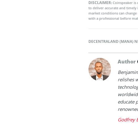
DISCLAIMER:
Coinspeaker is 
to deliver accurate and timely
market conditions can change 
with a professional before mak
DECENTRALAND (MANA) 
Author
Benjamin 
relishes w
technolog
worldwide
educate p
renowned 
Godfrey 