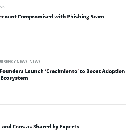
WS
Account Compromised with Phishing Scam
URRENCY NEWS
,
NEWS
 Founders Launch ‘Crecimiento’ to Boost Adoption
o Ecosystem
s and Cons as Shared by Experts