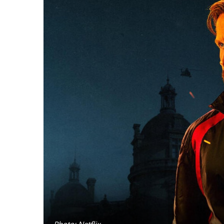
Photo: Netflix