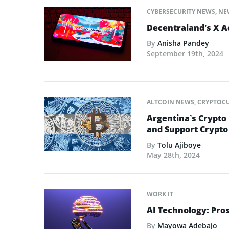
CYBERSECURITY NEWS
,
NE
Decentraland’s X 
By
Anisha Pandey
September 19th, 2024
ALTCOIN NEWS
,
CRYPTOC
Argentina’s Crypto
and Support Crypt
By
Tolu Ajiboye
May 28th, 2024
WORK IT
AI Technology: Pro
By
Mayowa Adebajo