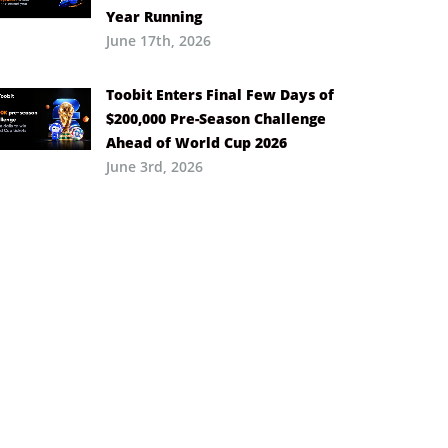
Year Running
June 17th, 2026
Toobit Enters Final Few Days of
$200,000 Pre-Season Challenge
Ahead of World Cup 2026
June 3rd, 2026