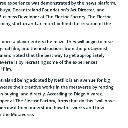
se experience was demonstrated by the news platform,
buya, Decentraland Foundation’s Art Director, and
Business Developer at The Electric Factory. The Electric
mming startup and architect behind the creation of the
 once a player enters the maze, they will begin to hear
ginal film, and the instructions from the protagonist,
aland noted that the best way to get appropriately
averse is by recreating some of the experiences
 film.
raland being adopted by Netflix is an avenue for big
owcase their creative works in the metaverse by renting
n buying land directly. According to Diego Alvarez,
per at The Electric Factory, firms that do this “will have
orrow if they understand how this works and how
in the Metaverse.