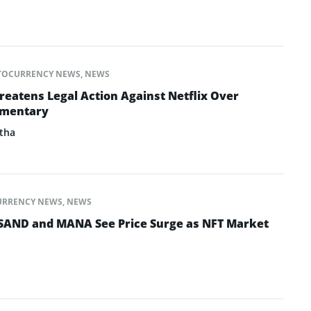
TOCURRENCY NEWS
,
NEWS
eatens Legal Action Against Netflix Over
umentary
tha
URRENCY NEWS
,
NEWS
SAND and MANA See Price Surge as NFT Market