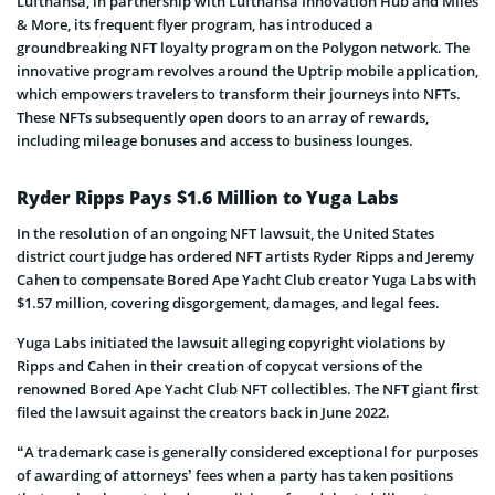
Lufthansa, in partnership with Lufthansa Innovation Hub and Miles
& More, its frequent flyer program, has introduced a
groundbreaking NFT loyalty program on the Polygon network. The
innovative program revolves around the Uptrip mobile application,
which empowers travelers to transform their journeys into NFTs.
These NFTs subsequently open doors to an array of rewards,
including mileage bonuses and access to business lounges.
Ryder Ripps Pays $1.6 Million to Yuga Labs
In the resolution of an ongoing NFT lawsuit, the United States
district court judge has ordered NFT artists Ryder Ripps and Jeremy
Cahen to compensate Bored Ape Yacht Club creator Yuga Labs with
$1.57 million, covering disgorgement, damages, and legal fees.
Yuga Labs initiated the lawsuit alleging copyright violations by
Ripps and Cahen in their creation of copycat versions of the
renowned Bored Ape Yacht Club NFT collectibles. The NFT giant first
filed the lawsuit against the creators back in June 2022.
“A trademark case is generally considered exceptional for purposes
of awarding of attorneys’ fees when a party has taken positions