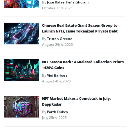
By
José Rafael Peña Gholam
October 2nd, 2025
Chinese Real Estate Giant Seazen Group to
Launch NFTs, Issue Tokenized Private Debt
By
Tristan Greene
August 29th, 2025
NFT Season Back? AI-Related Collection Prints
+420% Gains
By
Vini Barbosa
August 4th, 2025
NFT Market Makes a Comeback in July:
DappRadar
By
Parth Dubey
July 25th, 2025