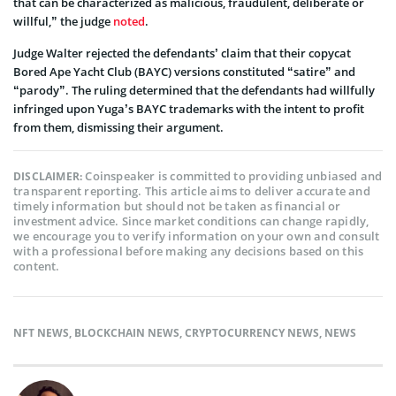
that can be characterized as malicious, fraudulent, deliberate or
willful,” the judge
noted
.
Judge Walter rejected the defendants’ claim that their copycat
Bored Ape Yacht Club (BAYC) versions constituted “satire” and
“parody”. The ruling determined that the defendants had willfully
infringed upon Yuga’s BAYC trademarks with the intent to profit
from them, dismissing their argument.
Coinspeaker is committed to providing unbiased and
DISCLAIMER:
transparent reporting. This article aims to deliver accurate and
timely information but should not be taken as financial or
investment advice. Since market conditions can change rapidly,
we encourage you to verify information on your own and consult
with a professional before making any decisions based on this
content.
NFT NEWS
,
BLOCKCHAIN NEWS
,
CRYPTOCURRENCY NEWS
,
NEWS