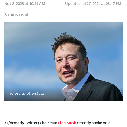
Nov 2, 2023 at 10:49 AM
Updated
Jul 27, 2024 at 03:17 PM
3 mins read
Photo: Shutterstock
X (formerly Twitter) Chairman
Elon Musk
recently spoke on a