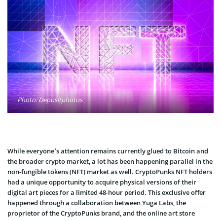
Photo: Depositphotos
While everyone’s attention remains currently glued to Bitcoin and
the broader crypto market, a lot has been happening parallel in the
non-fungible tokens (NFT) market as well. CryptoPunks NFT holders
had a unique opportunity to acquire physical versions of their
digital art pieces for a limited 48-hour period. This exclusive offer
happened through a collaboration between Yuga Labs, the
proprietor of the CryptoPunks brand, and the online art store