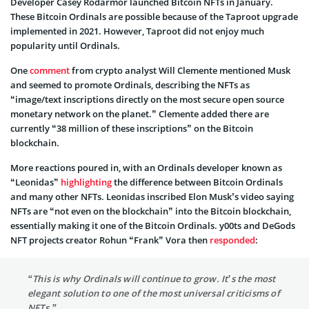
Developer Casey Rodarmor launched Bitcoin NFTs in January.
These Bitcoin Ordinals are possible because of the Taproot upgrade
implemented in 2021. However, Taproot did not enjoy much
popularity until Ordinals.
One
comment
from crypto analyst Will Clemente mentioned Musk
and seemed to promote Ordinals, describing the NFTs as
“image/text inscriptions directly on the most secure open source
monetary network on the planet.” Clemente added there are
currently “38 million of these inscriptions” on the Bitcoin
blockchain.
More reactions poured in, with an Ordinals developer known as
“Leonidas”
highlighting
the difference between Bitcoin Ordinals
and many other NFTs. Leonidas inscribed Elon Musk’s video saying
NFTs are “not even on the blockchain” into the Bitcoin blockchain,
essentially making it one of the Bitcoin Ordinals. y00ts and DeGods
NFT projects creator Rohun “Frank” Vora then
responded
:
“This is why Ordinals will continue to grow. It’s the most
elegant solution to one of the most universal criticisms of
NFTs.”