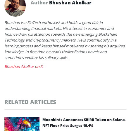
Author
Bhushan Akolkar
Bhushan is a FinTech enthusiast and holds a good flair in
understanding financial markets. His interest in economics and
finance draw his attention towards the new emerging Blockchain
Technology and Cryptocurrency markets. He is continuously in a
learning process and keeps himself motivated by sharing his acquired
knowledge. In free time he reads thriller fictions novels and
sometimes explore his culinary skills.
Bhushan Akolkar on X
RELATED ARTICLES
Moonbirds Announces $BIRB Token on Solana,
NFT Floor Price Surges 19.4%