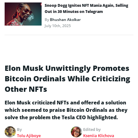
Snoop Dogg Ignites NFT Mania Again, Selling
Out in 30 Minutes on Telegram
By
Bhushan Akolkar
July 10th, 2025
Elon Musk Unwittingly Promotes
Bitcoin Ordinals While Criticizing
Other NFTs
Elon Musk criticized NFTs and offered a solution
which seemed to praise Bitcoin Ordinals as they
solve the problem the Tesla CEO highlighted.
By
Edited by
Tolu Ajiboye
Kseniia Klichova