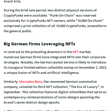
Avant Arte.
During the brief sale period, two distinct physical versions of
CryptoPunks were available. “Punk-On-Chain” was reserved
exclusively for CryptoPunks NFT owners, while “10,000 On-Chain”
comprised a print collection of all 10,000 CryptoPunks, accessible to
the general public.
Big German Firms Leveraging NFTs
In contrast to the prevailing downturn in the
NFT
market,
numerous German firms have integrated NFTs into their corporate
strategies. Notably, the German postal service is likely to introduce
its inaugural limited-edition collectible stamp on November 2, 2023,
a unique fusion of NFTs and artificial intelligence.
Similarly,
Mercedes-Benz
, the renowned German automotive
company, unveiled its third NFT collection, “The Era of Luxury”, in
September. This collection features digital collectibles that serve as
contemporary reinterpretations of iconic designs spanning the
brand’s seven distinct design epochs.