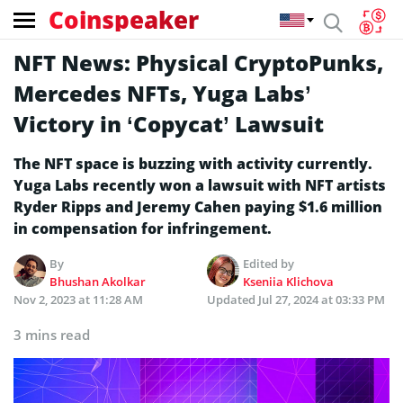
Coinspeaker
NFT News: Physical CryptoPunks,
Mercedes NFTs, Yuga Labs’
Victory in ‘Copycat’ Lawsuit
The NFT space is buzzing with activity currently.
Yuga Labs recently won a lawsuit with NFT artists
Ryder Ripps and Jeremy Cahen paying $1.6 million
in compensation for infringement.
By
Edited by
Bhushan Akolkar
Kseniia Klichova
Nov 2, 2023 at 11:28 AM
Updated
Jul 27, 2024 at 03:33 PM
3 mins read