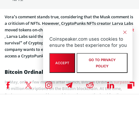
Vora’s comment stands true, considering that the Musk comment is
a criticism of NFTs. However, CryptoPunks NFTs creator Larva Labs
moved tokens on-chain back in August 2021. In an
official statement
, Larva Labs said the move was necessary to ensure the “long-term
Coinspeaker.com uses cookies to
survival” of Cryptopunks. The statement also added that the
ensure the best experience for you
company wants to ensure that anyone with an Ethereum client can
access a CryptoPunk NFT.
GO TO PRIVACY
ACCEPT
POLICY
Bitcoin Ordinals Milestones
In May, only a few months after launch, Bitcoin Ordinals
surpassed
10 million inscriptions on the Bitcoin blockchain. At the time,
Rodarmor announced he would step down as the lead for the
project, with pseudonymous coder Raphjaph taking over.
In July, Bitcoin Ordinals NFTs hit a new milestone, rising to more
than 350,000 new inscriptions in one day. This was a 250% jump
since Ordinals launchpad Luminex
released
the Bitcoin Request for
Comment (BRC)-69 token standard less than two weeks earlier. The
standard is a modified BRC-20 standard initiated to crash the cost