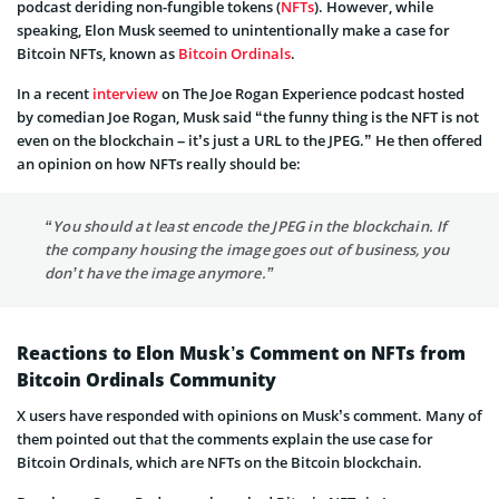
podcast deriding non-fungible tokens (
NFTs
). However, while
speaking, Elon Musk seemed to unintentionally make a case for
Bitcoin NFTs, known as
Bitcoin Ordinals
.
In a recent
interview
on The Joe Rogan Experience podcast hosted
by comedian Joe Rogan, Musk said “the funny thing is the NFT is not
even on the blockchain – it’s just a URL to the JPEG.” He then offered
an opinion on how NFTs really should be:
“You should at least encode the JPEG in the blockchain. If
the company housing the image goes out of business, you
don’t have the image anymore.”
Reactions to Elon Musk’s Comment on NFTs from
Bitcoin Ordinals Community
X users have responded with opinions on Musk’s comment. Many of
them pointed out that the comments explain the use case for
Bitcoin Ordinals, which are NFTs on the Bitcoin blockchain.