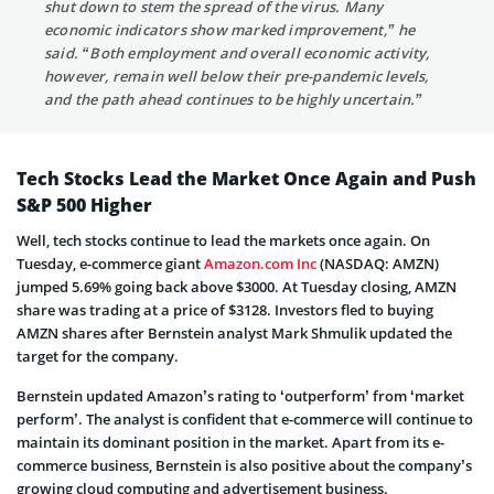
shut down to stem the spread of the virus. Many
economic indicators show marked improvement,” he
said. “Both employment and overall economic activity,
however, remain well below their pre-pandemic levels,
and the path ahead continues to be highly uncertain.”
Tech Stocks Lead the Market Once Again and Push
S&P 500 Higher
Well, tech stocks continue to lead the markets once again. On
Tuesday, e-commerce giant
Amazon.com Inc
(NASDAQ: AMZN)
jumped 5.69% going back above $3000. At Tuesday closing, AMZN
share was trading at a price of $3128. Investors fled to buying
AMZN shares after Bernstein analyst Mark Shmulik updated the
target for the company.
Bernstein updated Amazon’s rating to ‘outperform’ from ‘market
perform’. The analyst is confident that e-commerce will continue to
maintain its dominant position in the market. Apart from its e-
commerce business, Bernstein is also positive about the company’s
growing cloud computing and advertisement business.