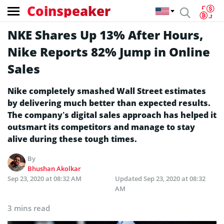
Coinspeaker
NKE Shares Up 13% After Hours,
Nike Reports 82% Jump in Online
Sales
Nike completely smashed Wall Street estimates
by delivering much better than expected results.
The company’s digital sales approach has helped it
outsmart its competitors and manage to stay
alive during these tough times.
By
Bhushan Akolkar
Sep 23, 2020 at 08:32 AM
Updated
Sep 23, 2020 at 08:32
AM
3 mins read