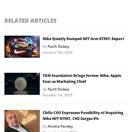
RELATED ARTICLES
Nike Quietly Dumped NFT Arm RTFKT: Report
By
Parth Dubey
January 7th, 2026
TON Foundation Brings Former Nike, Apple
Exec as Marketing Chief
By
Parth Dubey
October 1st, 2025
Chiliz CEO Expresses Possibility of Acquiring
Nike NFT RTFKT, CHZ Surges 9%
By
Anisha Pandey