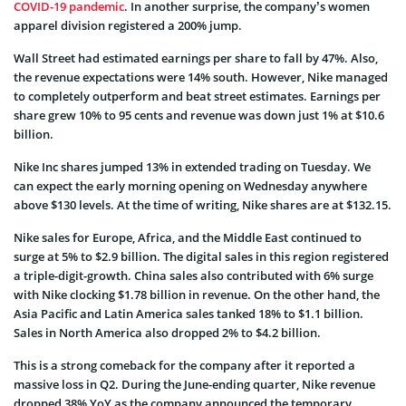
COVID-19 pandemic
. In another surprise, the company’s women
apparel division registered a 200% jump.
Wall Street had estimated earnings per share to fall by 47%. Also,
the revenue expectations were 14% south. However, Nike managed
to completely outperform and beat street estimates. Earnings per
share grew 10% to 95 cents and revenue was down just 1% at $10.6
billion.
Nike Inc shares jumped 13% in extended trading on Tuesday. We
can expect the early morning opening on Wednesday anywhere
above $130 levels. At the time of writing, Nike shares are at $132.15.
Nike sales for Europe, Africa, and the Middle East continued to
surge at 5% to $2.9 billion. The digital sales in this region registered
a triple-digit-growth. China sales also contributed with 6% surge
with Nike clocking $1.78 billion in revenue. On the other hand, the
Asia Pacific and Latin America sales tanked 18% to $1.1 billion.
Sales in North America also dropped 2% to $4.2 billion.
This is a strong comeback for the company after it reported a
massive loss in Q2. During the June-ending quarter, Nike revenue
dropped 38% YoY as the company announced the temporary