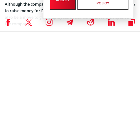
ACCEPT
POLICY
Although the company has not expressly stated this, the IPO is likely
to raise money for Bentley Systems. The decision to go public may
also be a move to give employees better benefits for time spent in
the company.
Coinspeaker is committed to providing unbiased and
DISCLAIMER:
transparent reporting. This article aims to deliver accurate and
timely information but should not be taken as financial or
investment advice. Since market conditions can change rapidly,
we encourage you to verify information on your own and consult
with a professional before making any decisions based on this
content.
SEC CRYPTO NEWS
,
MARKET NEWS
,
NEWS
Author
Tolu Ajiboye