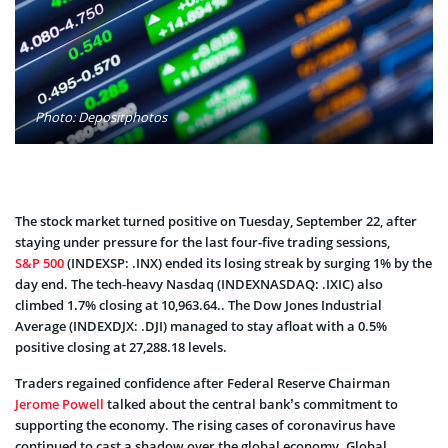
Photo: Depositphotos
The stock market turned positive on Tuesday, September 22, after
staying under pressure for the last four-five trading sessions,
S&P 500
(INDEXSP: .INX) ended its losing streak by surging 1% by the
day end. The tech-heavy Nasdaq (INDEXNASDAQ: .IXIC) also
climbed 1.7% closing at 10,963.64.. The Dow Jones Industrial
Average (INDEXDJX: .DJI) managed to stay afloat with a 0.5%
positive closing at 27,288.18 levels.
Traders regained confidence after Federal Reserve Chairman
Jerome Powell
talked about the central bank’s commitment to
supporting the economy. The rising cases of coronavirus have
continued to cast a shadow over the global economy. Global