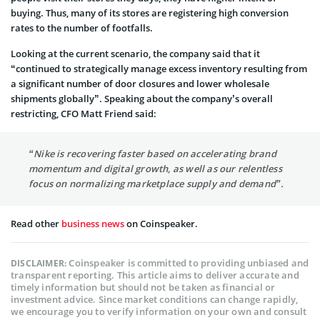
buying. Thus, many of its stores are registering high conversion
rates to the number of footfalls.
Looking at the current scenario, the company said that it
“continued to strategically manage excess inventory resulting from
a significant number of door closures and lower wholesale
shipments globally”. Speaking about the company’s overall
restricting, CFO Matt Friend said:
“Nike is recovering faster based on accelerating brand
momentum and digital growth, as well as our relentless
focus on normalizing marketplace supply and demand”.
Read other
business news
on Coinspeaker.
Coinspeaker is committed to providing unbiased and
DISCLAIMER:
transparent reporting. This article aims to deliver accurate and
timely information but should not be taken as financial or
investment advice. Since market conditions can change rapidly,
we encourage you to verify information on your own and consult