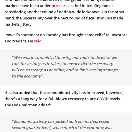
markets have been under
pressure
as the United Kingdom is
considering another round of nation-wide lockdown. On the other
hand, the uncertainty over the next round of fiscal stimulus made
markets jittery.
Powell’s statement on Tuesday has brought some relief to investors
and traders. He
said
:
“We remain committed to using our tools to do what we
can, for as long as it takes, to ensure that the recovery
will be as strong as possible, and to limit lasting damage
to the economy”.
He also added that the economic activity has improved, however,
there’s a long way for a full-blown recovery to pre-COVID levels.
The Fed Chairman added:
“Economic activity has picked up from its depressed
second-quarter level, when much of the economy was