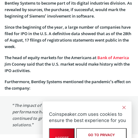
Bentley Systems to become part of its digital industries division. As
revealed by sources, the purchase, if successful, would mark the
beginning of Siemens’ involvement in software.
Since the beginning of the year, a large number of companies have
filed for IPO in the U.S. A definitive data showed that as of the 28th
of August, 17 filings of registrations statements went public in the
week.
The head of equity markets for the Americans at
Bank of America
Jim Cooney said that the U.S. market would make history with the
IPO activities.
Furthermore, Bentley Systems mentioned the pandemic’s effect on
the company:
“The impact of the pandemic on our financial
performance has been modest; our revenues have
Coinspeaker.com uses cookies to
continued to grow given the mission critical nature of our
ensure the best experience for you
solutions.”
GO TO PRIVACY