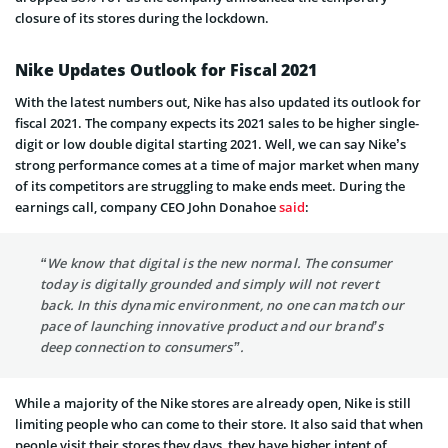
closure of its stores during the lockdown.
Nike Updates Outlook for Fiscal 2021
With the latest numbers out, Nike has also updated its outlook for
fiscal 2021. The company expects its 2021 sales to be higher single-
digit or low double digital starting 2021. Well, we can say Nike’s
strong performance comes at a time of major market when many
of its competitors are struggling to make ends meet. During the
earnings call, company CEO John Donahoe
said
:
“We know that digital is the new normal. The consumer
today is digitally grounded and simply will not revert
back. In this dynamic environment, no one can match our
pace of launching innovative product and our brand’s
deep connection to consumers”.
While a majority of the Nike stores are already open, Nike is still
limiting people who can come to their store. It also said that when
people visit their stores they days, they have higher intent of