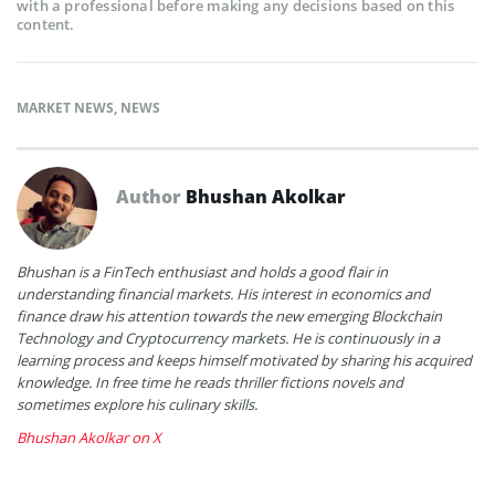
with a professional before making any decisions based on this
content.
MARKET NEWS
,
NEWS
Author
Bhushan Akolkar
Bhushan is a FinTech enthusiast and holds a good flair in
understanding financial markets. His interest in economics and
finance draw his attention towards the new emerging Blockchain
Technology and Cryptocurrency markets. He is continuously in a
learning process and keeps himself motivated by sharing his acquired
knowledge. In free time he reads thriller fictions novels and
sometimes explore his culinary skills.
Bhushan Akolkar on X