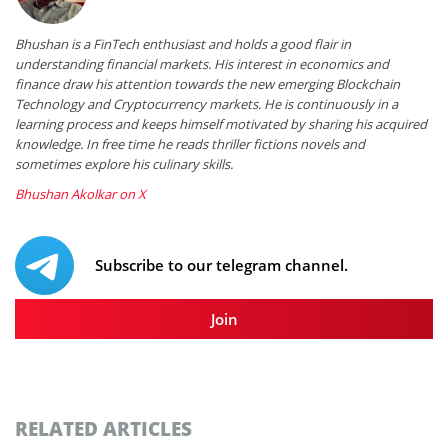
Bhushan is a FinTech enthusiast and holds a good flair in
understanding financial markets. His interest in economics and
finance draw his attention towards the new emerging Blockchain
Technology and Cryptocurrency markets. He is continuously in a
learning process and keeps himself motivated by sharing his acquired
knowledge. In free time he reads thriller fictions novels and
sometimes explore his culinary skills.
Bhushan Akolkar on X
Subscribe to our telegram channel.
Join
RELATED ARTICLES