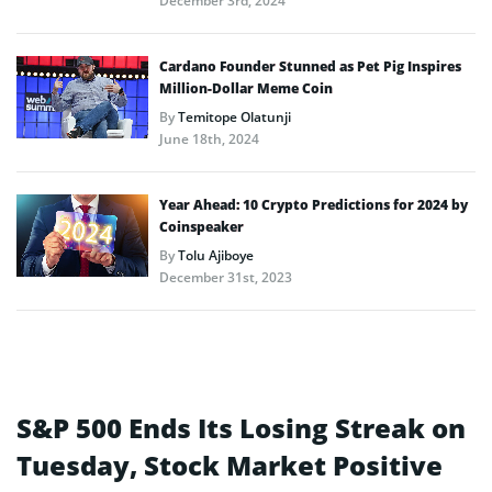
December 3rd, 2024
Cardano Founder Stunned as Pet Pig Inspires
Million-Dollar Meme Coin
By
Temitope Olatunji
June 18th, 2024
Year Ahead: 10 Crypto Predictions for 2024 by
Coinspeaker
By
Tolu Ajiboye
December 31st, 2023
S&P 500 Ends Its Losing Streak on
Tuesday, Stock Market Positive