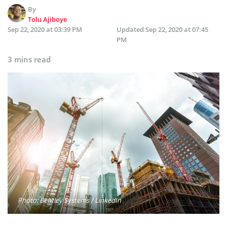
By
Tolu Ajiboye
Sep 22, 2020 at 03:39 PM
Updated
Sep 22, 2020 at 07:45
PM
3 mins read
Photo: Bentley Systems / LinkedIn