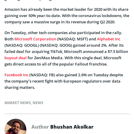
Amazon has already been the market leader for 2020 with its share
gaining over 50% year-to-date. With the coronavirus lockdowns, the
company saw a massive surge in its revenue during Q2 2020.
On Tuesday, other tech companies also participated in the rally.
Both
Microsoft Corporation
(NASDAQ: MSFT) and
Alphabet Inc
(NASDAQ: GOOGL) (NASDAQ: GOOG) gained around 2%. After its
failed deal for acquiring TikTok, Microsoft announced a $7.5 billion
buyout deal
for ZeniMax Media. With this single deal, Microsoft
gets direct access to all of the popular Fallout franchise.
Facebook Inc
(NASDAQ: FB) also gained 2.6% on Tuesday despite
the company’s recent fight with European regulators over data
sharing matters.
MARKET NEWS
,
NEWS
Author
Bhushan Akolkar