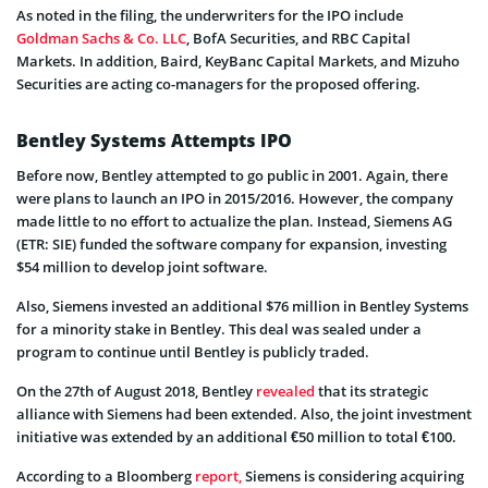
As noted in the filing, the underwriters for the IPO include
Goldman Sachs & Co. LLC
, BofA Securities, and RBC Capital
Markets. In addition, Baird, KeyBanc Capital Markets, and Mizuho
Securities are acting co-managers for the proposed offering.
Bentley Systems Attempts IPO
Before now, Bentley attempted to go public in 2001. Again, there
were plans to launch an IPO in 2015/2016. However, the company
made little to no effort to actualize the plan. Instead, Siemens AG
(ETR: SIE) funded the software company for expansion, investing
$54 million to develop joint software.
Also, Siemens invested an additional $76 million in Bentley Systems
for a minority stake in Bentley. This deal was sealed under a
program to continue until Bentley is publicly traded.
On the 27th of August 2018, Bentley
revealed
that its strategic
alliance with Siemens had been extended. Also, the joint investment
initiative was extended by an additional €50 million to total €100.
According to a Bloomberg
report,
Siemens is considering acquiring