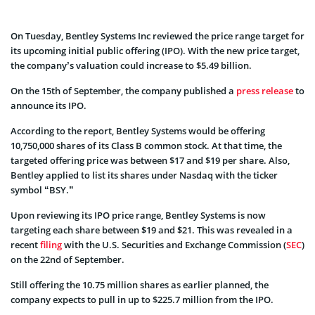
On Tuesday, Bentley Systems Inc reviewed the price range target for
its upcoming initial public offering (IPO). With the new price target,
the company’s valuation could increase to $5.49 billion.
On the 15th of September, the company published a
press release
to
announce its IPO.
According to the report, Bentley Systems would be offering
10,750,000 shares of its Class B common stock. At that time, the
targeted offering price was between $17 and $19 per share. Also,
Bentley applied to list its shares under Nasdaq with the ticker
symbol “BSY.”
Upon reviewing its IPO price range, Bentley Systems is now
targeting each share between $19 and $21. This was revealed in a
recent
filing
with the U.S. Securities and Exchange Commission (
SEC
)
on the 22nd of September.
Still offering the 10.75 million shares as earlier planned, the
company expects to pull in up to $225.7 million from the IPO.