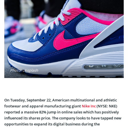
Photo: Unsplash
On Tuesday, September 22, American multinational and athletic
footwear and apparel manufacturing giant
Nike Inc
(NYSE: NKE)
reported a massive 82% jump in online sales which has positively
influenced its shares price. The company looks to have tapped new
opportunities to expand its digital business during the