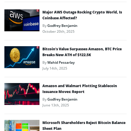
Major AWS Outage Rocking Crypto World, Is
Coinbase Affected?
By
Godfrey Benjamin
October 20th, 2025
Bitcoin’s Value Surpasses Amazon, BTC Price
Breaks New ATH of $122.5K
By
Wahid Pessarlay
July 14th, 2025
Amazon and Walmart Plotting Stablecoin
Issuance Moves: Report
By
Godfrey Benjamin
June 13th, 2025
Microsoft Shareholders Reject Bitcoin Balance
Sheet Plan