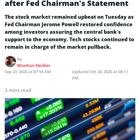
after Fed Chairman’s Statement
The stock market remained upbeat on Tuesday as
Fed Chairman Jerome Powell restored confidence
among investors assuring the central bank’s
support to the economy. Tech stocks continued to
remain in charge of the market pullback.
By
Bhushan Akolkar
Sep 23, 2020 at 07:56 AM
Updated
Oct 28, 2020 at 08:17
AM
3 mins read