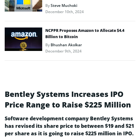
By
Steve Muchoki
December 10th, 2024
NCPPR Proposes Amazon to Allocate $4.4
Billion to Bitcoin
By
Bhushan Akolkar
December 9th, 2024
Bentley Systems Increases IPO
Price Range to Raise $225 Million
Software development company Bentley Systems
has revised its share price to between $19 and $21
per share as it is going to raise $225 million in IPO.