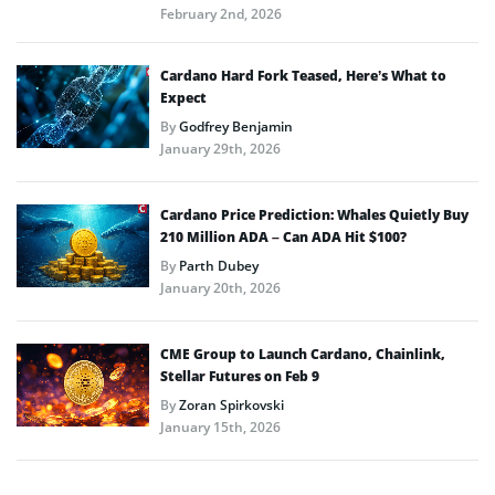
February 2nd, 2026
Cardano Hard Fork Teased, Here’s What to
Expect
By
Godfrey Benjamin
January 29th, 2026
Cardano Price Prediction: Whales Quietly Buy
210 Million ADA – Can ADA Hit $100?
By
Parth Dubey
January 20th, 2026
CME Group to Launch Cardano, Chainlink,
Stellar Futures on Feb 9
By
Zoran Spirkovski
January 15th, 2026