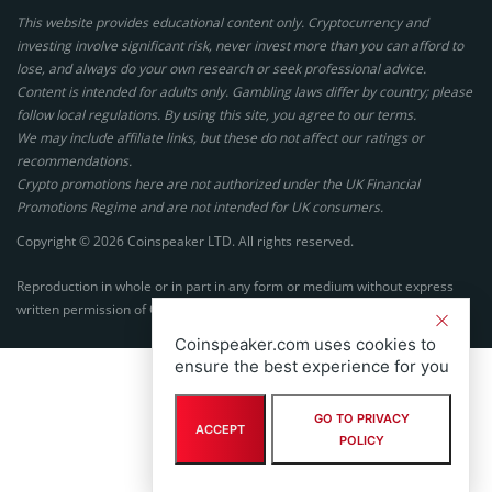
This website provides educational content only. Cryptocurrency and
investing involve significant risk, never invest more than you can afford to
lose, and always do your own research or seek professional advice.
Content is intended for adults only. Gambling laws differ by country; please
follow local regulations. By using this site, you agree to our terms.
We may include affiliate links, but these do not affect our ratings or
recommendations.
Crypto promotions here are not authorized under the UK Financial
Promotions Regime and are not intended for UK consumers.
Copyright © 2026 Coinspeaker LTD. All rights reserved.
Reproduction in whole or in part in any form or medium without express
written permission of Coinspeaker LTD is prohibited.
Coinspeaker.com uses cookies to
ensure the best experience for you
GO TO PRIVACY
ACCEPT
POLICY