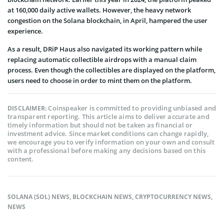
at 160,000 daily active wallets. However, the heavy network
congestion on the Solana blockchain, in April, hampered the user
experience.
As a result, DRiP Haus also navigated its working pattern while
replacing automatic collectible airdrops with a manual claim
process. Even though the collectibles are displayed on the platform,
users need to choose in order to mint them on the platform.
Coinspeaker is committed to providing unbiased and
DISCLAIMER:
transparent reporting. This article aims to deliver accurate and
timely information but should not be taken as financial or
investment advice. Since market conditions can change rapidly,
we encourage you to verify information on your own and consult
with a professional before making any decisions based on this
content.
SOLANA (SOL) NEWS
,
BLOCKCHAIN NEWS
,
CRYPTOCURRENCY NEWS
,
NEWS