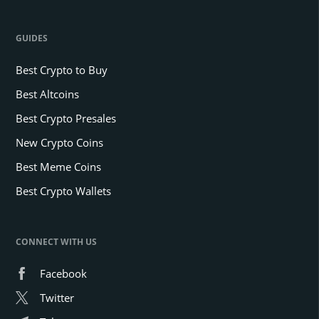
GUIDES
Best Crypto to Buy
Best Altcoins
Best Crypto Presales
New Crypto Coins
Best Meme Coins
Best Crypto Wallets
CONNECT WITH US
Facebook
Twitter