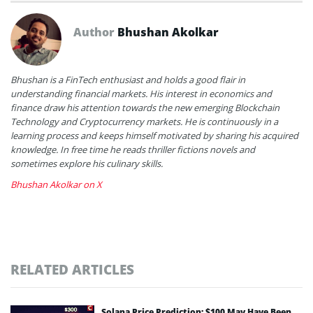
Author
Bhushan Akolkar
Bhushan is a FinTech enthusiast and holds a good flair in
understanding financial markets. His interest in economics and
finance draw his attention towards the new emerging Blockchain
Technology and Cryptocurrency markets. He is continuously in a
learning process and keeps himself motivated by sharing his acquired
knowledge. In free time he reads thriller fictions novels and
sometimes explore his culinary skills.
Bhushan Akolkar on X
RELATED ARTICLES
Solana Price Prediction: $100 May Have Been