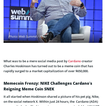
Photo: Web Summit / Flickr
What was to be a mere social media post by
Cardano
creator
Charles Hoskinson has turned out to be a meme coin that has
rapidly surged to a market capitalization of over $650,000.
Memecoin Frenzy: NIKE Challenges Cardano’s
Reigning Meme Coin SNEK
It all started when Hoskinson shared a picture of his pet pig, Nike,
on the social network X. Within just 24 hours, the Cardano (ADA)