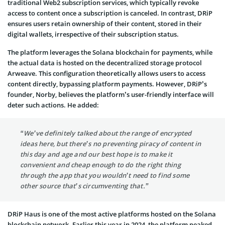
traditional Web2 subscription services, which typically revoke
access to content once a subscription is canceled. In contrast, DRiP
ensures users retain ownership of their content, stored in their
digital wallets, irrespective of their subscription status.
The platform leverages the Solana blockchain for payments, while
the actual data is hosted on the decentralized storage protocol
Arweave. This configuration theoretically allows users to access
content directly, bypassing platform payments. However, DRiP’s
founder, Norby, believes the platform’s user-friendly interface will
deter such actions. He added:
“We’ve definitely talked about the range of encrypted
ideas here, but there’s no preventing piracy of content in
this day and age and our best hope is to make it
convenient and cheap enough to do the right thing
through the app that you wouldn’t need to find some
other source that’s circumventing that.”
DRiP Haus is one of the most active platforms hosted on the Solana
blockchain network. Earlier this year in 2024, the platform peaked