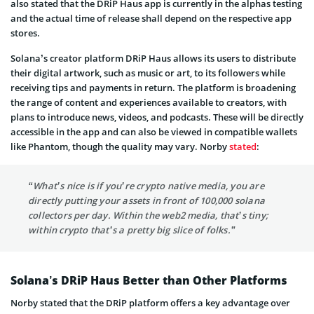
also stated that the DRiP Haus app is currently in the alphas testing
and the actual time of release shall depend on the respective app
stores.
Solana’s creator platform DRiP Haus allows its users to distribute
their digital artwork, such as music or art, to its followers while
receiving tips and payments in return. The platform is broadening
the range of content and experiences available to creators, with
plans to introduce news, videos, and podcasts. These will be directly
accessible in the app and can also be viewed in compatible wallets
like Phantom, though the quality may vary. Norby
stated
:
“What’s nice is if you’re crypto native media, you are
directly putting your assets in front of 100,000 solana
collectors per day. Within the web2 media, that’s tiny;
within crypto that’s a pretty big slice of folks.”
Solana’s DRiP Haus Better than Other Platforms
Norby stated that the DRiP platform offers a key advantage over