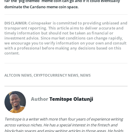
far the ‘pig-themed’ meme coin can go and if it could eventually
dominate the Cardano meme coin space.
Coinspeaker is committed to providing unbiased and
DISCLAIMER:
transparent reporting. This article aims to deliver accurate and
timely information but should not be taken as financial or
investment advice. Since market conditions can change rapidly,
we encourage you to verify information on your own and consult
with a professional before making any decisions based on this
content.
ALTCOIN NEWS
,
CRYPTOCURRENCY NEWS
,
NEWS
Author
Temitope Olatunji
Temitope is a writer with more than four years of experience writing
across various niches. He has a special interest in the fintech and
blockchain spaces and enjoy writing articles in those areas. He holds