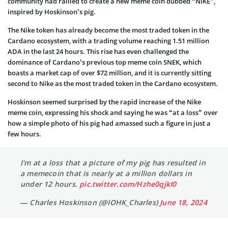
community had rallied to create a new meme coin dubbed “NIKE”,
inspired by Hoskinson’s pig.
The Nike token has already become the most traded token in the
Cardano ecosystem, with a trading volume reaching 1.51 million
ADA in the last 24 hours. This rise has even challenged the
dominance of Cardano’s previous top meme coin SNEK, which
boasts a market cap of over $72 million, and it is currently sitting
second to Nike as the most traded token in the Cardano ecosystem.
Hoskinson seemed surprised by the rapid increase of the Nike
meme coin, expressing his shock and saying he was “at a loss” over
how a simple photo of his pig had amassed such a figure in just a
few hours.
I'm at a loss that a picture of my pig has resulted in
a memecoin that is nearly at a million dollars in
under 12 hours.
pic.twitter.com/Hzhe0qjkI0
— Charles Hoskinson (@IOHK_Charles)
June 18, 2024