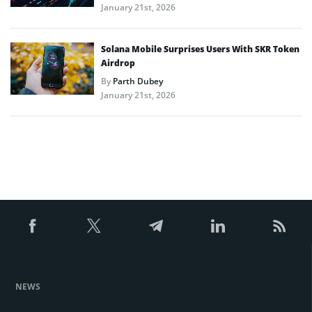
January 21st, 2026
Solana Mobile Surprises Users With SKR Token
Airdrop
By
Parth Dubey
January 21st, 2026
NEWS