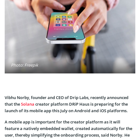
Photo: Freepik
Vibhu Norby, founder and CEO of Drip Labs, recently announced
that the
Solana
creator platform DRiP Haus is preparing for the
launch of its mobile app this July on Android and iOS platforms.
A mobile app is important for the creator platform as it will
feature a natively embedded wallet, created automatically for the
user, thereby simplifying the onboarding process, said Norby. He