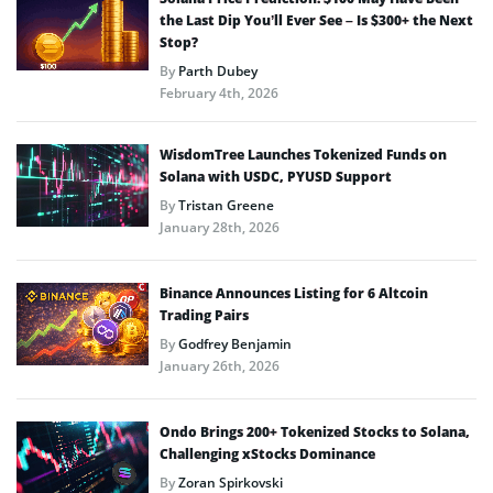
the Last Dip You’ll Ever See – Is $300+ the Next
Stop?
By
Parth Dubey
February 4th, 2026
WisdomTree Launches Tokenized Funds on
Solana with USDC, PYUSD Support
By
Tristan Greene
January 28th, 2026
Binance Announces Listing for 6 Altcoin
Trading Pairs
By
Godfrey Benjamin
January 26th, 2026
Ondo Brings 200+ Tokenized Stocks to Solana,
Challenging xStocks Dominance
By
Zoran Spirkovski