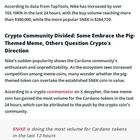
According to data from TapTools, Nike has increased by over
103.10K% in the last 24 hours, with the buy volume reaching more
than $300,000, while the more popular SNEK is $264,729.
Crypto Community Divided: Some Embrace the Pig-
Themed Meme, Others Question Crypto’s
Direction
Nike’s sudden popularity shows the Cardano community’s
enthusiasm and unpredictability. As the ecosystem sees increased
competition among meme coins, many wonder whether the pig-
themed token can overtake the established SNEK coin in value.
According to a crypto
commentator
on X decypher, the new meme
coin has gained the most volume for the Cardano tokens in the last
24 hours, which can be attributed to the push by the crypto coin’s
community.
$NIKE
is doing the most volume for Cardano tokens
in the last 12 hours