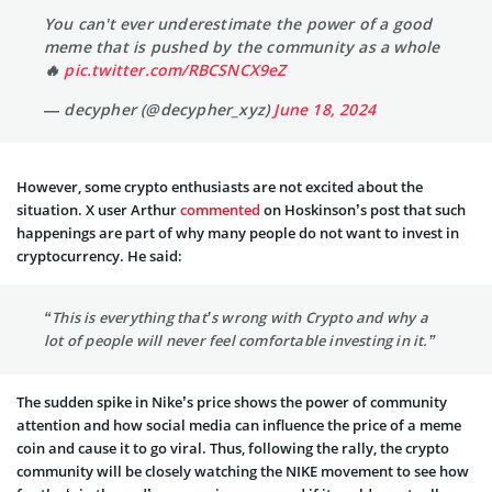
You can't ever underestimate the power of a good
meme that is pushed by the community as a whole
🔥
pic.twitter.com/RBCSNCX9eZ
— decypher (@decypher_xyz)
June 18, 2024
However, some crypto enthusiasts are not excited about the
situation. X user Arthur
commented
on Hoskinson’s post that such
happenings are part of why many people do not want to invest in
cryptocurrency. He said:
“This is everything that’s wrong with Crypto and why a
lot of people will never feel comfortable investing in it.”
The sudden spike in Nike’s price shows the power of community
attention and how social media can influence the price of a meme
coin and cause it to go viral. Thus, following the rally, the crypto
community will be closely watching the NIKE movement to see how