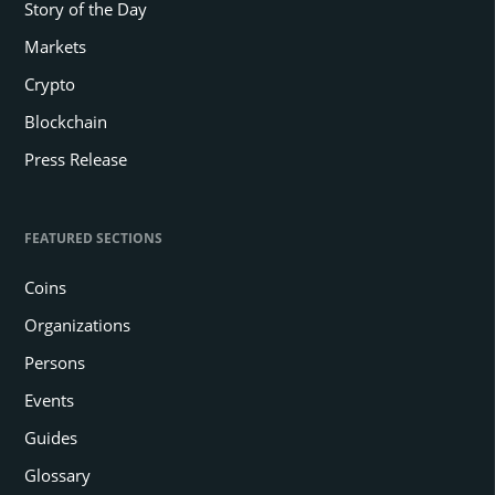
Story of the Day
Markets
Crypto
Blockchain
Press Release
FEATURED SECTIONS
Coins
Organizations
Persons
Events
Guides
Glossary