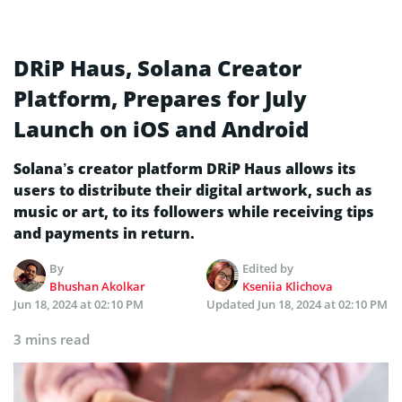
DRiP Haus, Solana Creator
Platform, Prepares for July
Launch on iOS and Android
Solana’s creator platform DRiP Haus allows its
users to distribute their digital artwork, such as
music or art, to its followers while receiving tips
and payments in return.
By
Edited by
Bhushan Akolkar
Kseniia Klichova
Jun 18, 2024 at 02:10 PM
Updated
Jun 18, 2024 at 02:10 PM
3 mins read