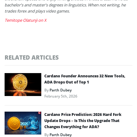
bachelor's and master's degrees in linguistics. When not writing, he
trades forex and plays video games.
Temitope Olatunji on X
RELATED ARTICLES
Cardano Founder Announces 32 New Tools,
ADA Drops Out of Top 1
By
Parth Dubey
February 5th, 2026
Cardano Price Prediction: 2026 Hard Fork
Update Drops – Is This the Upgrade That
Changes Everything for ADA?
By
Parth Dubey