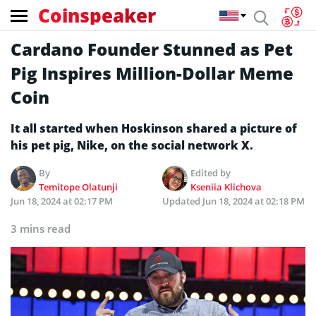
Coinspeaker
Cardano Founder Stunned as Pet
Pig Inspires Million-Dollar Meme
Coin
It all started when Hoskinson shared a picture of
his pet pig, Nike, on the social network X.
By
Edited by
Temitope Olatunji
Kseniia Klichova
Jun 18, 2024 at 02:17 PM
Updated
Jun 18, 2024 at 02:18 PM
3 mins read