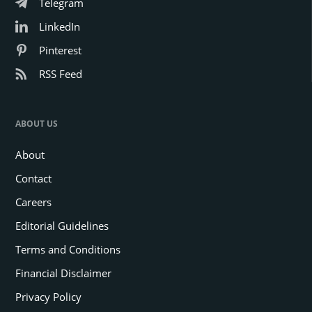
Telegram
LinkedIn
Pinterest
RSS Feed
ABOUT US
About
Contact
Careers
Editorial Guidelines
Terms and Conditions
Financial Disclaimer
Privacy Policy