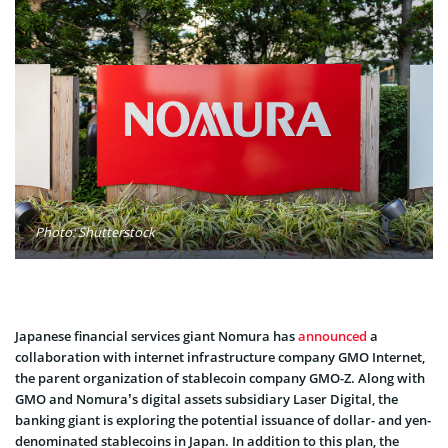
Photo: Shutterstock
Japanese financial services giant Nomura has
announced
a
collaboration with internet infrastructure company GMO Internet,
the parent organization of stablecoin company GMO-Z. Along with
GMO and Nomura’s digital assets subsidiary Laser Digital, the
banking giant is exploring the potential issuance of dollar- and yen-
denominated stablecoins in Japan. In addition to this plan, the