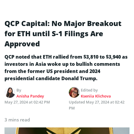
QCP Capital: No Major Breakout
for ETH until S-1 Filings Are
Approved
QCP noted that ETH rallied from $3,810 to $3,940 as
investors in Asia woke up to bullish comments
from the former US president and 2024
presidential candidate Donald Trump.
By
Edited by
Anisha Pandey
Kseniia Klichova
May 27, 2024 at 02:42 PM
Updated
May 27, 2024 at 02:42
PM
3 mins read