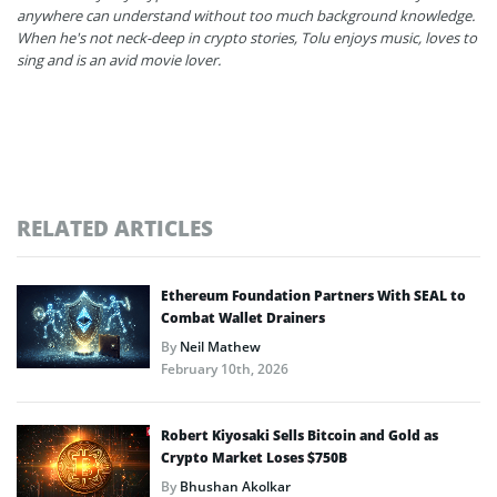
anywhere can understand without too much background knowledge.
When he's not neck-deep in crypto stories, Tolu enjoys music, loves to
sing and is an avid movie lover.
RELATED ARTICLES
Ethereum Foundation Partners With SEAL to
Combat Wallet Drainers
By
Neil Mathew
February 10th, 2026
Robert Kiyosaki Sells Bitcoin and Gold as
Crypto Market Loses $750B
By
Bhushan Akolkar