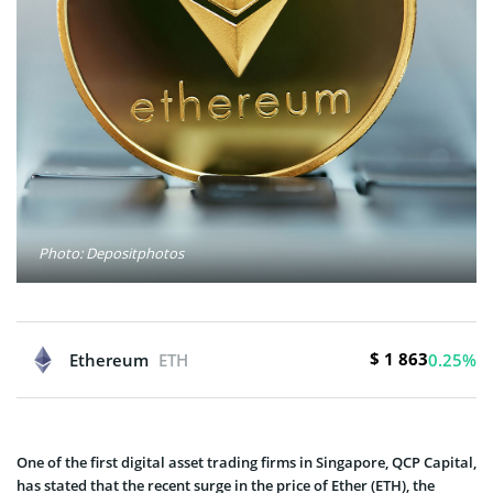
Photo: Depositphotos
$ 1 863
Ethereum
ETH
0.25%
One of the first digital asset trading firms in Singapore, QCP Capital,
has stated that the recent surge in the price of Ether (ETH), the