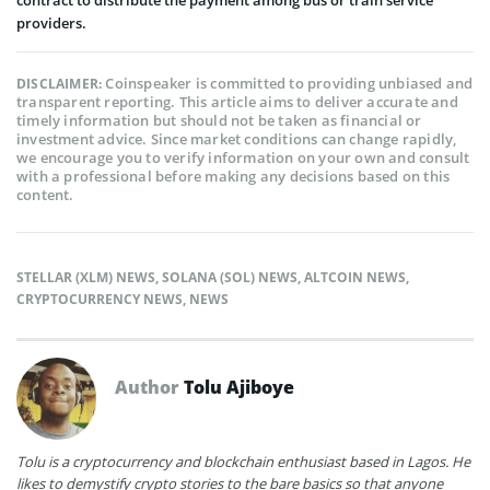
providers.
Coinspeaker is committed to providing unbiased and
DISCLAIMER:
transparent reporting. This article aims to deliver accurate and
timely information but should not be taken as financial or
investment advice. Since market conditions can change rapidly,
we encourage you to verify information on your own and consult
with a professional before making any decisions based on this
content.
STELLAR (XLM) NEWS
,
SOLANA (SOL) NEWS
,
ALTCOIN NEWS
,
CRYPTOCURRENCY NEWS
,
NEWS
Author
Tolu Ajiboye
Tolu is a cryptocurrency and blockchain enthusiast based in Lagos. He
likes to demystify crypto stories to the bare basics so that anyone