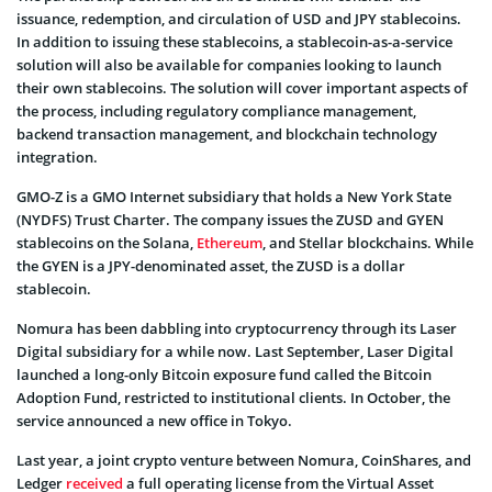
issuance, redemption, and circulation of USD and JPY stablecoins.
In addition to issuing these stablecoins, a stablecoin-as-a-service
solution will also be available for companies looking to launch
their own stablecoins. The solution will cover important aspects of
the process, including regulatory compliance management,
backend transaction management, and blockchain technology
integration.
GMO-Z is a GMO Internet subsidiary that holds a New York State
(NYDFS) Trust Charter. The company issues the ZUSD and GYEN
stablecoins on the Solana,
Ethereum
, and Stellar blockchains. While
the GYEN is a JPY-denominated asset, the ZUSD is a dollar
stablecoin.
Nomura has been dabbling into cryptocurrency through its Laser
Digital subsidiary for a while now. Last September, Laser Digital
launched a long-only Bitcoin exposure fund called the Bitcoin
Adoption Fund, restricted to institutional clients. In October, the
service announced a new office in Tokyo.
Last year, a joint crypto venture between Nomura, CoinShares, and
Ledger
received
a full operating license from the Virtual Asset