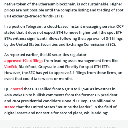
native token of the Ethereum blockchain, is not sustainable. Higher
prices are not possible until the complete listing and trading of spot
ETH exchange-traded funds (ETFs).
In a post on Telegram, a cloud-based instant messaging service, QCP
stated that it does not expect ETH to move higher until the spot ETH
ETFs witness significant inflows following the approval of S-1 filings
by the United States Securities and Exchange Commission (SEC).
As reported earlier, the US securities regulator
approved 19b-4 filings
from leading asset management firms like
VanEck
, BlackRock, Grayscale, and Fidelity for spot ETH ETFs.
However, the SEC has yet to approve S-1 filings from these firms, an
event that could take weeks or months.
QCP
noted
that ETH rallied from $3,810 to $3,940 as investors in
Asia woke up to bullish comments from the former US president
and 2024 presidential candidate Donald Trump. The billionaire
stated
that the United States “must be the leader” in the field of
digital assets and not settle for second place, while adding: