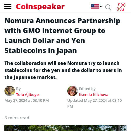
Coinspeaker
Nomura Announces Partnership
with GMO Internet Group to
Launch Dollar and Yen
Stablecoins in Japan
The collaboration will see Nomura try to launch
stablecoins for the yen and the dollar to users in
the Japanese market.
By
Edited by
Tolu Ajiboye
Kseniia Klichova
May 27, 2024 at 03:10 PM
Updated
May 27, 2024 at 03:10
PM
3 mins read