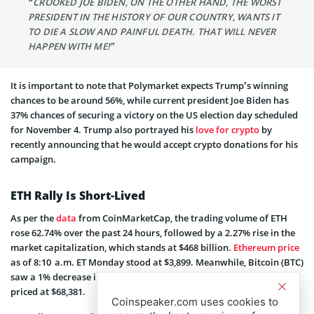
“CROOKED JOE BIDEN, ON THE OTHER HAND, THE WORST
PRESIDENT IN THE HISTORY OF OUR COUNTRY, WANTS IT
TO DIE A SLOW AND PAINFUL DEATH. THAT WILL NEVER
HAPPEN WITH ME!”
It is important to note that Polymarket expects Trump’s winning
chances to be around 56%, while current president Joe Biden has
37% chances of securing a victory on the US election day scheduled
for November 4. Trump also portrayed his
love for crypto
by
recently announcing that he would accept crypto donations for his
campaign.
ETH Rally Is Short-Lived
As per the
data
from CoinMarketCap, the trading volume of ETH
rose 62.74% over the past 24 hours, followed by a 2.27% rise in the
market capitalization, which stands at $468 billion.
Ethereum price
as of 8:10 a.m. ET Monday stood at $3,899. Meanwhile, Bitcoin (BTC)
saw a 1% decrease in price in the same timeframe and is currently
priced at $68,381.
Coinspeaker.com uses cookies to