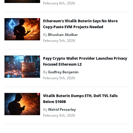
February 6th, 2026
Ethereum’s Vitalik Buterin Says No More
Copy-Paste EVM Projects Needed
By
Bhushan Akolkar
February 5th, 2026
Payy Crypto Wallet Provider Launches Privacy
Focused Ethereum L2
By
Godfrey Benjamin
February 5th, 2026
Vitalik Buterin Dumps ETH, DeFi TVL Falls
Below $100B
By
Wahid Pessarlay
February 5th, 2026