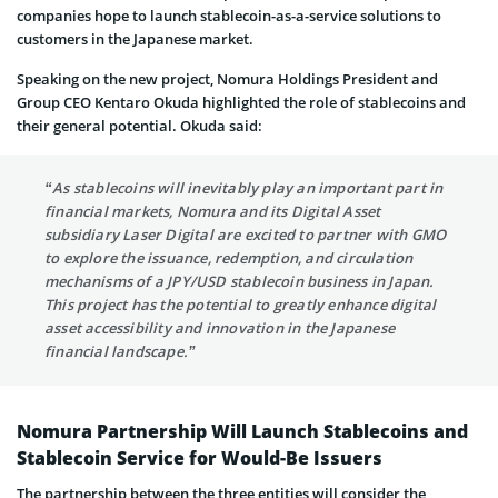
companies hope to launch stablecoin-as-a-service solutions to
customers in the Japanese market.
Speaking on the new project, Nomura Holdings President and
Group CEO Kentaro Okuda highlighted the role of stablecoins and
their general potential. Okuda said:
“As stablecoins will inevitably play an important part in
financial markets, Nomura and its Digital Asset
subsidiary Laser Digital are excited to partner with GMO
to explore the issuance, redemption, and circulation
mechanisms of a JPY/USD stablecoin business in Japan.
This project has the potential to greatly enhance digital
asset accessibility and innovation in the Japanese
financial landscape.”
Nomura Partnership Will Launch Stablecoins and
Stablecoin Service for Would-Be Issuers
The partnership between the three entities will consider the