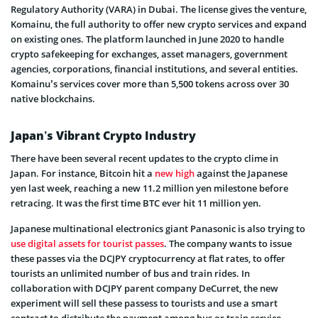
Regulatory Authority (VARA) in Dubai. The license gives the venture,
Komainu, the full authority to offer new crypto services and expand
on existing ones. The platform launched in June 2020 to handle
crypto safekeeping for exchanges, asset managers, government
agencies, corporations, financial institutions, and several entities.
Komainu’s services cover more than 5,500 tokens across over 30
native blockchains.
Japan’s Vibrant Crypto Industry
There have been several recent updates to the crypto clime in
Japan. For instance, Bitcoin hit a
new high
against the Japanese
yen last week, reaching a new 11.2 million yen milestone before
retracing. It was the first time BTC ever hit 11 million yen.
Japanese multinational electronics giant Panasonic is also trying to
use digital assets for tourist passes
. The company wants to issue
these passes via the DCJPY cryptocurrency at flat rates, to offer
tourists an unlimited number of bus and train rides. In
collaboration with DCJPY parent company DeCurret, the new
experiment will sell these passess to tourists and use a smart
contract to distribute the payment among bus or train service