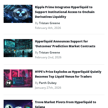
Ripple Prime Integrates Hyperliquid to
Support Institutional Access to Onchain
Derivatives Liquidity
By
Tristan Greene
February 4th, 2026
Hyperliquid Announces Support for
‘Outcomes’ Prediction Market Contracts
By
Tristan Greene
February 2nd, 2026
HYPE’s Price Explodes as Hyperliquid Quietly
Becomes Top Liquid Venue for Traders
By
Parth Dubey
January 27th, 2026
Trove Market Pivots From Hyperliquid to
Solana