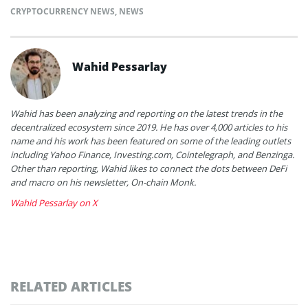
CRYPTOCURRENCY NEWS
,
NEWS
Wahid Pessarlay
Wahid has been analyzing and reporting on the latest trends in the
decentralized ecosystem since 2019. He has over 4,000 articles to his
name and his work has been featured on some of the leading outlets
including Yahoo Finance, Investing.com, Cointelegraph, and Benzinga.
Other than reporting, Wahid likes to connect the dots between DeFi
and macro on his newsletter, On-chain Monk.
Wahid Pessarlay on X
RELATED ARTICLES