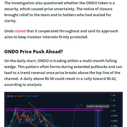
The investigation also questioned whether the ONDO token is a
security, which caused price uncertainty. The notice of closure
brought relief to the team and to holders who had waited for
clarity.
Ondo
stated
that it cooperated throughout and said its approach
aims to keep investor interests firmly protected.
ONDO Price Push Ahead?
On the daily chart, ONDO is trading within a multi-month falling
wedge. This pattern often forms during extended pullbacks and can
lead to a trend reversal once price breaks above the top line of the
channel. A daily above $0.50 could result in a rally toward $0.62,
according to analysis.