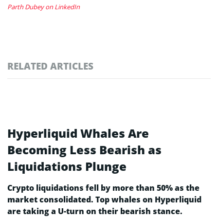
Parth Dubey on LinkedIn
RELATED ARTICLES
Hyperliquid Whales Are
Becoming Less Bearish as
Liquidations Plunge
Crypto liquidations fell by more than 50% as the
market consolidated. Top whales on Hyperliquid
are taking a U-turn on their bearish stance.