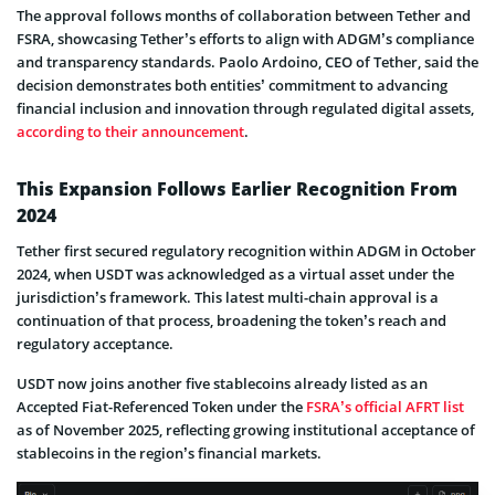
The approval follows months of collaboration between Tether and
FSRA, showcasing Tether’s efforts to align with ADGM’s compliance
and transparency standards. Paolo Ardoino, CEO of Tether, said the
decision demonstrates both entities’ commitment to advancing
financial inclusion and innovation through regulated digital assets,
according to their announcement
.
This Expansion Follows Earlier Recognition From
2024
Tether first secured regulatory recognition within ADGM in October
2024, when USDT was acknowledged as a virtual asset under the
jurisdiction’s framework. This latest multi-chain approval is a
continuation of that process, broadening the token’s reach and
regulatory acceptance.
USDT now joins another five stablecoins already listed as an
Accepted Fiat-Referenced Token under the
FSRA’s official AFRT list
as of November 2025, reflecting growing institutional acceptance of
stablecoins in the region’s financial markets.