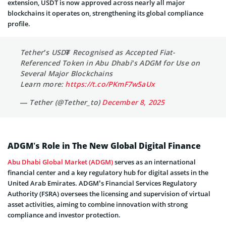
extension, USDT is now approved across nearly all major
blockchains it operates on, strengthening its global compliance
profile.
Tether’s USD₮ Recognised as Accepted Fiat-
Referenced Token in Abu Dhabi’s ADGM for Use on
Several Major Blockchains
Learn more:
https://t.co/PKmF7w5aUx
— Tether (@Tether_to)
December 8, 2025
ADGM’s Role in The New Global Digital Finance
Abu Dhabi Global Market (ADGM)
serves as an international
financial center and a key regulatory hub for digital assets in the
United Arab Emirates. ADGM’s Financial Services Regulatory
Authority (FSRA) oversees the licensing and supervision of virtual
asset activities, aiming to combine innovation with strong
compliance and investor protection.