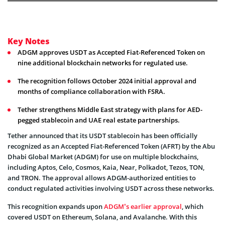
Key Notes
ADGM approves USDT as Accepted Fiat-Referenced Token on
nine additional blockchain networks for regulated use.
The recognition follows October 2024 initial approval and
months of compliance collaboration with FSRA.
Tether strengthens Middle East strategy with plans for AED-
pegged stablecoin and UAE real estate partnerships.
Tether announced that its USDT stablecoin has been officially
recognized as an Accepted Fiat-Referenced Token (AFRT) by the Abu
Dhabi Global Market (ADGM) for use on multiple blockchains,
including Aptos, Celo, Cosmos, Kaia, Near, Polkadot, Tezos, TON,
and TRON. The approval allows ADGM-authorized entities to
conduct regulated activities involving USDT across these networks.
This recognition expands upon
ADGM’s earlier approval
, which
covered USDT on Ethereum, Solana, and Avalanche. With this