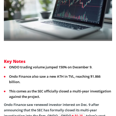
Key Notes
ONDO trading volume jumped 150% on December 9.
Ondo Finance also saw a new ATH in TVL, reaching $1.866
billion.
This comes as the SEC officially closed a multi-year investigation
against the project.
Ondo Finance saw renewed investor interest on Dec. 9 after
announcing that the SEC has formally closed its multi-year
investigation into the firm. ONDO
ONDO
$0.35
token’s spot