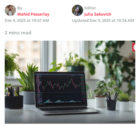
By
Editor
Wahid Pessarlay
Julia Sakovich
Dec 9, 2025 at 10:47 AM
Updated
Dec 9, 2025 at 10:54 AM
2 mins read