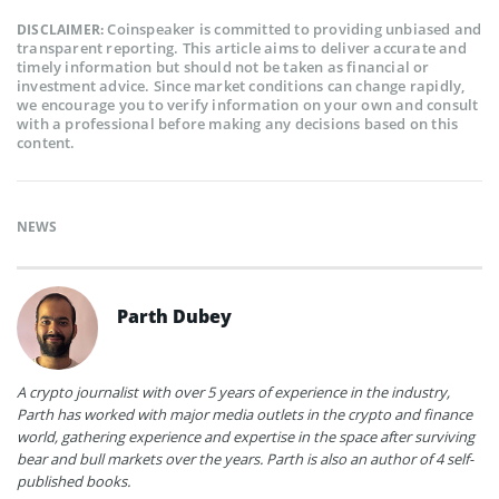
Coinspeaker is committed to providing unbiased and
DISCLAIMER:
transparent reporting. This article aims to deliver accurate and
timely information but should not be taken as financial or
investment advice. Since market conditions can change rapidly,
we encourage you to verify information on your own and consult
with a professional before making any decisions based on this
content.
NEWS
Parth Dubey
A crypto journalist with over 5 years of experience in the industry,
Parth has worked with major media outlets in the crypto and finance
world, gathering experience and expertise in the space after surviving
bear and bull markets over the years. Parth is also an author of 4 self-
published books.