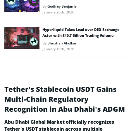
By
Godfrey Benjamin
January 20th, 2026
Hyperliquid Takes Lead over DEX Exchange
Aster with $40.7 Billion Trading Volume
By
Bhushan Akolkar
January 19th, 2026
Tether’s Stablecoin USDT Gains
Multi-Chain Regulatory
Recognition in Abu Dhabi’s ADGM
Abu Dhabi Global Market officially recognizes
Tether’s USDT stablecoin across multiple