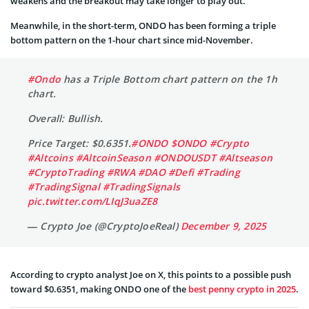
weakens and the breakout may take longer to play out.
Meanwhile, in the short-term, ONDO has been forming a triple
bottom pattern on the 1-hour chart since mid-November.
#Ondo
has a Triple Bottom chart pattern on the 1h
chart.
Overall: Bullish.
Price Target: $0.6351.
#ONDO
$ONDO
#Crypto
#Altcoins
#AltcoinSeason
#ONDOUSDT
#Altseason
#CryptoTrading
#RWA
#DAO
#Defi
#Trading
#TradingSignal
#TradingSignals
pic.twitter.com/LIqJ3uaZE8
— Crypto Joe (@CryptoJoeReal)
December 9, 2025
According to crypto analyst Joe on X, this points to a possible push
toward $0.6351, making ONDO one of the
best penny crypto in 2025
.