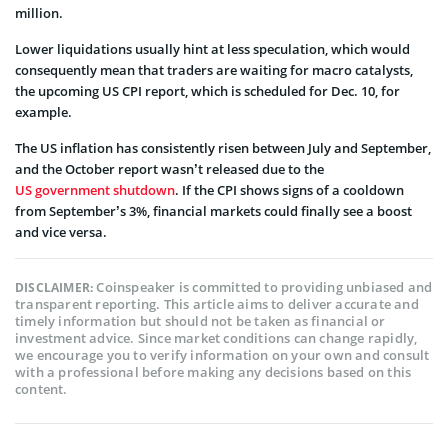
million.
Lower liquidations usually hint at less speculation, which would
consequently mean that traders are waiting for macro catalysts,
the upcoming US CPI report, which is scheduled for Dec. 10, for
example.
The US inflation has consistently risen between July and September,
and the October report wasn’t released due to the
US government shutdown
. If the CPI shows signs of a cooldown
from September’s 3%, financial markets could finally see a boost
and vice versa.
Coinspeaker is committed to providing unbiased and
DISCLAIMER:
transparent reporting. This article aims to deliver accurate and
timely information but should not be taken as financial or
investment advice. Since market conditions can change rapidly,
we encourage you to verify information on your own and consult
with a professional before making any decisions based on this
content.