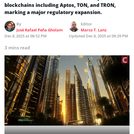
blockchains including Aptos, TON, and TRON,
marking a major regulatory expansion.
By
Editor
José Rafael Peña Gholam
Marco T. Lanz
Dec 8, 2025 at 08:52 PM
Updated
Dec 8, 2025 at 09:29 PM
3 mins read