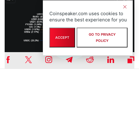
Coinspeaker.com uses cookies to
ensure the best experience for you
GO TO PRIVACY
ACCEPT
POLICY
Graph of the market share of USDT among all the stablecoins |
Source:
DefiLlama
Strengthening Tether’s Regional Strategy
Tether’s continued engagement with ADGM aligns with its broader
expansion strategy in the Middle East. In addition to USDT’s
recognition, the company announced in 2024 plans to issue a new
stablecoin pegged to the UAE dirham (AED)
, underscoring its
intention to integrate closely with the region’s financial systems.
Currently, they don’t make any other announcements about this