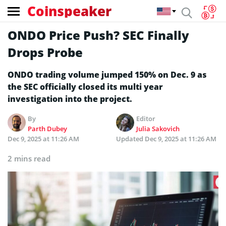
Coinspeaker
ONDO Price Push? SEC Finally
Drops Probe
ONDO trading volume jumped 150% on Dec. 9 as
the SEC officially closed its multi year
investigation into the project.
By
Editor
Parth Dubey
Julia Sakovich
Dec 9, 2025 at 11:26 AM
Updated
Dec 9, 2025 at 11:26 AM
2 mins read