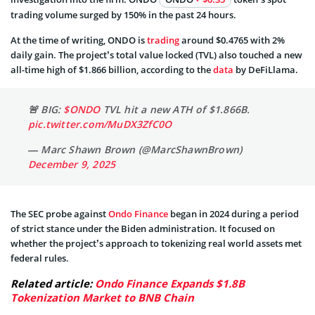
trading volume surged by 150% in the past 24 hours.
At the time of writing, ONDO is
trading
around $0.4765 with 2%
daily gain. The project’s total value locked (TVL) also touched a new
all-time high of $1.866 billion, according to the
data
by DeFiLlama.
🚨 BIG:
$ONDO
TVL hit a new ATH of $1.866B.
pic.twitter.com/MuDX3ZfC0O
— Marc Shawn Brown (@MarcShawnBrown)
December 9, 2025
The SEC probe against
Ondo Finance
began in 2024 during a period
of strict stance under the Biden administration. It focused on
whether the project’s approach to tokenizing real world assets met
federal rules.
Related article:
Ondo Finance Expands $1.8B
Tokenization Market to BNB Chain