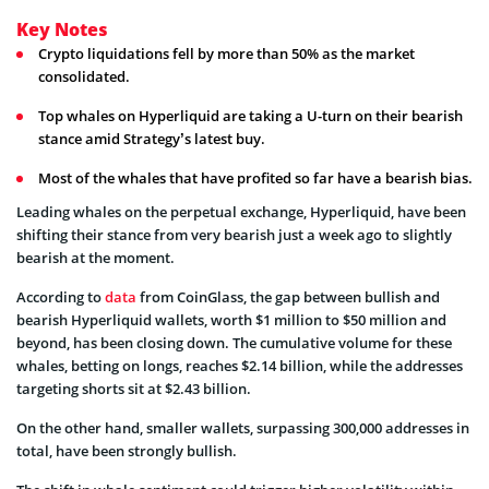
Key Notes
Crypto liquidations fell by more than 50% as the market
consolidated.
Top whales on Hyperliquid are taking a U-turn on their bearish
stance amid Strategy’s latest buy.
Most of the whales that have profited so far have a bearish bias.
Leading whales on the perpetual exchange, Hyperliquid, have been
shifting their stance from very bearish just a week ago to slightly
bearish at the moment.
According to
data
from CoinGlass, the gap between bullish and
bearish Hyperliquid wallets, worth $1 million to $50 million and
beyond, has been closing down. The cumulative volume for these
whales, betting on longs, reaches $2.14 billion, while the addresses
targeting shorts sit at $2.43 billion.
On the other hand, smaller wallets, surpassing 300,000 addresses in
total, have been strongly bullish.