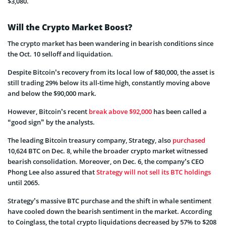
$3,080.
Will the Crypto Market Boost?
The crypto market has been wandering in bearish conditions since
the Oct. 10 selloff and liquidation.
Despite Bitcoin’s recovery from its local low of $80,000, the asset is
still trading 29% below its all-time high, constantly moving above
and below the $90,000 mark.
However, Bitcoin’s recent
break above $92,000
has been called a
“good sign” by the analysts.
The leading Bitcoin treasury company, Strategy, also
purchased
10,624 BTC on Dec. 8, while the broader crypto market witnessed
bearish consolidation. Moreover, on Dec. 6, the company’s CEO
Phong Lee also assured that
Strategy will not sell its BTC holdings
until 2065.
Strategy’s massive BTC purchase and the shift in whale sentiment
have cooled down the bearish sentiment in the market. According
to Coinglass, the total crypto liquidations decreased by 57% to $208