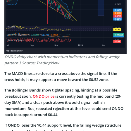
ONDO daily chart with momentum indicators and falling wedge
pattern | Source: TradingView
The MACD lines are close to a cross above the signal line. If the
cross holds, it may support a move toward the $0.52 zone.
The Bollinger Bands show tighter spacing, hinting at a possible
breakout soon.
ONDO price
is currently testing the mid band (20-
day SMA) and a clear push above it would signal bullish
momentum. But, repeated rejection at this level could send ONDO
back to support around $0.44.
If ONDO loses the $0.44 support level, the falling wedge structure