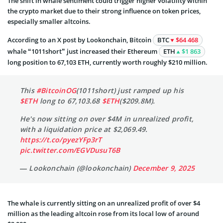
The shift in whale sentiment could trigger higher volatility within
the crypto market due to their strong influence on token prices,
especially smaller altcoins.
According to an X post by Lookonchain, Bitcoin
BTC
$64 468
whale “1011short” just increased their Ethereum
ETH
$1 863
long position to 67,103 ETH, currently worth roughly $210 million.
This
#BitcoinOG
(1011short) just ramped up his
$ETH
long to 67,103.68
$ETH
($209.8M).
He's now sitting on over $4M in unrealized profit,
with a liquidation price at $2,069.49.
https://t.co/pyezYFp3rT
pic.twitter.com/EGVDusuT6B
— Lookonchain (@lookonchain)
December 9, 2025
The whale is currently sitting on an unrealized profit of over $4
million as the leading altcoin rose from its local low of around