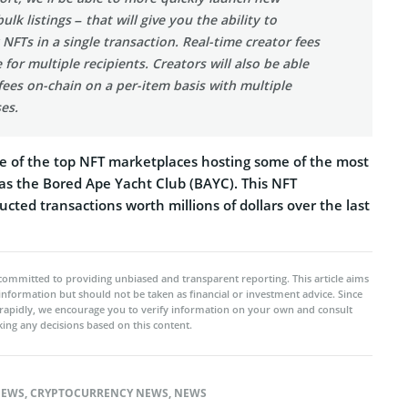
bulk listings – that will give you the ability to
FTs in a single transaction. Real-time creator fees
e for multiple recipients. Creators will also be able
 fees on-chain on a per-item basis with multiple
es.
 of the top NFT marketplaces hosting some of the most
 as the Bored Ape Yacht Club (BAYC). This NFT
ted transactions worth millions of dollars over the last
committed to providing unbiased and transparent reporting. This article aims
 information but should not be taken as financial or investment advice. Since
rapidly, we encourage you to verify information on your own and consult
ing any decisions based on this content.
NEWS
,
CRYPTOCURRENCY NEWS
,
NEWS