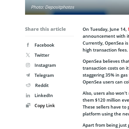
Photo: Depositphotos
Share this article
On Tuesday, June 14,
announcement with its
Currently, OpenSea is
Facebook
high transaction fees.
Twitter
OpenSea believes that 
Instagram
transaction costs on it
staggering 35% in gas f
Telegram
OpenSea users can coll
Reddit
Also, users also won’t
LinkedIn
them $120 million ever
Copy Link
These sellers have to 
platform using the ne
Apart from being just g