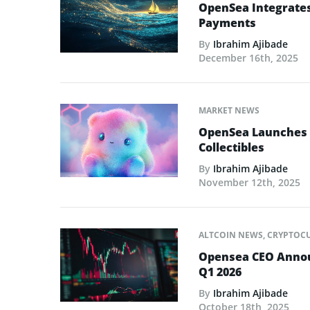
OpenSea Integrate
Payments
By
Ibrahim Ajibade
December 16th, 2025
MARKET NEWS
OpenSea Launches A
Collectibles
By
Ibrahim Ajibade
November 12th, 2025
ALTCOIN NEWS
,
CRYPTOC
Opensea CEO Announ
Q1 2026
By
Ibrahim Ajibade
October 18th, 2025