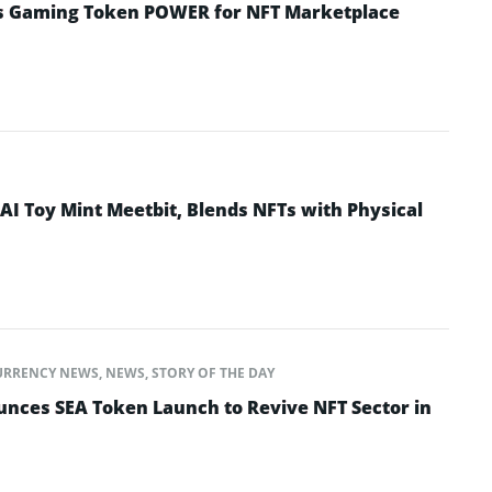
s Gaming Token POWER for NFT Marketplace
I Toy Mint Meetbit, Blends NFTs with Physical
URRENCY NEWS
,
NEWS
,
STORY OF THE DAY
ces SEA Token Launch to Revive NFT Sector in