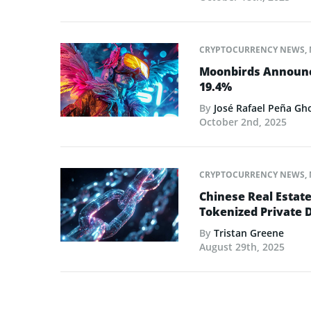
CRYPTOCURRENCY NEWS
,
Moonbirds Announce
19.4%
By
José Rafael Peña Gh
October 2nd, 2025
CRYPTOCURRENCY NEWS
,
Chinese Real Estat
Tokenized Private 
By
Tristan Greene
August 29th, 2025