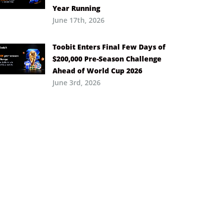
Year Running
June 17th, 2026
Toobit Enters Final Few Days of
$200,000 Pre-Season Challenge
Ahead of World Cup 2026
June 3rd, 2026