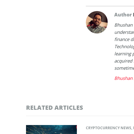
Author
Bhushan i
understan
finance d
Technolog
learning 
acquired 
sometimes
Bhushan 
RELATED ARTICLES
CRYPTOCURRENCY NEWS
,