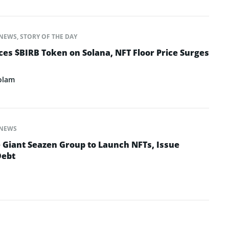
NEWS
,
STORY OF THE DAY
s $BIRB Token on Solana, NFT Floor Price Surges
olam
NEWS
e Giant Seazen Group to Launch NFTs, Issue
Debt