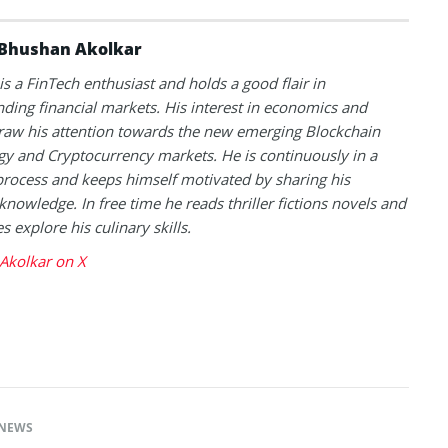
Bhushan Akolkar
s a FinTech enthusiast and holds a good flair in
ding financial markets. His interest in economics and
raw his attention towards the new emerging Blockchain
y and Cryptocurrency markets. He is continuously in a
process and keeps himself motivated by sharing his
knowledge. In free time he reads thriller fictions novels and
 explore his culinary skills.
Akolkar on X
NEWS