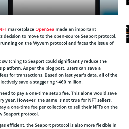
NFT
marketplace
OpenSea
made an important
 decision to move to the open-source Seaport protocol.
 running on the Wyvern protocol and faces the issue of
switching to Seaport could significantly reduce the
s platform. As per the blog post, users can save a
ees for transactions. Based on last year’s data, all of the
ectively save a staggering $460 million.
 need to pay a one-time setup fee. This alone would save
y year. However, the same is not true for NFT sellers.
pay a one-time fee per collection to sell their NFTs on the
w Seaport protocol.
as efficient, the Seaport protocol is also more flexible in