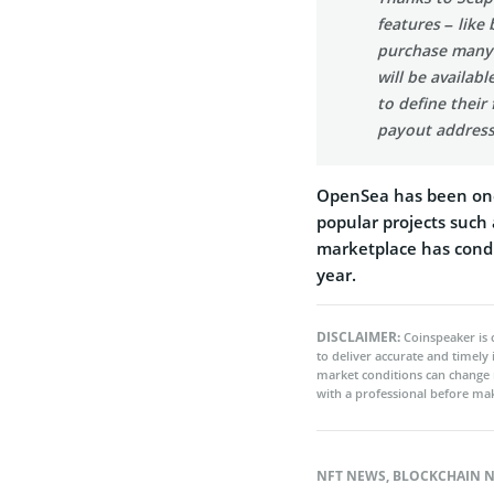
features – like 
purchase many N
will be availabl
to define their
payout address
OpenSea has been one
popular projects such
marketplace has conduc
year.
DISCLAIMER:
Coinspeaker is 
to deliver accurate and timely
market conditions can change 
with a professional before mak
NFT NEWS
,
BLOCKCHAIN 