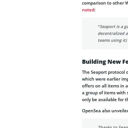
comparison to other We
noted
:
“Seaport is a g
decentralized a
teams using it)
Building New F
The Seaport protocol o
which were earlier im
offers on all items in 
a group of items with s
only be available for t
OpenSea also unveiled 
Thanks to Seapo