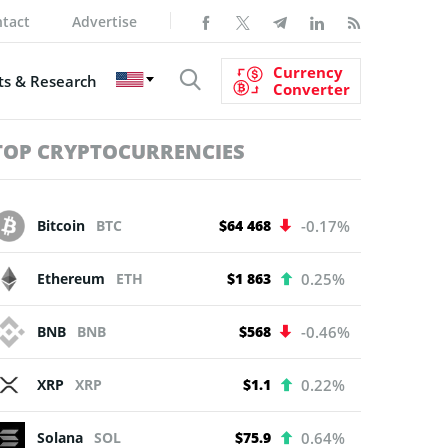
tact
Advertise
Currency
s & Research
Converter
TOP CRYPTOCURRENCIES
Bitcoin
BTC
$64 468
-0.17%
Ethereum
ETH
$1 863
0.25%
BNB
BNB
$568
-0.46%
XRP
XRP
$1.1
0.22%
Solana
SOL
$75.9
0.64%