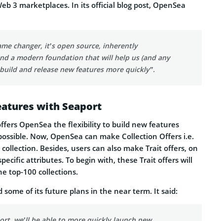
b 3 marketplaces. In its official blog post, OpenSea
ame changer, it’s open source, inherently
nd a modern foundation that will help us (and any
 build and release new features more quickly”.
eatures with Seaport
ffers OpenSea the flexibility to build new features
possible. Now, OpenSea can make Collection Offers i.e.
a collection. Besides, users can also make Trait offers, on
pecific attributes. To begin with, these Trait offers will
he top-100 collections.
some of its future plans in the near term. It said:
rt, we’ll be able to more quickly launch new