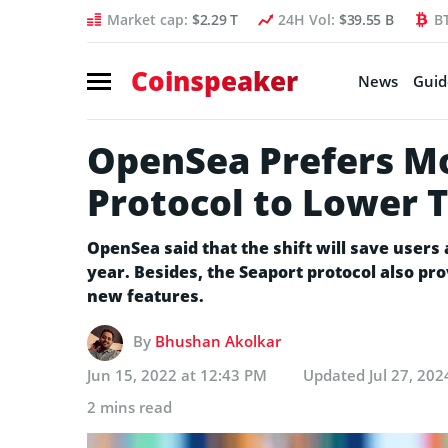
Market cap:
$2.29 T
24H Vol:
$39.55 B
B
Coinspeaker
News
Guid
OpenSea Prefers Mo
Protocol to Lower 
OpenSea said that the shift will save users 
year. Besides, the Seaport protocol also pro
new features.
By
Bhushan Akolkar
Jun 15, 2022 at 12:43 PM
Updated
Jul 27, 20
2 mins read