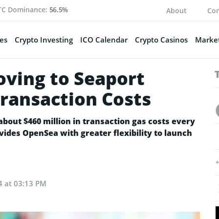
TC Dominance:
56.5%
About
Con
es
Crypto Investing
ICO Calendar
Crypto Casinos
Market
ving to Seaport
Transaction Costs
about $460 million in transaction gas costs every
vides OpenSea with greater flexibility to launch
24 at 03:13 PM