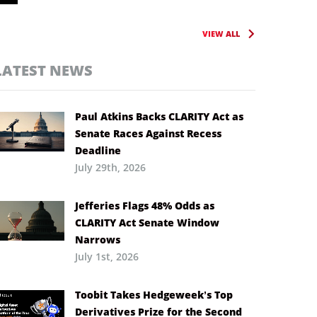
VIEW ALL
LATEST NEWS
Paul Atkins Backs CLARITY Act as
Senate Races Against Recess
Deadline
July 29th, 2026
Jefferies Flags 48% Odds as
CLARITY Act Senate Window
Narrows
July 1st, 2026
Toobit Takes Hedgeweek’s Top
Derivatives Prize for the Second