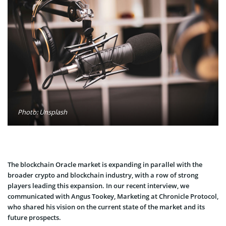
Photo: Unsplash
The blockchain Oracle market is expanding in parallel with the
broader crypto and blockchain industry, with a row of strong
players leading this expansion. In our recent interview, we
communicated with Angus Tookey, Marketing at Chronicle Protocol,
who shared his vision on the current state of the market and its
future prospects.