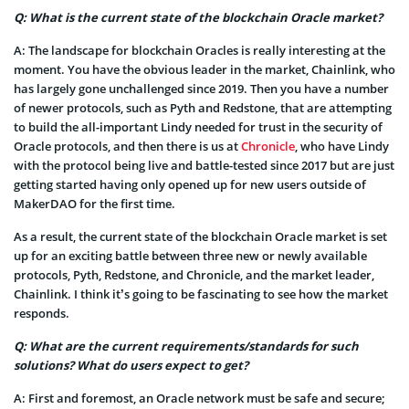
Q: What is the current state of the blockchain Oracle market?
A: The landscape for blockchain Oracles is really interesting at the
moment. You have the obvious leader in the market, Chainlink, who
has largely gone unchallenged since 2019. Then you have a number
of newer protocols, such as Pyth and Redstone, that are attempting
to build the all-important Lindy needed for trust in the security of
Oracle protocols, and then there is us at
Chronicle
, who have Lindy
with the protocol being live and battle-tested since 2017 but are just
getting started having only opened up for new users outside of
MakerDAO for the first time.
As a result, the current state of the blockchain Oracle market is set
up for an exciting battle between three new or newly available
protocols, Pyth, Redstone, and Chronicle, and the market leader,
Chainlink. I think it’s going to be fascinating to see how the market
responds.
Q: What are the current requirements/standards for such
solutions? What do users expect to get?
A: First and foremost, an Oracle network must be safe and secure;