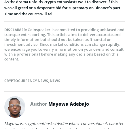
As the drama unfolds, crypto enthusiasts wait to discover if this
was all greed or a desperate bid for supremacy on Binance’s part.
Time and the courts will tell.
Coinspeaker is committed to providing unbiased and
DISCLAIMER:
transparent reporting. This article aims to deliver accurate and
timely information but should not be taken as financial or
investment advice. Since market conditions can change rapidly,
we encourage you to verify information on your own and consult
with a professional before making any decisions based on this
content.
CRYPTOCURRENCY NEWS
,
NEWS
Author
Mayowa Adebajo
Mayowa is a crypto enthusiast/writer whose conversational character