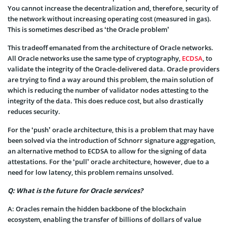
You cannot increase the decentralization and, therefore, security of
the network without increasing operating cost (measured in gas).
This is sometimes described as ‘the Oracle problem’
This tradeoff emanated from the architecture of Oracle networks.
All Oracle networks use the same type of cryptography,
ECDSA
, to
validate the integrity of the Oracle-delivered data. Oracle providers
are trying to find a way around this problem, the main solution of
which is reducing the number of validator nodes attesting to the
integrity of the data. This does reduce cost, but also drastically
reduces security.
For the ‘push’ oracle architecture, this is a problem that may have
been solved via the introduction of Schnorr signature aggregation,
an alternative method to ECDSA to allow for the signing of data
attestations. For the ‘pull’ oracle architecture, however, due to a
need for low latency, this problem remains unsolved.
Q: What is the future for Oracle services?
A: Oracles remain the hidden backbone of the blockchain
ecosystem, enabling the transfer of billions of dollars of value