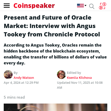
Coinspeaker
Present and Future of Oracle
Market: Interview with Angus
Tookey from Chronicle Protocol
According to Angus Tookey, Oracles remain the
hidden backbone of the blockchain ecosystem,
enabling the transfer of billions of dollars of value
every day.
By
Edited by
Andy Watson
Kseniia Klichova
Apr 4, 2024 at 12:29 PM
Updated
Nov 11, 2025 at 10:08
AM
5 mins read