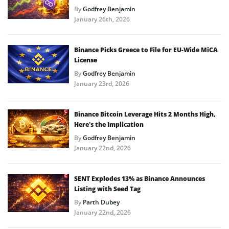
By
Godfrey Benjamin
January 26th, 2026
Binance Picks Greece to File for EU-Wide MiCA
License
By
Godfrey Benjamin
January 23rd, 2026
Binance Bitcoin Leverage Hits 2 Months High,
Here’s the Implication
By
Godfrey Benjamin
January 22nd, 2026
SENT Explodes 13% as Binance Announces
Listing with Seed Tag
By
Parth Dubey
January 22nd, 2026