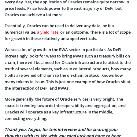
every day. Yet, the application of Oracles remains quite narrow in
price feeds. Price feeds power to the vast majority of DeFi, but
Oracles can achieve a lot more.
Essentially, Oracles can be used to deliver any data, be it a
numerical value,
a yield rate
, or an outcome. There is a lot of scope
for growth in these relatively untapped verticals.
We see a lot of growth in the RWA sector in particular. As DeFi
increasingly looks for ways to bring RWAs such as treasury bills on
chain, there will be a need for Oracle infrastructure to attest to the
truth of several elements, such as in collateral products, how many
t-bills are owned off chain so the on-chain protocol knows how
many tokens to issue. This is just one example of how Oracles sit at
the intersection of DeFi and RWAs.
More generally, the future of Oracle services is very bright. The
space is trending towards interoperability and aggregation, and
Oracles will operate as a key infrastructure in the middle,
connecting everything.
Thank you, Angus, for this interview and for sharing your
thoughts with us. We wish you good luck and hope to hear