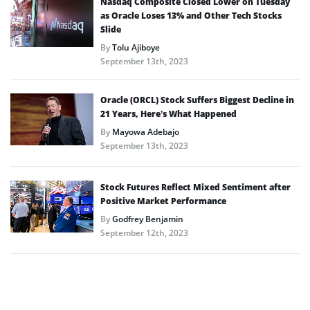
Nasdaq Composite Closed Lower on Tuesday
as Oracle Loses 13% and Other Tech Stocks
Slide
By
Tolu Ajiboye
September 13th, 2023
Oracle (ORCL) Stock Suffers Biggest Decline in
21 Years, Here’s What Happened
By
Mayowa Adebajo
September 13th, 2023
Stock Futures Reflect Mixed Sentiment after
Positive Market Performance
By
Godfrey Benjamin
September 12th, 2023