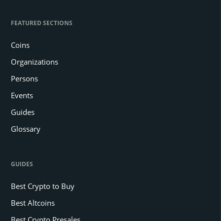
FEATURED SECTIONS
Coins
Organizations
Persons
Events
Guides
Glossary
GUIDES
Best Crypto to Buy
Best Altcoins
Best Crypto Presales