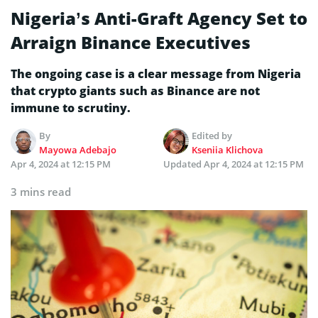
Nigeria’s Anti-Graft Agency Set to
Arraign Binance Executives
The ongoing case is a clear message from Nigeria
that crypto giants such as Binance are not
immune to scrutiny.
By
Edited by
Mayowa Adebajo
Kseniia Klichova
Apr 4, 2024 at 12:15 PM
Updated
Apr 4, 2024 at 12:15 PM
3 mins read