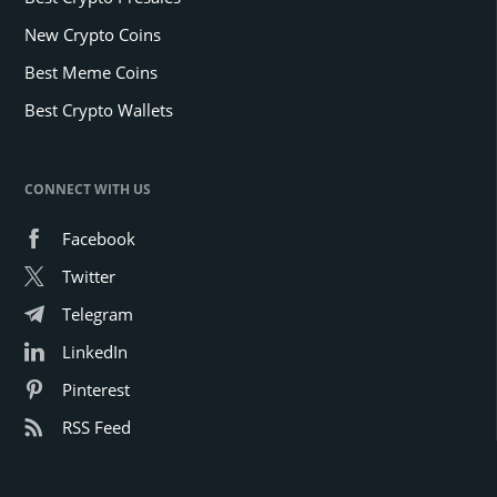
New Crypto Coins
Best Meme Coins
Best Crypto Wallets
CONNECT WITH US
Facebook
Twitter
Telegram
LinkedIn
Pinterest
RSS Feed