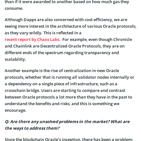
than if it were awarded to another based on how much gas they
consume.
Although Dapps are also concerned with cost-efficiency, we are
seeing more interest in the architecture of various Oracle protocols,
as they vary wildly. This is reflected in a
recent report by Chaos Labs
. For example, even though Chronicle
and Chainlink are Decentralized Oracle Protocols, they are on
different ends of the spectrum regarding transparency and
scalability.
Another example is the rise of centralization in new Oracle
protocols, whether that is running all validator nodes internally or
a dependency on a single piece of infrastructure, such as a
crosschain bridge. Users are starting to compare and contrast
between Oracle protocols a lot more than they have in the past to
understand the benefits and risks, and this is something we
encourage.
Q: Are there any unsolved problems in the market? What are
the ways to address them?
Since the blockchain Oracle’s inception, there has been a problem: