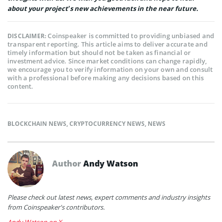
about your project’s new achievements in the near future.
Coinspeaker is committed to providing unbiased and
DISCLAIMER:
transparent reporting. This article aims to deliver accurate and
timely information but should not be taken as financial or
investment advice. Since market conditions can change rapidly,
we encourage you to verify information on your own and consult
with a professional before making any decisions based on this
content.
BLOCKCHAIN NEWS
,
CRYPTOCURRENCY NEWS
,
NEWS
Author
Andy Watson
Please check out latest news, expert comments and industry insights
from Coinspeaker's contributors.
Andy Watson on X