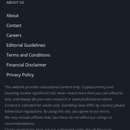
ABOUT US
About
Contact
Careers
Editorial Guidelines
Terms and Conditions
Financial Disclaimer
Privacy Policy
This website provides educational content only. Cryptocurrency and
investing involve significant risk, never invest more than you can afford to
lose, and always do your own research or seek professional advice.
Content is intended for adults only. Gambling laws differ by country; please
follow local regulations. By using this site, you agree to our terms.
We may include affiliate links, but these do not affect our ratings or
recommendations.
Crypto promotions here are not authorized under the UK Financial