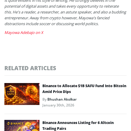
is quite evident in his style of writing. He strongly believes in the
potential of digital assets and takes every opportunity to reiterate
this. He's a reader, a researcher, an astute speaker, and also a budding
entrepreneur. Away from crypto however, Mayowa's fancied
distractions include soccer or discussing world politics.
Mayowa Adebajo on X
RELATED ARTICLES
Binance to Allocate $1B SAFU Fund Into Bitcoin
Amid Price Dips
By
Bhushan Akolkar
January 30th, 2026
Binance Announces Listing for 6 Altcoin
Trading Pairs