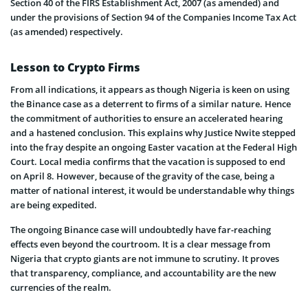
Section 40 of the FIRS Establishment Act, 2007 (as amended) and
under the provisions of Section 94 of the Companies Income Tax Act
(as amended) respectively.
Lesson to Crypto Firms
From all indications, it appears as though Nigeria is keen on using
the Binance case as a deterrent to firms of a similar nature. Hence
the commitment of authorities to ensure an accelerated hearing
and a hastened conclusion. This explains why Justice Nwite stepped
into the fray despite an ongoing Easter vacation at the Federal High
Court. Local media confirms that the vacation is supposed to end
on April 8. However, because of the gravity of the case, being a
matter of national interest, it would be understandable why things
are being expedited.
The ongoing Binance case will undoubtedly have far-reaching
effects even beyond the courtroom. It is a clear message from
Nigeria that crypto giants are not immune to scrutiny. It proves
that transparency, compliance, and accountability are the new
currencies of the realm.