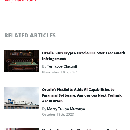
RELATED ARTICLES
Oracle Sues Crypto Oracle LLC over Trademark
Infringement
By
Temitope Olatunji
November 27th, 2024
Oracle’s NetSuite Adds AI Capabilities to
Financial Software, Announces Next Technik
Acquisition
By
Mercy Tukiya Mutanya
October 18th, 2023