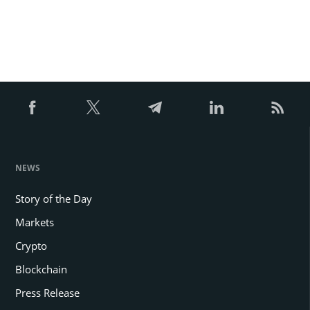
NEWS
Story of the Day
Markets
Crypto
Blockchain
Press Release