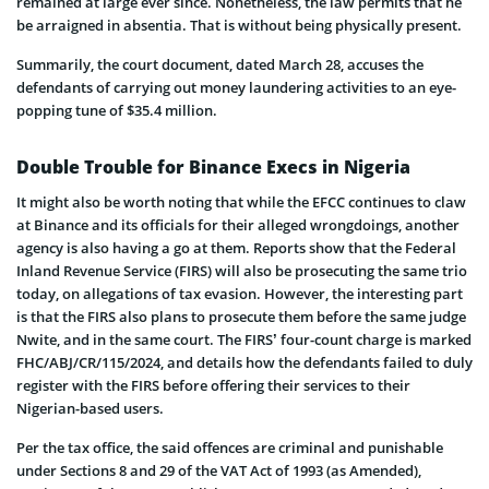
remained at large ever since. Nonetheless, the law permits that he
be arraigned in absentia. That is without being physically present.
Summarily, the court document, dated March 28, accuses the
defendants of carrying out money laundering activities to an eye-
popping tune of $35.4 million.
Double Trouble for Binance Execs in Nigeria
It might also be worth noting that while the EFCC continues to claw
at Binance and its officials for their alleged wrongdoings, another
agency is also having a go at them. Reports show that the Federal
Inland Revenue Service (FIRS) will also be prosecuting the same trio
today, on allegations of tax evasion. However, the interesting part
is that the FIRS also plans to prosecute them before the same judge
Nwite, and in the same court. The FIRS’ four-count charge is marked
FHC/ABJ/CR/115/2024, and details how the defendants failed to duly
register with the FIRS before offering their services to their
Nigerian-based users.
Per the tax office, the said offences are criminal and punishable
under Sections 8 and 29 of the VAT Act of 1993 (as Amended),