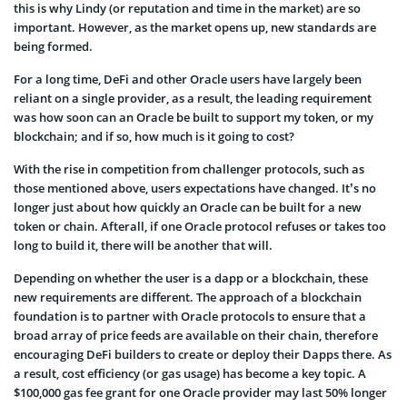
this is why Lindy (or reputation and time in the market) are so
important. However, as the market opens up, new standards are
being formed.
For a long time, DeFi and other Oracle users have largely been
reliant on a single provider, as a result, the leading requirement
was how soon can an Oracle be built to support my token, or my
blockchain; and if so, how much is it going to cost?
With the rise in competition from challenger protocols, such as
those mentioned above, users expectations have changed. It’s no
longer just about how quickly an Oracle can be built for a new
token or chain. Afterall, if one Oracle protocol refuses or takes too
long to build it, there will be another that will.
Depending on whether the user is a dapp or a blockchain, these
new requirements are different. The approach of a blockchain
foundation is to partner with Oracle protocols to ensure that a
broad array of price feeds are available on their chain, therefore
encouraging DeFi builders to create or deploy their Dapps there. As
a result, cost efficiency (or gas usage) has become a key topic. A
$100,000 gas fee grant for one Oracle provider may last 50% longer