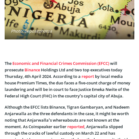
Photo: Depositphotos
The
Economic and Financial Crimes Commission (EFCC)
will
prosecute
Binance
Holdings Ltd and two top executives today
Thursday, 4th April 2024. According to a
report
by local media
house Premium Times, the duo faces a five-count charge of money
laundering and will be in court to face Justice Emeka Nwite of the
Federal High Court (FHC) in the country’s capital city of Abuja.
Although the EFCC lists Binance, Tigran Gambaryan, and Nadeem
Anjarwalla as the three defendants in the case, it might be worth
noting that Anjarwalla’s whereabouts are not known at the
moment. As Coinspeaker earlier
reported
, Anjarwalla slipped
through the cracks of lawful custody on March 22 and has