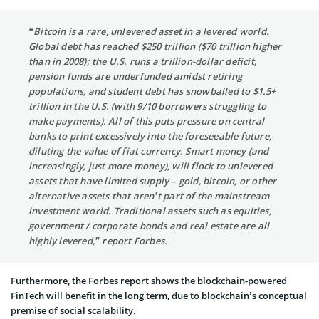
“Bitcoin is a rare, unlevered asset in a levered world.
Global debt has reached $250 trillion ($70 trillion higher
than in 2008); the U.S. runs a trillion-dollar deficit,
pension funds are underfunded amidst retiring
populations, and student debt has snowballed to $1.5+
trillion in the U.S. (with 9/10 borrowers struggling to
make payments). All of this puts pressure on central
banks to print excessively into the foreseeable future,
diluting the value of fiat currency. Smart money (and
increasingly, just more money), will flock to unlevered
assets that have limited supply – gold, bitcoin, or other
alternative assets that aren’t part of the mainstream
investment world. Traditional assets such as equities,
government / corporate bonds and real estate are all
highly levered,” report Forbes.
Furthermore, the Forbes report shows the blockchain-powered
FinTech will benefit in the long term, due to blockchain’s conceptual
premise of social scalability.