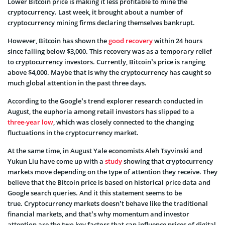
Lower Bitcoin price is making it less profitable to mine the
cryptocurrency. Last week, it brought about a number of
cryptocurrency mining firms declaring themselves bankrupt.
However, Bitcoin has shown the
good recovery
within 24 hours
since falling below $3,000. This recovery was as a temporary relief
to cryptocurrency investors. Currently, Bitcoin’s price is ranging
above $4,000. Maybe that is why the cryptocurrency has caught so
much global attention in the past three days.
According to the Google’s trend explorer research conducted in
August, the euphoria among retail investors has slipped to a
three-year low
, which was closely connected to the changing
fluctuations in the cryptocurrency market.
At the same time, in August Yale economists Aleh Tsyvinski and
Yukun Liu have come up with a
study
showing that cryptocurrency
markets move depending on the type of attention they receive. They
believe that the Bitcoin price is based on historical price data and
Google search queries. And it this statement seems to be
true. Cryptocurrency markets doesn’t behave like the traditional
financial markets, and that’s why momentum and investor
attention are the two key factors that can influence prices of digital