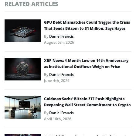
RELATED ARTICLES
GPU Debt Mismatches Could Trigger the Crisis
That Sends Bitcoin to $1 Million, Says Hayes
By
Daniel Francis
August 5th, 2026
XRP News: 4-Month Low on 14th Anniversary
as Institutional Outflows Weigh on Price
By
Daniel Francis
June 4th, 2026
Goldman Sachs’ Bitcoin ETF Push Highlights
Deepening Wall Street Commitment to Crypto
By
Daniel Francis
April 16th, 2026