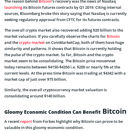
The reason behind
Bitcoin
‘s recovery was the news of Nasdaq
launching
its Bitcoin futures contracts by Q1 2019. Citing internal
sources, Bloomberg broke this story saying that Nasdaq is currently
seeking regulatory approval from CFTC for its futures contracts.
The overall crypto market also recovered adding $20 billion to the
market valuation. If you carefully observe the charts for
Bitcoin
and the
crypto market
on CoinMarketCap, both of them have huge
similarity and patterns. It shows that Bitcoin is currently holding
the pulse of the crypto market. So far, Bitcoin and the crypto
market seem to be consolidating. The Bitcoin price movemnet
today remains between $4150-$4350 i.e. $200 or nearly 5% at the
current levels. At the press time Bitcoin was trading at $4342 with a
market cap of just over $75 billion.
Similarly, the overall cryptocurrency market valuation is
consolidating around $140 billion.
Bitcoin
Gloomy Economic Condition Can Benefit
A recent
report
from Forbes highlight why Bitcoin can prove to be
valauble in this gloomy economic condition.