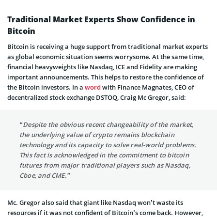
Traditional Market Experts Show Confidence in
Bitcoin
Bitcoin is receiving a huge support from traditional market experts
as global economic situation seems worrysome. At the same time,
financial heavyweights like Nasdaq, ICE and Fidelity are making
important announcements. This helps to restore the confidence of
the Bitcoin investors. In a
word
with Finance Magnates, CEO of
decentralized stock exchange DSTOQ, Craig Mc Gregor, said:
“Despite the obvious recent changeability of the market,
the underlying value of crypto remains blockchain
technology and its capacity to solve real-world problems.
This fact is acknowledged in the commitment to bitcoin
futures from major traditional players such as Nasdaq,
Cboe, and CME.”
Mc. Gregor also said that giant like Nasdaq won’t waste its
resources if it was not confident of Bitcoin’s come back. However,