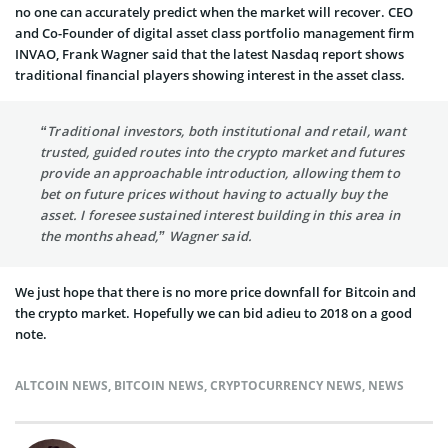
no one can accurately predict when the market will recover. CEO
and Co-Founder of digital asset class portfolio management firm
INVAO, Frank Wagner said that the latest Nasdaq report shows
traditional financial players showing interest in the asset class.
“Traditional investors, both institutional and retail, want
trusted, guided routes into the crypto market and futures
provide an approachable introduction, allowing them to
bet on future prices without having to actually buy the
asset. I foresee sustained interest building in this area in
the months ahead,” Wagner said.
We just hope that there is no more price downfall for Bitcoin and
the crypto market. Hopefully we can bid adieu to 2018 on a good
note.
ALTCOIN NEWS
,
BITCOIN NEWS
,
CRYPTOCURRENCY NEWS
,
NEWS