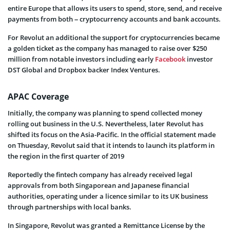
entire Europe that allows its users to spend, store, send, and receive
payments from both – cryptocurrency accounts and bank accounts.
For Revolut an additional the support for cryptocurrencies became
a golden ticket as the company has managed to raise over $250
million from notable investors including early
Facebook
investor
DST Global and Dropbox backer Index Ventures.
APAC Coverage
Initially, the company was planning to spend collected money
rolling out business in the U.S. Nevertheless, later Revolut has
shifted its focus on the Asia-Pacific. In the official statement made
on Thuesday, Revolut said that it intends to launch its platform in
the region in the first quarter of 2019
Reportedly the fintech company has already received legal
approvals from both Singaporean and Japanese financial
authorities, operating under a licence similar to its UK business
through partnerships with local banks.
In Singapore, Revolut was granted a Remittance License by the