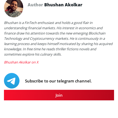
Author
Bhushan Akolkar
Bhushan is a FinTech enthusiast and holds a good flair in
understanding financial markets. His interest in economics and
finance draw his attention towards the new emerging Blockchain
Technology and Cryptocurrency markets. He is continuously in a
learning process and keeps himself motivated by sharing his acquired
knowledge. In free time he reads thriller fictions novels and
sometimes explore his culinary skills.
Bhushan Akolkar on X
Subscribe to our telegram channel.
Join