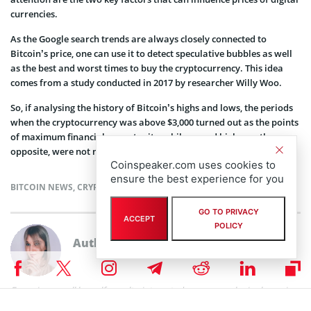
currencies.
As the Google search trends are always closely connected to
Bitcoin’s price, one can use it to detect speculative bubbles as well
as the best and worst times to buy the cryptocurrency. This idea
comes from a study conducted in 2017 by researcher Willy Woo.
So, if analysing the history of Bitcoin’s highs and lows, the periods
when the cryptocurrency was above $3,000 turned out as the points
of maximum financial opportunity, while record highs, on the
opposite, were not more than signs of upcoming pullback in price.
Coinspeaker.com uses cookies to
ensure the best experience for you
BITCOIN NEWS
,
CRYPTOCURRENCY NEWS
GO TO PRIVACY
ACCEPT
POLICY
Author
Eugenia Kovaliova
Eugenia can call herself a multy-interested person, as she is always in
search of new proffessional fields to encompass. After graduating