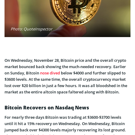
Photo: QuoteInspector
On Wednesday, November 28, Bitcoin price and the overall crypto
market bounced back showing the much-needed recovery. Earlier
on Sunday, Bitcoin
nose dived
below $4000 and further slipped to
$3600 levels. At the same time, the overall cryptocurrency market
lost over $20 billion in just a few hours. It was all bloodshed in the
market as the entire altcoin space faltered along with Bitcoin.
Bitcoin Recovers on Nasdaq News
For nearly three days Bitcoin was trading at $3600-$3700 levels
until it hit a 15% recovery on Wednesday. On Wednesday, Bitcoin
jumped back over $4300 levels majorly recovering its lost ground.