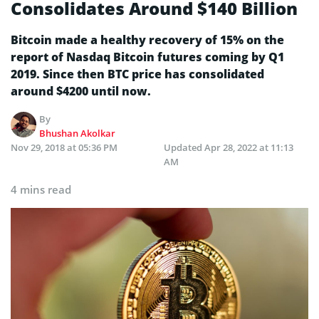
Consolidates Around $140 Billion
Bitcoin made a healthy recovery of 15% on the
report of Nasdaq Bitcoin futures coming by Q1
2019. Since then BTC price has consolidated
around $4200 until now.
By
Bhushan Akolkar
Nov 29, 2018 at 05:36 PM
Updated
Apr 28, 2022 at 11:13
AM
4 mins read