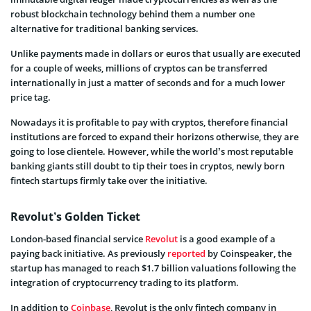
robust blockchain technology behind them a number one
alternative for traditional banking services.
Unlike payments made in dollars or euros that usually are executed
for a couple of weeks, millions of cryptos can be transferred
internationally in just a matter of seconds and for a much lower
price tag.
Nowadays it is profitable to pay with cryptos, therefore financial
institutions are forced to expand their horizons otherwise, they are
going to lose clientele. However, while the world’s most reputable
banking giants still doubt to tip their toes in cryptos, newly born
fintech startups firmly take over the initiative.
Revolut’s Golden Ticket
London-based financial service
Revolut
is a good example of a
paying back initiative. As previously
reported
by Coinspeaker, the
startup has managed to reach $1.7 billion valuations following the
integration of cryptocurrency trading to its platform.
In addition to
Coinbase
, Revolut is the only fintech company in