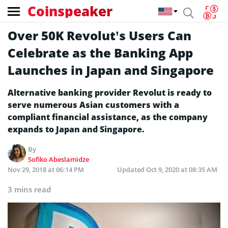
Coinspeaker
Over 50K Revolut’s Users Can
Celebrate as the Banking App
Launches in Japan and Singapore
Alternative banking provider Revolut is ready to
serve numerous Asian customers with a
compliant financial assistance, as the company
expands to Japan and Singapore.
By
Sofiko Abeslamidze
Nov 29, 2018 at 06:14 PM
Updated
Oct 9, 2020 at 08:35 AM
3 mins read