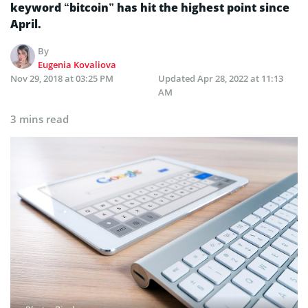
keyword “bitcoin” has hit the highest point since
April.
By
Eugenia Kovaliova
Nov 29, 2018 at 03:25 PM
Updated
Apr 28, 2022 at 11:13
AM
3 mins read