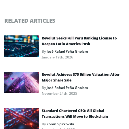
RELATED ARTICLES
Revolut Seeks Full Peru Banking License to
Deepen Latin America Push
By
José Rafael Peña Gholam
January 19th, 2026
Revolut Achieves $75 Billion Valuation After
Major Share Sale
By
José Rafael Peña Gholam
November 24th, 2025
Standard Chartered CEO: All Global
Transactions Will Move to Blockchain
By
Zoran Spirkovski