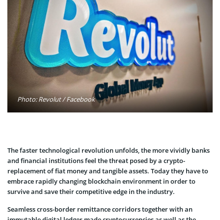
Photo: Revolut / Facebook
The faster technological revolution unfolds, the more vividly banks
and financial institutions feel the threat posed by a crypto-
replacement of fiat money and tangible assets. Today they have to
embrace rapidly changing blockchain environment in order to
survive and save their competitive edge in the industry.
Seamless cross-border remittance corridors together with an
immutable digital ledger made cryptocurrencies as well as the