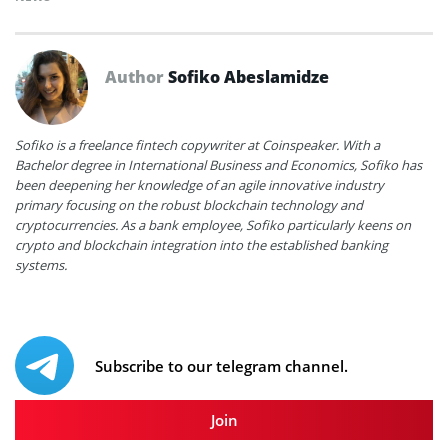
Author
Sofiko Abeslamidze
Sofiko is a freelance fintech copywriter at Coinspeaker. With a
Bachelor degree in International Business and Economics, Sofiko has
been deepening her knowledge of an agile innovative industry
primary focusing on the robust blockchain technology and
cryptocurrencies. As a bank employee, Sofiko particularly keens on
crypto and blockchain integration into the established banking
systems.
Subscribe to our telegram channel.
Join