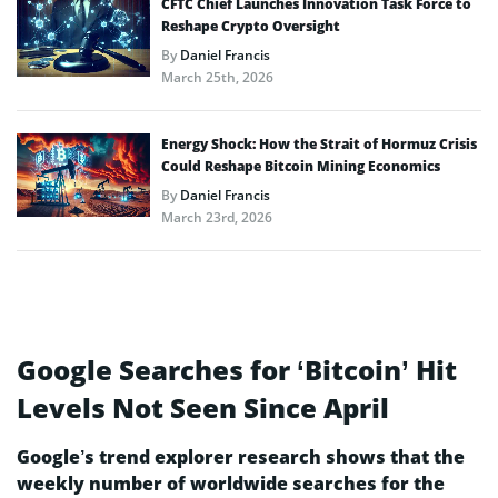
CFTC Chief Launches Innovation Task Force to
Reshape Crypto Oversight
By
Daniel Francis
March 25th, 2026
Energy Shock: How the Strait of Hormuz Crisis
Could Reshape Bitcoin Mining Economics
By
Daniel Francis
March 23rd, 2026
Google Searches for ‘Bitcoin’ Hit
Levels Not Seen Since April
Google’s trend explorer research shows that the
weekly number of worldwide searches for the