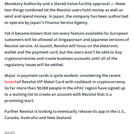
Monetary Authority and a Stored Value Facility approval — these
two things combined let the Revolut users hold money as well as
send and spend money. In Japan, the company has been authorized
to operate by Japan’s Finance Service Agency.
Yet it became known that not every feature available for European
customers will be allowed at Singaporean and Japanese versions of
Revolut service. At launch, Revolut will focus on the electronic
wallet and the payment card, but the users won’t be able to buy
cryptocurrencies and create business accounts until all of the
regulatory issues will be settled.
Major in payment cards is quite evident, considering the recent
launch
of Revolut VIP Metal Card with cashback in cryptocurrency.
So far more than 50,000 people in the APAC region have signed up
to a waiting list to create an account with Revolut that is a
promising start.
Further Revolut is looking to eventually release its app in the U.S.,
Canada, Australia and New Zealand.
NEWS