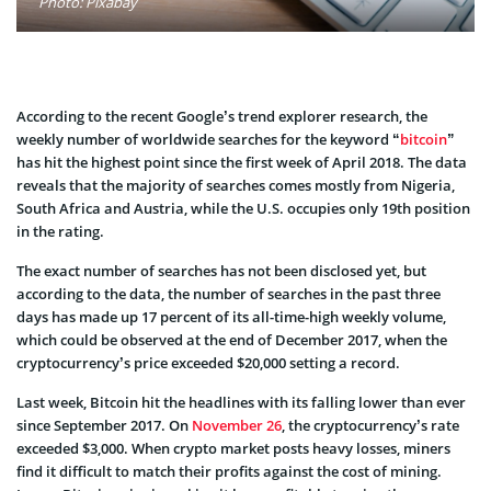
Photo: Pixabay
According to the recent Google’s trend explorer research, the
weekly number of worldwide searches for the keyword “
bitcoin
”
has hit the highest point since the first week of April 2018. The data
reveals that the majority of searches comes mostly from Nigeria,
South Africa and Austria, while the U.S. occupies only 19th position
in the rating.
The exact number of searches has not been disclosed yet, but
according to the data, the number of searches in the past three
days has made up 17 percent of its all-time-high weekly volume,
which could be observed at the end of December 2017, when the
cryptocurrency’s price exceeded $20,000 setting a record.
Last week, Bitcoin hit the headlines with its falling lower than ever
since September 2017. On
November 26
, the cryptocurrency’s rate
exceeded $3,000. When crypto market posts heavy losses, miners
find it difficult to match their profits against the cost of mining.