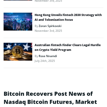
November 3rd, 2025
Hong Kong Unveils Fintech 2030 Strategy with
AI and Tokenization Focus
By
Zoran Spirkovski
November 3rd, 2025
Australian Fintech Finder Clears Legal Hurdle
on Crypto Yield Program
By
Rose Nnamdi
July 24th, 2025
Bitcoin Recovers Post News of
Nasdaq Bitcoin Futures, Market