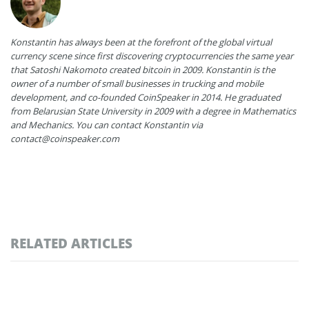
Konstantin has always been at the forefront of the global virtual
currency scene since first discovering cryptocurrencies the same year
that Satoshi Nakomoto created bitcoin in 2009. Konstantin is the
owner of a number of small businesses in trucking and mobile
development, and co-founded CoinSpeaker in 2014. He graduated
from Belarusian State University in 2009 with a degree in Mathematics
and Mechanics. You can contact Konstantin via
contact@coinspeaker.com
RELATED ARTICLES