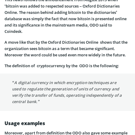
‘bitcoin was added to respected sources – Oxford Dictionaries
Online. The reason behind adding bitcoin to the dictionaries’
database was simply the fact that now bitcoin is presented online
and its significance in the mainstream media, ODO said to
Coindesk.
A move like that by the Oxford Dictionaries Online shows that the
organization sees bitcoin as a term that became significant.
Moreover the word could be used even more widely in the future.
The definition of cryptocurrency by the ODO is the following:
“A digital currency in which encryption techniques are
used to regulate the generation of units of currency and
verify the transfer of funds, operating independently of a
central bank.”
Usage examples
Moreover, apart from definition the ODO also gave some example