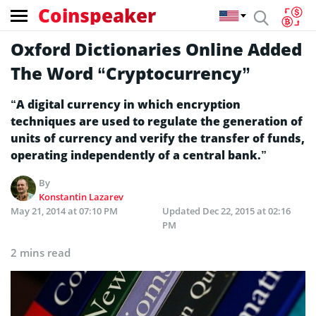
Coinspeaker
Oxford Dictionaries Online Added
The Word “Cryptocurrency”
“A digital currency in which encryption
techniques are used to regulate the generation of
units of currency and verify the transfer of funds,
operating independently of a central bank.”
By
Konstantin Lazarev
May 21, 2014 at 07:10 PM
Updated
Dec 22, 2015 at 02:16
PM
2 mins read