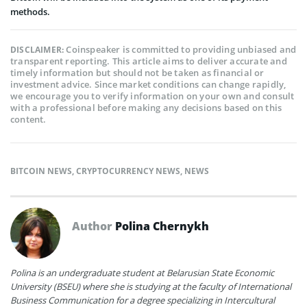
methods.
Coinspeaker is committed to providing unbiased and
DISCLAIMER:
transparent reporting. This article aims to deliver accurate and
timely information but should not be taken as financial or
investment advice. Since market conditions can change rapidly,
we encourage you to verify information on your own and consult
with a professional before making any decisions based on this
content.
BITCOIN NEWS
,
CRYPTOCURRENCY NEWS
,
NEWS
Author
Polina Chernykh
Polina is an undergraduate student at Belarusian State Economic
University (BSEU) where she is studying at the faculty of International
Business Communication for a degree specializing in Intercultural