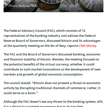
Photo: Antana/Flickr
The Federal Advisory Council (FAC), which consists of 12
reprsentatives of the banking industry and advises the Federal
Reserve Board of Governors, discussed bitcoin and its advantages
at the quarterly meeting on the 9
of May, reports
CNN Money
.
th
The FAC and the Board of Governors discussed banking, economic
and financial stability of bitcoin. Besides, the meeting focused on
the potential benefits of the virtual currency, whether it could
contribute to such market innovations as the development of new
markets and growth of global economic consumption.
The council stated: “Bitcoin does not present a threat to economic
activity by disrupting traditional channels of commerce; rather, it
could serve as a boon.”
Although the FAC doesn’t see any threat to the banking system, still,
it is a threat to payment processors due to its low fees.