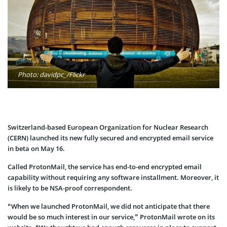
Photo: davidpc_/Flickr
Switzerland-based European Organization for Nuclear Research
(CERN) launched its new fully secured and encrypted email service
in beta on May 16.
Called ProtonMail, the service has end-to-end encrypted email
capability without requiring any software installment. Moreover, it
is likely to be NSA-proof correspondent.
“When we launched ProtonMail, we did not anticipate that there
would be so much interest in our service,” ProtonMail wrote on its