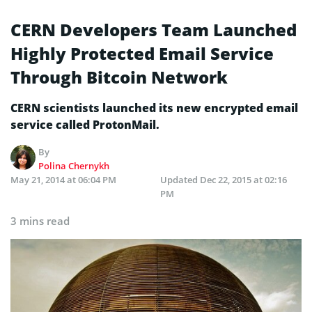
CERN Developers Team Launched
Highly Protected Email Service
Through Bitcoin Network
CERN scientists launched its new encrypted email
service called ProtonMail.
By
Polina Chernykh
May 21, 2014 at 06:04 PM
Updated
Dec 22, 2015 at 02:16
PM
3 mins read