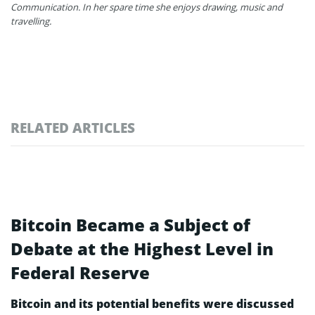
Communication. In her spare time she enjoys drawing, music and
travelling.
RELATED ARTICLES
Bitcoin Became a Subject of
Debate at the Highest Level in
Federal Reserve
Bitcoin and its potential benefits were discussed