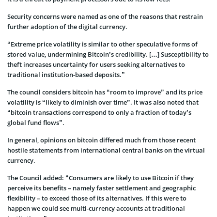
Security concerns were named as one of the reasons that restrain
further adoption of the digital currency.
“Extreme price volatility is similar to other speculative forms of
stored value, undermining Bitcoin’s credibility. […] Susceptibility to
theft increases uncertainty for users seeking alternatives to
traditional institution-based deposits.”
The council considers bitcoin has “room to improve” and its price
volatility is “likely to diminish over time”. It was also noted that
“bitcoin transactions correspond to only a fraction of today’s
global fund flows”.
In general, opinions on bitcoin differed much from those recent
hostile statements from international central banks on the virtual
currency.
The Council added: “Consumers are likely to use Bitcoin if they
perceive its benefits – namely faster settlement and geographic
flexibility – to exceed those of its alternatives. If this were to
happen we could see multi-currency accounts at traditional