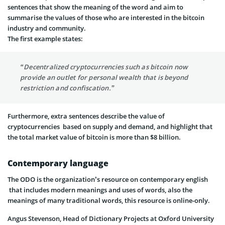
sentences that show the meaning of the word and aim to
summarise the values of those who are interested in the bitcoin
industry and community.
The first example states:
“Decentralized cryptocurrencies such as bitcoin now
provide an outlet for personal wealth that is beyond
restriction and confiscation.”
Furthermore, extra sentences describe the value of
cryptocurrencies based on supply and demand, and highlight that
the total market value of bitcoin is more than $8 billion.
Contemporary language
The ODO is the organization’s resource on contemporary english
that includes modern meanings and uses of words, also the
meanings of many traditional words, this resource is online-only.
Angus Stevenson, Head of Dictionary Projects at Oxford University