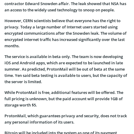
contractor Edward Snowden affair. The leak showed that NSA has
an access to the widely used technology to snoop on people.
However, CERN scientists believe that everyone has the right to
privacy. Today a large number of Internet users started using
encrypted communications after the Snowden leak. The volume of
encrypted internet traffic has increased significantly over the last
months.
The service is available in beta only. The team is now developing
iOS and Android apps, which are expected to be launched in late
summer. As predicted, ProtonMail will be out of beta at the same
time. Yen said beta testing is available to users, but the capacity of
the server is limited.
While ProtonMail is free, additional features will be offered. The
full pricing is unknown, but the paid account will provide 1GB of
storage worth $5.
ProtonMail, which guarantees privacy and security, does not track
any personal information of its users.
Bitcoin will be included into the system as one of its payment