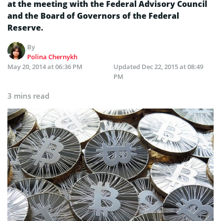
at the meeting with the Federal Advisory Council
and the Board of Governors of the Federal
Reserve.
By
Polina Chernykh
May 20, 2014 at 06:36 PM
Updated
Dec 22, 2015 at 08:49
PM
3 mins read