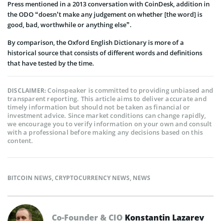
Press mentioned in a 2013 conversation with CoinDesk, addition in
the ODO “doesn’t make any judgement on whether [the word] is
good, bad, worthwhile or anything else”.
By comparison, the Oxford English Dictionary is more of a
historical source that consists of different words and definitions
that have tested by the time.
Coinspeaker is committed to providing unbiased and
DISCLAIMER:
transparent reporting. This article aims to deliver accurate and
timely information but should not be taken as financial or
investment advice. Since market conditions can change rapidly,
we encourage you to verify information on your own and consult
with a professional before making any decisions based on this
content.
BITCOIN NEWS
,
CRYPTOCURRENCY NEWS
,
NEWS
Co-Founder & CIO
Konstantin Lazarev