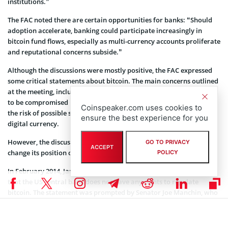
institutions.”
The FAC noted there are certain opportunities for banks: “Should
adoption accelerate, banking could participate increasingly in
bitcoin fund flows, especially as multi-currency accounts proliferate
and reputational concerns subside.”
Although the discussions were mostly positive, the FAC expressed
some critical statements about bitcoin. The main concerns outlined
at the meeting, include money supply limitations and the potential
to be compromised by miners. Moreover, the Council mentioned
Coinspeaker.com uses cookies to
the risk of possible shadow transactions among banks using the
ensure the best experience for you
digital currency.
However, the discussions do not mean that Federal Reserve will
GO TO PRIVACY
ACCEPT
change its position concerning bitcoin.
POLICY
In February 2014, Janet Yellen, Federal Reserve chairwoman, said
that the US central bank does not have any rights to regulate
bitcoin. The statement was prompted by Senator Joe Manchin, who
previously lobbied for the US government to ban bitcoin.