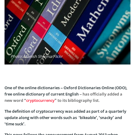
Photo: Manish Sharma/Flickr
One of the online dictionaries – Oxford Dictionaries Online (ODO),
free online dictionary of current English
– has officially added a
new word “
cryptocurrency
” to its bibliography list.
The definition of cryptocurrency was added as part of a quarterly
update along with other words such as ‘bikeable’, ‘snacky’ and
‘time suck’.
This news follows the announcement from August 2013 when