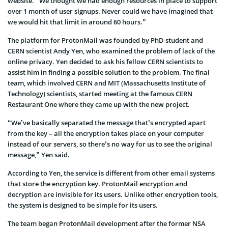
website. “We thought we had enough resources in place to support
over 1 month of user signups. Never could we have imagined that
we would hit that limit in around 60 hours.”
The platform for ProtonMail was founded by PhD student and
CERN scientist Andy Yen, who examined the problem of lack of the
online privacy. Yen decided to ask his fellow CERN scientists to
assist him in finding a possible solution to the problem. The final
team, which involved CERN and MIT (Massachusetts Institute of
Technology) scientists, started meeting at the famous CERN
Restaurant One where they came up with the new project.
“We’ve basically separated the message that’s encrypted apart
from the key – all the encryption takes place on your computer
instead of our servers, so there’s no way for us to see the original
message,” Yen said.
According to Yen, the service is different from other email systems
that store the encryption key. ProtonMail encryption and
decryption are invisible for its users. Unlike other encryption tools,
the system is designed to be simple for its users.
The team began ProtonMail development after the former NSA