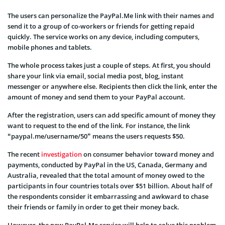
The users can personalize the PayPal.Me link with their names and
send it to a group of co-workers or friends for getting repaid
quickly. The service works on any device, including computers,
mobile phones and tablets.
The whole process takes just a couple of steps. At first, you should
share your link via email, social media post, blog, instant
messenger or anywhere else. Recipients then click the link, enter the
amount of money and send them to your PayPal account.
After the registration, users can add specific amount of money they
want to request to the end of the link. For instance, the link
“paypal.me/username/50” means the users requests $50.
The recent
investigation
on consumer behavior toward money and
payments, conducted by PayPal in the US, Canada, Germany and
Australia, revealed that the total amount of money owed to the
participants in four countries totals over $51 billion. About half of
the respondents consider it embarrassing and awkward to chase
their friends or family in order to get their money back.