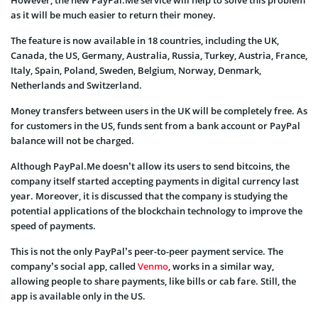
However, the new PayPal.Me service will help to solve this problem
as it will be much easier to return their money.
The feature is now available in 18 countries, including the UK,
Canada, the US, Germany, Australia, Russia, Turkey, Austria, France,
Italy, Spain, Poland, Sweden, Belgium, Norway, Denmark,
Netherlands and Switzerland.
Money transfers between users in the UK will be completely free. As
for customers in the US, funds sent from a bank account or PayPal
balance will not be charged.
Although PayPal.Me doesn’t allow its users to send bitcoins, the
company itself started accepting payments in digital currency last
year. Moreover, it is discussed that the company is studying the
potential applications of the blockchain technology to improve the
speed of payments.
This is not the only PayPal’s peer-to-peer payment service. The
company’s social app, called
Venmo
, works in a similar way,
allowing people to share payments, like bills or cab fare. Still, the
app is available only in the US.