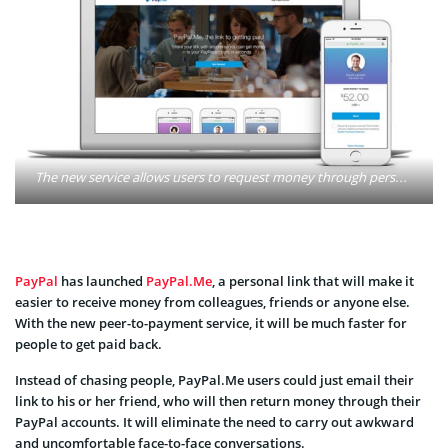
The new service allows users to request money through personalized links that can be sent through email, text message, or social media. Photo: Paypal
PayPal
has launched
PayPal.Me
, a personal link that will make it
easier to receive money from colleagues, friends or anyone else.
With the new peer-to-payment service, it will be much faster for
people to get paid back.
Instead of chasing people, PayPal.Me users could just email their
link to his or her friend, who will then return money through their
PayPal accounts. It will eliminate the need to carry out awkward
and uncomfortable face-to-face conversations.