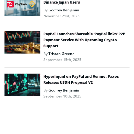
Binance Japan Users
By
Godfrey Benjamin
November 21st, 2025
PayPal Launches Shareable ‘PayPal links’ P2P
Payment Service With Upcoming Crypto
Support
By
Tristan Greene
September 15th, 2025
Hyperliquid on PayPal and Venmo, Paxos
Releases USDH Proposal V2
By
Godfrey Benjamin
September 10th, 2025