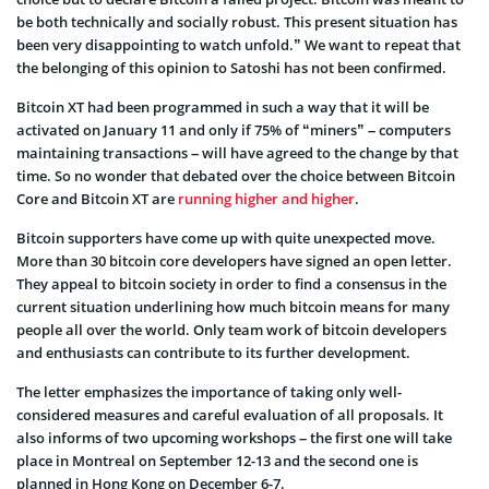
be both technically and socially robust. This present situation has
been very disappointing to watch unfold.” We want to repeat that
the belonging of this opinion to Satoshi has not been confirmed.
Bitcoin XT had been programmed in such a way that it will be
activated on January 11 and only if 75% of “miners” – computers
maintaining transactions – will have agreed to the change by that
time. So no wonder that debated over the choice between Bitcoin
Core and Bitcoin XT are
running higher and higher
.
Bitcoin supporters have come up with quite unexpected move.
More than 30 bitcoin core developers have signed an open letter.
They appeal to bitcoin society in order to find a consensus in the
current situation underlining how much bitcoin means for many
people all over the world.
Only team work of bitcoin developers
and enthusiasts can contribute to its further development.
The letter emphasizes the importance of taking only well-
considered measures and careful evaluation of all proposals. It
also informs of two upcoming workshops – the first one will take
place in Montreal on September 12-13 and the second one is
planned in Hong Kong on December 6-7.