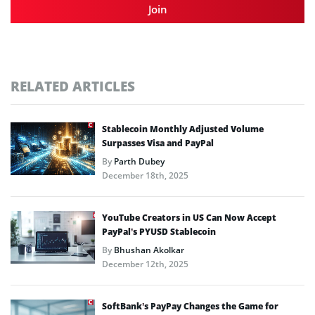
Join
RELATED ARTICLES
Stablecoin Monthly Adjusted Volume
Surpasses Visa and PayPal
By
Parth Dubey
December 18th, 2025
YouTube Creators in US Can Now Accept
PayPal’s PYUSD Stablecoin
By
Bhushan Akolkar
December 12th, 2025
SoftBank’s PayPay Changes the Game for