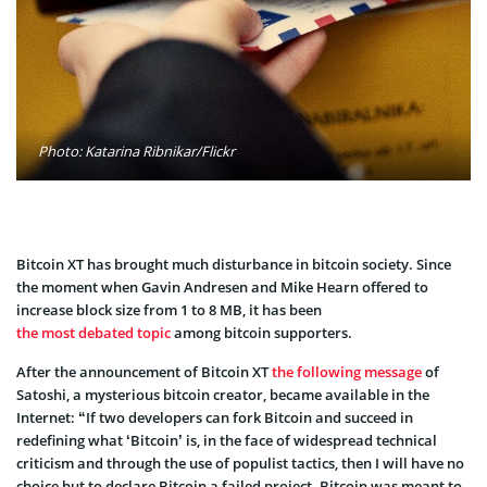
Photo: Katarina Ribnikar/Flickr
Bitcoin XT has brought much disturbance in bitcoin society. Since
the moment when Gavin Andresen and Mike Hearn offered to
increase block size from 1 to 8 MB, it has been
the most debated topic
among bitcoin supporters.
After the announcement of Bitcoin XT
the following message
of
Satoshi, a mysterious bitcoin creator, became available in the
Internet: “If two developers can fork Bitcoin and succeed in
redefining what ‘Bitcoin’ is, in the face of widespread technical
criticism and through the use of populist tactics, then I will have no
choice but to declare Bitcoin a failed project. Bitcoin was meant to