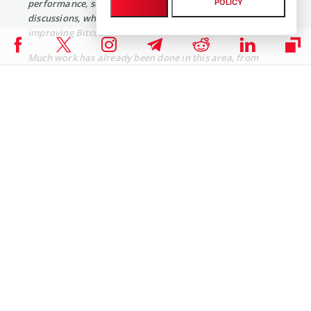
POLICY
performance, security, and scalability. Technical
discussions, while heated at times, are always focused on
improving Bitcoin.
Much work has already been done in this area, from
substantial improvements in CPU bottlenecks, memory
usage, network efficiency, and initial block download
times, to algorithmic scaling in general. However, a
number of key challenges still remain, each with many
significant considerations and tradeoffs to evaluate. We
have worked on Bitcoin scaling for years while
safeguarding the network’s core features of
decentralization, security, and permissionless
innovation. We’re committed to ensuring the largest
possible number of users benefit from Bitcoin, without
eroding these fundamental values.
There will be controversy from time to time, but Bitcoin is
a security-critical system with billions of dollars of users’
assets that a mistake could compromise. To mitigate
potential existential risks, it behooves us all to take the
time to evaluate proposals that have been put forward