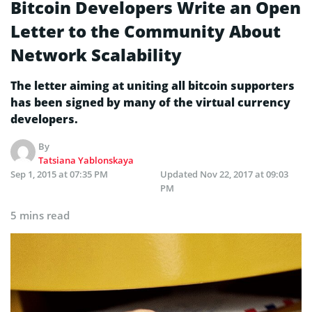
Bitcoin Developers Write an Open
Letter to the Community About
Network Scalability
The letter aiming at uniting all bitcoin supporters
has been signed by many of the virtual currency
developers.
By
Tatsiana Yablonskaya
Sep 1, 2015 at 07:35 PM
Updated
Nov 22, 2017 at 09:03
PM
5 mins read