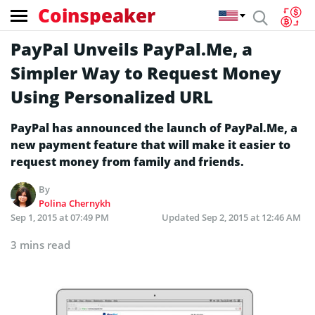
Coinspeaker
PayPal Unveils PayPal.Me, a
Simpler Way to Request Money
Using Personalized URL
PayPal has announced the launch of PayPal.Me, a
new payment feature that will make it easier to
request money from family and friends.
By
Polina Chernykh
Sep 1, 2015 at 07:49 PM
Updated
Sep 2, 2015 at 12:46 AM
3 mins read