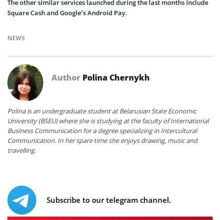
The other similar services launched during the last months include
Square Cash and Google’s Android Pay.
NEWS
Author
Polina Chernykh
Polina is an undergraduate student at Belarusian State Economic
University (BSEU) where she is studying at the faculty of International
Business Communication for a degree specializing in Intercultural
Communication. In her spare time she enjoys drawing, music and
travelling.
Subscribe to our telegram channel.