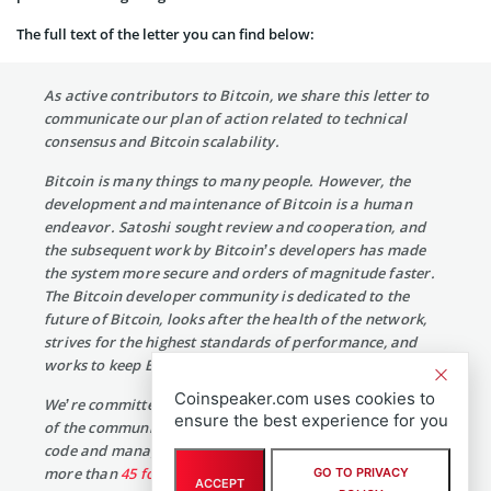
The full text of the letter you can find below:
As active contributors to Bitcoin, we share this letter to
communicate our plan of action related to technical
consensus and Bitcoin scalability.
Bitcoin is many things to many people. However, the
development and maintenance of Bitcoin is a human
endeavor. Satoshi sought review and cooperation, and
the subsequent work by Bitcoin’s developers has made
the system more secure and orders of magnitude faster.
The Bitcoin developer community is dedicated to the
future of Bitcoin, looks after the health of the network,
strives for the highest standards of performance, and
works to keep Bitcoin secure on behalf of everyone.
Coinspeaker.com uses cookies to
We’re committed to Bitcoin and responsive to the needs
ensure the best experience for you
of the community. For the past five years, we’ve written
code and managed over
50 Bitcoin releases
and reviewed
more than
45 formal proposals
to improve Bitcoin’s
GO TO PRIVACY
ACCEPT