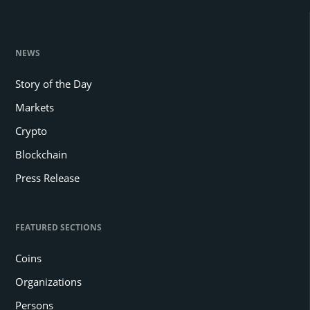
NEWS
Story of the Day
Markets
Crypto
Blockchain
Press Release
FEATURED SECTIONS
Coins
Organizations
Persons