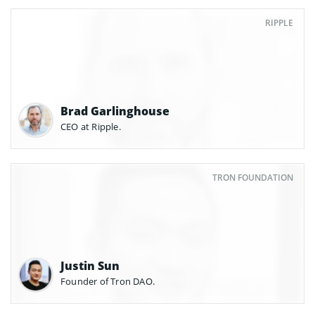
RIPPLE
Brad Garlinghouse
CEO at Ripple.
TRON FOUNDATION
Justin Sun
Founder of Tron DAO.