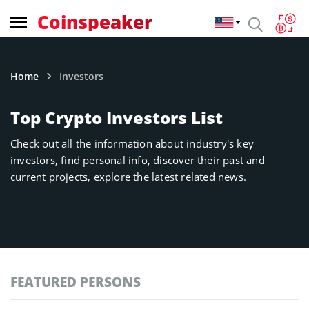
Coinspeaker
Home
Investors
Top Crypto Investors List
Check out all the information about industry’s key
investors, find personal info, discover their past and
current projects, explore the latest related news.
FEATURED PERSONS