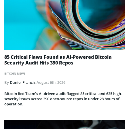
85 Critical Flaws Found as AI-Powered Bitcoin
Security Audit Hits 390 Repos
BITCOIN NEWS
By
Daniel Francis
August 6th, 2026
Bitcoin Red Team’s AI-driven audit flagged 85 critical and 635 high-
severity issues across 390 open-source repos in under 28 hours of
operation.