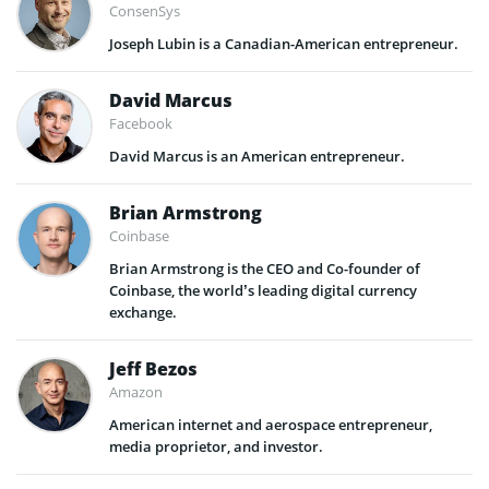
ConsenSys
Joseph Lubin is a Canadian-American entrepreneur.
David Marcus
Facebook
David Marcus is an American entrepreneur.
Brian Armstrong
Coinbase
Brian Armstrong is the CEO and Co-founder of
Coinbase, the world’s leading digital currency
exchange.
Jeff Bezos
Amazon
American internet and aerospace entrepreneur,
media proprietor, and investor.