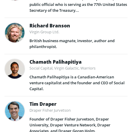
public official who is serving as the 77th United States
Secretary of the Treasury...
Richard Branson
Virgin Group Ltd.
British business magnate, investor, author and
philanthropist.
Chamath Palihapitiya
Social Capital, Virgin Galactic, Warriors
Chamath Palihapitiya is a Canadian-American
venture capitalist and the founder and CEO of Social
Capital.
Tim Draper
Draper Fisher Jurvetson
Founder of Draper Fisher Jurvetson, Draper
University, Draper Venture Network, Draper
Associates, and Draper Goren Holm.