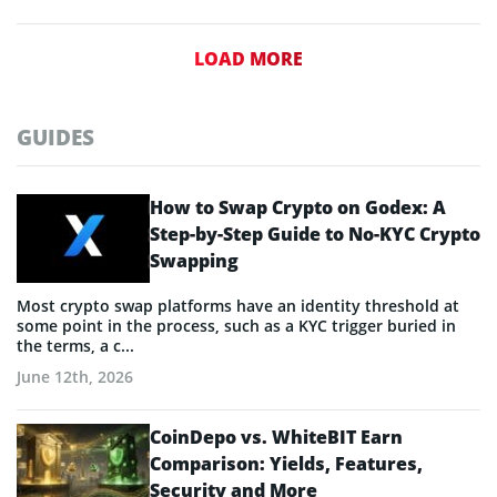
LOAD MORE
GUIDES
How to Swap Crypto on Godex: A
Step-by-Step Guide to No-KYC Crypto
Swapping
Most crypto swap platforms have an identity threshold at
some point in the process, such as a KYC trigger buried in
the terms, a c...
June 12th, 2026
CoinDepo vs. WhiteBIT Earn
Comparison: Yields, Features,
Security and More