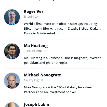
Roger Ver
Bitcoin.com
World's first Investor in Bitcoin startups including
Bitcoin.com, Blockchain.com, Z.cash, BitPay, Kraken,
Purse.io & interested in...
Ma Huateng
Tencent America
Ma Huateng is a Chinese business magnate, investor,
politician, and philanthropist.
Michael Novogratz
Galaxy Digital
Mike Novogratz is the CEO of Galaxy Investment
Partners and an investment banker.
Joseph Lubin