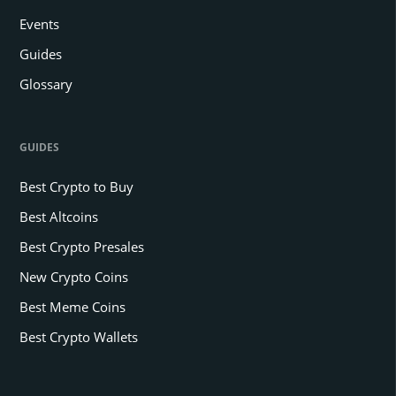
Events
Guides
Glossary
GUIDES
Best Crypto to Buy
Best Altcoins
Best Crypto Presales
New Crypto Coins
Best Meme Coins
Best Crypto Wallets