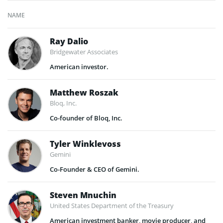
NAME
Ray Dalio
Bridgewater Associates
American investor.
Matthew Roszak
Bloq, Inc.
Co-founder of Bloq, Inc.
Tyler Winklevoss
Gemini
Co-Founder & CEO of Gemini.
Steven Mnuchin
United States Department of the Treasury
American investment banker, movie producer, and