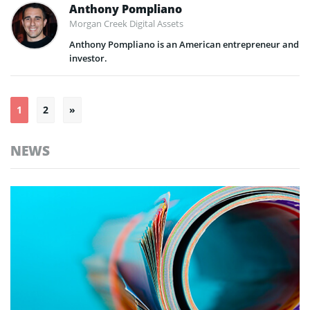
Anthony Pompliano
Morgan Creek Digital Assets
Anthony Pompliano is an American entrepreneur and
investor.
Posts
1
2
»
pagination
NEWS