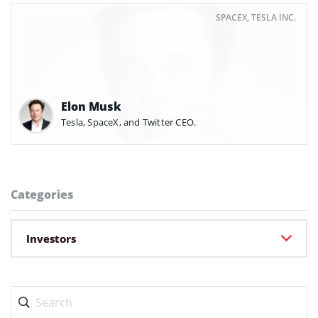
SPACEX, TESLA INC.
Elon Musk
Tesla, SpaceX, and Twitter CEO.
Categories
Investors