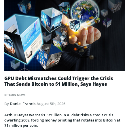
GPU Debt Mismatches Could Trigger the Crisis
That Sends Bitcoin to $1 Million, Says Hayes
BITCOIN NEWS
By
Daniel Francis
August 5th, 2026
Arthur Hayes warns $1.5 trillion in AI debt risks a credit crisis
dwarfing 2008, forcing money printing that rotates into Bitcoin at
$1 million per coin.