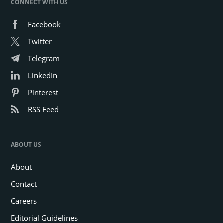
CONNECT WITH US
Facebook
Twitter
Telegram
LinkedIn
Pinterest
RSS Feed
ABOUT US
About
Contact
Careers
Editorial Guidelines