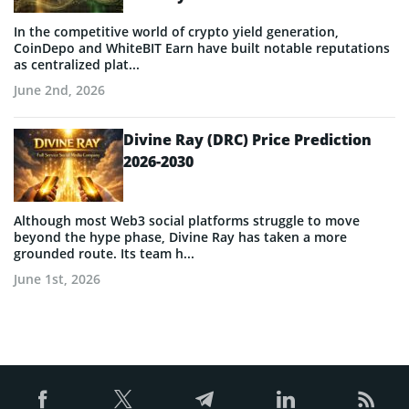
In the competitive world of crypto yield generation,
CoinDepo and WhiteBIT Earn have built notable reputations
as centralized plat...
June 2nd, 2026
Divine Ray (DRC) Price Prediction
2026-2030
Although most Web3 social platforms struggle to move
beyond the hype phase, Divine Ray has taken a more
grounded route. Its team h...
June 1st, 2026