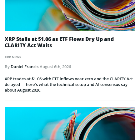
XRP Stalls at $1.06 as ETF Flows Dry Up and
CLARITY Act Waits
XRP NEWS
By
Daniel Francis
August 6th, 2026
XRP trades at $1.06 with ETF inflows near zero and the CLARITY Act
delayed — here’s what the technical setup and AI consensus say
about August 2026.