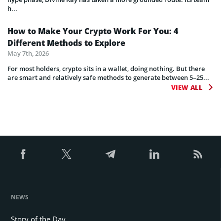
h...
How to Make Your Crypto Work For You: 4
Different Methods to Explore
May 7th, 2026
For most holders, crypto sits in a wallet, doing nothing. But there
are smart and relatively safe methods to generate between 5–25...
VIEW ALL
NEWS
Story of the Day