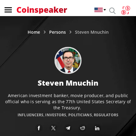
Coinspeaker
Home
Persons
Steven Mnuchin
Steven Mnuchin
American investment banker, movie producer, and public
official who is serving as the 77th United States Secretary of
the Treasury.
INFLUENCERS
,
INVESTORS
,
POLITICIANS
,
REGULATORS