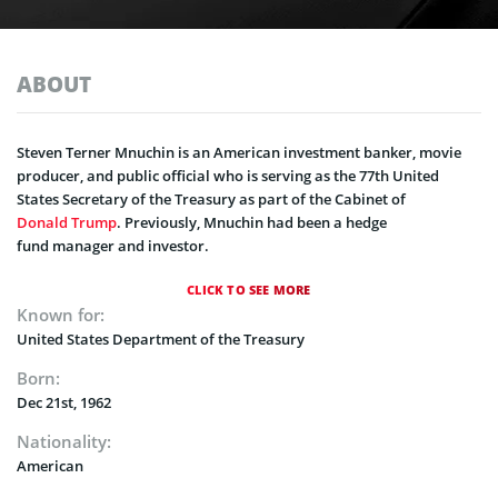
ABOUT
Steven Terner Mnuchin is an American investment banker, movie
producer, and public official who is serving as the 77th United
States Secretary of the Treasury as part of the Cabinet of
Donald Trump
. Previously, Mnuchin had been a hedge
fund manager and investor.
CLICK TO SEE MORE
Known for:
United States Department of the Treasury
Born:
Dec 21st, 1962
Nationality:
American