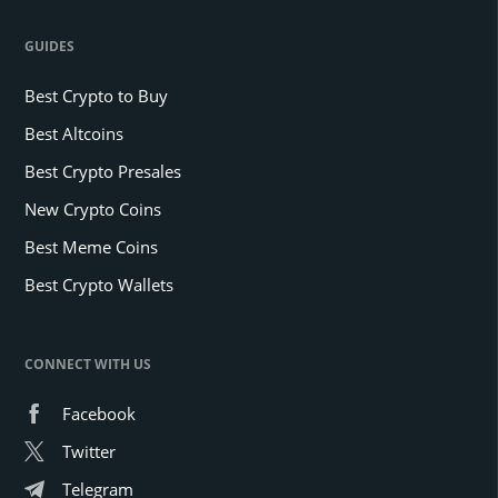
GUIDES
Best Crypto to Buy
Best Altcoins
Best Crypto Presales
New Crypto Coins
Best Meme Coins
Best Crypto Wallets
CONNECT WITH US
Facebook
Twitter
Telegram