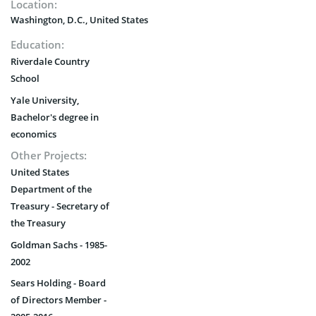
Location:
Washington, D.C., United States
Education:
Riverdale Country
School
Yale University,
Bachelor's degree in
economics
Other Projects:
United States
Department of the
Treasury - Secretary of
the Treasury
Goldman Sachs - 1985-
2002
Sears Holding - Board
of Directors Member -