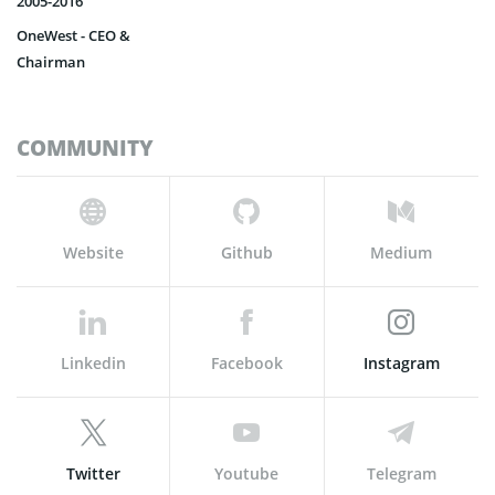
2005-2016
OneWest - CEO &
Chairman
COMMUNITY
Website
Github
Medium
Linkedin
Facebook
Instagram
Twitter
Youtube
Telegram