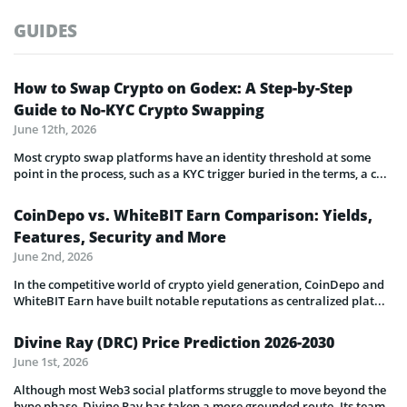
GUIDES
How to Swap Crypto on Godex: A Step-by-Step
Guide to No-KYC Crypto Swapping
June 12th, 2026
Most crypto swap platforms have an identity threshold at some
point in the process, such as a KYC trigger buried in the terms, a c...
CoinDepo vs. WhiteBIT Earn Comparison: Yields,
Features, Security and More
June 2nd, 2026
In the competitive world of crypto yield generation, CoinDepo and
WhiteBIT Earn have built notable reputations as centralized plat...
Divine Ray (DRC) Price Prediction 2026-2030
June 1st, 2026
Although most Web3 social platforms struggle to move beyond the
hype phase, Divine Ray has taken a more grounded route. Its team