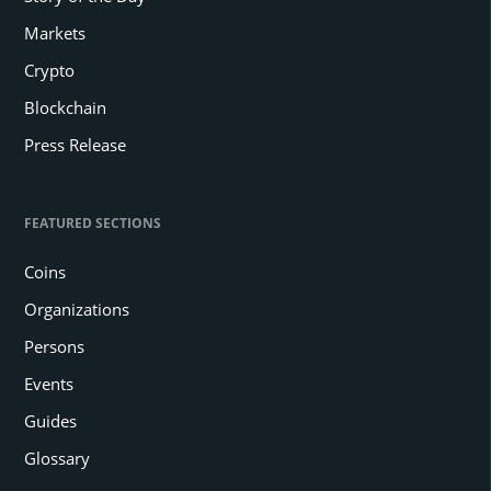
Markets
Crypto
Blockchain
Press Release
FEATURED SECTIONS
Coins
Organizations
Persons
Events
Guides
Glossary