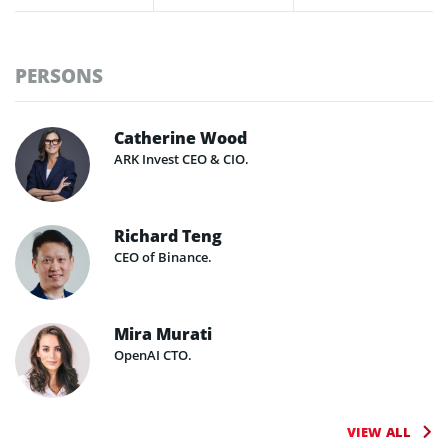
PERSONS
Catherine Wood
ARK Invest CEO & CIO.
Richard Teng
CEO of Binance.
Mira Murati
OpenAI CTO.
VIEW ALL