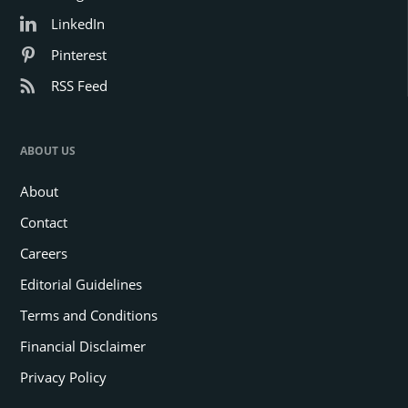
LinkedIn
Pinterest
RSS Feed
ABOUT US
About
Contact
Careers
Editorial Guidelines
Terms and Conditions
Financial Disclaimer
Privacy Policy