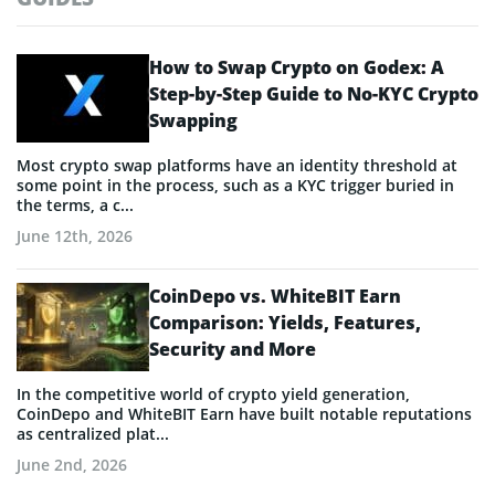
How to Swap Crypto on Godex: A
Step-by-Step Guide to No-KYC Crypto
Swapping
Most crypto swap platforms have an identity threshold at
some point in the process, such as a KYC trigger buried in
the terms, a c...
June 12th, 2026
CoinDepo vs. WhiteBIT Earn
Comparison: Yields, Features,
Security and More
In the competitive world of crypto yield generation,
CoinDepo and WhiteBIT Earn have built notable reputations
as centralized plat...
June 2nd, 2026