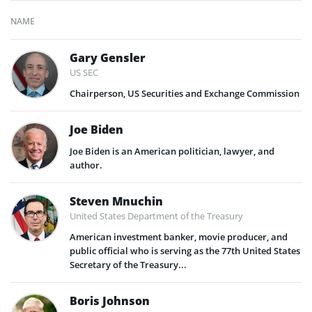
NAME
Gary Gensler
US SEC
Chairperson, US Securities and Exchange Commission
Joe Biden
Joe Biden is an American politician, lawyer, and
author.
Steven Mnuchin
United States Department of the Treasury
American investment banker, movie producer, and
public official who is serving as the 77th United States
Secretary of the Treasury...
Boris Johnson