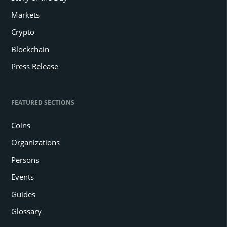
Markets
Crypto
Blockchain
Press Release
FEATURED SECTIONS
Coins
Organizations
Persons
Events
Guides
Glossary