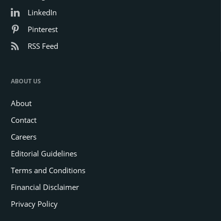
LinkedIn
Pinterest
RSS Feed
ABOUT US
About
Contact
Careers
Editorial Guidelines
Terms and Conditions
Financial Disclaimer
Privacy Policy