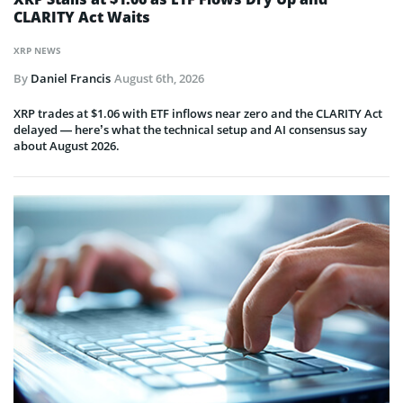
CLARITY Act Waits
XRP NEWS
By
Daniel Francis
August 6th, 2026
XRP trades at $1.06 with ETF inflows near zero and the CLARITY Act
delayed — here’s what the technical setup and AI consensus say
about August 2026.