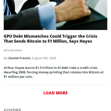
GPU Debt Mismatches Could Trigger the Crisis
That Sends Bitcoin to $1 Million, Says Hayes
BITCOIN NEWS
By
Daniel Francis
August 5th, 2026
Arthur Hayes warns $1.5 trillion in AI debt risks a credit crisis
dwarfing 2008, forcing money printing that rotates into Bitcoin at
$1 million per coin.
LOAD MORE
GUIDES