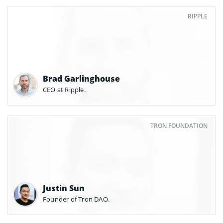
RIPPLE
Brad Garlinghouse
CEO at Ripple.
TRON FOUNDATION
Justin Sun
Founder of Tron DAO.