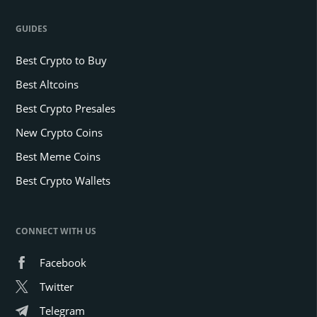
GUIDES
Best Crypto to Buy
Best Altcoins
Best Crypto Presales
New Crypto Coins
Best Meme Coins
Best Crypto Wallets
CONNECT WITH US
Facebook
Twitter
Telegram