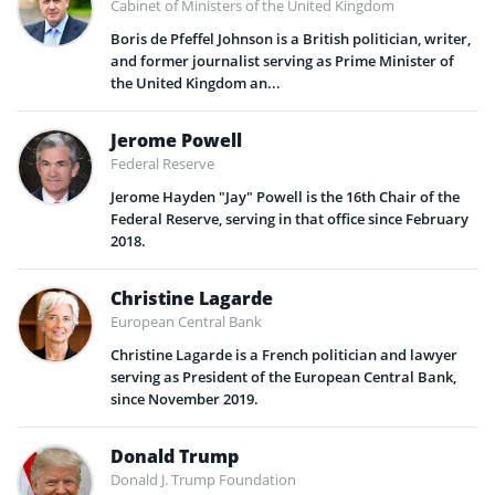
Cabinet of Ministers of the United Kingdom
Boris de Pfeffel Johnson is a British politician, writer,
and former journalist serving as Prime Minister of
the United Kingdom an...
Jerome Powell
Federal Reserve
Jerome Hayden "Jay" Powell is the 16th Chair of the
Federal Reserve, serving in that office since February
2018.
Christine Lagarde
European Central Bank
Christine Lagarde is a French politician and lawyer
serving as President of the European Central Bank,
since November 2019.
Donald Trump
Donald J. Trump Foundation