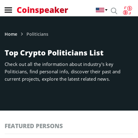
Coinspeaker
Home
Politicians
Top Crypto Politicians List
Check out all the information about industry’s key
Politicians, find personal info, discover their past and
current projects, explore the latest related news.
FEATURED PERSONS