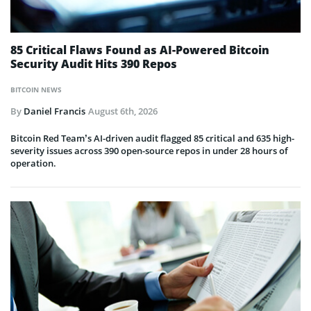
85 Critical Flaws Found as AI-Powered Bitcoin
Security Audit Hits 390 Repos
BITCOIN NEWS
By
Daniel Francis
August 6th, 2026
Bitcoin Red Team’s AI-driven audit flagged 85 critical and 635 high-
severity issues across 390 open-source repos in under 28 hours of
operation.