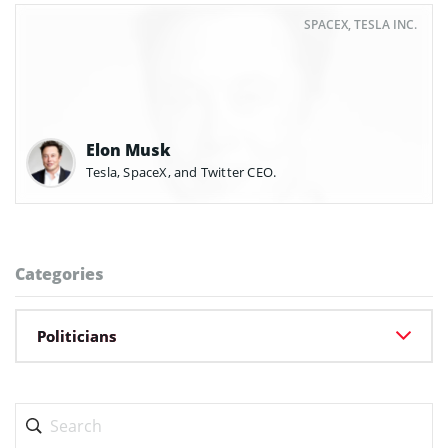
SPACEX, TESLA INC.
Elon Musk
Tesla, SpaceX, and Twitter CEO.
Categories
Politicians