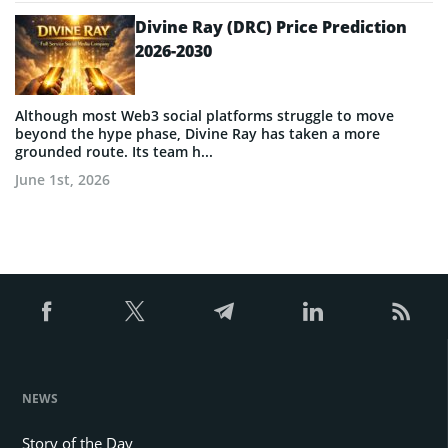
Divine Ray (DRC) Price Prediction
2026-2030
Although most Web3 social platforms struggle to move
beyond the hype phase, Divine Ray has taken a more
grounded route. Its team h...
June 1st, 2026
NEWS
Story of the Day