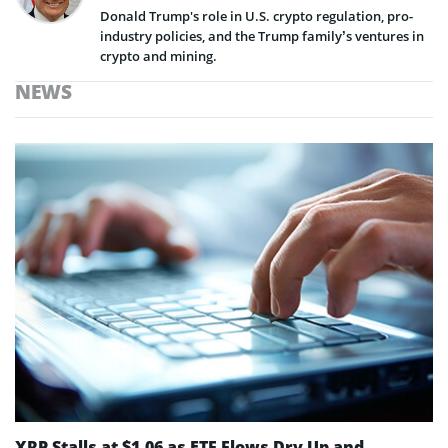
Donald Trump's role in U.S. crypto regulation, pro-
industry policies, and the Trump family’s ventures in
crypto and mining.
NEWS
XRP Stalls at $1.06 as ETF Flows Dry Up and