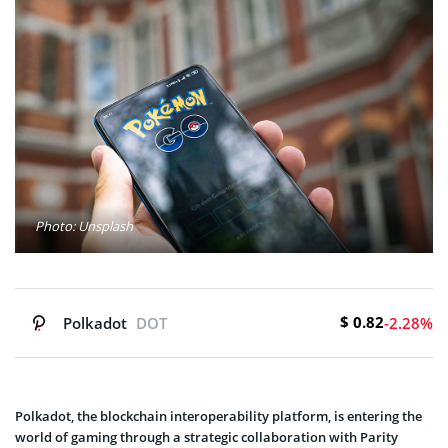
Photo: Unsplash
$ 0.82
Polkadot
DOT
-2.28%
Polkadot, the blockchain interoperability platform, is entering the
world of gaming through a strategic collaboration with Parity