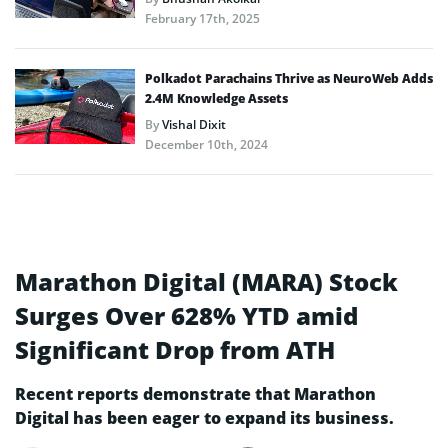
February 17th, 2025
Polkadot Parachains Thrive as NeuroWeb Adds
2.4M Knowledge Assets
By
Vishal Dixit
December 10th, 2024
Marathon Digital (MARA) Stock
Surges Over 628% YTD amid
Significant Drop from ATH
Recent reports demonstrate that Marathon
Digital has been eager to expand its business.