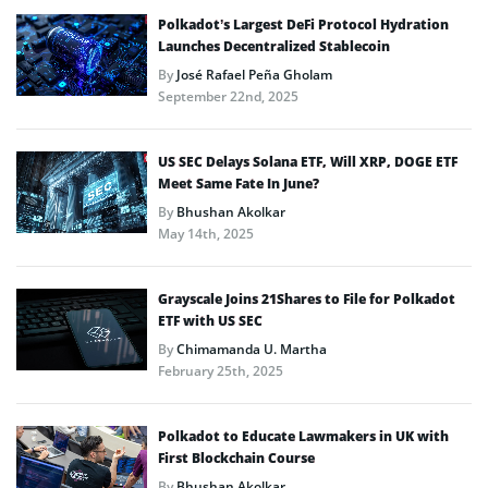
Polkadot’s Largest DeFi Protocol Hydration
Launches Decentralized Stablecoin
By
José Rafael Peña Gholam
September 22nd, 2025
US SEC Delays Solana ETF, Will XRP, DOGE ETF
Meet Same Fate In June?
By
Bhushan Akolkar
May 14th, 2025
Grayscale Joins 21Shares to File for Polkadot
ETF with US SEC
By
Chimamanda U. Martha
February 25th, 2025
Polkadot to Educate Lawmakers in UK with
First Blockchain Course
By
Bhushan Akolkar