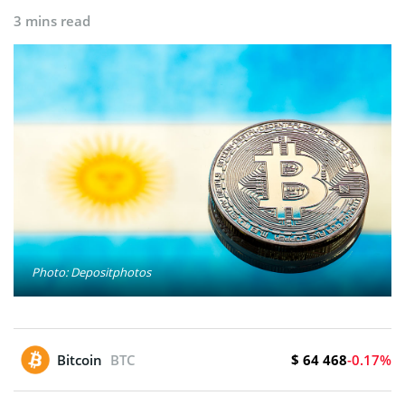
3 mins read
Photo: Depositphotos
$ 64 468
Bitcoin
BTC
-0.17%