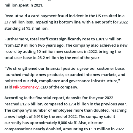
million spent in 2021.
Revolut said a card payment fraud incident in the US resulted in a
£17 million loss, impacting its bottom line, with a net profit for 2022
standing at $5.8 million.
Furthermore, total staff costs significantly rose to £361.9 million
from £219 million two years ago. The company also achieved a new
record by adding 10 million new customers in 2022, bringing the
total user base to 26.2 million by the end of the year.
“We strengthened our financial position, grew our customer base,
launched multiple new products, expanded into new markets, and
bolstered our risk, compliance and governance infrastructure,”
said
Nik Storonsky
, CEO of the company.
According to the financial report, deposits for the year 2022
reached £12.6 billion, compared to £7.4 billion in the previous year.
The company’s number of employees more than doubled, reaching
a new height of 5,913 by the end of 2022. The company said it
currently has approximately 8,000 staff. Also, director
compensations nearly doubled, amounting to £1.1 million in 2022.