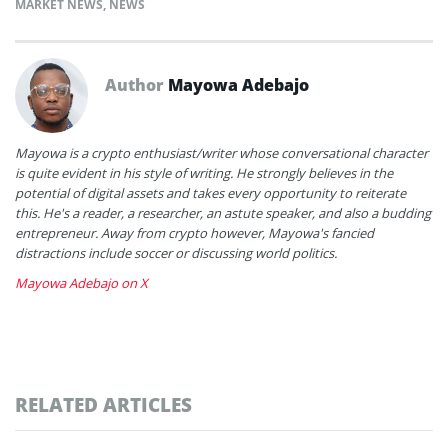
MARKET NEWS
,
NEWS
Author
Mayowa Adebajo
Mayowa is a crypto enthusiast/writer whose conversational character
is quite evident in his style of writing. He strongly believes in the
potential of digital assets and takes every opportunity to reiterate
this. He's a reader, a researcher, an astute speaker, and also a budding
entrepreneur. Away from crypto however, Mayowa's fancied
distractions include soccer or discussing world politics.
Mayowa Adebajo on X
RELATED ARTICLES