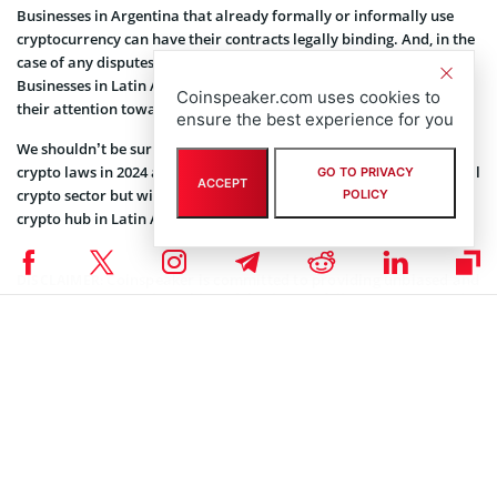
Businesses in Argentina that already formally or informally use
cryptocurrency can have their contracts legally binding. And, in the
case of any disputes, rely on the law to protect their interests.
Businesses in Latin America that deal in crypto might also turn
Coinspeaker.com uses cookies to
their attention towards Argentina for this reason.
ensure the best experience for you
We shouldn’t be surprised if Argentina goes on to pass more pro-
crypto laws in 2024 and beyond. These will not only benefit the local
GO TO PRIVACY
ACCEPT
crypto sector but will also work to establish the country as a major
POLICY
crypto hub in Latin America.
Coinspeaker is committed to providing unbiased and
DISCLAIMER:
transparent reporting. This article aims to deliver accurate and
timely information but should not be taken as financial or
investment advice. Since market conditions can change rapidly,
we encourage you to verify information on your own and consult
with a professional before making any decisions based on this
content.
BITCOIN NEWS
,
CRYPTOCURRENCY NEWS
,
NEWS