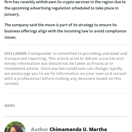
firm has recently withdrawn its crypto services in the region due to
the upcoming advertising regulation scheduled to take place in
January.
The company said the move is part of its strategy to ensure its
business offerings align with the incoming law to avoid compliance
issues.
Coinspeaker is committed to providing unbiased and
DISCLAIMER:
transparent reporting. This article aims to deliver accurate and
timely information but should not be taken as financial or
investment advice. Since market conditions can change rapidly,
we encourage you to verify information on your own and consult
with a professional before making any decisions based on this
content.
NEWS
Author
Chimamanda U. Martha