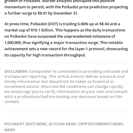
growth of Polkadot. Market analysts anticipate this positive
momentum to persist, with the Polkadot price prediction projecting
a further surge to $8.01 by December 31.
At press time, Polkadot (DOT) is trading 6.66% up at $8.04 and a
market cap of $10.1 billion. This happens as the daily transactions
on Polkadot have surpassed the unprecedented milestone of
1,000,000, thus signifying a major transaction surge. This notable
achievement sets a new record for the layer-1 protocol, showcasing
its capacity for high transaction throughput.
Coinspeaker is committed to providing unbiased and
DISCLAIMER:
transparent reporting. This article aims to deliver accurate and
timely information but should not be taken as financial or
investment advice. Since market conditions can change rapidly,
we encourage you to verify information on your own and consult
with a professional before making any decisions based on this
content.
POLKADOT (DOT) NEWS
,
ALTCOIN NEWS
,
CRYPTOCURRENCY NEWS
,
NEWS