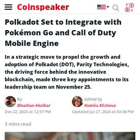
Coinspeaker
Polkadot Set to Integrate with
Pokémon Go and Call of Duty
Mobile Engine
In a strategic move to propel the growth and
adoption of Polkadot (DOT), Parity Technologies,
the driving force behind the innovative
blockchain, made three key appointments to its
leadership team on November 25.
By
Edited by
Bhushan Akolkar
Kseniia Klichova
Dec 22, 2023 at 12:57 PM
Updated
Jul 27, 2024 at 03:38 PM
3 mins read