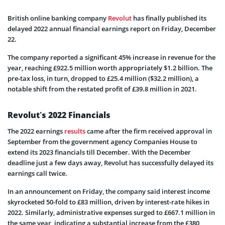
British online banking company
Revolut
has finally published its
delayed 2022 annual financial earnings report on Friday, December
22.
The company reported a significant 45% increase in revenue for the
year, reaching £922.5 million worth appropriately $1.2 billion. The
pre-tax loss, in turn, dropped to £25.4 million ($32.2 million), a
notable shift from the restated profit of £39.8 million in 2021.
Revolut’s 2022 Financials
The 2022 earnings
results
came after the firm received approval in
September from the government agency Companies House to
extend its 2023 financials till December. With the December
deadline just a few days away, Revolut has successfully delayed its
earnings call twice.
In an announcement on Friday, the company said interest income
skyrocketed 50-fold to £83 million, driven by interest-rate hikes in
2022. Similarly, administrative expenses surged to £667.1 million in
the same year, indicating a substantial increase from the £380