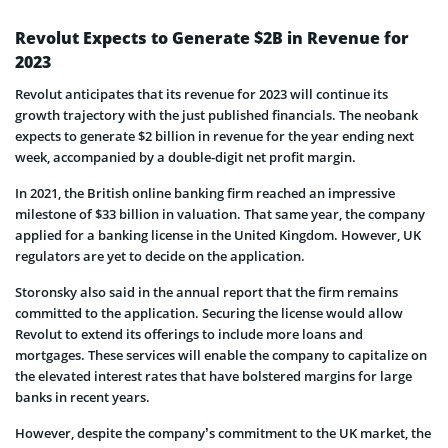
Revolut Expects to Generate $2B in Revenue for
2023
Revolut anticipates that its revenue for 2023 will continue its
growth trajectory with the just published financials. The neobank
expects to generate $2 billion in revenue for the year ending next
week, accompanied by a double-digit net profit margin.
In 2021, the British online banking firm reached an impressive
milestone of $33 billion in valuation. That same year, the company
applied for a banking license in the United Kingdom. However, UK
regulators are yet to decide on the application.
Storonsky also said in the annual report that the firm remains
committed to the application. Securing the license would allow
Revolut to extend its offerings to include more loans and
mortgages. These services will enable the company to capitalize on
the elevated interest rates that have bolstered margins for large
banks in recent years.
However, despite the company’s commitment to the UK market, the