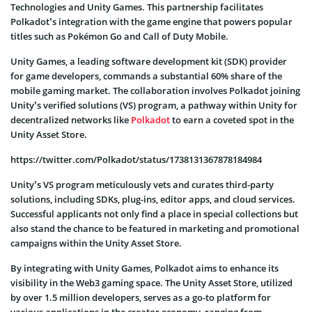
Technologies and Unity Games. This partnership facilitates
Polkadot’s integration with the game engine that powers popular
titles such as Pokémon Go and Call of Duty Mobile.
Unity Games, a leading software development kit (SDK) provider
for game developers, commands a substantial 60% share of the
mobile gaming market. The collaboration involves Polkadot joining
Unity’s verified solutions (VS) program, a pathway within Unity for
decentralized networks like
Polkadot
to earn a coveted spot in the
Unity Asset Store.
https://twitter.com/Polkadot/status/1738131367878184984
Unity’s VS program meticulously vets and curates third-party
solutions, including SDKs, plug-ins, editor apps, and cloud services.
Successful applicants not only find a place in special collections but
also stand the chance to be featured in marketing and promotional
campaigns within the Unity Asset Store.
By integrating with Unity Games, Polkadot aims to enhance its
visibility in the Web3 gaming space. The Unity Asset Store, utilized
by over 1.5 million developers, serves as a go-to platform for
various applications in the creator economy, ranging from