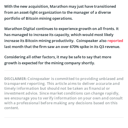
With the new acquisition, Marathon may just have transitioned
from an asset-light organization to the manager of a diverse
portfolio of Bitcoin mining operations.
Marathon Digital continues to experience growth on all fronts. It
has managed to increase its capacity, which would most likely
increase its Bitcoin mining productivity. Coinspeaker also
reported
last month that the firm saw an over 670% spike in its Q3 revenue.
Considering all other factors, it may be safe to say that more
growth is expected for the mining company shortly.
Coinspeaker is committed to providing unbiased and
DISCLAIMER:
transparent reporting. This article aims to deliver accurate and
timely information but should not be taken as financial or
investment advice. Since market conditions can change rapidly,
we encourage you to verify information on your own and consult
with a professional before making any decisions based on this
content.