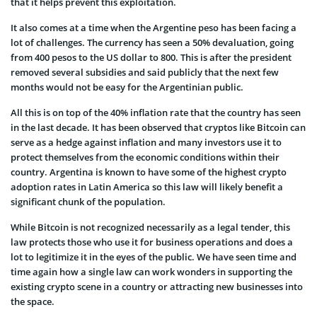
that it helps prevent this exploitation.
It also comes at a time when the Argentine peso has been facing a
lot of challenges. The currency has seen a 50% devaluation, going
from 400 pesos to the US dollar to 800. This is after the president
removed several subsidies and said publicly that the next few
months would not be easy for the Argentinian public.
All this is on top of the 40% inflation rate that the country has seen
in the last decade. It has been observed that cryptos like Bitcoin can
serve as a hedge against inflation and many investors use it to
protect themselves from the economic conditions within their
country. Argentina is known to have some of the highest crypto
adoption rates in Latin America so this law will likely benefit a
significant chunk of the population.
While Bitcoin is not recognized necessarily as a legal tender, this
law protects those who use it for business operations and does a
lot to legitimize it in the eyes of the public. We have seen time and
time again how a single law can work wonders in supporting the
existing crypto scene in a country or attracting new businesses into
the space.