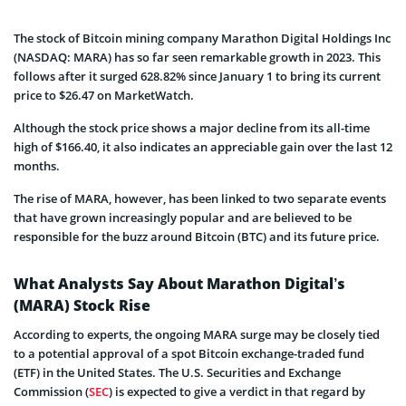
The stock of Bitcoin mining company Marathon Digital Holdings Inc
(NASDAQ: MARA) has so far seen remarkable growth in 2023. This
follows after it surged 628.82% since January 1 to bring its current
price to $26.47 on MarketWatch.
Although the stock price shows a major decline from its all-time
high of $166.40, it also indicates an appreciable gain over the last 12
months.
The rise of MARA, however, has been linked to two separate events
that have grown increasingly popular and are believed to be
responsible for the buzz around Bitcoin (BTC) and its future price.
What Analysts Say About Marathon Digital’s
(MARA) Stock Rise
According to experts, the ongoing MARA surge may be closely tied
to a potential approval of a spot Bitcoin exchange-traded fund
(ETF) in the United States. The U.S. Securities and Exchange
Commission (
SEC
) is expected to give a verdict in that regard by