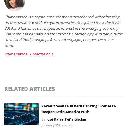
Chimamanda is a crypto enthusiast and experienced writer focusing
on the dynamic world of cryptocurrencies. She joined the industry in
2019 and has since developed an interest in the emerging economy.
She combines her passion for blockchain technology with her love for
travel and food, bringing a fresh and engaging perspective to her
work.
Chimamanda U. Martha on X
RELATED ARTICLES
Revolut Seeks Full Peru Banking License to
Deepen Latin America Push
By
José Rafael Peña Gholam
January 19th, 2026