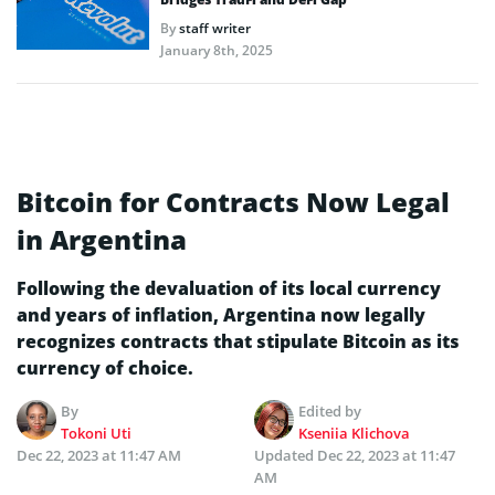
By
staff writer
January 8th, 2025
Bitcoin for Contracts Now Legal
in Argentina
Following the devaluation of its local currency
and years of inflation, Argentina now legally
recognizes contracts that stipulate Bitcoin as its
currency of choice.
By
Edited by
Tokoni Uti
Kseniia Klichova
Dec 22, 2023 at 11:47 AM
Updated
Dec 22, 2023 at 11:47
AM