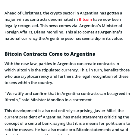
Ahead of Christmas, the crypto sector in Argentina has gotten a
major win as contracts denominated in
Bitcoin
have now been
legally recognized. This news comes via Argentina’s Minister of
Foreign Affairs, Diana Mondino. This also comes as Argenitna’s
national currency the Argentine peso has seen a dip in its value.
Bitcoin Contracts Come to Argentina
With the new law, parties in Argentina can create contracts in
which Bitcoin is the stipulated currency. This, in turn, benefits those
who use cryptocurrency and furthers the legal recognition of these
tokens within the country.
“We ratify and confirm that in Argentina contracts can be agreed in
Bitcoin,” said Minister Mondino in a statement.
This development is also not entirely surprising. Javier Milei, the
current president of Argentina, has made statements criticizing the
concept of a central bank, saying that it is a means for politicians to
rob the masses. He has also made pro-Bitcoin statements and said