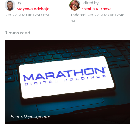
By
Edited by
Mayowa Adebajo
Kseniia Klichova
Dec 22, 2023 at 12:47 PM
Updated
Dec 22, 2023 at 12:48
PM
3 mins read
Photo: Depositphotos