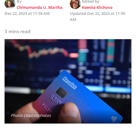
By
Edited by
Chimamanda U. Martha
Kseniia Klichova
Dec 22, 2023 at 11:58 AM
Updated
Dec 22, 2023 at 11:59
AM
3 mins read
Photo: Depositphotos