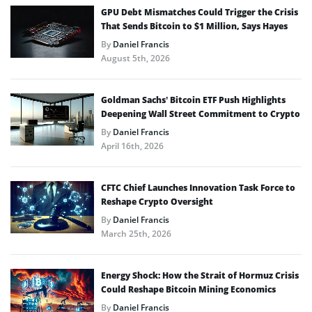
GPU Debt Mismatches Could Trigger the Crisis
That Sends Bitcoin to $1 Million, Says Hayes
By
Daniel Francis
August 5th, 2026
Goldman Sachs’ Bitcoin ETF Push Highlights
Deepening Wall Street Commitment to Crypto
By
Daniel Francis
April 16th, 2026
CFTC Chief Launches Innovation Task Force to
Reshape Crypto Oversight
By
Daniel Francis
March 25th, 2026
Energy Shock: How the Strait of Hormuz Crisis
Could Reshape Bitcoin Mining Economics
By
Daniel Francis