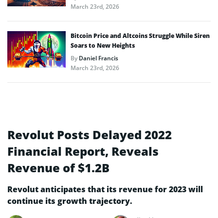
March 23rd, 2026
Bitcoin Price and Altcoins Struggle While Siren
Soars to New Heights
By
Daniel Francis
March 23rd, 2026
Revolut Posts Delayed 2022
Financial Report, Reveals
Revenue of $1.2B
Revolut anticipates that its revenue for 2023 will
continue its growth trajectory.