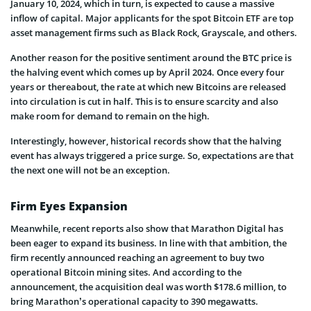
January 10, 2024, which in turn, is expected to cause a massive
inflow of capital. Major applicants for the spot Bitcoin ETF are top
asset management firms such as Black Rock, Grayscale, and others.
Another reason for the positive sentiment around the BTC price is
the halving event which comes up by April 2024. Once every four
years or thereabout, the rate at which new Bitcoins are released
into circulation is cut in half. This is to ensure scarcity and also
make room for demand to remain on the high.
Interestingly, however, historical records show that the halving
event has always triggered a price surge. So, expectations are that
the next one will not be an exception.
Firm Eyes Expansion
Meanwhile, recent reports also show that Marathon Digital has
been eager to expand its business. In line with that ambition, the
firm recently announced reaching an agreement to buy two
operational Bitcoin mining sites. And according to the
announcement, the acquisition deal was worth $178.6 million, to
bring Marathon’s operational capacity to 390 megawatts.