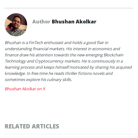
Author
Bhushan Akolkar
Bhushan is a FinTech enthusiast and holds a good flair in
understanding financial markets. His interest in economics and
finance draw his attention towards the new emerging Blockchain
Technology and Cryptocurrency markets. He is continuously in a
learning process and keeps himself motivated by sharing his acquired
knowledge. In free time he reads thriller fictions novels and
sometimes explore his culinary skills.
Bhushan Akolkar on X
RELATED ARTICLES