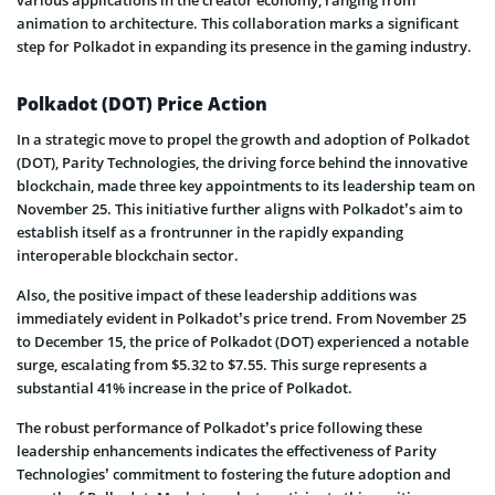
animation to architecture. This collaboration marks a significant
step for Polkadot in expanding its presence in the gaming industry.
Polkadot (DOT) Price Action
In a strategic move to propel the growth and adoption of Polkadot
(DOT), Parity Technologies, the driving force behind the innovative
blockchain, made three key appointments to its leadership team on
November 25. This initiative further aligns with Polkadot’s aim to
establish itself as a frontrunner in the rapidly expanding
interoperable blockchain sector.
Also, the positive impact of these leadership additions was
immediately evident in Polkadot’s price trend. From November 25
to December 15, the price of Polkadot (DOT) experienced a notable
surge, escalating from $5.32 to $7.55. This surge represents a
substantial 41% increase in the price of Polkadot.
The robust performance of Polkadot’s price following these
leadership enhancements indicates the effectiveness of Parity
Technologies’ commitment to fostering the future adoption and