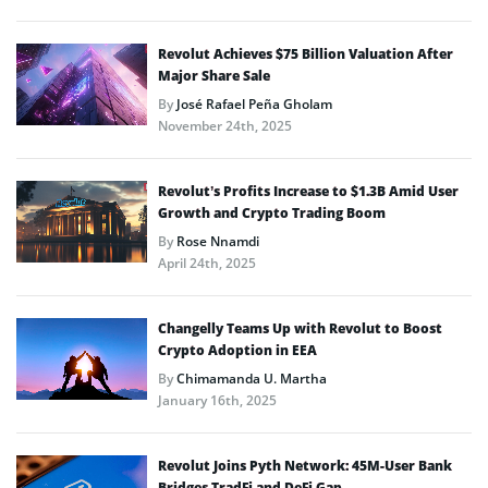
Revolut Achieves $75 Billion Valuation After
Major Share Sale
By
José Rafael Peña Gholam
November 24th, 2025
Revolut’s Profits Increase to $1.3B Amid User
Growth and Crypto Trading Boom
By
Rose Nnamdi
April 24th, 2025
Changelly Teams Up with Revolut to Boost
Crypto Adoption in EEA
By
Chimamanda U. Martha
January 16th, 2025
Revolut Joins Pyth Network: 45M-User Bank
Bridges TradFi and DeFi Gap