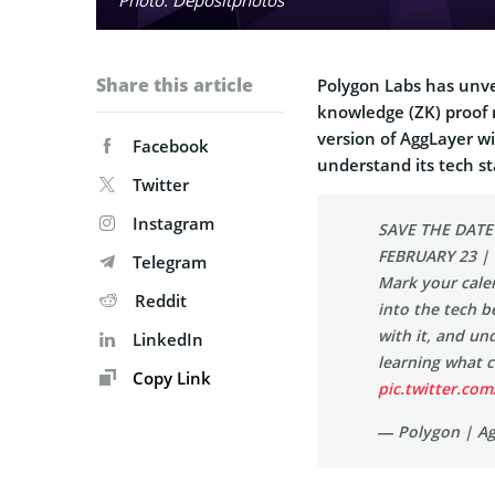
Share this article
Polygon Labs has unvei
knowledge (ZK) proof n
version of AggLayer wi
Facebook
understand its tech st
Twitter
Instagram
SAVE THE DATE
FEBRUARY 23 |
Telegram
Mark your calen
Reddit
into the tech b
with it, and un
LinkedIn
learning what 
Copy Link
pic.twitter.c
— Polygon | A