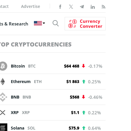
tact
Advertise
Currency
s & Research
Converter
TOP CRYPTOCURRENCIES
Bitcoin
BTC
$64 468
-0.17%
Ethereum
ETH
$1 863
0.25%
BNB
BNB
$568
-0.46%
XRP
XRP
$1.1
0.22%
Solana
SOL
$75.9
0.64%