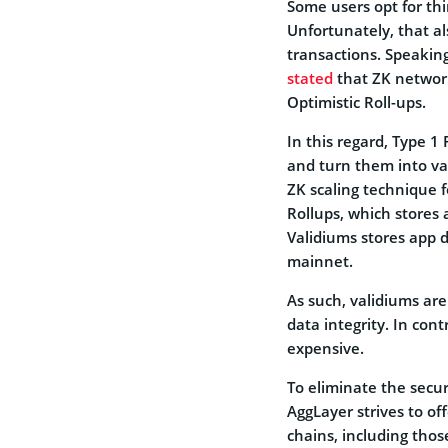
Some users opt for thi
Unfortunately, that al
transactions. Speakin
stated
that ZK network
Optimistic Roll-ups.
In this regard, Type 1
and turn them into val
ZK scaling technique f
Rollups, which stores 
Validiums stores app 
mainnet.
As such, validiums are
data integrity. In cont
expensive.
To eliminate the secur
AggLayer strives to o
chains, including thos