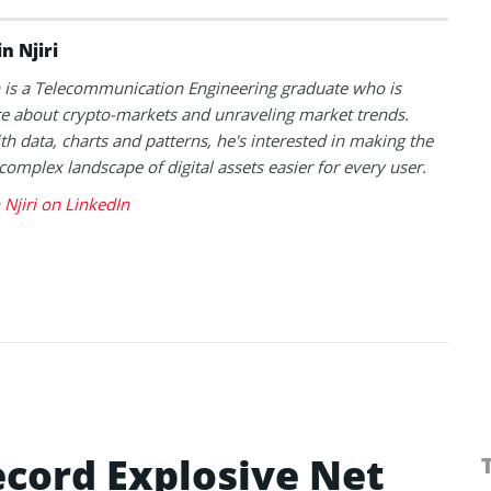
n Njiri
is a Telecommunication Engineering graduate who is
e about crypto-markets and unraveling market trends.
h data, charts and patterns, he's interested in making the
 complex landscape of digital assets easier for every user.
Njiri on LinkedIn
ecord Explosive Net