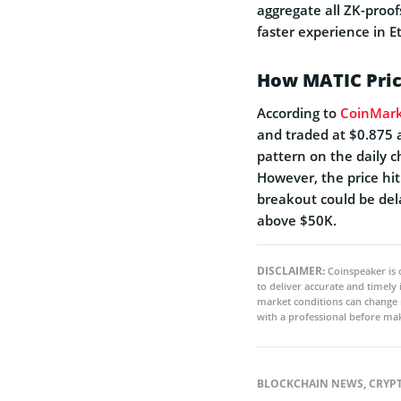
aggregate all ZK-proof
faster experience in 
How MATIC Pric
According to
CoinMar
and traded at $0.875 
pattern on the daily c
However, the price hi
breakout could be de
above $50K.
DISCLAIMER:
Coinspeaker is 
to deliver accurate and timely
market conditions can change 
with a professional before mak
BLOCKCHAIN NEWS
,
CRYP