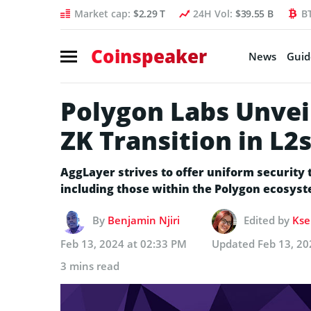
Market cap:
$2.29 T
24H Vol:
$39.55 B
B
Coinspeaker
News
Guid
Polygon Labs Unvei
ZK Transition in L2
AggLayer strives to offer uniform security
including those within the Polygon ecosys
By
Benjamin Njiri
Edited by
Kse
Feb 13, 2024 at 02:33 PM
Updated
Feb 13, 20
3 mins read