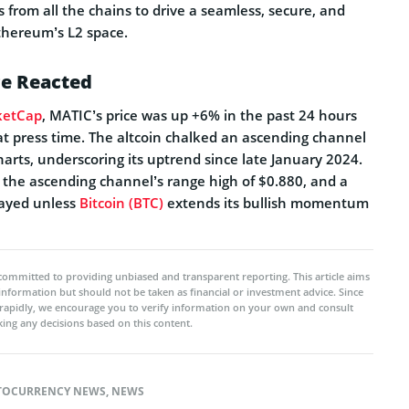
s from all the chains to drive a seamless, secure, and
Ethereum’s L2 space.
e Reacted
ketCap
, MATIC’s price was up +6% in the past 24 hours
at press time. The altcoin chalked an ascending channel
harts, underscoring its uptrend since late January 2024.
t the ascending channel’s range high of $0.880, and a
layed unless
Bitcoin (BTC)
extends its bullish momentum
committed to providing unbiased and transparent reporting. This article aims
 information but should not be taken as financial or investment advice. Since
rapidly, we encourage you to verify information on your own and consult
ing any decisions based on this content.
TOCURRENCY NEWS
,
NEWS