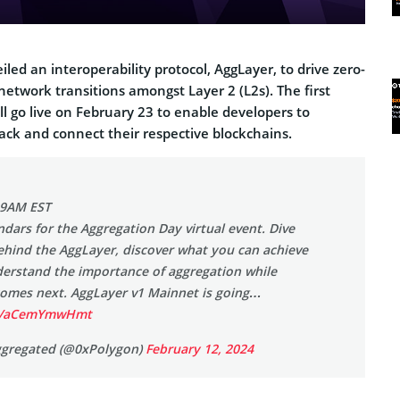
led an interoperability protocol, AggLayer, to drive zero-
etwork transitions amongst Layer 2 (L2s). The first
ll go live on February 23 to enable developers to
ack and connect their respective blockchains.
 9AM EST
dars for the Aggregation Day virtual event. Dive
ehind the AggLayer, discover what you can achieve
derstand the importance of aggregation while
comes next. AggLayer v1 Mainnet is going…
om/aCemYmwHmt
ggregated (@0xPolygon)
February 12, 2024