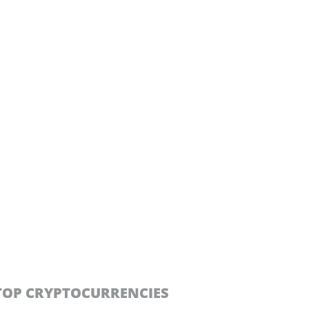
TOP CRYPTOCURRENCIES