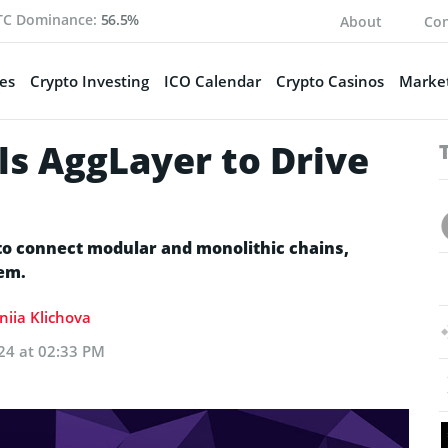
TC Dominance:
56.5%
About
Con
es
Crypto Investing
ICO Calendar
Crypto Casinos
Market
ls AggLayer to Drive
s
 to connect modular and monolithic chains,
tem.
niia Klichova
24 at 02:33 PM