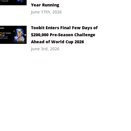
Year Running
June 17th, 2026
Toobit Enters Final Few Days of
$200,000 Pre-Season Challenge
Ahead of World Cup 2026
June 3rd, 2026