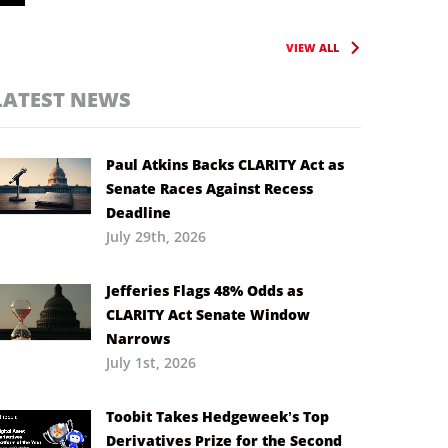
VIEW ALL
LATEST NEWS
Paul Atkins Backs CLARITY Act as
Senate Races Against Recess
Deadline
July 29th, 2026
Jefferies Flags 48% Odds as
CLARITY Act Senate Window
Narrows
July 1st, 2026
Toobit Takes Hedgeweek’s Top
Derivatives Prize for the Second