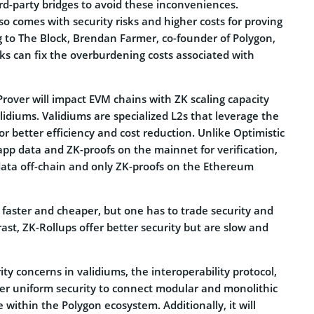
rd-party bridges to avoid these inconveniences.
so comes with security risks and higher costs for proving
g to The Block, Brendan Farmer, co-founder of Polygon,
s can fix the overburdening costs associated with
 Prover will impact EVM chains with ZK scaling capacity
idiums. Validiums are specialized L2s that leverage the
or better efficiency and cost reduction. Unlike Optimistic
app data and ZK-proofs on the mainnet for verification,
data off-chain and only ZK-proofs on the Ethereum
 faster and cheaper, but one has to trade security and
rast, ZK-Rollups offer better security but are slow and
ity concerns in validiums, the interoperability protocol,
ffer uniform security to connect modular and monolithic
e within the Polygon ecosystem. Additionally, it will