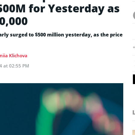
500M for Yesterday as
0,000
rly surged to $500 million yesterday, as the price
niia Klichova
24 at 02:55 PM