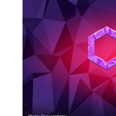
Photo: Depositphotos