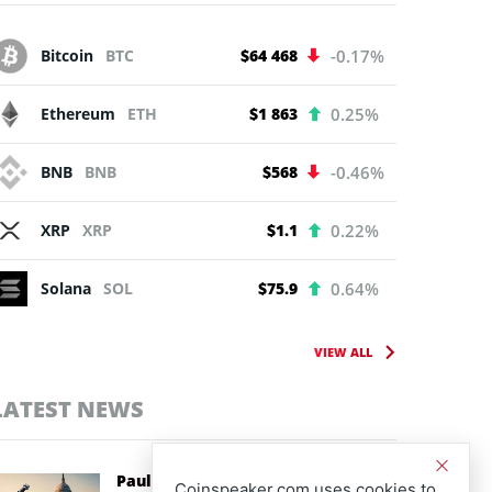
Bitcoin
BTC
$64 468
-0.17%
Ethereum
ETH
$1 863
0.25%
BNB
BNB
$568
-0.46%
XRP
XRP
$1.1
0.22%
Solana
SOL
$75.9
0.64%
VIEW ALL
LATEST NEWS
Paul Atkins Backs CLARITY Act as
Coinspeaker.com uses cookies to