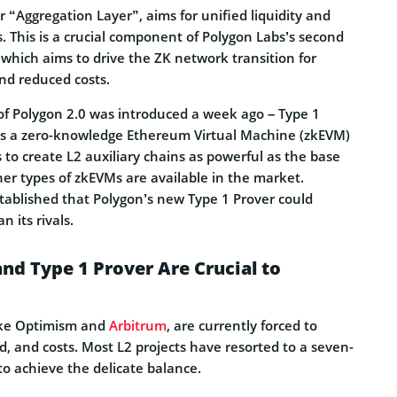
r “Aggregation Layer”, aims for unified liquidity and
2s. This is a crucial component of Polygon Labs’s second
, which aims to drive the ZK network transition for
nd reduced costs.
 of Polygon 2.0 was introduced a week ago – Type 1
 is a zero-knowledge Ethereum Virtual Machine (zkEVM)
 to create L2 auxiliary chains as powerful as the base
er types of zkEVMs are available in the market.
tablished that Polygon’s new Type 1 Prover could
 its rivals.
d Type 1 Prover Are Crucial to
ike Optimism and
Arbitrum
, are currently forced to
d, and costs. Most L2 projects have resorted to a seven-
to achieve the delicate balance.