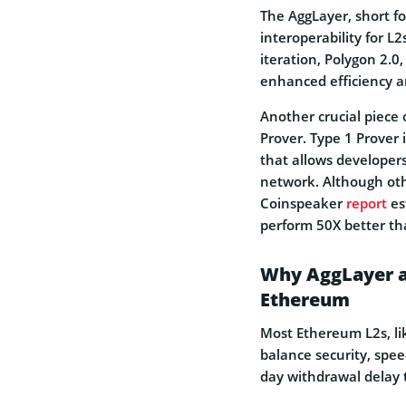
The AggLayer, short fo
interoperability for L
iteration, Polygon 2.0
enhanced efficiency a
Another crucial piece
Prover. Type 1 Prover
that allows developers
network. Although oth
Coinspeaker
report
es
perform 50X better than
Why AggLayer an
Ethereum
Most Ethereum L2s, l
balance security, spee
day withdrawal delay 