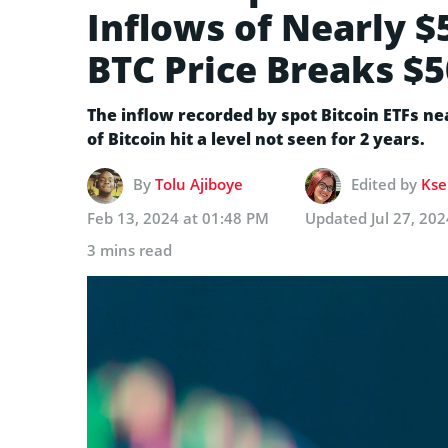
Inflows of Nearly $
BTC Price Breaks $5
The inflow recorded by spot Bitcoin ETFs nea
of Bitcoin hit a level not seen for 2 years.
By
Tolu Ajiboye
Edited by
Kse
Feb 13, 2024 at 01:48 PM
Updated
Jul 27, 20
3 mins read