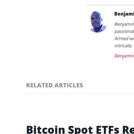
Benjami
Benjamin 
passionat
Armed wit
intricate,
Benjamin 
RELATED ARTICLES
Bitcoin Spot ETFs R