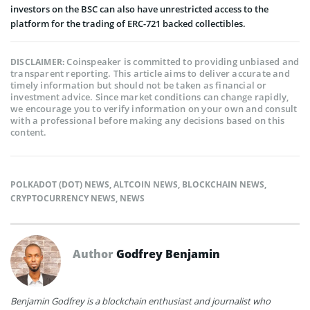
investors on the BSC can also have unrestricted access to the
platform for the trading of ERC-721 backed collectibles.
Coinspeaker is committed to providing unbiased and
DISCLAIMER:
transparent reporting. This article aims to deliver accurate and
timely information but should not be taken as financial or
investment advice. Since market conditions can change rapidly,
we encourage you to verify information on your own and consult
with a professional before making any decisions based on this
content.
POLKADOT (DOT) NEWS
,
ALTCOIN NEWS
,
BLOCKCHAIN NEWS
,
CRYPTOCURRENCY NEWS
,
NEWS
Author
Godfrey Benjamin
Benjamin Godfrey is a blockchain enthusiast and journalist who