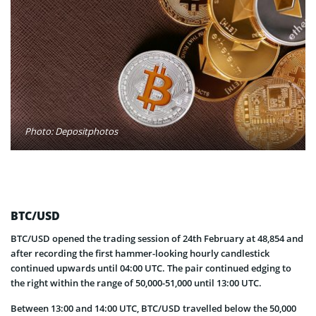
Photo: Depositphotos
BTC/USD
BTC/USD opened the trading session of 24th February at 48,854 and
after recording the first hammer-looking hourly candlestick
continued upwards until 04:00 UTC. The pair continued edging to
the right within the range of 50,000-51,000 until 13:00 UTC.
Between 13:00 and 14:00 UTC, BTC/USD travelled below the 50,000