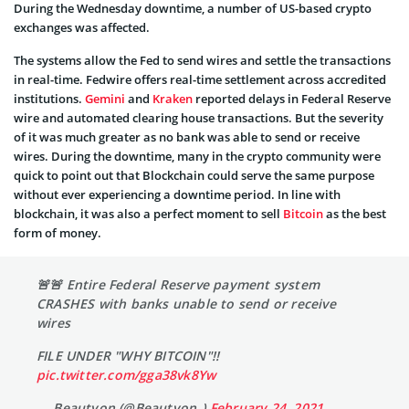
During the Wednesday downtime, a number of US-based crypto
exchanges was affected.
The systems allow the Fed to send wires and settle the transactions
in real-time. Fedwire offers real-time settlement across accredited
institutions.
Gemini
and
Kraken
reported delays in Federal Reserve
wire and automated clearing house transactions. But the severity
of it was much greater as no bank was able to send or receive
wires. During the downtime, many in the crypto community were
quick to point out that Blockchain could serve the same purpose
without ever experiencing a downtime period. In line with
blockchain, it was also a perfect moment to sell
Bitcoin
as the best
form of money.
🚨🚨 Entire Federal Reserve payment system
CRASHES with banks unable to send or receive
wires
FILE UNDER "WHY BITCOIN"!!
pic.twitter.com/gga38vk8Yw
— Beautyon (@Beautyon_)
February 24, 2021