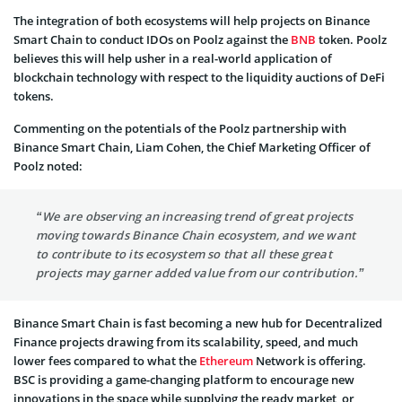
The integration of both ecosystems will help projects on Binance
Smart Chain to conduct IDOs on Poolz against the
BNB
token. Poolz
believes this will help usher in a real-world application of
blockchain technology with respect to the liquidity auctions of DeFi
tokens.
Commenting on the potentials of the Poolz partnership with
Binance Smart Chain, Liam Cohen, the Chief Marketing Officer of
Poolz noted:
“We are observing an increasing trend of great projects
moving towards Binance Chain ecosystem, and we want
to contribute to its ecosystem so that all these great
projects may garner added value from our contribution.”
Binance Smart Chain is fast becoming a new hub for Decentralized
Finance projects drawing from its scalability, speed, and much
lower fees compared to what the
Ethereum
Network is offering.
BSC is providing a game-changing platform to encourage new
innovations in the space while supplying the ready market, or