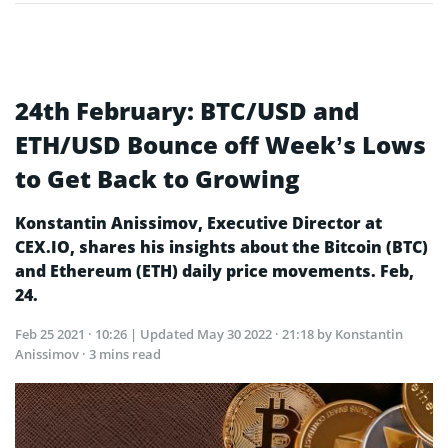
24th February: BTC/USD and
ETH/USD Bounce off Week’s Lows
to Get Back to Growing
Konstantin Anissimov, Executive Director at
CEX.IO, shares his insights about the Bitcoin (BTC)
and Ethereum (ETH) daily price movements. Feb,
24.
Feb 25 2021 · 10:26
| Updated
May 30 2022 · 21:18
by Konstantin
Anissimov · 3 mins read