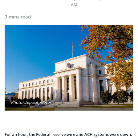
AM
3 mins read
Photo: Depositphotos
For an hour, the Federal reserve wire and ACH systems were down.