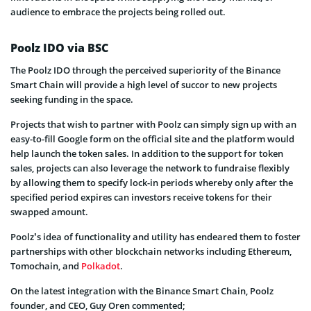
audience to embrace the projects being rolled out.
Poolz IDO via BSC
The Poolz IDO through the perceived superiority of the Binance
Smart Chain will provide a high level of succor to new projects
seeking funding in the space.
Projects that wish to partner with Poolz can simply sign up with an
easy-to-fill Google form on the official site and the platform would
help launch the token sales. In addition to the support for token
sales, projects can also leverage the network to fundraise flexibly
by allowing them to specify lock-in periods whereby only after the
specified period expires can investors receive tokens for their
swapped amount.
Poolz’s idea of functionality and utility has endeared them to foster
partnerships with other blockchain networks including Ethereum,
Tomochain, and
Polkadot
.
On the latest integration with the Binance Smart Chain, Poolz
founder, and CEO, Guy Oren commented;