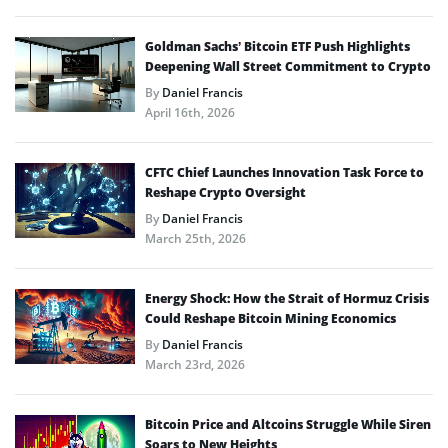
Goldman Sachs’ Bitcoin ETF Push Highlights
Deepening Wall Street Commitment to Crypto
By
Daniel Francis
April 16th, 2026
CFTC Chief Launches Innovation Task Force to
Reshape Crypto Oversight
By
Daniel Francis
March 25th, 2026
Energy Shock: How the Strait of Hormuz Crisis
Could Reshape Bitcoin Mining Economics
By
Daniel Francis
March 23rd, 2026
Bitcoin Price and Altcoins Struggle While Siren
Soars to New Heights