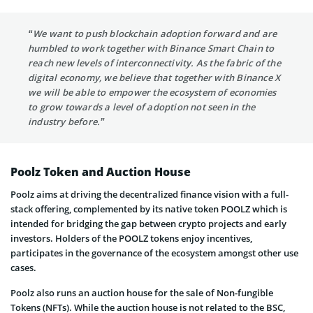
“We want to push blockchain adoption forward and are
humbled to work together with Binance Smart Chain to
reach new levels of interconnectivity. As the fabric of the
digital economy, we believe that together with Binance X
we will be able to empower the ecosystem of economies
to grow towards a level of adoption not seen in the
industry before.”
Poolz Token and Auction House
Poolz aims at driving the decentralized finance vision with a full-
stack offering, complemented by its native token POOLZ which is
intended for bridging the gap between crypto projects and early
investors. Holders of the POOLZ tokens enjoy incentives,
participates in the governance of the ecosystem amongst other use
cases.
Poolz also runs an auction house for the sale of Non-fungible
Tokens (NFTs). While the auction house is not related to the BSC,