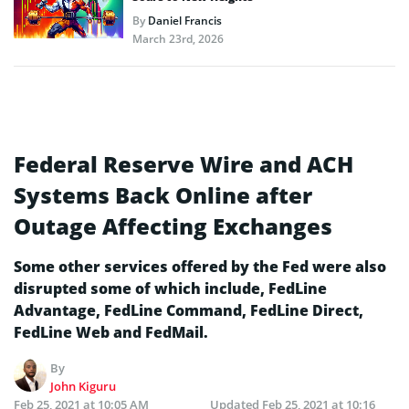
By
Daniel Francis
March 23rd, 2026
Federal Reserve Wire and ACH
Systems Back Online after
Outage Affecting Exchanges
Some other services offered by the Fed were also
disrupted some of which include, FedLine
Advantage, FedLine Command, FedLine Direct,
FedLine Web and FedMail.
By
John Kiguru
Feb 25, 2021 at 10:05 AM
Updated
Feb 25, 2021 at 10:16