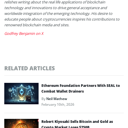
relishes writing about the real life applications of blockchain
technology and innovations to drive general acceptance and
worldwide integration of the emerging technology. His desire to
educate people about cryptocurrencies inspires his contributions to
renowned blockchain media and sites.
Godfrey Benjamin on X
RELATED ARTICLES
Ethereum Foundation Partners With SEAL to
Combat Wallet Drainers
By
Neil Mathew
February 10th, 2026
Robert Kiyosaki Sells Bitcoin and Gold as
Crypto Market Loses $750B