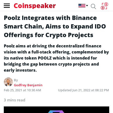
Coinspeaker
Poolz Integrates with Binance
Smart Chain, Aims to Expand IDO
Offerings for Crypto Projects
Poolz aims at driving the decentralized finance
vision with a full-stack offering, complemented by
its native token POOLZ which is intended for
bridging the gap between crypto projects and
early investors.
By
Godfrey Benjamin
Feb 25, 2021 at 10:30 AM
Updated
Jun 21, 2022 at 08:22 PM
3 mins read