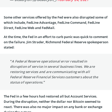
Some other services offered by the Fed were also disrupted some of
which include, FedLine Advantage, FedLine Command, FedLine
Direct, FedLine Web and FedMail.
At the time, the Fed in an effort to curb panic was quick to comment
on the failure. Jim Strader, Richmond Federal Reserve spokesperson
stated:
“A Federal Reserve operational error resulted in
disruption of service in several business lines. We are
restoring services and are communicating with all
Federal Reserve Financial Services customers about the
status of operations.”
The Fed in a few hours had restored all but Account Services.
During the disruption, neither the dollar nor Bitcoin seemed to
react. There was also no major impact on any bank or exchange