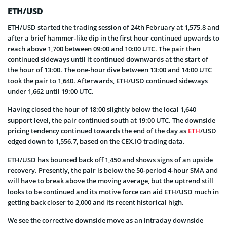
ETH/USD
ETH/USD started the trading session of 24th February at 1,575.8 and
after a brief hammer-like dip in the first hour continued upwards to
reach above 1,700 between 09:00 and 10:00 UTC. The pair then
continued sideways until it continued downwards at the start of
the hour of 13:00. The one-hour dive between 13:00 and 14:00 UTC
took the pair to 1,640. Afterwards, ETH/USD continued sideways
under 1,662 until 19:00 UTC.
Having closed the hour of 18:00 slightly below the local 1,640
support level, the pair continued south at 19:00 UTC. The downside
pricing tendency continued towards the end of the day as
ETH
/USD
edged down to 1,556.7, based on the CEX.IO trading data.
ETH/USD has bounced back off 1,450 and shows signs of an upside
recovery. Presently, the pair is below the 50-period 4-hour SMA and
will have to break above the moving average, but the uptrend still
looks to be continued and its motive force can aid ETH/USD much in
getting back closer to 2,000 and its recent historical high.
We see the corrective downside move as an intraday downside