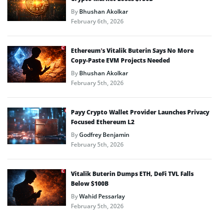
By
Bhushan Akolkar
February 6th, 2026
Ethereum’s Vitalik Buterin Says No More
Copy-Paste EVM Projects Needed
By
Bhushan Akolkar
February 5th, 2026
Payy Crypto Wallet Provider Launches Privacy
Focused Ethereum L2
By
Godfrey Benjamin
February 5th, 2026
Vitalik Buterin Dumps ETH, DeFi TVL Falls
Below $100B
By
Wahid Pessarlay
February 5th, 2026