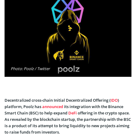
Photo: Poolz / Twitter
Decentralized cross-chain Initial Decentralized Offering (
IDO
)
platform, Poolz has
announced
its integration with the Binance
Smart Chain (BSC) to help expand
DeFi
offering in the crypto space.
As revealed by the blockchain startup, the partnership with the BSC
is a product of its attempt to bring liquidity to new projects aiming
to raise funds from investors.