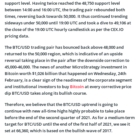
support level. Having twice reached the 48,750 support level
between 14:00 and 16:00 UTC, the trading pair rebounded both
times, reversing back towards 50,000. It thus continued trending
sideways under 50,000 until 19:00 UTC and took a dive to 49,106 at
the close of the 19:00 UTC hourly candlestick as per the CEX.IO
pricing data.
The BTC/USD trading pair has bounced back above 48,000 and
returned to the 50,000 region, which is indicative of an upside
reversal taking place in the pair after the downside correction to
45,000-46,000. The news of another MicroStrategy investment in
Bitcoin worth $1,026 billion that happened on Wednesday, 24th
February, is a clear sign of the readiness of the corporate segment
and institutional investors to buy
Bitcoin
at every corrective price
dip BTC/USD takes along its bullish course.
Therefore, we believe that the BTC/USD uptrend is going to
continue with new all-time highs highly probable to take place
before the end of the second quarter of 2021. As for a medium-term
target for BTC/USD until the end of the first half of 2021, we see it
set at 66,360, which is based on the bullish wave of 2017.