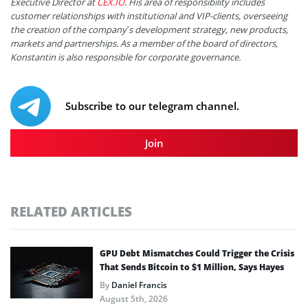
Executive Director at
CEX.IO
. His area of responsibility includes
customer relationships with institutional and VIP-clients, overseeing
the creation of the company’s development strategy, new products,
markets and partnerships. As a member of the board of directors,
Konstantin is also responsible for corporate governance.
Subscribe to our telegram channel.
Join
RELATED ARTICLES
GPU Debt Mismatches Could Trigger the Crisis
That Sends Bitcoin to $1 Million, Says Hayes
By
Daniel Francis
August 5th, 2026