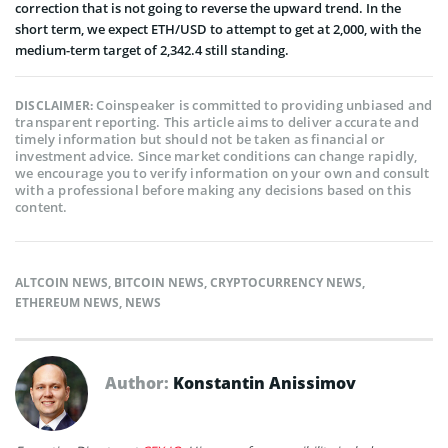
correction that is not going to reverse the upward trend. In the
short term, we expect ETH/USD to attempt to get at 2,000, with the
medium-term target of 2,342.4 still standing.
Coinspeaker is committed to providing unbiased and
DISCLAIMER:
transparent reporting. This article aims to deliver accurate and
timely information but should not be taken as financial or
investment advice. Since market conditions can change rapidly,
we encourage you to verify information on your own and consult
with a professional before making any decisions based on this
content.
ALTCOIN NEWS
,
BITCOIN NEWS
,
CRYPTOCURRENCY NEWS
,
ETHEREUM NEWS
,
NEWS
Author:
Konstantin Anissimov