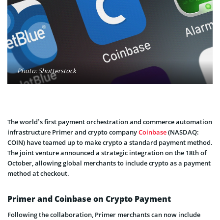
Photo: Shutterstock
The world’s first payment orchestration and commerce automation
infrastructure Primer and crypto company
Coinbase
(NASDAQ:
COIN) have teamed up to make crypto a standard payment method.
The joint venture announced a strategic integration on the 18th of
October, allowing global merchants to include crypto as a payment
method at checkout.
Primer and Coinbase on Crypto Payment
Following the collaboration, Primer merchants can now include