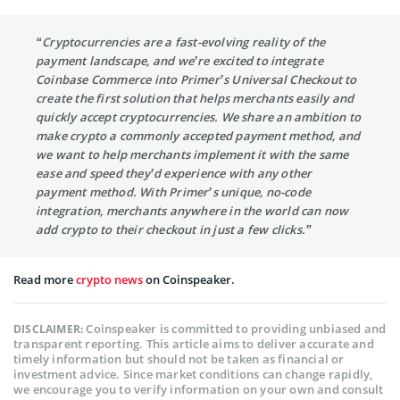
“Cryptocurrencies are a fast-evolving reality of the
payment landscape, and we’re excited to integrate
Coinbase Commerce into Primer’s Universal Checkout to
create the first solution that helps merchants easily and
quickly accept cryptocurrencies. We share an ambition to
make crypto a commonly accepted payment method, and
we want to help merchants implement it with the same
ease and speed they’d experience with any other
payment method. With Primer’s unique, no-code
integration, merchants anywhere in the world can now
add crypto to their checkout in just a few clicks.”
Read more
crypto news
on Coinspeaker.
Coinspeaker is committed to providing unbiased and
DISCLAIMER:
transparent reporting. This article aims to deliver accurate and
timely information but should not be taken as financial or
investment advice. Since market conditions can change rapidly,
we encourage you to verify information on your own and consult