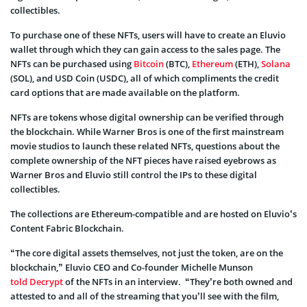
collectibles.
To purchase one of these NFTs, users will have to create an Eluvio
wallet through which they can gain access to the sales page. The
NFTs can be purchased using
Bitcoin
(BTC),
Ethereum
(ETH),
Solana
(SOL), and USD Coin (USDC), all of which compliments the credit
card options that are made available on the platform.
NFTs are tokens whose digital ownership can be verified through
the blockchain. While Warner Bros is one of the first mainstream
movie studios to launch these related NFTs, questions about the
complete ownership of the NFT pieces have raised eyebrows as
Warner Bros and Eluvio still control the IPs to these digital
collectibles.
The collections are Ethereum-compatible and are hosted on Eluvio’s
Content Fabric Blockchain.
“The core digital assets themselves, not just the token, are on the
blockchain,” Eluvio CEO and Co-founder Michelle Munson
told Decrypt
of the NFTs in an interview. “They’re both owned and
attested to and all of the streaming that you’ll see with the film,