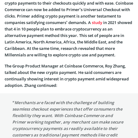
crypto payments to their checkouts quickly and with ease. Coinbase
Commerce can now be added to Primer’s Universal Checkout with
clicks. Primer adding crypto payment is another testament to
companies satisfying consumers’ demands. A
study
in 2021 showed
that 4 in 10 people plan to embrace cryptocurrency as an
alternative payment method this year. This set of people are in
Latin America, North America, Africa, the Middle East, and the
Caribbean. At the same time, research revealed that more
Millennials are willing to explore crypto use and payment.
The Group Product Manager at Coinbase Commerce, Roy Zhang,
talked about the new crypto payment. He said consumers are
continually showing interest in crypto payment amid widespread
adoption. Zhang continued:
“Merchants are faced with the challenge of building
seamless checkout experiences that offer consumers the
flexibility they want. With Coinbase Commerce and
Primer working together, any merchant can make secure
cryptocurrency payments as readily available to their
customers as traditional payment methods like credit