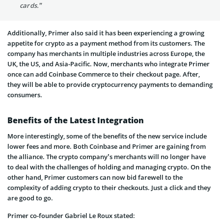
cards.”
Additionally, Primer also said it has been experiencing a growing
appetite for crypto as a payment method from its customers. The
company has merchants in multiple industries across Europe, the
UK, the US, and Asia-Pacific. Now, merchants who integrate Primer
once can add Coinbase Commerce to their checkout page. After,
they will be able to provide cryptocurrency payments to demanding
consumers.
Benefits of the Latest Integration
More interestingly, some of the benefits of the new service include
lower fees and more. Both Coinbase and Primer are gaining from
the alliance. The crypto company’s merchants will no longer have
to deal with the challenges of holding and managing crypto. On the
other hand, Primer customers can now bid farewell to the
complexity of adding crypto to their checkouts. Just a click and they
are good to go.
Primer co-founder Gabriel Le Roux stated: