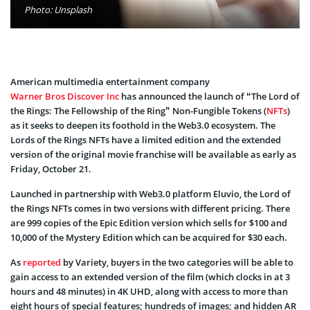
Photo: Unsplash
American multimedia entertainment company
Warner Bros Discover Inc
has announced the launch of “The Lord of
the Rings: The Fellowship of the Ring” Non-Fungible Tokens (
NFTs
)
as it seeks to deepen its foothold in the Web3.0 ecosystem. The
Lords of the Rings NFTs have a limited edition and the extended
version of the original movie franchise will be available as early as
Friday, October 21.
Launched in partnership with Web3.0 platform Eluvio, the Lord of
the Rings NFTs comes in two versions with different pricing. There
are 999 copies of the Epic Edition version which sells for $100 and
10,000 of the Mystery Edition which can be acquired for $30 each.
As
reported
by Variety, buyers in the two categories will be able to
gain access to an extended version of the film (which clocks in at 3
hours and 48 minutes) in 4K UHD, along with access to more than
eight hours of special features; hundreds of images; and hidden AR