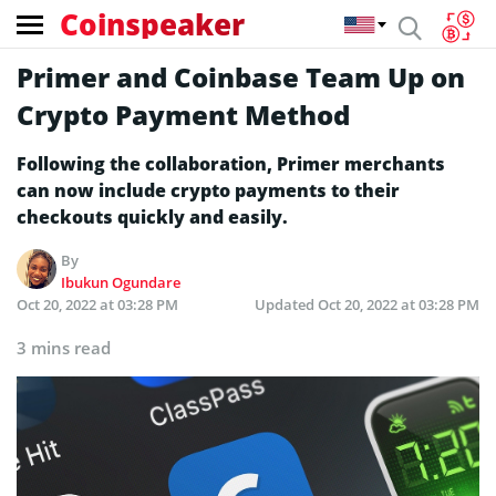
Coinspeaker
Primer and Coinbase Team Up on
Crypto Payment Method
Following the collaboration, Primer merchants
can now include crypto payments to their
checkouts quickly and easily.
By
Ibukun Ogundare
Oct 20, 2022 at 03:28 PM
Updated
Oct 20, 2022 at 03:28 PM
3 mins read