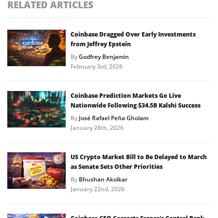
RELATED ARTICLES
Coinbase Dragged Over Early Investments
from Jeffrey Epstein
By
Godfrey Benjamin
February 3rd, 2026
Coinbase Prediction Markets Go Live
Nationwide Following $34.5B Kalshi Success
By
José Rafael Peña Gholam
January 28th, 2026
US Crypto Market Bill to Be Delayed to March
as Senate Sets Other Priorities
By
Bhushan Akolkar
January 22nd, 2026