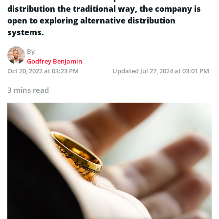
distribution the traditional way, the company is
open to exploring alternative distribution
systems.
By
Godfrey Benjamin
Oct 20, 2022 at 03:23 PM
Updated
Jul 27, 2024 at 03:01 PM
3 mins read