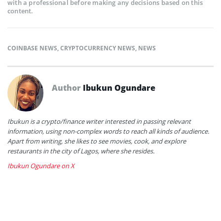
with a professional before making any decisions based on this
content.
COINBASE NEWS
,
CRYPTOCURRENCY NEWS
,
NEWS
Author
Ibukun Ogundare
Ibukun is a crypto/finance writer interested in passing relevant
information, using non-complex words to reach all kinds of audience.
Apart from writing, she likes to see movies, cook, and explore
restaurants in the city of Lagos, where she resides.
Ibukun Ogundare on X