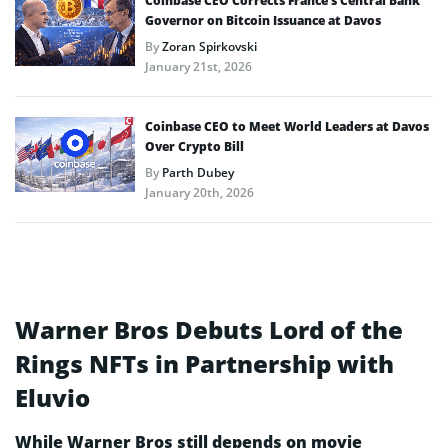
Coinbase CEO Corrects France’s Central Bank
Governor on Bitcoin Issuance at Davos
By
Zoran Spirkovski
January 21st, 2026
Coinbase CEO to Meet World Leaders at Davos
Over Crypto Bill
By
Parth Dubey
January 20th, 2026
Warner Bros Debuts Lord of the
Rings NFTs in Partnership with
Eluvio
While Warner Bros still depends on movie