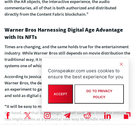
with the AR objects, the interactive experience, the audio
commentaries, all of that is both authorized and distributed
directly from the Content Fabric blockchain.”
Warner Bros Harnessing Digital Age Advantage
with Its NFTs
Times are changing, and the same holds true for the entertainment
industry. While Warner Bros still depends on movie distribution the
traditional way, it is open to exploring alternative distribution
systems one of which is made possible by blockchain technology.
Coinspeaker.com uses cookies to
According to Jessica Schell, Warner’s EVP and General Manager of
ensure the best experience for you
Warner Bros, the debut of the Lord of the Rings NFT is more or less
an experiment to gauge consumers’ appetite for content packaged
GO TO PRIVACY
ACCEPT
and sold as digital collectibles.
POLICY
“It will be easy to miss that it’s actually using Web3 or NFTs under
the hood, and that is by design,” Schell said. “We think the initiative
has implications as a potential new way to handle movie
distribution directly to our fans.”