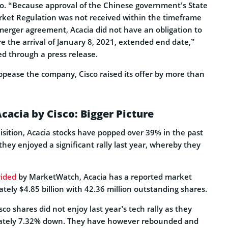
sco. “Because approval of the Chinese government’s State
rket Regulation was not received within the timeframe
erger agreement, Acacia did not have an obligation to
e the arrival of January 8, 2021, extended end date,”
ed through a press release.
ppease the company, Cisco raised its offer by more than
Acacia by Cisco: Bigger Picture
uisition, Acacia stocks have popped over 39% in the past
 they enjoyed a significant rally last year, whereby they
vided
by MarketWatch, Acacia has a reported market
tely $4.85 billion with 42.36 million outstanding shares.
co shares did not enjoy last year’s tech rally as they
ately 7.32% down. They have however rebounded and