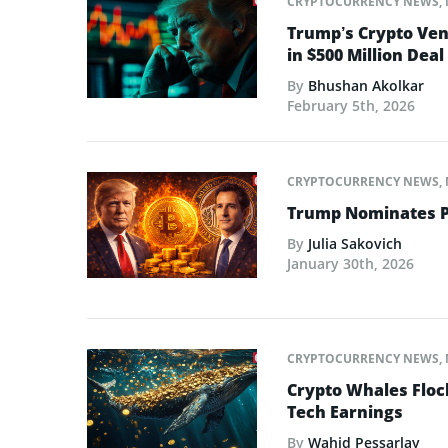
CRYPTOCURRENCY NEWS
,
Trump’s Crypto Ven
in $500 Million Deal
By
Bhushan Akolkar
February 5th, 2026
CRYPTOCURRENCY NEWS
,
Trump Nominates Pr
By
Julia Sakovich
January 30th, 2026
CRYPTOCURRENCY NEWS
,
Crypto Whales Flock
Tech Earnings
By
Wahid Pessarlay