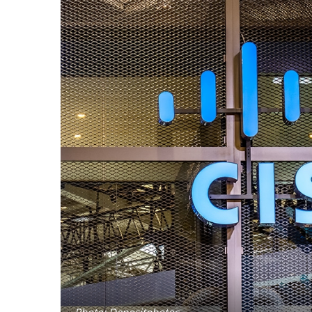
Photo: Depositphotos