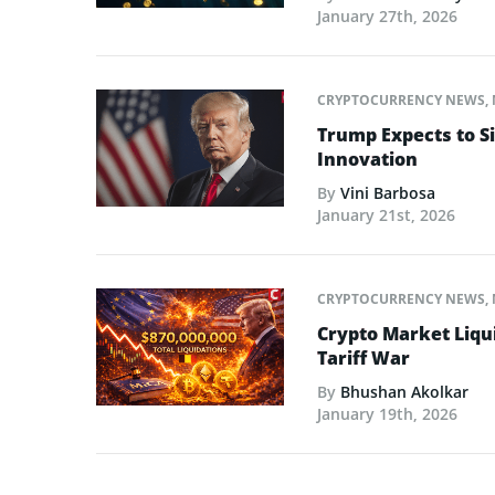
January 27th, 2026
CRYPTOCURRENCY NEWS
,
Trump Expects to Si
Innovation
By
Vini Barbosa
January 21st, 2026
CRYPTOCURRENCY NEWS
,
Crypto Market Liqui
Tariff War
By
Bhushan Akolkar
January 19th, 2026