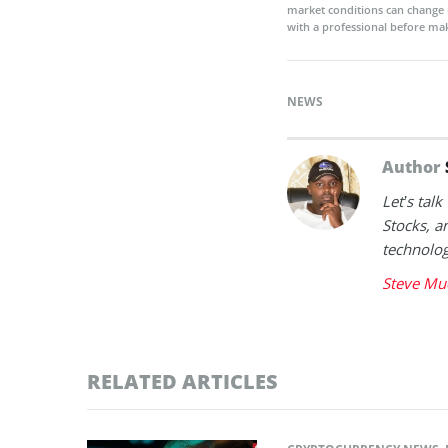
market conditions can change 
with a professional before mak
NEWS
Author
Let’s tal
Stocks, a
technolog
Steve Mu
RELATED ARTICLES