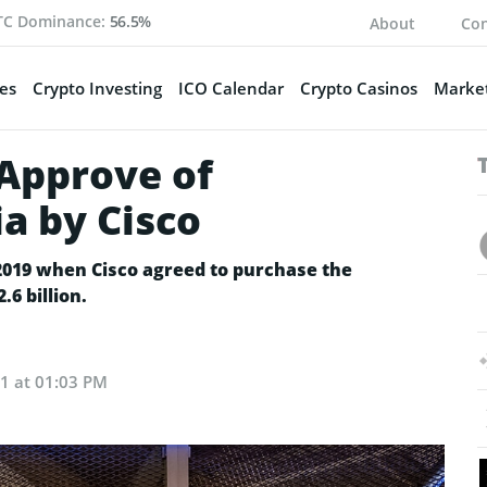
TC Dominance:
56.5%
About
Con
es
Crypto Investing
ICO Calendar
Crypto Casinos
Market
 Approve of
ia by Cisco
 2019 when Cisco agreed to purchase the
.6 billion.
21 at 01:03 PM