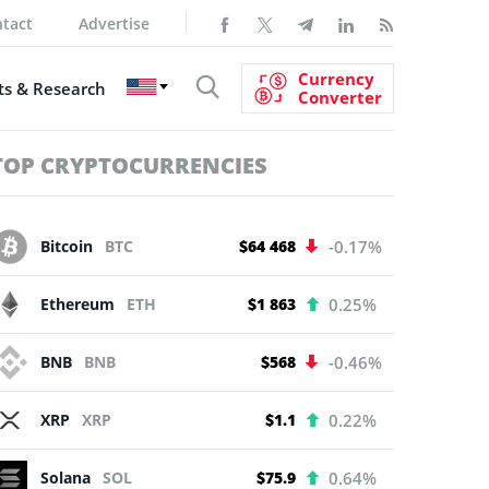
tact
Advertise
Currency
s & Research
Converter
TOP CRYPTOCURRENCIES
Bitcoin
BTC
$64 468
-0.17%
Ethereum
ETH
$1 863
0.25%
BNB
BNB
$568
-0.46%
XRP
XRP
$1.1
0.22%
Solana
SOL
$75.9
0.64%