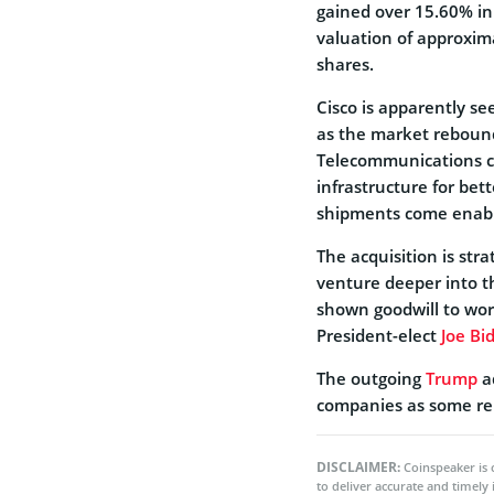
gained over 15.60% in
valuation of approxima
shares.
Cisco is apparently s
as the market reboun
Telecommunications c
infrastructure for be
shipments come enable
The acquisition is strat
venture deeper into t
shown goodwill to wor
President-elect
Joe Bi
The outgoing
Trump
a
companies as some rem
DISCLAIMER:
Coinspeaker is 
to deliver accurate and timely