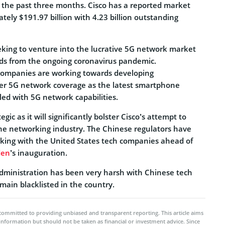
 the past three months. Cisco has a reported market
tely $191.97 billion with 4.23 billion outstanding
eeking to venture into the lucrative 5G network market
ds from the ongoing coronavirus pandemic.
ompanies are working towards developing
tter 5G network coverage as the latest smartphone
d with 5G network capabilities.
egic as it will significantly bolster Cisco’s attempt to
he networking industry. The Chinese regulators have
king with the United States tech companies ahead of
den
’s inauguration.
dministration has been very harsh with Chinese tech
ain blacklisted in the country.
committed to providing unbiased and transparent reporting. This article aims
 information but should not be taken as financial or investment advice. Since