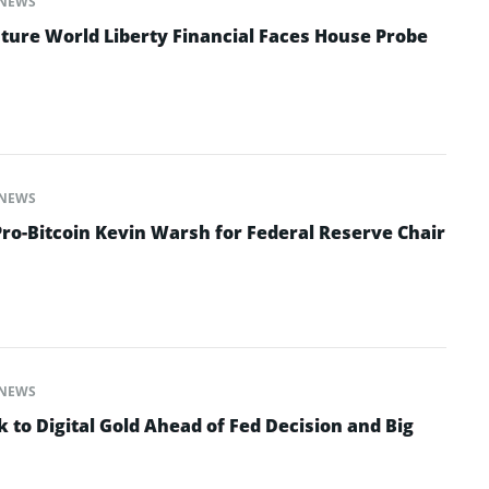
NEWS
ture World Liberty Financial Faces House Probe
NEWS
o-Bitcoin Kevin Warsh for Federal Reserve Chair
NEWS
 to Digital Gold Ahead of Fed Decision and Big