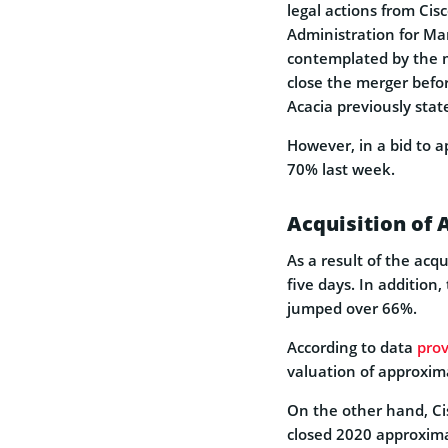
legal actions from Ci
Administration for Ma
contemplated by the m
close the merger befor
Acacia previously stat
However, in a bid to a
70% last week.
Acquisition of 
As a result of the acq
five days. In addition,
jumped over 66%.
According to data
pro
valuation of approxima
On the other hand, Cis
closed 2020 approxim