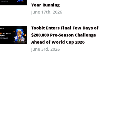
Year Running
June 17th, 2026
Toobit Enters Final Few Days of
$200,000 Pre-Season Challenge
Ahead of World Cup 2026
June 3rd, 2026