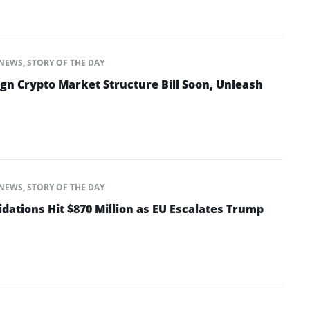
NEWS
,
STORY OF THE DAY
gn Crypto Market Structure Bill Soon, Unleash
NEWS
,
STORY OF THE DAY
dations Hit $870 Million as EU Escalates Trump