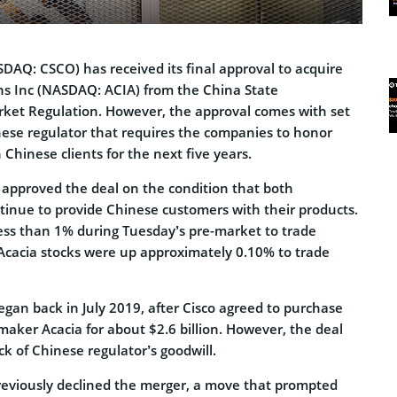
DAQ: CSCO) has received its final approval to acquire
s Inc (NASDAQ: ACIA) from the China State
rket Regulation. However, the approval comes with set
nese regulator that requires the companies to honor
 Chinese clients for the next five years.
r approved the deal on the condition that both
inue to provide Chinese customers with their products.
ess than 1% during Tuesday’s pre-market to trade
Acacia stocks were up approximately 0.10% to trade
egan back in July 2019, after Cisco agreed to purchase
aker Acacia for about $2.6 billion. However, the deal
ck of Chinese regulator’s goodwill.
reviously declined the merger, a move that prompted