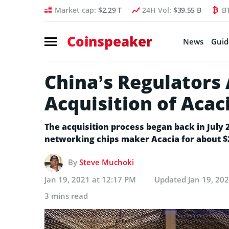
Market cap:
$2.29 T
24H Vol:
$39.55 B
B
Coinspeaker
News
Guid
China’s Regulators
Acquisition of Acac
The acquisition process began back in July
networking chips maker Acacia for about $2
By
Steve Muchoki
Jan 19, 2021 at 12:17 PM
Updated
Jan 19, 20
3 mins read