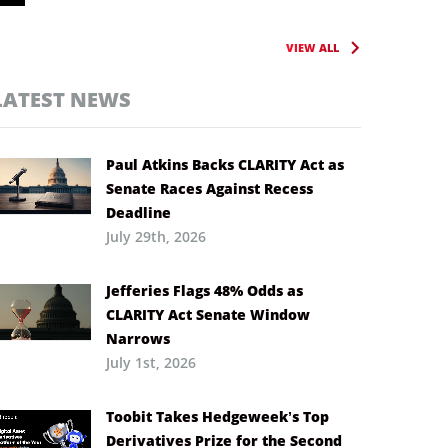
VIEW ALL
LATEST NEWS
Paul Atkins Backs CLARITY Act as
Senate Races Against Recess
Deadline
July 29th, 2026
Jefferies Flags 48% Odds as
CLARITY Act Senate Window
Narrows
July 1st, 2026
Toobit Takes Hedgeweek’s Top
Derivatives Prize for the Second