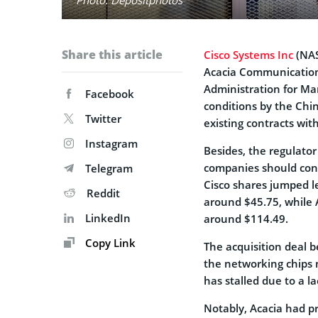
Share this article
Cisco Systems Inc
(NAS
Acacia Communication
Administration for Ma
Facebook
conditions by the Chi
Twitter
existing contracts with
Instagram
Besides, the regulato
companies should cont
Telegram
Cisco shares jumped l
Reddit
around $45.75, while 
LinkedIn
around $114.49.
Copy Link
The acquisition deal b
the networking chips m
has stalled due to a la
Notably, Acacia had p