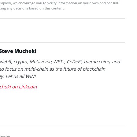
rapidly, we encourage you to verify information on your own and consult
ing any decisions based on this content.
Steve Muchoki
k web3, crypto, Metaverse, NFTs, CeDeFi, meme coins, and
nd focus on multi-chain as the future of blockchain
y. Let us all WIN!
choki on LinkedIn