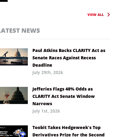
VIEW ALL
LATEST NEWS
Paul Atkins Backs CLARITY Act as
Senate Races Against Recess
Deadline
July 29th, 2026
Jefferies Flags 48% Odds as
CLARITY Act Senate Window
Narrows
July 1st, 2026
Toobit Takes Hedgeweek’s Top
Derivatives Prize for the Second