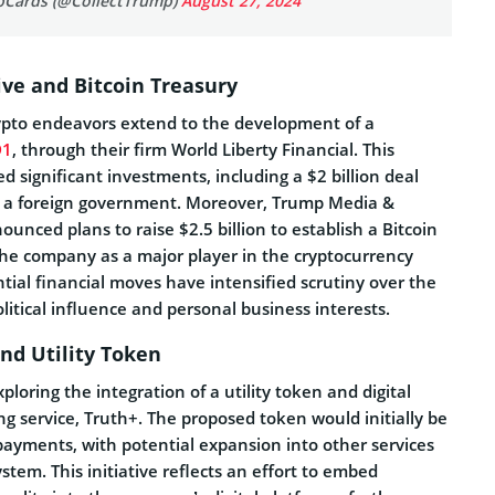
pCards (@CollectTrump)
August 27, 2024
tive and Bitcoin Treasury
ypto endeavors extend to the development of a
D1
, through their firm World Liberty Financial. This
ed significant investments, including a $2 billion deal
y a foreign government. Moreover, Trump Media &
nced plans to raise $2.5 billion to establish a Bitcoin
 the company as a major player in the cryptocurrency
ial financial moves have intensified scrutiny over the
litical influence and personal business interests.
nd Utility Token
ploring the integration of a utility token and digital
ing service, Truth+. The proposed token would initially be
payments, with potential expansion into other services
stem. This initiative reflects an effort to embed