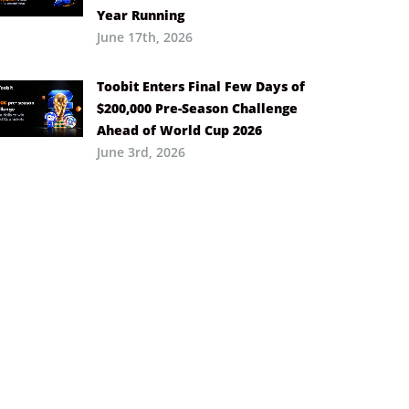
Year Running
June 17th, 2026
Toobit Enters Final Few Days of
$200,000 Pre-Season Challenge
Ahead of World Cup 2026
June 3rd, 2026