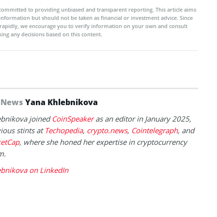
committed to providing unbiased and transparent reporting. This article aims
 information but should not be taken as financial or investment advice. Since
rapidly, we encourage you to verify information on your own and consult
ing any decisions based on this content.
f News
Yana Khlebnikova
ebnikova joined
CoinSpeaker
as an editor in January 2025,
ious stints at
Techopedia
,
crypto.news
,
Cointelegraph
, and
etCap
, where she honed her expertise in cryptocurrency
m.
ebnikova on LinkedIn