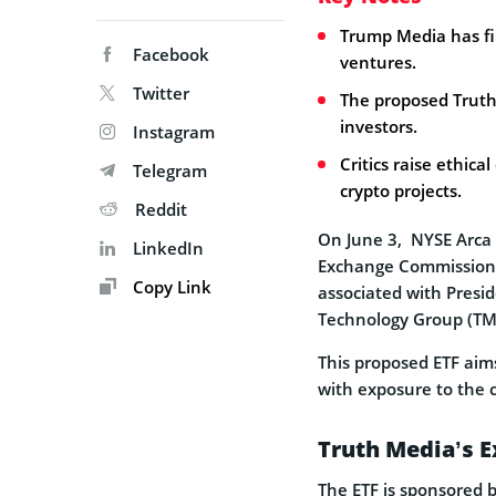
Trump Media has fil
Facebook
ventures.
Twitter
The proposed Truth S
investors.
Instagram
Critics raise ethic
Telegram
crypto projects.
Reddit
On June 3, NYSE Arca
LinkedIn
Exchange Commission (S
Copy Link
associated with Pres
Technology Group (TM
This proposed ETF aims 
with exposure to the c
Truth Media’s 
The ETF is sponsored b