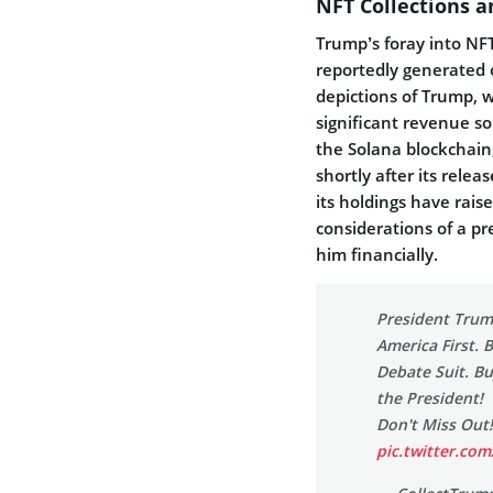
NFT Collections 
Trump’s foray into NF
reportedly generated o
depictions of Trump, 
significant revenue s
the Solana blockchain,
shortly after its rele
its holdings have rai
considerations of a pr
him financially.
President Trum
America First. 
Debate Suit. Bu
the President!
Don't Miss Out
pic.twitter.co