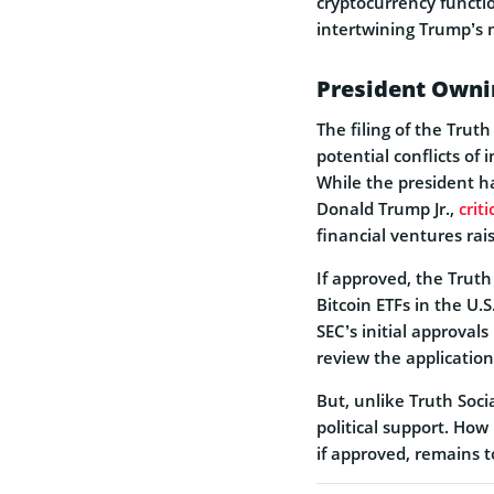
cryptocurrency functio
intertwining Trump’s 
President Ownin
The filing of the Truth
potential conflicts of
While the president ha
Donald Trump Jr.,
crit
financial ventures rai
If approved, the Truth 
Bitcoin ETFs in the U.
SEC’s initial approvals
review the application
But, unlike Truth Soc
political support. How
if approved, remains t