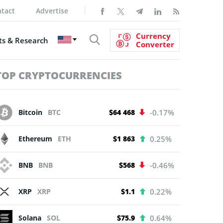
tact
Advertise
Currency
s & Research
Converter
TOP CRYPTOCURRENCIES
Bitcoin
BTC
$64 468
-0.17%
Ethereum
ETH
$1 863
0.25%
BNB
BNB
$568
-0.46%
XRP
XRP
$1.1
0.22%
Solana
SOL
$75.9
0.64%