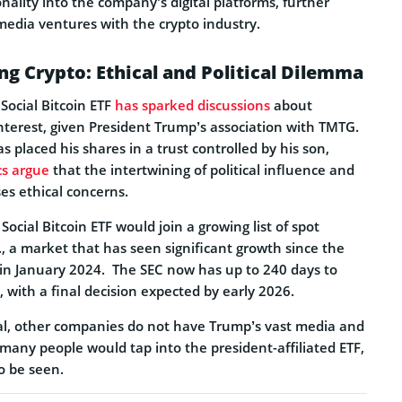
nality into the company’s digital platforms, further
media ventures with the crypto industry.
g Crypto: Ethical and Political Dilemma
 Social Bitcoin ETF
has sparked discussions
about
 interest, given President Trump’s association with TMTG.
s placed his shares in a trust controlled by his son,
ics argue
that the intertwining of political influence and
ses ethical concerns.
Social Bitcoin ETF would join a growing list of spot
S., a market that has seen significant growth since the
 in January 2024.
The SEC now has up to 240 days to
, with a final decision expected by early 2026.
ial, other companies do not have Trump’s vast media and
 many people would tap into the president-affiliated ETF,
o be seen.