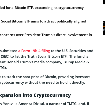
ed for a Bitcoin ETF, expanding its cryptocurrency
ocial Bitcoin ETF aims to attract politically aligned
al concerns over President Trump’s direct involvement in
 submitted
a Form 19b-4 filing
to the U.S. Securities and
EC) to list the Truth Social Bitcoin ETF. The fund is
ident Donald Trump’s media company, Trump Media &
TG).
to track the spot price of Bitcoin, providing investors
ryptocurrency without the need to hold it directly.
Expansion into Cryptocurrency
y Yorkville America Digital, a partner of TMTG, and, if