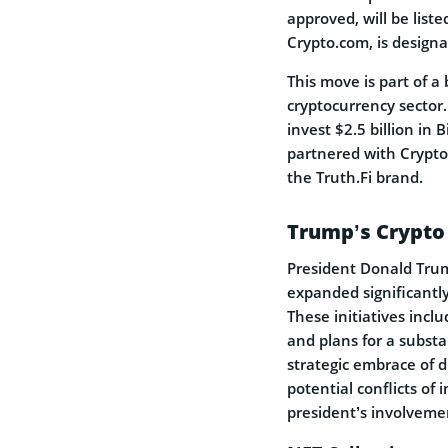
approved, will be list
Crypto.com, is designa
This move is part of a
cryptocurrency sector
invest $2.5 billion in 
partnered with Crypto.
the Truth.Fi brand.
Trump’s Crypto
President Donald Trum
expanded significantly
These initiatives incl
and plans for a substa
strategic embrace of d
potential conflicts of 
president’s involveme