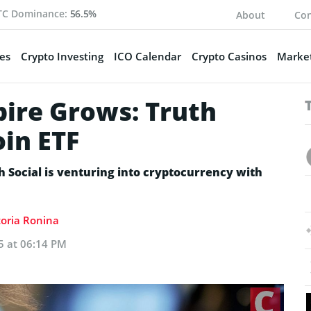
TC Dominance:
56.5%
About
Con
es
Crypto Investing
ICO Calendar
Crypto Casinos
Market
ire Grows: Truth
oin ETF
 Social is venturing into cryptocurrency with
toria Ronina
5 at 06:14 PM