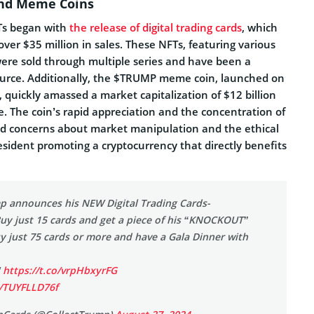
and Meme Coins
Ts began with
the release of digital trading cards
, which
ver $35 million in sales. These NFTs, featuring various
were sold through multiple series and have been a
ource. Additionally, the $TRUMP meme coin, launched on
 quickly amassed a market capitalization of $12 billion
ase. The coin’s rapid appreciation and the concentration of
sed concerns about market manipulation and the ethical
esident promoting a cryptocurrency that directly benefits
p announces his NEW Digital Trading Cards-
Buy just 15 cards and get a piece of his “KNOCKOUT”
y just 75 cards or more and have a Gala Dinner with
!
https://t.co/vrpHbxyrFG
m/TUYFLLD76f