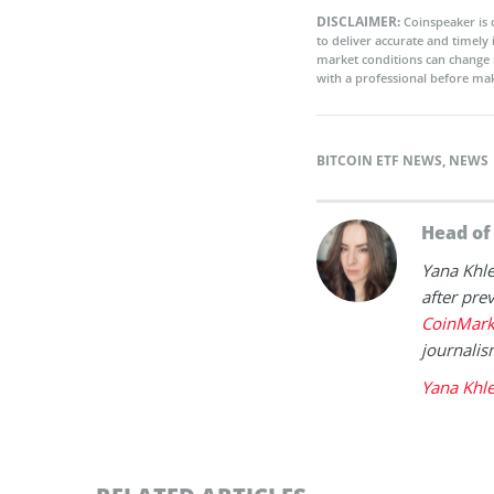
DISCLAIMER:
Coinspeaker is 
to deliver accurate and timely
market conditions can change 
with a professional before mak
BITCOIN ETF NEWS
,
NEWS
Head o
Yana Khl
after prev
CoinMark
journalis
Yana Khl