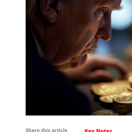
Share this article
Key Notes