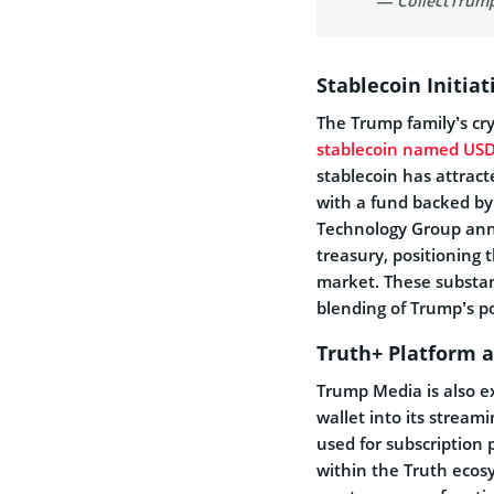
— CollectTrum
Stablecoin Initia
The Trump family’s cr
stablecoin named US
stablecoin has attract
with a fund backed b
Technology Group annou
treasury, positioning
market. These substant
blending of Trump’s po
Truth+ Platform a
Trump Media is also ex
wallet into its stream
used for subscription 
within the Truth ecosy