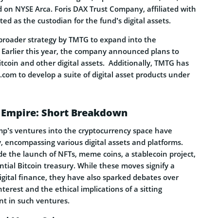
ed on NYSE Arca. Foris DAX Trust Company, affiliated with
ted as the custodian for the fund’s digital assets.
 broader strategy by TMTG to expand into the
. Earlier this year, the company announced plans to
Bitcoin and other digital assets.
Additionally, TMTG has
com to develop a suite of digital asset products under
 Empire: Short Breakdown
p’s ventures into the cryptocurrency space have
, encompassing various digital assets and platforms.
ude the launch of NFTs, meme coins, a stablecoin project,
ntial Bitcoin treasury. While these moves signify a
igital finance, they have also sparked debates over
interest and the ethical implications of a sitting
nt in such ventures.