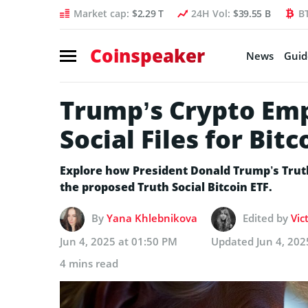
Market cap:
$2.29 T
24H Vol:
$39.55 B
B
Coinspeaker
News
Guid
Trump’s Crypto Emp
Social Files for Bitc
Explore how President Donald Trump’s Truth
the proposed Truth Social Bitcoin ETF.
By
Yana Khlebnikova
Edited by
Vic
Jun 4, 2025 at 01:50 PM
Updated
Jun 4, 202
4 mins read