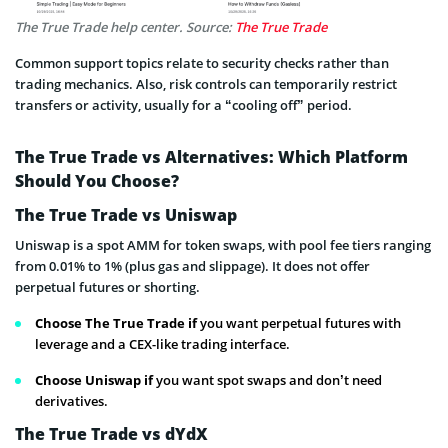
The True Trade help center. Source:
The True Trade
Common support topics relate to security checks rather than
trading mechanics. Also, risk controls can temporarily restrict
transfers or activity, usually for a “cooling off” period.
The True Trade vs Alternatives: Which Platform
Should You Choose?
The True Trade vs Uniswap
Uniswap is a spot AMM for token swaps, with pool fee tiers ranging
from 0.01% to 1% (plus gas and slippage). It does not offer
perpetual futures or shorting.
Choose The True Trade if
you want perpetual futures with
leverage and a CEX-like trading interface.
Choose Uniswap if
you want spot swaps and don’t need
derivatives.
The True Trade vs dYdX