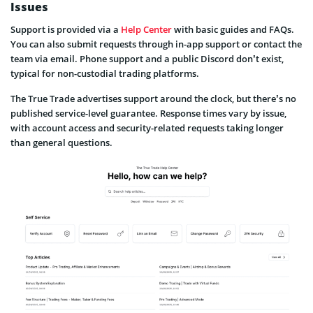
Issues
Support is provided via a
Help Center
with basic guides and FAQs.
You can also submit requests through in-app support or contact the
team via email. Phone support and a public Discord don’t exist,
typical for non-custodial trading platforms.
The True Trade advertises support around the clock, but there’s no
published service-level guarantee. Response times vary by issue,
with account access and security-related requests taking longer
than general questions.