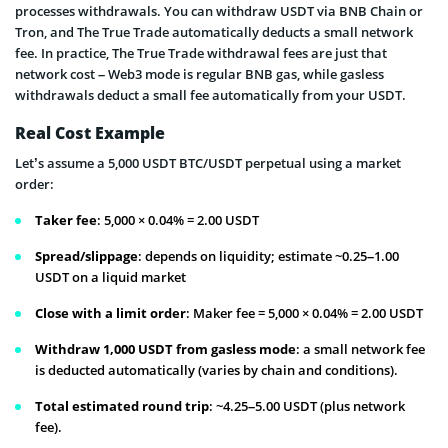
processes withdrawals. You can withdraw USDT via BNB Chain or
Tron, and The True Trade automatically deducts a small network
fee. In practice, The True Trade withdrawal fees are just that
network cost – Web3 mode is regular BNB gas, while gasless
withdrawals deduct a small fee automatically from your USDT.
Real Cost Example
Let’s assume a 5,000 USDT BTC/USDT perpetual using a market
order:
Taker fee
: 5,000 × 0.04% = 2.00 USDT
Spread/slippage
: depends on liquidity; estimate ~0.25–1.00
USDT on a liquid market
Close with a limit order
: Maker fee = 5,000 × 0.04% = 2.00 USDT
Withdraw 1,000 USDT from gasless mode
: a small network fee
is deducted automatically (varies by chain and conditions).
Total estimated round trip
: ~4.25–5.00 USDT (plus network
fee).