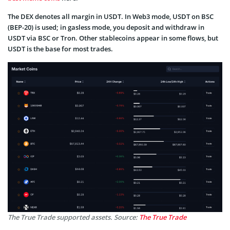
The DEX denotes all margin in USDT. In Web3 mode, USDT on BSC
(BEP-20) is used; in gasless mode, you deposit and withdraw in
USDT via BSC or Tron. Other stablecoins appear in some flows, but
USDT is the base for most trades.
The True Trade supported assets. Source:
The True Trade