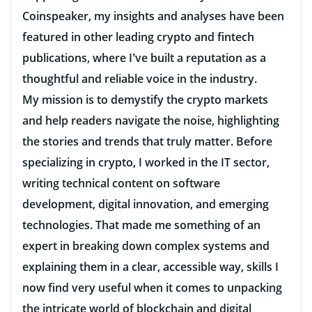
Coinspeaker, my insights and analyses have been
featured in other leading crypto and fintech
publications, where I’ve built a reputation as a
thoughtful and reliable voice in the industry.
My mission is to demystify the crypto markets
and help readers navigate the noise, highlighting
the stories and trends that truly matter. Before
specializing in crypto, I worked in the IT sector,
writing technical content on software
development, digital innovation, and emerging
technologies. That made me something of an
expert in breaking down complex systems and
explaining them in a clear, accessible way, skills I
now find very useful when it comes to unpacking
the intricate world of blockchain and digital