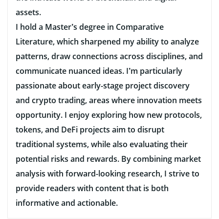
assets.
I hold a Master’s degree in Comparative
Literature, which sharpened my ability to analyze
patterns, draw connections across disciplines, and
communicate nuanced ideas. I’m particularly
passionate about early-stage project discovery
and crypto trading, areas where innovation meets
opportunity. I enjoy exploring how new protocols,
tokens, and DeFi projects aim to disrupt
traditional systems, while also evaluating their
potential risks and rewards. By combining market
analysis with forward-looking research, I strive to
provide readers with content that is both
informative and actionable.