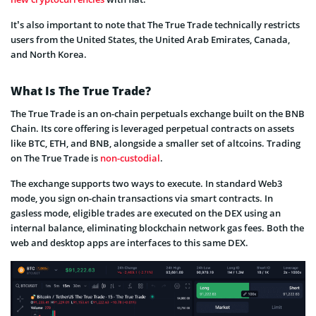
It’s also important to note that The True Trade technically restricts
users from the United States, the United Arab Emirates, Canada,
and North Korea.
What Is The True Trade?
The True Trade is an on-chain perpetuals exchange built on the BNB
Chain. Its core offering is leveraged perpetual contracts on assets
like BTC, ETH, and BNB, alongside a smaller set of altcoins. Trading
on The True Trade is
non-custodial
.
The exchange supports two ways to execute. In standard Web3
mode, you sign on-chain transactions via smart contracts. In
gasless mode, eligible trades are executed on the DEX using an
internal balance, eliminating blockchain network gas fees. Both the
web and desktop apps are interfaces to this same DEX.