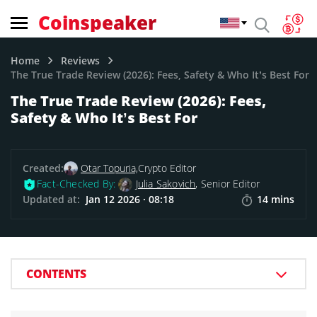
Coinspeaker
Home
Reviews
The True Trade Review (2026): Fees, Safety & Who It’s Best For
The True Trade Review (2026): Fees,
Safety & Who It’s Best For
Created:
Otar Topuria,
Crypto Editor
Fact-Checked By:
Julia Sakovich
, Senior Editor
Updated at:
Jan 12 2026 · 08:18
14 mins
CONTENTS