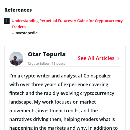
References
Understanding Perpetual Futures: A Guide for Cryptocurrency
Traders
– Investopedia
Otar Topuria
See All Articles
Crypto Editor, 41 posts
I’m a crypto writer and analyst at Coinspeaker
with over three years of experience covering
fintech and the rapidly evolving cryptocurrency
landscape. My work focuses on market
movements, investment trends, and the
narratives driving them, helping readers what is
happening in the markets and why. In addition to