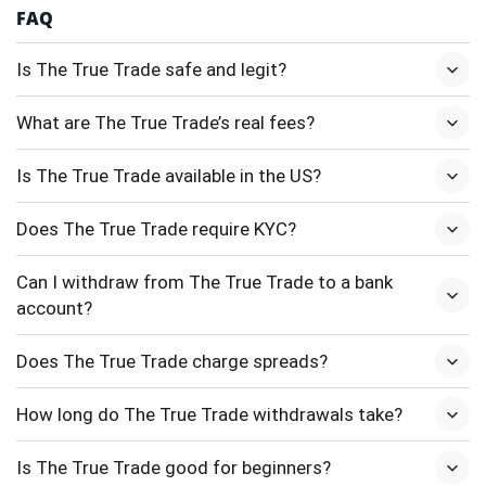
FAQ
Is The True Trade safe and legit?
What are The True Trade’s real fees?
Is The True Trade available in the US?
Does The True Trade require KYC?
Can I withdraw from The True Trade to a bank
account?
Does The True Trade charge spreads?
How long do The True Trade withdrawals take?
Is The True Trade good for beginners?