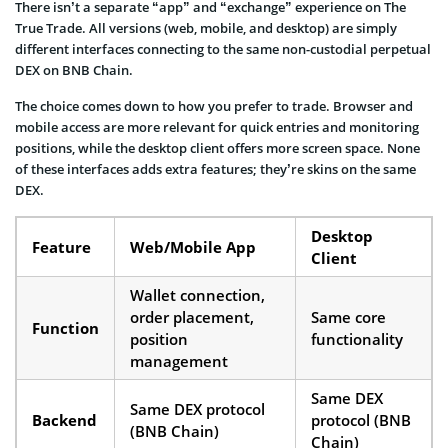
There isn’t a separate “app” and “exchange” experience on The
True Trade. All versions (web, mobile, and desktop) are simply
different interfaces connecting to the same non-custodial perpetual
DEX on BNB Chain.
The choice comes down to how you prefer to trade. Browser and
mobile access are more relevant for quick entries and monitoring
positions, while the desktop client offers more screen space. None
of these interfaces adds extra features; they’re skins on the same
DEX.
Desktop
Feature
Web/Mobile App
Client
Wallet connection,
order placement,
Same core
Function
position
functionality
management
Same DEX
Same DEX protocol
Backend
protocol (BNB
(BNB Chain)
Chain)