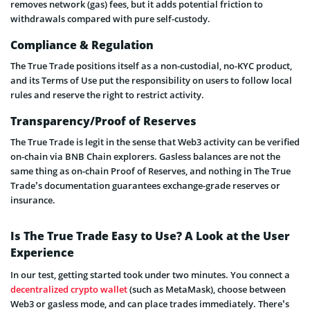
removes network (gas) fees, but it adds potential friction to
withdrawals compared with pure self-custody.
Compliance & Regulation
The True Trade positions itself as a non-custodial, no-KYC product,
and its Terms of Use put the responsibility on users to follow local
rules and reserve the right to restrict activity.
Transparency/Proof of Reserves
The True Trade is legit in the sense that Web3 activity can be verified
on-chain via BNB Chain explorers. Gasless balances are not the
same thing as on-chain Proof of Reserves, and nothing in The True
Trade’s documentation guarantees exchange-grade reserves or
insurance.
Is The True Trade Easy to Use? A Look at the User
Experience
In our test, getting started took under two minutes. You connect a
decentralized crypto wallet
(such as MetaMask), choose between
Web3 or gasless mode, and can place trades immediately. There’s