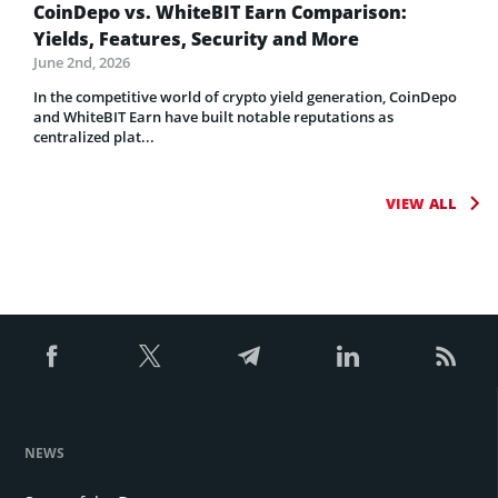
CoinDepo vs. WhiteBIT Earn Comparison:
Yields, Features, Security and More
June 2nd, 2026
In the competitive world of crypto yield generation, CoinDepo
and WhiteBIT Earn have built notable reputations as
centralized plat...
VIEW ALL
NEWS