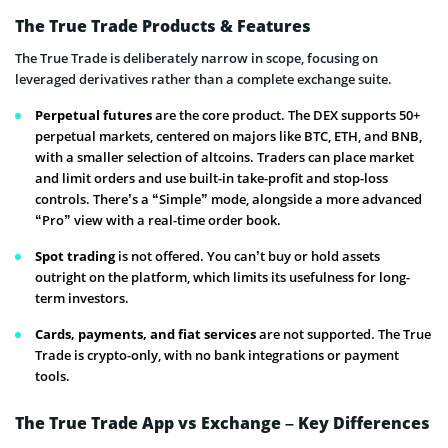
The True Trade Products & Features
The True Trade is deliberately narrow in scope, focusing on
leveraged derivatives rather than a complete exchange suite.
Perpetual futures
are the core product. The DEX supports 50+
perpetual markets, centered on majors like BTC, ETH, and BNB,
with a smaller selection of altcoins. Traders can place market
and limit orders and use built-in take-profit and stop-loss
controls. There’s a “Simple” mode, alongside a more advanced
“Pro” view with a real-time order book.
Spot trading
is not offered. You can’t buy or hold assets
outright on the platform, which limits its usefulness for long-
term investors.
Cards, payments, and fiat services
are not supported. The True
Trade is crypto-only, with no bank integrations or payment
tools.
The True Trade App vs Exchange – Key Differences