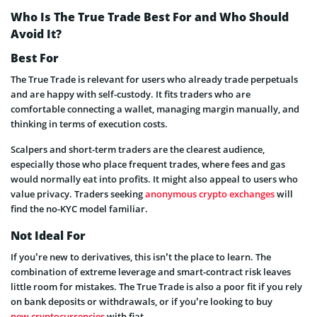
Who Is The True Trade Best For and Who Should
Avoid It?
Best For
The True Trade is relevant for users who already trade perpetuals
and are happy with self-custody. It fits traders who are
comfortable connecting a wallet, managing margin manually, and
thinking in terms of execution costs.
Scalpers and short-term traders are the clearest audience,
especially those who place frequent trades, where fees and gas
would normally eat into profits. It might also appeal to users who
value privacy. Traders seeking
anonymous crypto exchanges
will
find the no-KYC model familiar.
Not Ideal For
If you’re new to derivatives, this isn’t the place to learn. The
combination of extreme leverage and smart-contract risk leaves
little room for mistakes. The True Trade is also a poor fit if you rely
on bank deposits or withdrawals, or if you’re looking to buy
new cryptocurrencies
with fiat.