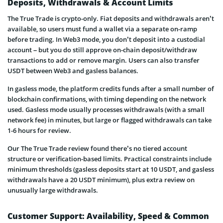
Deposits, Withdrawals & Account Limits
The True Trade is crypto-only. Fiat deposits and withdrawals aren’t
available, so users must fund a wallet via a separate on-ramp
before trading. In Web3 mode, you don’t deposit into a custodial
account – but you do still approve on-chain deposit/withdraw
transactions to add or remove margin. Users can also transfer
USDT between Web3 and gasless balances.
In gasless mode, the platform credits funds after a small number of
blockchain confirmations, with timing depending on the network
used. Gasless mode usually processes withdrawals (with a small
network fee) in minutes, but large or flagged withdrawals can take
1-6 hours for review.
Our The True Trade review found there’s no tiered account
structure or verification-based limits. Practical constraints include
minimum thresholds (gasless deposits start at 10 USDT, and gasless
withdrawals have a 20 USDT minimum), plus extra review on
unusually large withdrawals.
Customer Support: Availability, Speed & Common