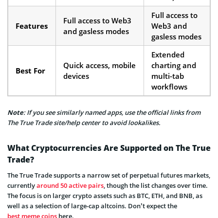
Full access to
Full access to Web3
Features
Web3 and
and gasless modes
gasless modes
Extended
Quick access, mobile
charting and
Best For
devices
multi-tab
workflows
Note
: If you see similarly named apps, use the official links from
The True Trade site/help center to avoid lookalikes.
What Cryptocurrencies Are Supported on The True
Trade?
The True Trade supports a narrow set of perpetual futures markets,
currently
around 50 active pairs
, though the list changes over time.
The focus is on larger crypto assets such as BTC, ETH, and BNB, as
well as a selection of large-cap altcoins. Don’t expect the
best meme coins
here.