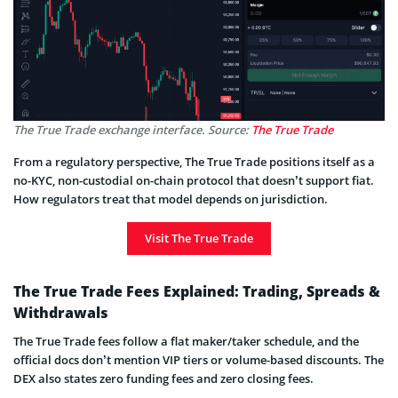
The True Trade exchange interface. Source:
The True Trade
From a regulatory perspective, The True Trade positions itself as a
no-KYC, non-custodial on-chain protocol that doesn’t support fiat.
How regulators treat that model depends on jurisdiction.
Visit The True Trade
The True Trade Fees Explained: Trading, Spreads &
Withdrawals
The True Trade fees follow a flat maker/taker schedule, and the
official docs don’t mention VIP tiers or volume-based discounts. The
DEX also states zero funding fees and zero closing fees.