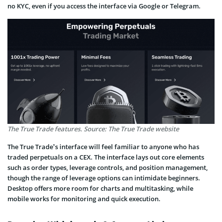
no KYC, even if you access the interface via Google or Telegram.
The True Trade features. Source: The True Trade website
The True Trade’s interface will feel familiar to anyone who has
traded perpetuals on a CEX. The interface lays out core elements
such as order types, leverage controls, and position management,
though the range of leverage options can intimidate beginners.
Desktop offers more room for charts and multitasking, while
mobile works for monitoring and quick execution.