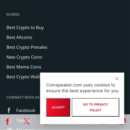
GUIDES
Best Crypto to Buy
Best Altcoins
Best Crypto Presales
New Crypto Coins
Best Meme Coins
Best Crypto Wallets
Coinspeaker.com uses cookies to
ensure the best experience for you
CONNECT WITH US
GO TO PRIVACY
ACCEPT
Facebook
POLICY
Twitter