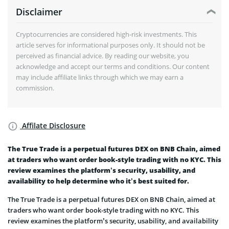
Disclaimer
Cryptocurrencies are considered high-risk investments. This
article serves for informational purposes only. It should not be
perceived as financial advice. By reading our website, you
acknowledge and accept our terms and conditions. Our content
may include affiliate links through which we may earn a
commission.
Affilate Disclosure
The True Trade is a perpetual futures DEX on BNB Chain, aimed
at traders who want order book-style trading with no KYC. This
review examines the platform’s security, usability, and
availability to help determine who it’s best suited for.
The True Trade is a perpetual futures DEX on BNB Chain, aimed at
traders who want order book-style trading with no KYC. This
review examines the platform’s security, usability, and availability