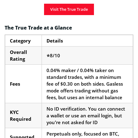
Visit The True Trade
The True Trade at a Glance
Category
Details
Overall
⭐8/10
Rating
0.04% maker / 0.04% taker on
standard trades, with a minimum
Fees
fee of $0.30 on both sides. Gasless
mode offers trading without gas
fees, but uses an internal balance
No ID verification. You can connect
KYC
a wallet or use an email login, but
Required
you’re not asked for ID
Perpetuals only, focused on BTC,
Supported