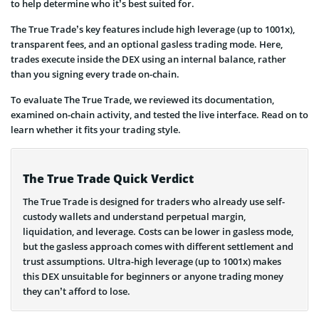
to help determine who it’s best suited for.
The True Trade’s key features include high leverage (up to 1001x),
transparent fees, and an optional gasless trading mode. Here,
trades execute inside the DEX using an internal balance, rather
than you signing every trade on-chain.
To evaluate The True Trade, we reviewed its documentation,
examined on-chain activity, and tested the live interface. Read on to
learn whether it fits your trading style.
The True Trade Quick Verdict
The True Trade is designed for traders who already use self-
custody wallets and understand perpetual margin,
liquidation, and leverage. Costs can be lower in gasless mode,
but the gasless approach comes with different settlement and
trust assumptions. Ultra-high leverage (up to 1001x) makes
this DEX unsuitable for beginners or anyone trading money
they can’t afford to lose.