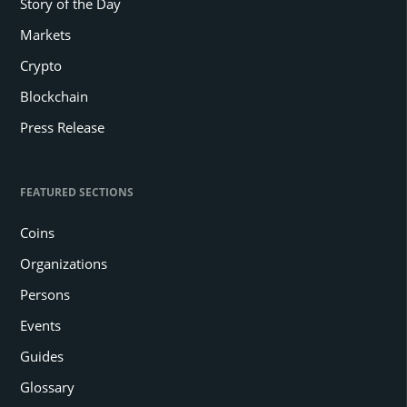
Story of the Day
Markets
Crypto
Blockchain
Press Release
FEATURED SECTIONS
Coins
Organizations
Persons
Events
Guides
Glossary