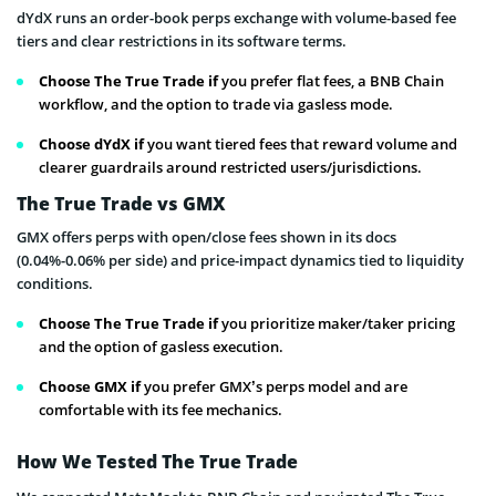
dYdX runs an order-book perps exchange with volume-based fee
tiers and clear restrictions in its software terms.
Choose The True Trade if
you prefer flat fees, a BNB Chain
workflow, and the option to trade via gasless mode.
Choose dYdX if
you want tiered fees that reward volume and
clearer guardrails around restricted users/jurisdictions.
The True Trade vs GMX
GMX offers perps with open/close fees shown in its docs
(0.04%-0.06% per side) and price-impact dynamics tied to liquidity
conditions.
Choose The True Trade if
you prioritize maker/taker pricing
and the option of gasless execution.
Choose GMX if
you prefer GMX’s perps model and are
comfortable with its fee mechanics.
How We Tested The True Trade