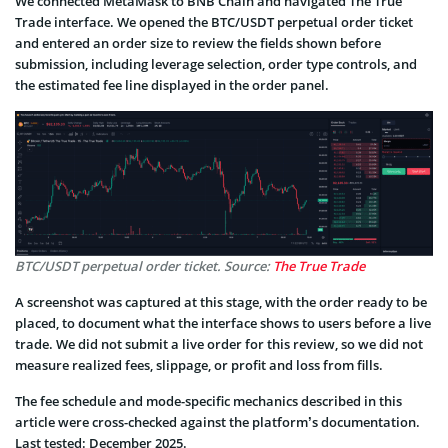
We connected MetaMask to BNB Chain and navigated The True
Trade interface. We opened the BTC/USDT perpetual order ticket
and entered an order size to review the fields shown before
submission, including leverage selection, order type controls, and
the estimated fee line displayed in the order panel.
BTC/USDT perpetual order ticket. Source:
The True Trade
A screenshot was captured at this stage, with the order ready to be
placed, to document what the interface shows to users before a live
trade. We did not submit a live order for this review, so we did not
measure realized fees, slippage, or profit and loss from fills.
The fee schedule and mode-specific mechanics described in this
article were cross-checked against the platform’s documentation.
Last tested: December 2025.