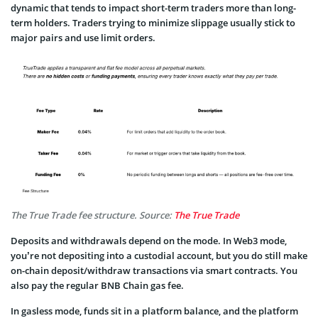
dynamic that tends to impact short-term traders more than long-
term holders. Traders trying to minimize slippage usually stick to
major pairs and use limit orders.
The True Trade fee structure. Source:
The True Trade
Deposits and withdrawals depend on the mode. In Web3 mode,
you’re not depositing into a custodial account, but you do still make
on-chain deposit/withdraw transactions via smart contracts. You
also pay the regular BNB Chain gas fee.
In gasless mode, funds sit in a platform balance, and the platform