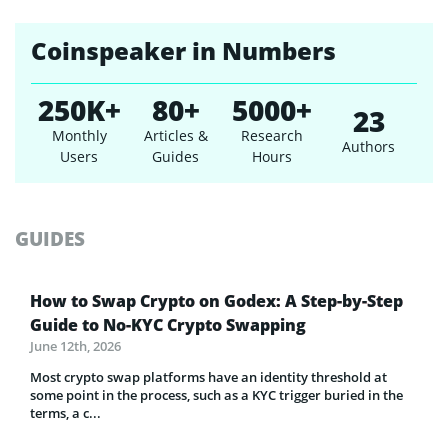
Coinspeaker in Numbers
250K+
80+
5000+
23
Monthly
Articles &
Research
Authors
Users
Guides
Hours
GUIDES
How to Swap Crypto on Godex: A Step-by-Step
Guide to No-KYC Crypto Swapping
June 12th, 2026
Most crypto swap platforms have an identity threshold at
some point in the process, such as a KYC trigger buried in the
terms, a c...