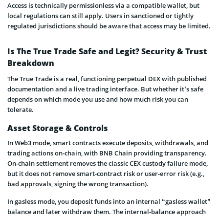
Access is technically permissionless via a compatible wallet, but
local regulations can still apply. Users in sanctioned or tightly
regulated jurisdictions should be aware that access may be limited.
Is The True Trade Safe and Legit? Security & Trust
Breakdown
The True Trade is a real, functioning perpetual DEX with published
documentation and a live trading interface. But whether it’s safe
depends on which mode you use and how much risk you can
tolerate.
Asset Storage & Controls
In Web3 mode, smart contracts execute deposits, withdrawals, and
trading actions on-chain, with BNB Chain providing transparency.
On-chain settlement removes the classic CEX custody failure mode,
but it does not remove smart-contract risk or user-error risk (e.g.,
bad approvals, signing the wrong transaction).
In gasless mode, you deposit funds into an internal “gasless wallet”
balance and later withdraw them. The internal-balance approach