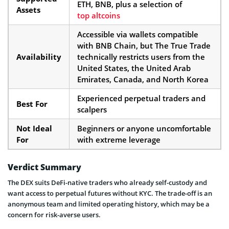
ETH, BNB, plus a selection of
Assets
top altcoins
Accessible via wallets compatible
with BNB Chain, but The True Trade
Availability
technically restricts users from the
United States, the United Arab
Emirates, Canada, and North Korea
Experienced perpetual traders and
Best For
scalpers
Not Ideal
Beginners or anyone uncomfortable
For
with extreme leverage
Verdict Summary
The DEX suits DeFi-native traders who already self-custody and
want access to perpetual futures without KYC. The trade-off is an
anonymous team and limited operating history, which may be a
concern for risk-averse users.