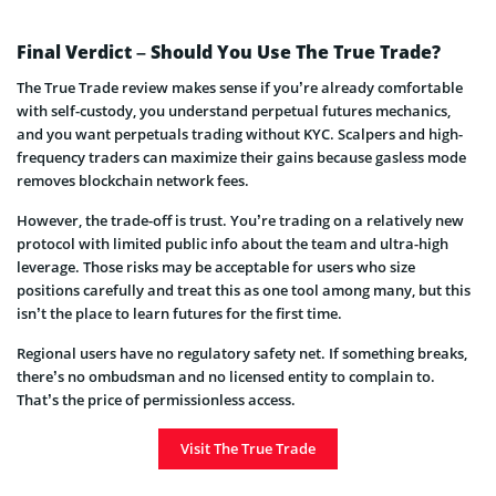
Final Verdict – Should You Use The True Trade?
The True Trade review makes sense if you’re already comfortable
with self-custody, you understand perpetual futures mechanics,
and you want perpetuals trading without KYC. Scalpers and high-
frequency traders can maximize their gains because gasless mode
removes blockchain network fees.
However, the trade-off is trust. You’re trading on a relatively new
protocol with limited public info about the team and ultra-high
leverage. Those risks may be acceptable for users who size
positions carefully and treat this as one tool among many, but this
isn’t the place to learn futures for the first time.
Regional users have no regulatory safety net. If something breaks,
there’s no ombudsman and no licensed entity to complain to.
That’s the price of permissionless access.
Visit The True Trade