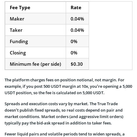
Fee Type
Rate
Maker
0.04%
Taker
0.04%
Funding
0%
Closing
0%
Minimum fee (per side)
$0.30
The platform charges fees on position notional, not margin. For
example, if you post 500 USDT margin at 10x, you’re opening a 5,000
USDT position, so the fee is calculated on 5,000 USDT.
Spreads and execution costs vary by market. The True Trade
doesn’t publish fixed spreads, so real costs depend on pair and
market conditions. Market orders (and aggressive limit orders)
typically pay the bid-ask spread in addition to taker fees.
Fewer liquid pairs and volatile periods tend to widen spreads, a