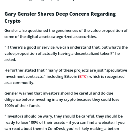
Gary Gensler Shares Deep Concern Regarding
Crypto
Gensler also questioned the genuineness of the value proposition of
some of the digital assets categorized as securities.
“If there’s a good or service, we can understand that, but what’s the
value proposition of actually having a decentralized token?” he
asked.
He further stated that “many of these projects are just “speculative
investment contracts,” including Bitcoin (
BTC
), which is recognized
as a commodity.
Gensler warned that investors should be careful and do due
diligence before investing in any crypto because they could lose
100% of their funds.
“Investors should be wary, they should be careful, they should be
ready to lose 100% of their assets – if you can find a website, if you
can read about them in CoinDesk, you’re likely making a bet on