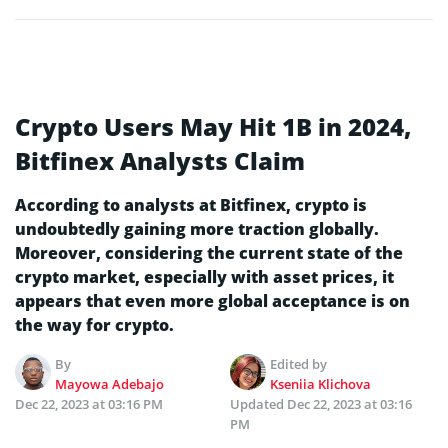
Crypto Users May Hit 1B in 2024,
Bitfinex Analysts Claim
According to analysts at Bitfinex, crypto is
undoubtedly gaining more traction globally.
Moreover, considering the current state of the
crypto market, especially with asset prices, it
appears that even more global acceptance is on
the way for crypto.
By
Edited by
Mayowa Adebajo
Kseniia Klichova
Dec 22, 2023 at 03:16 PM
Updated
Dec 22, 2023 at 03:16
PM