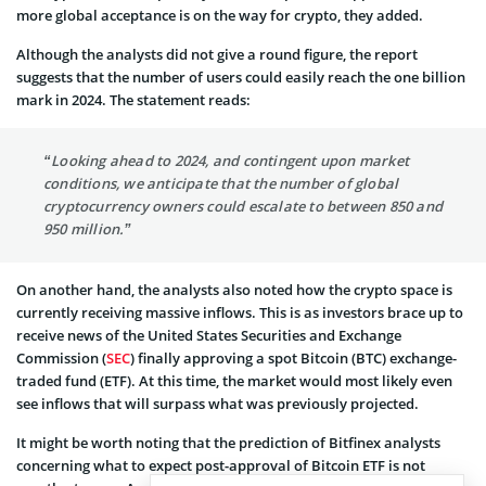
more global acceptance is on the way for crypto, they added.
Although the analysts did not give a round figure, the report
suggests that the number of users could easily reach the one billion
mark in 2024. The statement reads:
“Looking ahead to 2024, and contingent upon market
conditions, we anticipate that the number of global
cryptocurrency owners could escalate to between 850 and
950 million.”
On another hand, the analysts also noted how the crypto space is
currently receiving massive inflows. This is as investors brace up to
receive news of the United States Securities and Exchange
Commission (
SEC
) finally approving a spot Bitcoin (BTC) exchange-
traded fund (ETF). At this time, the market would most likely even
see inflows that will surpass what was previously projected.
It might be worth noting that the prediction of Bitfinex analysts
concerning what to expect post-approval of Bitcoin ETF is not