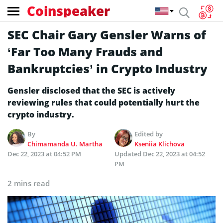
Coinspeaker
SEC Chair Gary Gensler Warns of
‘Far Too Many Frauds and
Bankruptcies’ in Crypto Industry
Gensler disclosed that the SEC is actively
reviewing rules that could potentially hurt the
crypto industry.
By
Edited by
Chimamanda U. Martha
Kseniia Klichova
Dec 22, 2023 at 04:52 PM
Updated
Dec 22, 2023 at 04:52
PM
2 mins read