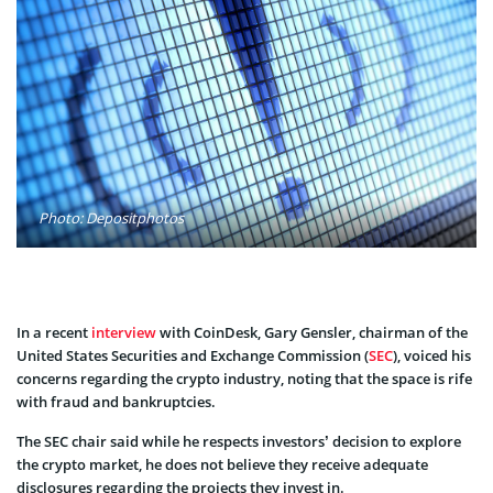
Photo: Depositphotos
In a recent
interview
with CoinDesk, Gary Gensler, chairman of the
United States Securities and Exchange Commission (
SEC
), voiced his
concerns regarding the crypto industry, noting that the space is rife
with fraud and bankruptcies.
The SEC chair said while he respects investors’ decision to explore
the crypto market, he does not believe they receive adequate
disclosures regarding the projects they invest in.