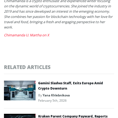
Chimamanda is a crypto enthusiast and experienced writer focusing
on the dynamic world of cryptocurrencies. She joined the industry in
2019 and has since developed an interest in the emerging economy.
She combines her passion for blockchain technology with her love for
travel and food, bringing a fresh and engaging perspective to her
work.
Chimamanda U. Martha on X
RELATED ARTICLES
Gemini Slashes Staff, Exits Europe Amid
Crypto Downturn
By
Yana Khlebnikova
February 5th, 2026
Kraken Parent Company Payward, Reports