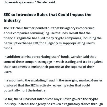
those entrepreneurs,” Gensler said.
SEC to Introduce Rules that Could Impact the
Industry
The SEC chair further pointed out that his agency is concerned
about companies commingling user’s funds. Recall that the
financial regulator has sued many crypto companies, including the
bankrupt exchange FTX, for allegedly misappropriating user’s
funds.
In addition to misappropriating users’ funds, Gensler said that
some of these companies engage in wash trading and trade against
their customers to enrich their pockets at the expense of their
users.
In response to the escalating fraud in the emerging market, Gensler
disclosed that the SEC is actively reviewing rules that could
potentially hurt the industry.
So far, the SEC has not introduced any rules to govern the crypto
industry. Instead, the agency has taken a regulatory stance through