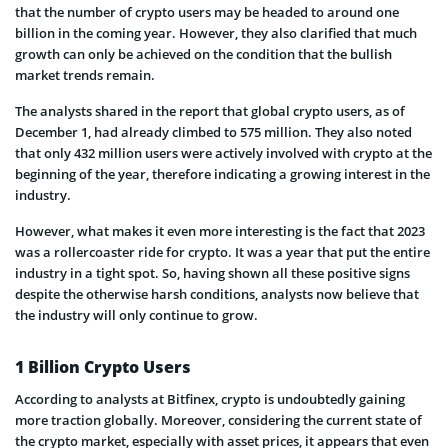
that the number of crypto users may be headed to around one
billion in the coming year. However, they also clarified that much
growth can only be achieved on the condition that the bullish
market trends remain.
The analysts shared in the report that global crypto users, as of
December 1, had already climbed to 575 million. They also noted
that only 432 million users were actively involved with crypto at the
beginning of the year, therefore indicating a growing interest in the
industry.
However, what makes it even more interesting is the fact that 2023
was a rollercoaster ride for crypto. It was a year that put the entire
industry in a tight spot. So, having shown all these positive signs
despite the otherwise harsh conditions, analysts now believe that
the industry will only continue to grow.
1 Billion Crypto Users
According to analysts at Bitfinex, crypto is undoubtedly gaining
more traction globally. Moreover, considering the current state of
the crypto market, especially with asset prices, it appears that even