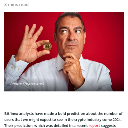
3 mins read
Photo: Shutterstock
Bitfinex analysts have made a bold prediction about the number of
users that we might expect to see in the crypto industry come 2024.
Their prediction, which was detailed in a recent
report
suggests