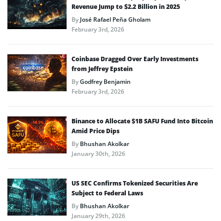
Revenue Jump to $2.2 Billion in 2025
By
José Rafael Peña Gholam
February 3rd, 2026
Coinbase Dragged Over Early Investments
from Jeffrey Epstein
By
Godfrey Benjamin
February 3rd, 2026
Binance to Allocate $1B SAFU Fund Into Bitcoin
Amid Price Dips
By
Bhushan Akolkar
January 30th, 2026
US SEC Confirms Tokenized Securities Are
Subject to Federal Laws
By
Bhushan Akolkar
January 29th, 2026