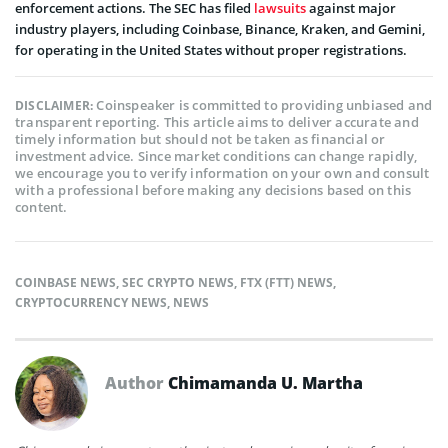
enforcement actions. The SEC has filed
lawsuits
against major
industry players, including Coinbase, Binance, Kraken, and Gemini,
for operating in the United States without proper registrations.
Coinspeaker is committed to providing unbiased and
DISCLAIMER:
transparent reporting. This article aims to deliver accurate and
timely information but should not be taken as financial or
investment advice. Since market conditions can change rapidly,
we encourage you to verify information on your own and consult
with a professional before making any decisions based on this
content.
COINBASE NEWS
,
SEC CRYPTO NEWS
,
FTX (FTT) NEWS
,
CRYPTOCURRENCY NEWS
,
NEWS
Author
Chimamanda U. Martha