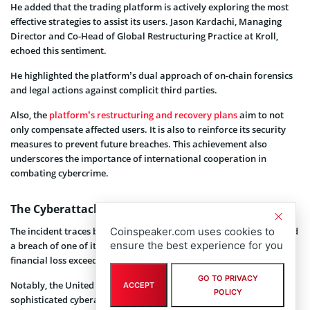
He added that the trading platform is actively exploring the most
effective strategies to assist its users. Jason Kardachi, Managing
Director and Co-Head of Global Restructuring Practice at Kroll,
echoed this sentiment.
He highlighted the platform’s dual approach of on-chain forensics
and legal actions against complicit third parties.
Also, the
platform’s restructuring and recovery plans
aim to not
only compensate affected users. It is also to reinforce its security
measures to prevent future breaches. This achievement also
underscores the importance of international cooperation in
combating cybercrime.
The Cyberattack: A Blow to Crypto Security
The incident traces back to July of last year, when WazirX confirmed
Coinspeaker.com uses cookies to
ensure the best experience for you
a breach of one of its wallets in a blog post that resulted in a
financial loss exceeding $230 million.
GO TO PRIVACY
Notably, the United States, South Korea, and Japan
attributed
the
ACCEPT
POLICY
sophisticated cyberattack to North Korean hackers.