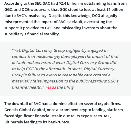
According to the SEC, 3AC had $2.4 billion in outstanding loans from
GGC, and DCG was aware that GGC stood to lose at least $1 billion
due to 3AC’s insolvency. Despite this knowledge, DCG allegedly
misrepresented the impact of 3AC’s default, overstating the
support it provided to GGC and misleading investors about the
subsidiary’s financial stability.
“Yet, Digital Currency Group negligently engaged in
conduct that misleadingly downplayed the impact of that
default and overstated what Digital Currency Group did
to help GGC in the aftermath. In short, Digital Currency
Group’s failure to exercise reasonable care created a
materially false impression to the public regarding GGC’s
financial health,”
reads
the filing.
The downfall of 3AC had a domino effect on several crypto firms.
Genesis Global Capital, once a prominent crypto lending platform,
faced significant financial strain due to its exposure to 3AC,
ultimately leading to its bankruptcy.