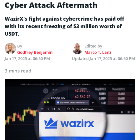
Cyber Attack Aftermath
WazirX’s fight against cybercrime has paid off
with its recent freezing of $3 million worth of
USDT.
By
Edited by
Godfrey Benjamin
Marco T. Lanz
Jan 17, 2025 at 06:50 PM
Updated
Jan 17, 2025 at 06:50 PM
3 mins read