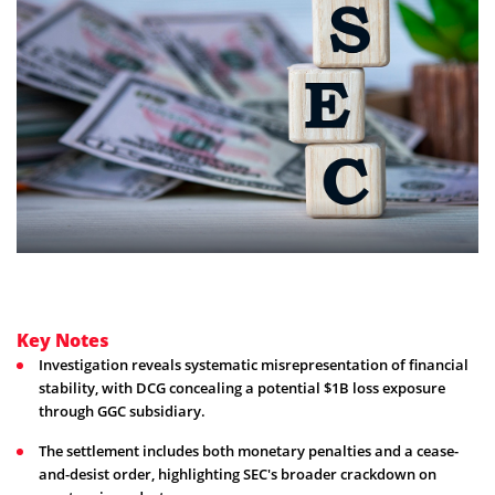
Key Notes
Investigation reveals systematic misrepresentation of financial
stability, with DCG concealing a potential $1B loss exposure
through GGC subsidiary.
The settlement includes both monetary penalties and a cease-
and-desist order, highlighting SEC's broader crackdown on