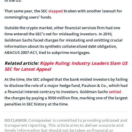
in the US.
That same year, the SEC
slapped
Kraken with another lawsuit for
commingling users’ funds.
Outside the crypto market, other financial services firm had one
time entered the SEC’s net for misleading investors. In 2010,
Goldman Sachs faced charges for misstating and omitting crucial
information about its synthetic collateralized debt obligation,
ABACUS 2007-AC1, tied to subprime mortgages.
Related article:
Ripple Ruling: Industry Leaders Slam US
SEC for Latest Appeal
At the time, the SEC alleged that the bank misled investors by failing
to disclose the role of a major hedge fund, Paulson & Co., which had
a financial interest contrary to investors. Goldman Sachs
settled
the charges by paying a $550 million fine, marking one of the largest
penalties in SEC history at the time.
Coinspeaker is committed to providing unbiased and
DISCLAIMER:
transparent reporting. This article aims to deliver accurate and
timely information but should not be taken as financial or