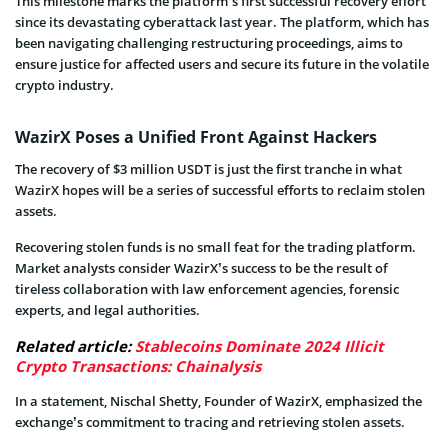
This milestone marks the platform’s first successful recovery effort
since its devastating cyberattack last year. The platform, which has
been navigating challenging restructuring proceedings, aims to
ensure justice for affected users and secure its future in the volatile
crypto industry.
WazirX Poses a Unified Front Against Hackers
The recovery of $3 million USDT is just the first tranche in what
WazirX hopes will be a series of successful efforts to reclaim stolen
assets.
Recovering stolen funds is no small feat for the trading platform.
Market analysts consider WazirX’s success to be the result of
tireless collaboration with law enforcement agencies, forensic
experts, and legal authorities.
Related article:
Stablecoins Dominate 2024 Illicit
Crypto Transactions: Chainalysis
In a statement, Nischal Shetty, Founder of WazirX, emphasized the
exchange’s commitment to tracing and retrieving stolen assets.