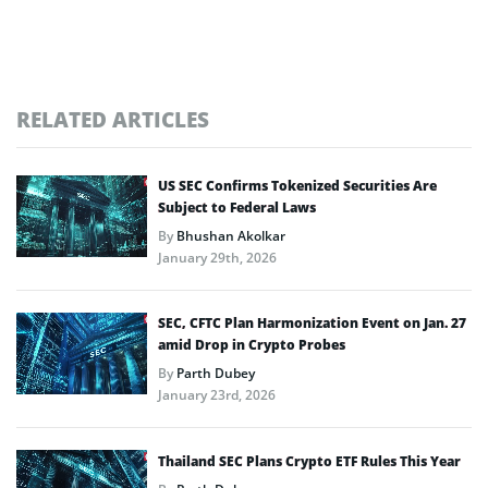
RELATED ARTICLES
US SEC Confirms Tokenized Securities Are
Subject to Federal Laws
By
Bhushan Akolkar
January 29th, 2026
SEC, CFTC Plan Harmonization Event on Jan. 27
amid Drop in Crypto Probes
By
Parth Dubey
January 23rd, 2026
Thailand SEC Plans Crypto ETF Rules This Year