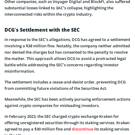
Other companies, such as Voyager Digital and BlockFi, also suffered
substantial losses linked to 3AC’s collapse, highlighting the
interconnected risks within the crypto industry.
DCG’s Settlement with the SEC
In response to the SEC’s allegations, DCG has agreed to a settlement
involving a $38 million fine. Notably, the company neither admitted
nor denied the charges but has consented to the penalty to resolve
the matter. This approach allows DCG to avoid a protracted legal
battle while addressing the SEC’s concerns regarding investor
misinformation.
The settlement includes a cease-and-desist order, preventing DCG
from committing future violations of the Securities Act.
Meanwhile, the SEC has been actively pursuing enforcement actions
against crypto companies for misleading investors.
In February 2023, the SEC charged crypto exchange Kraken for
offering unregistered securities through its staking services. Kraken
agreed to pay a $30 million fine and
discontinue
its staking services