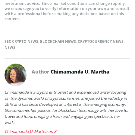
investment advice. Since market conditions can change rapidly,
we encourage you to verify information on your own and consult
with a professional before making any decisions based on this
content.
SEC CRYPTO NEWS
,
BLOCKCHAIN NEWS
,
CRYPTOCURRENCY NEWS
,
NEWS
Author
Chimamanda U. Martha
Chimamanda is a crypto enthusiast and experienced writer focusing
on the dynamic world of cryptocurrencies. She joined the industry in
2019 and has since developed an interest in the emerging economy.
She combines her passion for blockchain technology with her love for
travel and food, bringing a fresh and engaging perspective to her
work.
Chimamanda U. Martha on X