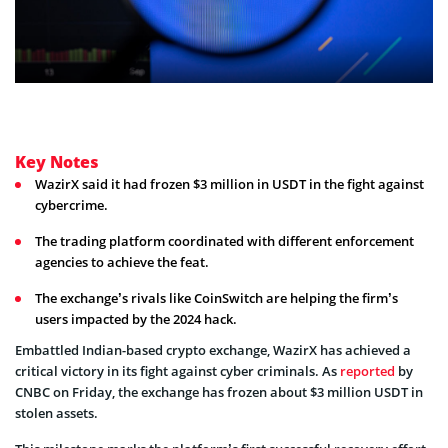
Key Notes
WazirX said it had frozen $3 million in USDT in the fight against
cybercrime.
The trading platform coordinated with different enforcement
agencies to achieve the feat.
The exchange’s rivals like CoinSwitch are helping the firm’s
users impacted by the 2024 hack.
Embattled Indian-based crypto exchange, WazirX has achieved a
critical victory in its fight against cyber criminals. As
reported
by
CNBC on Friday, the exchange has frozen about $3 million USDT in
stolen assets.