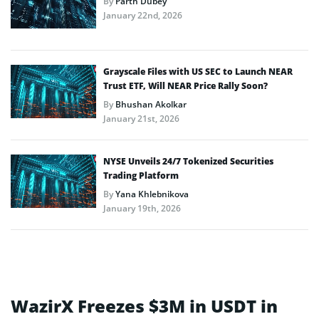
By
Parth Dubey
January 22nd, 2026
Grayscale Files with US SEC to Launch NEAR
Trust ETF, Will NEAR Price Rally Soon?
By
Bhushan Akolkar
January 21st, 2026
NYSE Unveils 24/7 Tokenized Securities
Trading Platform
By
Yana Khlebnikova
January 19th, 2026
WazirX Freezes $3M in USDT in