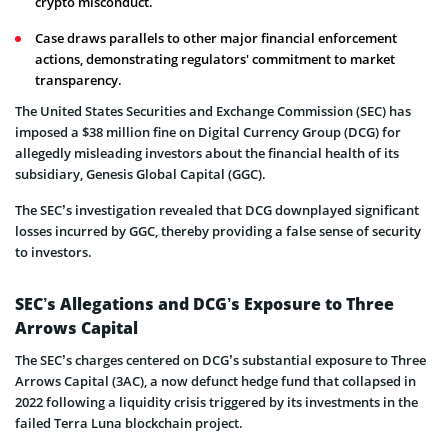
crypto misconduct.
Case draws parallels to other major financial enforcement
actions, demonstrating regulators' commitment to market
transparency.
The United States Securities and Exchange Commission (SEC) has
imposed a $38 million fine on Digital Currency Group (DCG) for
allegedly misleading investors about the financial health of its
subsidiary, Genesis Global Capital (GGC).
The SEC’s investigation revealed that DCG downplayed significant
losses incurred by GGC, thereby providing a false sense of security
to investors.
SEC’s Allegations and DCG’s Exposure to Three
Arrows Capital
The SEC’s charges centered on DCG’s substantial exposure to Three
Arrows Capital (3AC), a now defunct hedge fund that collapsed in
2022 following a liquidity crisis triggered by its investments in the
failed Terra Luna blockchain project.