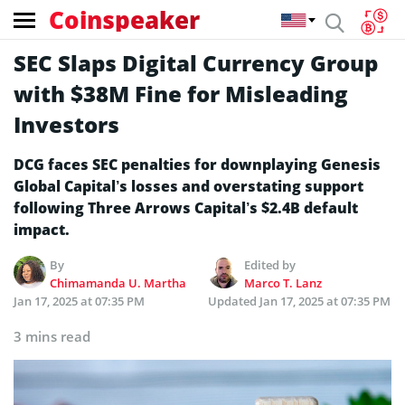
Coinspeaker
SEC Slaps Digital Currency Group
with $38M Fine for Misleading
Investors
DCG faces SEC penalties for downplaying Genesis
Global Capital’s losses and overstating support
following Three Arrows Capital’s $2.4B default
impact.
By
Edited by
Chimamanda U. Martha
Marco T. Lanz
Jan 17, 2025 at 07:35 PM
Updated
Jan 17, 2025 at 07:35 PM
3 mins read