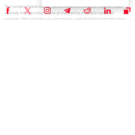
The compromised wallet, which relied on Liminal’s digital asset
custody infrastructure, was protected by multiple layers of
security. This includes six signatories and whitelisted destination
addresses.
However, the hackers took advantage of a major flaw, a difference
between the data shown on Liminal’s interface and the real
transaction details.
This allowed the bad actors to manipulate the system and seize
control of the wallet. As
reported
by Coinspeaker, WazirX ended its
partnership with Liminal Custody after the incident.
In related news, CoinSwitch, a leading Indian crypto exchange,
announced
its initiative to help WazirX’s affected users. Through its
“CoinSwitch Cares” recovery program, it has set aside a $69.9
million fund to help users recoup their losses.
The program will offer rewards such as deposit bonuses, revenue-
sharing incentives, and referral benefits over two years,
Although, it is designed to encourage users to switch platforms.