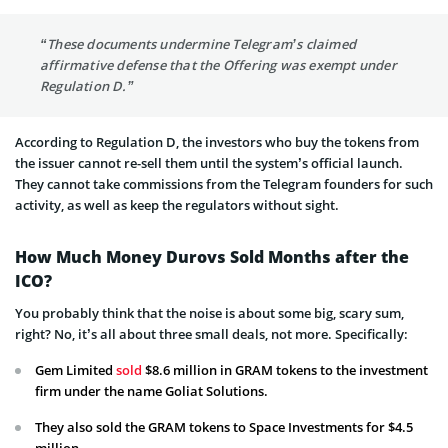
“These documents undermine Telegram’s claimed
affirmative defense that the Offering was exempt under
Regulation D.”
According to Regulation D, the investors who buy the tokens from
the issuer cannot re-sell them until the system’s official launch.
They cannot take commissions from the Telegram founders for such
activity, as well as keep the regulators without sight.
How Much Money Durovs Sold Months after the
ICO?
You probably think that the noise is about some big, scary sum,
right? No, it’s all about three small deals, not more. Specifically:
Gem Limited
sold
$8.6 million in GRAM tokens to the investment
firm under the name
Goliat Solutions
.
They also sold the GRAM tokens to Space Investments for $4.5
million.