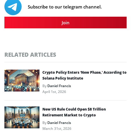
Subscribe to our telegram channel.
Join
RELATED ARTICLES
Crypto Policy Enters ‘New Phase,’ According to
Solana Policy Institute
By
Daniel Francis
April 1st, 2026
New US Rule Could Open $8 Trillion
Retirement Market to Crypto
By
Daniel Francis
March 31st, 2026