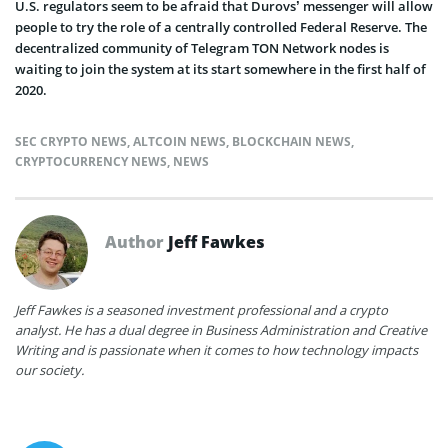
U.S. regulators seem to be afraid that Durovs’ messenger will allow
people to try the role of a centrally controlled Federal Reserve. The
decentralized community of Telegram TON Network nodes is
waiting to join the system at its start somewhere in the first half of
2020.
SEC CRYPTO NEWS
,
ALTCOIN NEWS
,
BLOCKCHAIN NEWS
,
CRYPTOCURRENCY NEWS
,
NEWS
Author
Jeff Fawkes
Jeff Fawkes is a seasoned investment professional and a crypto
analyst. He has a dual degree in Business Administration and Creative
Writing and is passionate when it comes to how technology impacts
our society.