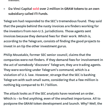
Da Vinci Capital
sold
over 2 million
in GRAM tokens to an own
subsidiary called ITI Funds.
Telegram had responded to the SEC’s tremendous found. They said
that the people behind the nasty invoices are finders working for
the investors from non-U.S. jurisdictions. Those agents sent
invoices because they demand fees for their work. Which is,
according to the Telegram, consists of finding the good projects to
invest in an tip the other investment gurus.
Philip Moustakis, former SEC senior council, claims that the
companies were not finders. If they demand fees for involvement in
the act of somebody ‘discovers’ Telegram, they are trading agents.
They were working under Telegram’s command, which is a
violation of U.S. law. However, strange that the SEC is bashing
Telegram with such small sums, considering that a few million is
nothing big compared to $1.7 billion.
The attack looks as if the SEC analysts have received an order.
Which is – to find anything, even of the smallest importance. All to
postpone the GRAM token development and launch. Why? Well, the