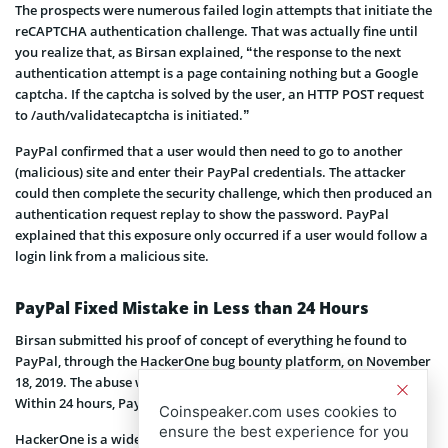
The prospects were numerous failed login attempts that initiate the
reCAPTCHA authentication challenge. That was actually fine until
you realize that, as Birsan explained, “the response to the next
authentication attempt is a page containing nothing but a Google
captcha. If the captcha is solved by the user, an HTTP POST request
to /auth/validatecaptcha is initiated.”
PayPal confirmed that a user would then need to go to another
(malicious) site and enter their PayPal credentials. The attacker
could then complete the security challenge, which then produced an
authentication request replay to show the password. PayPal
explained that this exposure only occurred if a user would follow a
login link from a malicious site.
PayPal Fixed Mistake in Less than 24 Hours
Birsan submitted his proof of concept of everything he found to
PayPal, through the HackerOne bug bounty platform, on November
18, 2019. The abuse was confirmed by HackerOne after 18 days.
Within 24 hours, PayPal patched vulnerability.
Coinspeaker.com uses cookies to
ensure the best experience for you
HackerOne is a widely recognized bug bounty platform that