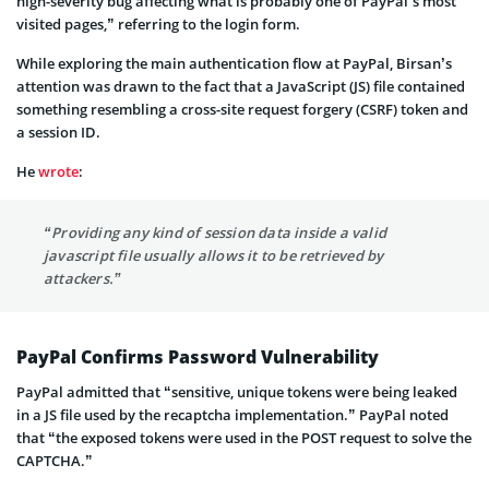
high-severity bug affecting what is probably one of PayPal’s most
visited pages,” referring to the login form.
While exploring the main authentication flow at PayPal, Birsan’s
attention was drawn to the fact that a JavaScript (JS) file contained
something resembling a cross-site request forgery (CSRF) token and
a session ID.
He
wrote
:
“Providing any kind of session data inside a valid
javascript file usually allows it to be retrieved by
attackers.”
PayPal Confirms Password Vulnerability
PayPal admitted that “sensitive, unique tokens were being leaked
in a JS file used by the recaptcha implementation.” PayPal noted
that “the exposed tokens were used in the POST request to solve the
CAPTCHA.”