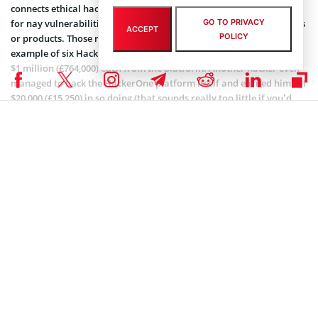
connects ethical hackers with organizations that pay them money
GO TO PRIVACY
for nay vulnerabilities or mistakes found in their software, services
ACCEPT
POLICY
or products. Those rewards can be really profitable. There is an
example of six HackerOne hackers earning themselves more than
$1 million (£764,000) each from the platform. Another hacker even
managed to hack the HackerOne platform itself and earned himself
$20,000 (£15,250) in so doing (that sounds really too little if you’d
ask us).
Want a New Tesla? Hack it!
Birsan, on the other hand, didn’t get quite as much for finding the
high-rated PayPal vulnerability, but it is what it is. We think that
the awards for this kind of acts should be more empowering and
bigger while it would encourage ethical hackers to try even more to
find possible security breaches.
Tesla
might be a good example. Anyone who can hack a Tesla
Model 3 electric car at the Pwn2Own hacking contest in March
could pick up $700,000 and a brand new Tesla Model 3. And, if you
hack the iPhone,
Apple
gives you an award of a $1.5 million. Well,
that’s more like it.