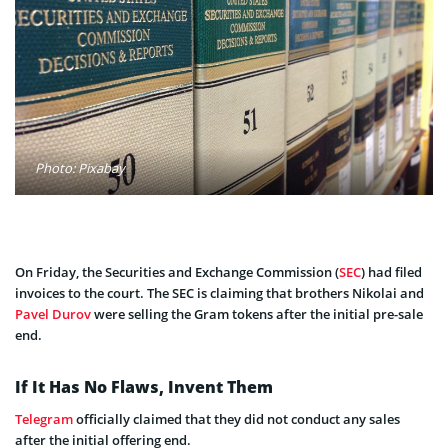
Photo: Pixabay
On Friday, the Securities and Exchange Commission (
SEC
) had filed
invoices to the court. The SEC is claiming that brothers Nikolai and
Pavel Durov
were selling the Gram tokens after the initial pre-sale
end.
If It Has No Flaws, Invent Them
Telegram
officially claimed that they did not conduct any sales
after the initial offering end.