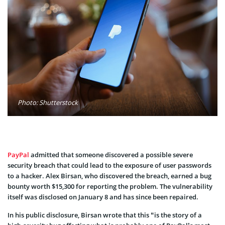
Photo: Shutterstock
PayPal
admitted that someone discovered a possible severe
security breach that could lead to the exposure of user passwords
to a hacker. Alex Birsan, who discovered the breach, earned a bug
bounty worth $15,300 for reporting the problem. The vulnerability
itself was disclosed on January 8 and has since been repaired.
In his public disclosure, Birsan wrote that this “is the story of a