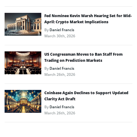
Fed Nominee Kevin Warsh Hearing Set for Mid-
April: Crypto Market Implications
By
Daniel Francis
March 30th, 2026
US Congressman Moves to Ban Staff From
Trading on Prediction Markets
By
Daniel Francis
March 26th, 2026
Coinbase Again Declines to Support Updated
Clarity Act Draft
By
Daniel Francis
March 26th, 2026