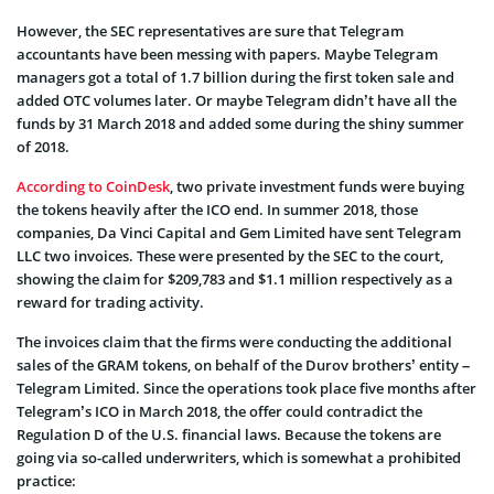
However, the SEC representatives are sure that Telegram
accountants have been messing with papers. Maybe Telegram
managers got a total of 1.7 billion during the first token sale and
added OTC volumes later. Or maybe Telegram didn’t have all the
funds by 31 March 2018 and added some during the shiny summer
of 2018.
According to CoinDesk
, two private investment funds were buying
the tokens heavily after the ICO end. In summer 2018, those
companies, Da Vinci Capital and Gem Limited have sent Telegram
LLC two invoices. These were presented by the SEC to the court,
showing the claim for $209,783 and $1.1 million respectively as a
reward for trading activity.
The invoices claim that the firms were conducting the additional
sales of the GRAM tokens, on behalf of the Durov brothers’ entity –
Telegram Limited. Since the operations took place five months after
Telegram’s ICO in March 2018, the offer could contradict the
Regulation D of the U.S. financial laws. Because the tokens are
going via so-called underwriters, which is somewhat a prohibited
practice: