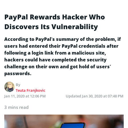
PayPal Rewards Hacker Who
Discovers Its Vulnerability
According to PayPal’s summary of the problem, if
users had entered their PayPal credentials after
following a login link from a malicious site,
hackers could have completed the security
challenge on their own and got hold of users’
passwords.
By
Teuta Franjkovic
Jan 11, 2020 at 12:06 PM
Updated
Jan 30, 2020 at 07:48 PM
3 mins read