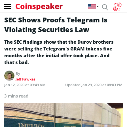
Coinspeaker
SEC Shows Proofs Telegram Is
Violating Securities Law
The SEC findings show that the Durov brothers
were selling the Telegram’s GRAM tokens five
months after the initial offer took place. And
that’s bad.
By
Jeff Fawkes
Jan 12, 2020 at 09:49 AM
Updated
Jan 29, 2020 at 08:03 PM
3 mins read