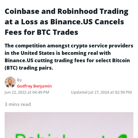
Coinbase and Robinhood Trading
at a Loss as Binance.US Cancels
Fees for BTC Trades
The competition amongst crypto service providers
in the United States is becoming real with
Binance.US cutting trading fees for select Bitcoin
(BTC) trading pairs.
By
Godfrey Benjamin
Jun 22, 2022 at 04:49 PM
Updated
Jul 27, 2024 at 02:59 PM
3 mins read