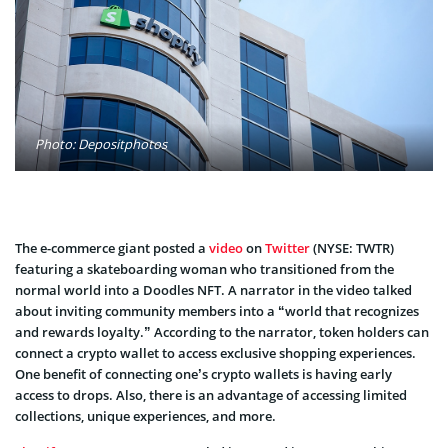
Photo: Depositphotos
The e-commerce giant posted a
video
on
Twitter
(NYSE: TWTR)
featuring a skateboarding woman who transitioned from the
normal world into a Doodles NFT. A narrator in the video talked
about inviting community members into a “world that recognizes
and rewards loyalty.” According to the narrator, token holders can
connect a crypto wallet to access exclusive shopping experiences.
One benefit of connecting one’s crypto wallets is having early
access to drops. Also, there is an advantage of accessing limited
collections, unique experiences, and more.