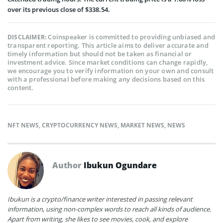
over its previous close of $338.54.
Coinspeaker is committed to providing unbiased and
DISCLAIMER:
transparent reporting. This article aims to deliver accurate and
timely information but should not be taken as financial or
investment advice. Since market conditions can change rapidly,
we encourage you to verify information on your own and consult
with a professional before making any decisions based on this
content.
NFT NEWS
,
CRYPTOCURRENCY NEWS
,
MARKET NEWS
,
NEWS
Author
Ibukun Ogundare
Ibukun is a crypto/finance writer interested in passing relevant
information, using non-complex words to reach all kinds of audience.
Apart from writing, she likes to see movies, cook, and explore