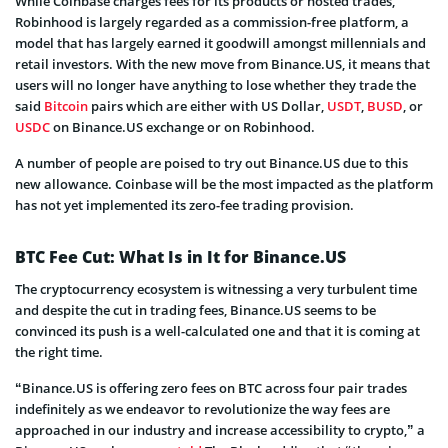
While Coinbase charges fees for its products or hosted trades,
Robinhood is largely regarded as a commission-free platform, a
model that has largely earned it goodwill amongst millennials and
retail investors. With the new move from Binance.US, it means that
users will no longer have anything to lose whether they trade the
said
Bitcoin
pairs which are either with US Dollar,
USDT
,
BUSD
, or
USDC
on Binance.US exchange or on Robinhood.
A number of people are poised to try out Binance.US due to this
new allowance. Coinbase will be the most impacted as the platform
has not yet implemented its zero-fee trading provision.
BTC Fee Cut: What Is in It for Binance.US
The cryptocurrency ecosystem is witnessing a very turbulent time
and despite the cut in trading fees, Binance.US seems to be
convinced its push is a well-calculated one and that it is coming at
the right time.
“Binance.US is offering zero fees on BTC across four pair trades
indefinitely as we endeavor to revolutionize the way fees are
approached in our industry and increase accessibility to crypto,” a