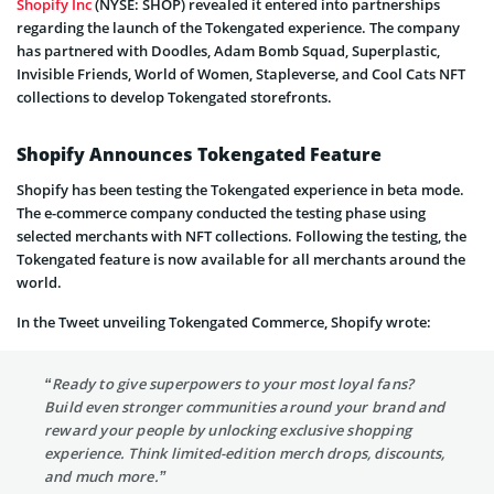
Shopify Inc
(NYSE: SHOP) revealed it entered into partnerships
regarding the launch of the Tokengated experience. The company
has partnered with Doodles, Adam Bomb Squad, Superplastic,
Invisible Friends, World of Women, Stapleverse, and Cool Cats NFT
collections to develop Tokengated storefronts.
Shopify Announces Tokengated Feature
Shopify has been testing the Tokengated experience in beta mode.
The e-commerce company conducted the testing phase using
selected merchants with NFT collections. Following the testing, the
Tokengated feature is now available for all merchants around the
world.
In the Tweet unveiling Tokengated Commerce, Shopify wrote:
“Ready to give superpowers to your most loyal fans?
Build even stronger communities around your brand and
reward your people by unlocking exclusive shopping
experience. Think limited-edition merch drops, discounts,
and much more.”