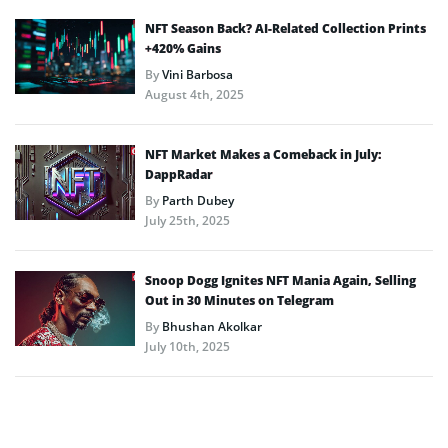
NFT Season Back? AI-Related Collection Prints
+420% Gains
By
Vini Barbosa
August 4th, 2025
NFT Market Makes a Comeback in July:
DappRadar
By
Parth Dubey
July 25th, 2025
Snoop Dogg Ignites NFT Mania Again, Selling
Out in 30 Minutes on Telegram
By
Bhushan Akolkar
July 10th, 2025