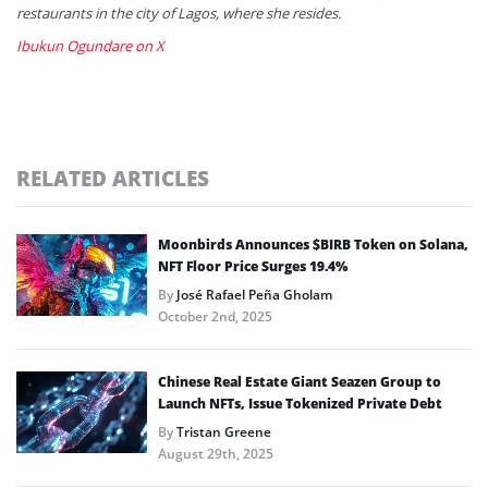
restaurants in the city of Lagos, where she resides.
Ibukun Ogundare on X
RELATED ARTICLES
Moonbirds Announces $BIRB Token on Solana,
NFT Floor Price Surges 19.4%
By
José Rafael Peña Gholam
October 2nd, 2025
Chinese Real Estate Giant Seazen Group to
Launch NFTs, Issue Tokenized Private Debt
By
Tristan Greene
August 29th, 2025