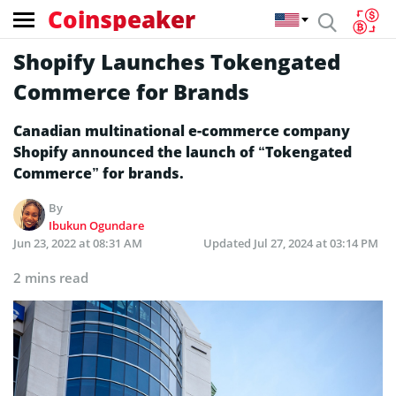
Coinspeaker
Shopify Launches Tokengated
Commerce for Brands
Canadian multinational e-commerce company
Shopify announced the launch of “Tokengated
Commerce” for brands.
By
Ibukun Ogundare
Jun 23, 2022 at 08:31 AM
Updated
Jul 27, 2024 at 03:14 PM
2 mins read