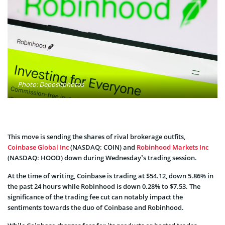
Photo: Depositphotos
This move is sending the shares of rival brokerage outfits,
Coinbase Global Inc
(NASDAQ: COIN) and
Robinhood Markets Inc
(NASDAQ: HOOD) down during Wednesday’s trading session.
At the time of writing, Coinbase is trading at $54.12, down 5.86% in
the past 24 hours while Robinhood is down 0.28% to $7.53. The
significance of the trading fee cut can notably impact the
sentiments towards the duo of Coinbase and Robinhood.