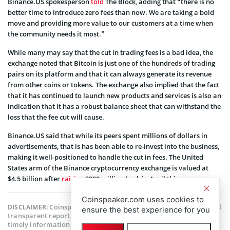
Binance.US spokesperson
told
The Block, adding that “there is no
better time to introduce zero fees than now. We are taking a bold
move and providing more value to our customers at a time when
the community needs it most.”
While many may say that the cut in trading fees is a bad idea, the
exchange noted that Bitcoin is just one of the hundreds of trading
pairs on its platform and that it can always generate its revenue
from other coins or tokens. The exchange also implied that the fact
that it has continued to launch new products and services is also an
indication that it has a robust balance sheet that can withstand the
loss that the fee cut will cause.
Binance.US said that while its peers spent millions of dollars in
advertisements, that is has been able to re-invest into the business,
making it well-positioned to handle the cut in fees. The United
States arm of the Binance cryptocurrency exchange is valued at
$4.5 billion after
raising
$200 million back in April this year.
Coinspeaker.com uses cookies to
Coinspeaker is committed to providing unbiased and
DISCLAIMER:
ensure the best experience for you
transparent reporting. This article aims to deliver accurate and
timely information but should not be taken as financial or