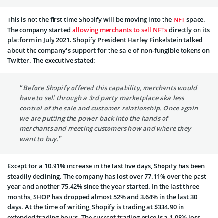
This is not the first time Shopify will be moving into the
NFT
space.
The company started
allowing merchants to sell NFTs
directly on its
platform in July 2021. Shopify President Harley Finkelstein talked
about the company’s support for the sale of non-fungible tokens on
Twitter. The executive stated:
“Before Shopify offered this capability, merchants would
have to sell through a 3rd party marketplace aka less
control of the sale and customer relationship. Once again
we are putting the power back into the hands of
merchants and meeting customers how and where they
want to buy.”
Except for a 10.91% increase in the last five days, Shopify has been
steadily declining. The company has lost over 77.11% over the past
year and another 75.42% since the year started. In the last three
months, SHOP has dropped almost 52% and 3.64% in the last 30
days. At the time of writing, Shopify is trading at $334.90 in
extended trading hours. The current trading price is a 1.08% loss