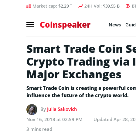
Market cap:
$2.29 T
24H Vol:
$39.55 B
B
Coinspeaker
News
Guid
Smart Trade Coin S
Crypto Trading via 
Major Exchanges
Smart Trade Coin is creating a powerful com
influence the future of the crypto world.
By
Julia Sakovich
Nov 16, 2018 at 02:59 PM
Updated
Apr 28, 2
3 mins read