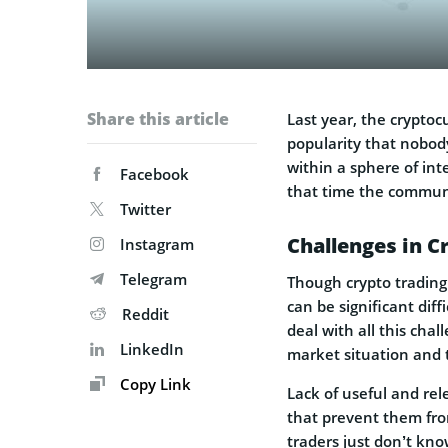
Share this article
Last year, the crypto
popularity that nobody
within a sphere of int
Facebook
that time the communi
Twitter
Challenges in C
Instagram
Telegram
Though crypto trading 
can be significant diff
Reddit
deal with all this cha
LinkedIn
market situation and t
Copy Link
Lack of useful and rel
that prevent them from
traders just don’t kn