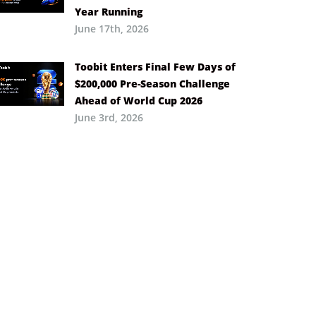
Year Running
June 17th, 2026
Toobit Enters Final Few Days of
$200,000 Pre-Season Challenge
Ahead of World Cup 2026
June 3rd, 2026