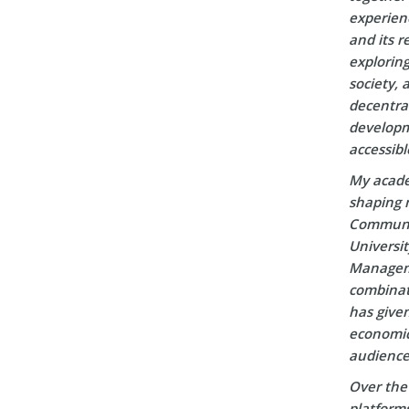
experien
and its r
explorin
society, 
decentral
developm
accessibl
My acade
shaping m
Communic
Universi
Manageme
combinati
has given
economic 
audience
Over the 
platform