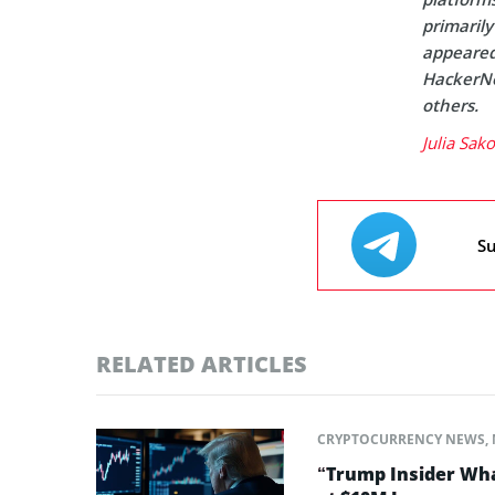
primaril
appeared 
HackerNo
others.
Julia Sak
Su
RELATED ARTICLES
CRYPTOCURRENCY NEWS
,
“Trump Insider Wha