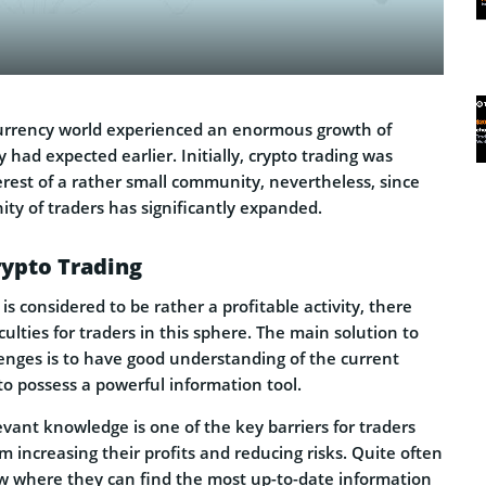
currency world experienced an enormous growth of
 had expected earlier. Initially, crypto trading was
erest of a rather small community, nevertheless, since
ty of traders has significantly expanded.
rypto Trading
is considered to be rather a profitable activity, there
iculties for traders in this sphere. The main solution to
llenges is to have good understanding of the current
o possess a powerful information tool.
evant knowledge is one of the key barriers for traders
 increasing their profits and reducing risks. Quite often
ow where they can find the most up-to-date information