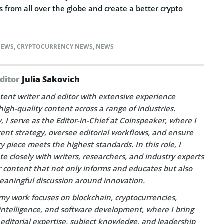
rs from all over the globe and create a better crypto
NEWS
,
CRYPTOCURRENCY NEWS
,
NEWS
Editor
Julia Sakovich
tent writer and editor with extensive experience
high-quality content across a range of industries.
, I serve as the Editor-in-Chief at Coinspeaker, where I
ent strategy, oversee editorial workflows, and ensure
y piece meets the highest standards. In this role, I
te closely with writers, researchers, and industry experts
r content that not only informs and educates but also
eaningful discussion around innovation.
my work focuses on blockchain, cryptocurrencies,
l intelligence, and software development, where I bring
editorial expertise, subject knowledge, and leadership