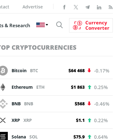
tact
Advertise
Currency
s & Research
Converter
TOP CRYPTOCURRENCIES
Bitcoin
BTC
$64 468
-0.17%
Ethereum
ETH
$1 863
0.25%
BNB
BNB
$568
-0.46%
XRP
XRP
$1.1
0.22%
Solana
SOL
$75.9
0.64%