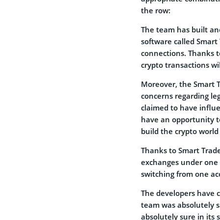
the row:
The team has built an
software called Smart 
connections. Thanks to 
crypto transactions wi
Moreover, the Smart T
concerns regarding leg
claimed to have influ
have an opportunity t
build the crypto world
Thanks to Smart Trade 
exchanges under one s
switching from one ac
The developers have c
team was absolutely sa
absolutely sure in its