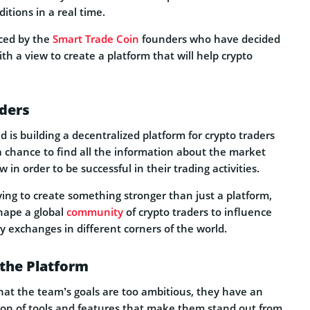
itions in a real time.
ced by the
Smart Trade Coin
founders who have decided
ith a view to create a platform that will help crypto
aders
 is building a decentralized platform for crypto traders
a chance to find all the information about the market
in order to be successful in their trading activities.
ying to create something stronger than just a platform,
shape a global
community
of crypto traders to influence
cy exchanges in different corners of the world.
 the Platform
at the team’s goals are too ambitious, they have an
on of tools and features that make them stand out from