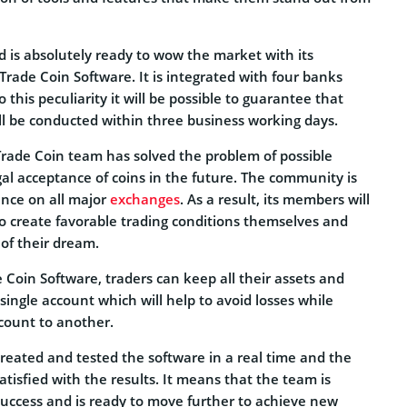
d is absolutely ready to wow the market with its
Trade Coin Software. It is integrated with four banks
this peculiarity it will be possible to guarantee that
ll be conducted within three business working days.
rade Coin team has solved the problem of possible
al acceptance of coins in the future. The community is
ence on all major
exchanges
. As a result, its members will
o create favorable trading conditions themselves and
 of their dream.
Coin Software, traders can keep all their assets and
ingle account which will help to avoid losses while
count to another.
reated and tested the software in a real time and the
tisfied with the results. It means that the team is
 success and is ready to move further to achieve new