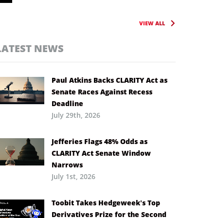
VIEW ALL
LATEST NEWS
Paul Atkins Backs CLARITY Act as
Senate Races Against Recess
Deadline
July 29th, 2026
Jefferies Flags 48% Odds as
CLARITY Act Senate Window
Narrows
July 1st, 2026
Toobit Takes Hedgeweek’s Top
Derivatives Prize for the Second