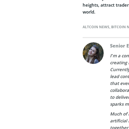
heights, attract trade
world.
ALTCOIN NEWS
,
BITCOIN 
Senior 
I’m a con
creating 
Currently
lead cont
that ever
collabora
to delive
sparks m
Much of 
artificia
together 