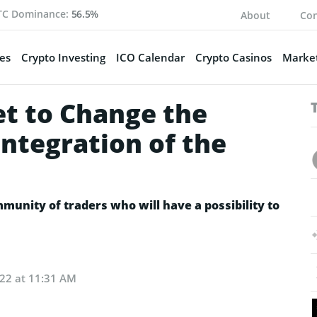
TC Dominance:
56.5%
About
Con
es
Crypto Investing
ICO Calendar
Crypto Casinos
Market
et to Change the
Integration of the
munity of traders who will have a possibility to
022 at 11:31 AM