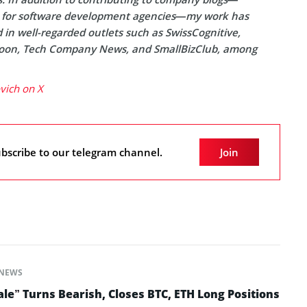
y for software development agencies—my work has
in well-regarded outlets such as SwissCognitive,
on, Tech Company News, and SmallBizClub, among
ovich on X
bscribe to our telegram channel.
Join
NEWS
le” Turns Bearish, Closes BTC, ETH Long Positions