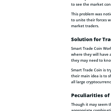
to see the market cond
This problem was noti
to unite their forces w
market traders.
Solution for Tr
Smart Trade Coin World
where they will have 
they may need to know 
Smart Trade Coin is tr
their main idea is to 
all large cryptocurren
Peculiarities of
Though it may seem th
appropriate combinati