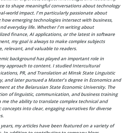
ce to shape meaningful conversations about technology
eal-world impact. I’m particularly passionate about
g how emerging technologies intersect with business,
and everyday life. Whether I’m writing about
ized finance, AI applications, or the latest in software
ent, my goal is always to make complex subjects
e, relevant, and valuable to readers.
mic background has played an important role in
y approach to content. I studied Intercultural
ations, PR, and Translation at Minsk State Linguistic
ty, and later pursued a Master’s degree in Economics and
nt at the Belarusian State Economic University. The
on of linguistic, communication, and business training
 me the ability to translate complex technical and
concepts into clear, engaging narratives for diverse
s.
years, my articles have been featured on a variety of
s. In addition to contributing to company blogs—