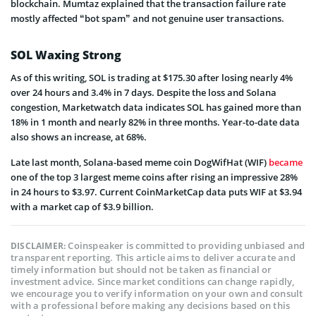
blockchain. Mumtaz explained that the transaction failure rate
mostly affected “bot spam” and not genuine user transactions.
SOL Waxing Strong
As of this writing, SOL is trading at $175.30 after losing nearly 4%
over 24 hours and 3.4% in 7 days. Despite the loss and Solana
congestion, Marketwatch data indicates SOL has gained more than
18% in 1 month and nearly 82% in three months. Year-to-date data
also shows an increase, at 68%.
Late last month, Solana-based meme coin DogWifHat (WIF)
became
one of the top 3 largest meme coins after rising an impressive 28%
in 24 hours to $3.97. Current CoinMarketCap data puts WIF at $3.94
with a market cap of $3.9 billion.
Coinspeaker is committed to providing unbiased and
DISCLAIMER:
transparent reporting. This article aims to deliver accurate and
timely information but should not be taken as financial or
investment advice. Since market conditions can change rapidly,
we encourage you to verify information on your own and consult
with a professional before making any decisions based on this