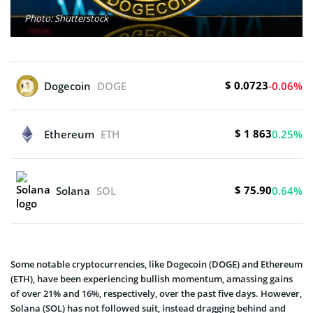
Photo: Shutterstock
$ 0.0723
Dogecoin
DOGE
-0.06%
$ 1 863
Ethereum
ETH
0.25%
$ 75.90
Solana
SOL
0.64%
Some notable cryptocurrencies, like Dogecoin (DOGE) and Ethereum
(ETH), have been experiencing bullish momentum, amassing gains
of over 21% and 16%, respectively, over the past five days. However,
Solana (SOL) has not followed suit, instead dragging behind and