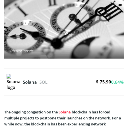
Photo: Pexels
$ 75.90
Solana
SOL
0.64%
The ongoing congestion on the
Solana
blockchain has forced
multiple projects to postpone their launches on the network. For a
while now, the blockchain has been experiencing network