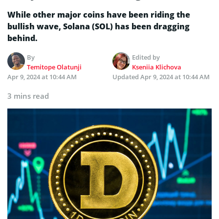
While other major coins have been riding the
bullish wave, Solana (SOL) has been dragging
behind.
By
Edited by
Temitope Olatunji
Kseniia Klichova
Apr 9, 2024 at 10:44 AM
Updated
Apr 9, 2024 at 10:44 AM
3 mins read