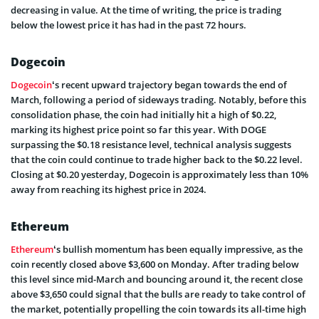
decreasing in value. At the time of writing, the price is trading
below the lowest price it has had in the past 72 hours.
Dogecoin
Dogecoin
‘s recent upward trajectory began towards the end of
March, following a period of sideways trading. Notably, before this
consolidation phase, the coin had initially hit a high of $0.22,
marking its highest price point so far this year. With DOGE
surpassing the $0.18 resistance level, technical analysis suggests
that the coin could continue to trade higher back to the $0.22 level.
Closing at $0.20 yesterday, Dogecoin is approximately less than 10%
away from reaching its highest price in 2024.
Ethereum
Ethereum
‘s bullish momentum has been equally impressive, as the
coin recently closed above $3,600 on Monday. After trading below
this level since mid-March and bouncing around it, the recent close
above $3,650 could signal that the bulls are ready to take control of
the market, potentially propelling the coin towards its all-time high