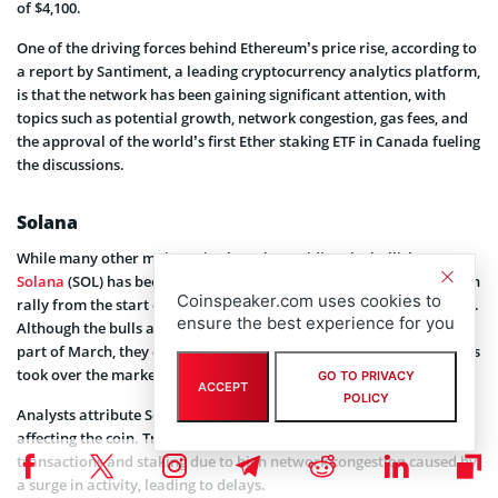
of $4,100.
One of the driving forces behind Ethereum’s price rise, according to
a report by Santiment, a leading cryptocurrency analytics platform,
is that the network has been gaining significant attention, with
topics such as potential growth, network congestion, gas fees, and
the approval of the world’s first Ether staking ETF in Canada fueling
the discussions.
Solana
While many other major coins have been riding the bullish wave,
Solana
(SOL) has been dragging behind. After experiencing a bullish
Coinspeaker.com uses cookies to
rally from the start of 2024 until mid-March, the coin suffered a dip.
ensure the best experience for you
Although the bulls attempted to regain control towards the latter
part of March, they could not sustain the momentum, and the bears
took over the market at the beginning of April.
GO TO PRIVACY
ACCEPT
POLICY
Analysts attribute Solana’s recent struggles to technical issues
affecting the coin. Traders are encountering problems with
transactions and staking due to high network congestion caused by
a surge in activity, leading to delays.