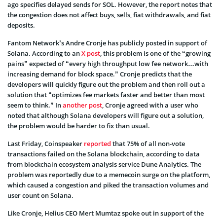
ago specifies delayed sends for SOL. However, the report notes that
the congestion does not affect buys, sells, fiat withdrawals, and fiat
deposits.
Fantom Network’s Andre Cronje has publicly posted in support of
Solana. According to an
X post
, this problem is one of the “growing
pains” expected of “every high throughput low fee network…with
increasing demand for block space.” Cronje predicts that the
developers will quickly figure out the problem and then roll out a
solution that “optimizes fee markets faster and better than most
seem to think.” In
another post
, Cronje agreed with a user who
noted that although Solana developers will figure out a solution,
the problem would be harder to fix than usual.
Last Friday, Coinspeaker
reported
that 75% of all non-vote
transactions failed on the Solana blockchain, according to data
from blockchain ecosystem analysis service Dune Analytics. The
problem was reportedly due to a memecoin surge on the platform,
which caused a congestion and piked the transaction volumes and
user count on Solana.
Like Cronje, Helius CEO Mert Mumtaz spoke out in support of the