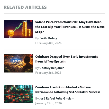
RELATED ARTICLES
Solana Price Prediction: $100 May Have Been
the Last Dip You’ll Ever See – Is $300+ the Next
Stop?
By
Parth Dubey
February 4th, 2026
Coinbase Dragged Over Early Investments
from Jeffrey Epstein
By
Godfrey Benjamin
February 3rd, 2026
Coinbase Prediction Markets Go Live
Nationwide Following $34.5B Kalshi Success
By
José Rafael Peña Gholam
January 28th, 2026