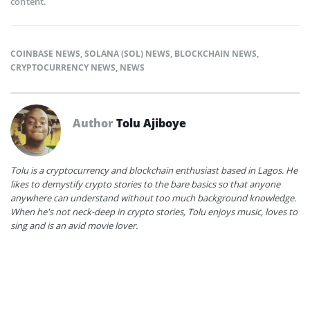
content.
COINBASE NEWS
,
SOLANA (SOL) NEWS
,
BLOCKCHAIN NEWS
,
CRYPTOCURRENCY NEWS
,
NEWS
Author
Tolu Ajiboye
Tolu is a cryptocurrency and blockchain enthusiast based in Lagos. He
likes to demystify crypto stories to the bare basics so that anyone
anywhere can understand without too much background knowledge.
When he's not neck-deep in crypto stories, Tolu enjoys music, loves to
sing and is an avid movie lover.