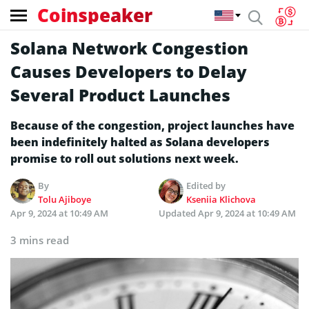
Coinspeaker
Solana Network Congestion
Causes Developers to Delay
Several Product Launches
Because of the congestion, project launches have
been indefinitely halted as Solana developers
promise to roll out solutions next week.
By
Edited by
Tolu Ajiboye
Kseniia Klichova
Apr 9, 2024 at 10:49 AM
Updated
Apr 9, 2024 at 10:49 AM
3 mins read