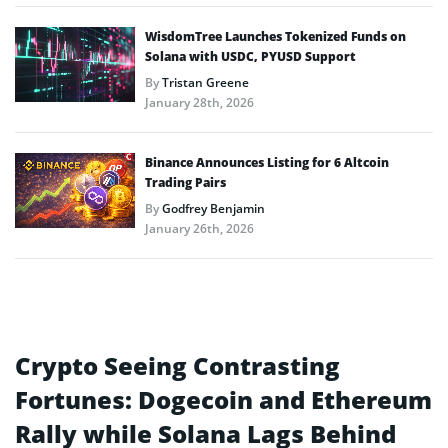
WisdomTree Launches Tokenized Funds on
Solana with USDC, PYUSD Support
By
Tristan Greene
January 28th, 2026
Binance Announces Listing for 6 Altcoin
Trading Pairs
By
Godfrey Benjamin
January 26th, 2026
Crypto Seeing Contrasting
Fortunes: Dogecoin and Ethereum
Rally while Solana Lags Behind