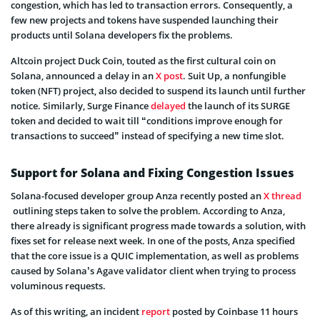
congestion, which has led to transaction errors. Consequently, a
few new projects and tokens have suspended launching their
products until Solana developers fix the problems.
Altcoin project Duck Coin, touted as the first cultural coin on
Solana, announced a delay in an
X post
. Suit Up, a nonfungible
token (NFT) project, also decided to suspend its launch until further
notice. Similarly, Surge Finance
delayed
the launch of its SURGE
token and decided to wait till “conditions improve enough for
transactions to succeed” instead of specifying a new time slot.
Support for Solana and Fixing Congestion Issues
Solana-focused developer group Anza recently posted an
X thread
outlining steps taken to solve the problem. According to Anza,
there already is significant progress made towards a solution, with
fixes set for release next week. In one of the posts, Anza specified
that the core issue is a QUIC implementation, as well as problems
caused by Solana’s Agave validator client when trying to process
voluminous requests.
As of this writing, an incident
report
posted by Coinbase 11 hours