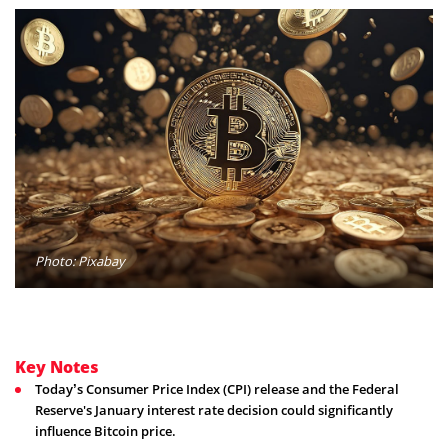
Photo: Pixabay
Key Notes
Today’s Consumer Price Index (CPI) release and the Federal
Reserve's January interest rate decision could significantly
influence Bitcoin price.