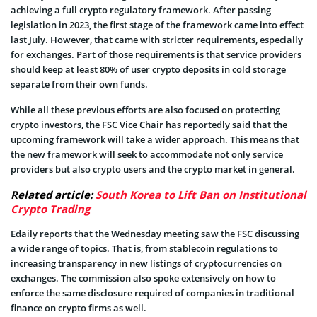
achieving a full crypto regulatory framework. After passing
legislation in 2023, the first stage of the framework came into effect
last July. However, that came with stricter requirements, especially
for exchanges. Part of those requirements is that service providers
should keep at least 80% of user crypto deposits in cold storage
separate from their own funds.
While all these previous efforts are also focused on protecting
crypto investors, the FSC Vice Chair has reportedly said that the
upcoming framework will take a wider approach. This means that
the new framework will seek to accommodate not only service
providers but also crypto users and the crypto market in general.
Related article:
South Korea to Lift Ban on Institutional
Crypto Trading
Edaily reports that the Wednesday meeting saw the FSC discussing
a wide range of topics. That is, from stablecoin regulations to
increasing transparency in new listings of cryptocurrencies on
exchanges. The commission also spoke extensively on how to
enforce the same disclosure required of companies in traditional
finance on crypto firms as well.