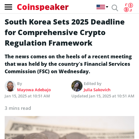
Coinspeaker
South Korea Sets 2025 Deadline
for Comprehensive Crypto
Regulation Framework
The news comes on the heels of a recent meeting
that was held by the country’s Financial Services
Commission (FSC) on Wednesday.
By
Edited by
Mayowa Adebajo
Julia Sakovich
Jan 15, 2025 at 10:51 AM
Updated
Jan 15, 2025 at 10:51 AM
3 mins read