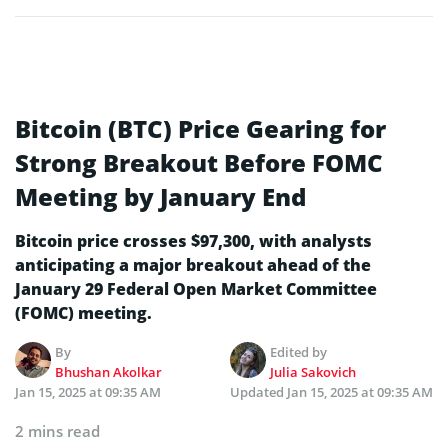
Bitcoin (BTC) Price Gearing for
Strong Breakout Before FOMC
Meeting by January End
Bitcoin price crosses $97,300, with analysts
anticipating a major breakout ahead of the
January 29 Federal Open Market Committee
(FOMC) meeting.
By
Edited by
Bhushan Akolkar
Julia Sakovich
Jan 15, 2025 at 09:35 AM
Updated
Jan 15, 2025 at 09:35 AM
2 mins read