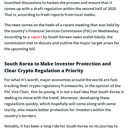
launched discussions to hasten the process and ensure that it
comes up with a draft regulation within the second half of 2025.
That is, according to fresh reports from local media.
The news comes on the heels of a recent meeting that was held by
the country’s Financial Services Commission (FSC) on Wednesday.
According to a
report
by South Korean news outlet Edaily, the
commission met to discuss and outline the major target areas for
the upcoming bill.
South Korea to Make Investor Protection and
Clear Crypto Regulation a Priority
For what it’s worth, major economies around the world are fast-
tracking their crypto regulatory frameworks. In the opinion of the
FSC Vice Chair, Kim So-young, it is not a bad idea that South Korea is
seeking to move with the trend. Moreover, developing these
regulations quickly, which hopefully will come along with some
clarity, also means better protection for investors within the
country’s borders.
Notably, it has been a long ride for South Korea on its journey to