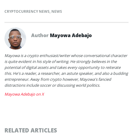
CRYPTOCURRENCY NEWS
,
NEWS
Author
Mayowa Adebajo
Mayowa is a crypto enthusiast/writer whose conversational character
is quite evident in his style of writing. He strongly believes in the
potential of digital assets and takes every opportunity to reiterate
this. He's a reader, a researcher, an astute speaker, and also a budding
entrepreneur. Away from crypto however, Mayowa's fancied
distractions include soccer or discussing world politics.
Mayowa Adebajo on X
RELATED ARTICLES