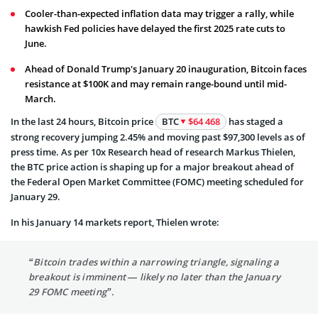
Cooler-than-expected inflation data may trigger a rally, while
hawkish Fed policies have delayed the first 2025 rate cuts to
June.
Ahead of Donald Trump's January 20 inauguration, Bitcoin faces
resistance at $100K and may remain range-bound until mid-
March.
In the last 24 hours, Bitcoin price
BTC
$64 468
has staged a
strong recovery jumping 2.45% and moving past $97,300 levels as of
press time. As per 10x Research head of research Markus Thielen,
the BTC price action is shaping up for a major breakout ahead of
the Federal Open Market Committee (FOMC) meeting scheduled for
January 29.
In his January 14 markets report, Thielen wrote:
“Bitcoin trades within a narrowing triangle, signaling a
breakout is imminent — likely no later than the January
29 FOMC meeting”.