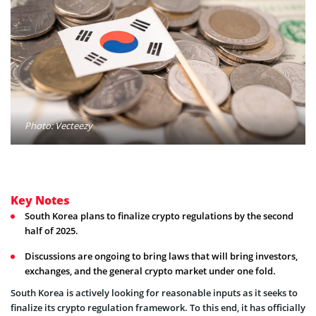
Photo: Vecteezy
Key Notes
South Korea plans to finalize crypto regulations by the second
half of 2025.
Discussions are ongoing to bring laws that will bring investors,
exchanges, and the general crypto market under one fold.
South Korea is actively looking for reasonable inputs as it seeks to
finalize its crypto regulation framework. To this end, it has officially