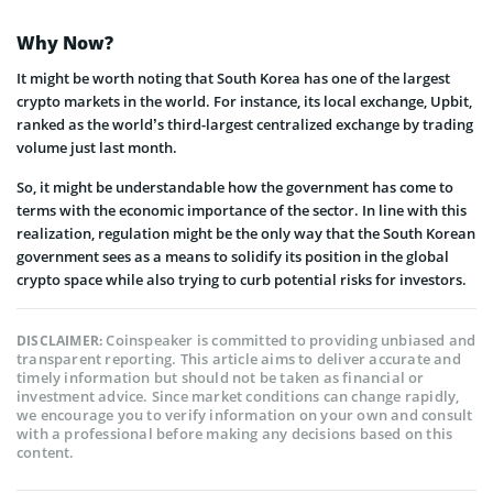
Why Now?
It might be worth noting that South Korea has one of the largest
crypto markets in the world. For instance, its local exchange, Upbit,
ranked as the world’s third-largest centralized exchange by trading
volume just last month.
So, it might be understandable how the government has come to
terms with the economic importance of the sector. In line with this
realization, regulation might be the only way that the South Korean
government sees as a means to solidify its position in the global
crypto space while also trying to curb potential risks for investors.
Coinspeaker is committed to providing unbiased and
DISCLAIMER:
transparent reporting. This article aims to deliver accurate and
timely information but should not be taken as financial or
investment advice. Since market conditions can change rapidly,
we encourage you to verify information on your own and consult
with a professional before making any decisions based on this
content.