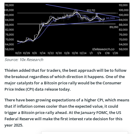
Source: 10x Research
Thielen added that for traders, the best approach will be to follow
the breakout regardless of which direction it happens. One of the
major catalysts for a Bitcoin price rally would be the Consumer
Price Index (CPI) data release today.
There have been growing expectations of a higher CPI, which means
that if inflation comes cooler than the expected value, it could
trigger a Bitcoin price rally ahead. At the January FOMC, the US
Federal Reserve will make the first interest rate decision for this
year 2025.