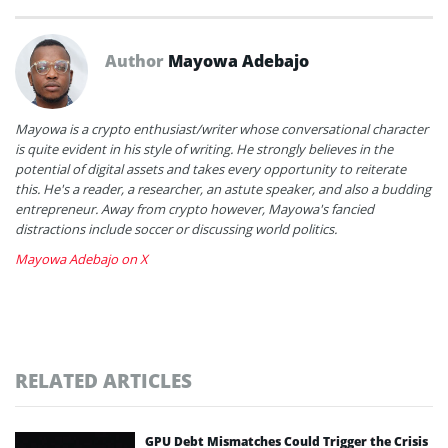
Author
Mayowa Adebajo
Mayowa is a crypto enthusiast/writer whose conversational character
is quite evident in his style of writing. He strongly believes in the
potential of digital assets and takes every opportunity to reiterate
this. He's a reader, a researcher, an astute speaker, and also a budding
entrepreneur. Away from crypto however, Mayowa's fancied
distractions include soccer or discussing world politics.
Mayowa Adebajo on X
RELATED ARTICLES
GPU Debt Mismatches Could Trigger the Crisis