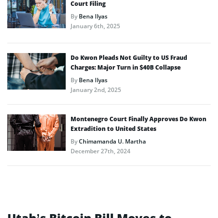
Court Filing
By
Bena Ilyas
January 6th, 2025
Do Kwon Pleads Not Guilty to US Fraud
Charges: Major Turn in $40B Collapse
By
Bena Ilyas
January 2nd, 2025
Montenegro Court Finally Approves Do Kwon
Extradition to United States
By
Chimamanda U. Martha
December 27th, 2024
Utah’s Bitcoin Bill Moves to