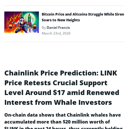
Bitcoin Price and Altcoins Struggle While Siren
Soars to New Heights
By
Daniel Francis
March 23rd, 2026
Chainlink Price Prediction: LINK
Price Retests Crucial Support
Level Around $17 amid Renewed
Interest from Whale Investors
On-chain data shows that Chainlink whales have
accumulated more than $20 million worth of
$LINK in the past 24 hours, thus currently holding