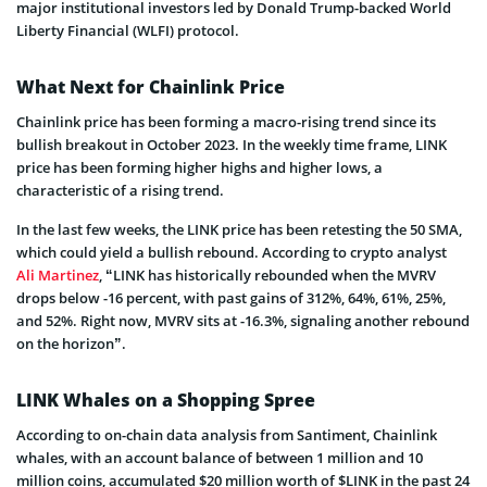
major institutional investors led by Donald Trump-backed World
Liberty Financial (WLFI) protocol.
What Next for Chainlink Price
Chainlink price has been forming a macro-rising trend since its
bullish breakout in October 2023. In the weekly time frame, LINK
price has been forming higher highs and higher lows, a
characteristic of a rising trend.
In the last few weeks, the LINK price has been retesting the 50 SMA,
which could yield a bullish rebound. According to crypto analyst
Ali Martinez
, “LINK has historically rebounded when the MVRV
drops below -16 percent, with past gains of 312%, 64%, 61%, 25%,
and 52%. Right now, MVRV sits at -16.3%, signaling another rebound
on the horizon”.
LINK Whales on a Shopping Spree
According to on-chain data analysis from Santiment, Chainlink
whales, with an account balance of between 1 million and 10
million coins, accumulated $20 million worth of $LINK in the past 24