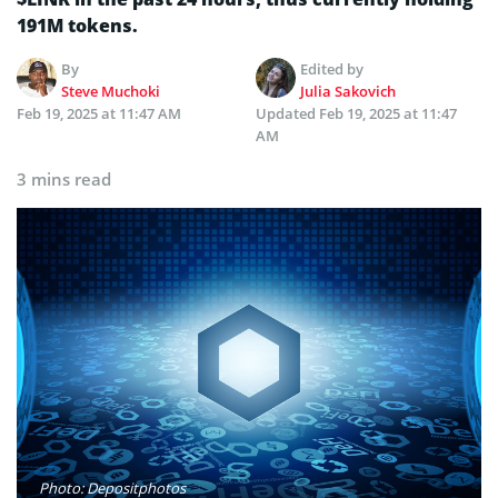
191M tokens.
By
Edited by
Steve Muchoki
Julia Sakovich
Feb 19, 2025 at 11:47 AM
Updated
Feb 19, 2025 at 11:47
AM
3 mins read
Photo: Depositphotos