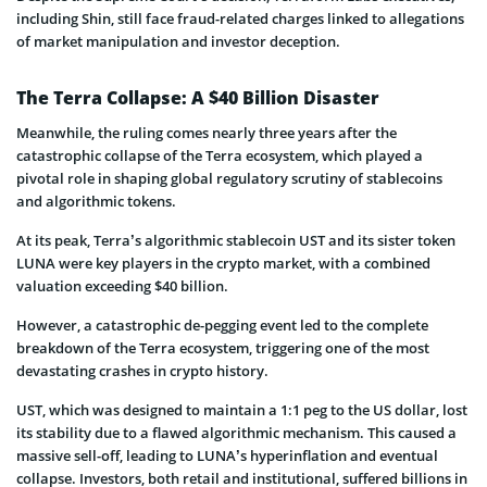
including Shin, still face fraud-related charges linked to allegations
of market manipulation and investor deception.
The Terra Collapse: A $40 Billion Disaster
Meanwhile, the ruling comes nearly three years after the
catastrophic collapse of the Terra ecosystem, which played a
pivotal role in shaping global regulatory scrutiny of stablecoins
and algorithmic tokens.
At its peak, Terra’s algorithmic stablecoin UST and its sister token
LUNA were key players in the crypto market, with a combined
valuation exceeding $40 billion.
However, a catastrophic de-pegging event led to the complete
breakdown of the Terra ecosystem, triggering one of the most
devastating crashes in crypto history.
UST, which was designed to maintain a 1:1 peg to the US dollar, lost
its stability due to a flawed algorithmic mechanism. This caused a
massive sell-off, leading to LUNA’s hyperinflation and eventual
collapse. Investors, both retail and institutional, suffered billions in