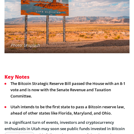
Photo: Unsplash
Key Notes
The Bitcoin Strategic Reserve Bill passed the House with an 8-1
vote and is now with the Senate Revenue and Taxation
Committee.
Utah intends to be the first state to pass a Bitcoin reserve law,
ahead of other states like Florida, Maryland, and Ohio.
In a significant turn of events, investors and cryptocurrency
enthusiasts in Utah may soon see public funds invested in Bitcoin