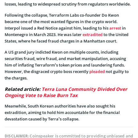
losses, leading to widespread scrutiny from regulators worldwide.
Following the collapse, Terraform Labs co-founder Do Kwon
became one of the most wanted figures in the crypto world.
Interpol issued a Red Notice against him, leading to his
arrest
in
Montenegro in March 2023. He was later
extradited
to the United
States, where he faced fraud charges in a Manhattan court.
A US grand jury indicted Kwon on multiple counts, including
securities fraud, wire fraud, and market manipulation, accusing
him of inflating Terraform’s token prices and laundering funds.
However, the disgraced crypto boss recently
pleaded
not guilty to
the charges.
Related article:
Terra Luna Community Divided Over
Ongoing Vote to Raise Burn Tax
Meanwhile, South Korean authorities have also sought his
extradition, aiming to hold him accountable for the financial
devastation caused by Terra’s collapse.
Coinspeaker is committed to providing unbiased and
DISCLAIMER: