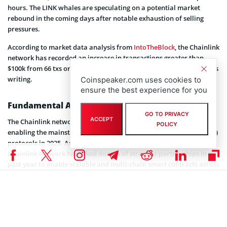
hours. The LINK whales are speculating on a potential market
rebound in the coming days after notable exhaustion of selling
pressures.
According to market data analysis from
IntoTheBlock
, the Chainlink
network has recorded an increase in transactions greater than
$100k from 66 txs on February 16 to about 322 txs at the time of this
writing.
Coinspeaker.com uses cookies to
ensure the best experience for you
Fundamental Aspects
GO TO PRIVACY
ACCEPT
The Chainlink network has grown to a robust Web3 ecosystem
POLICY
enabling the mainstream adoption of decentralized financial (DeFi)
protocols in 2025. As Coinspeaker previously reported, the
Chainlink network has inked dozens of strategic partnerships in the
past year to enable scalable and multi-chain smart contracts across
more than 20 blockchains.
The Chainlink’s Cross-Chain Interoperability Protocol (CCIP), Data
Feeds, and Proof of Reserves (PoR) have been adopted by dozens of
Web3 companies led by
Shina Inu’s Shibarium
, Coinbase Global Inc.
(NASDAQ: COIN), ANZ Bank, and Usual Protocol, among others.