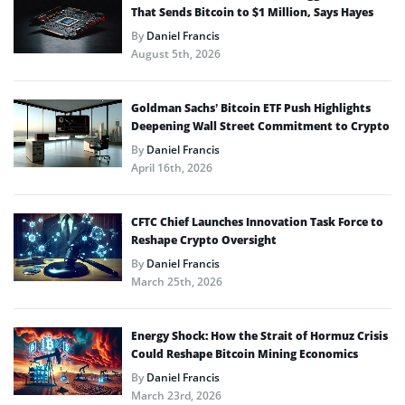
That Sends Bitcoin to $1 Million, Says Hayes
By
Daniel Francis
August 5th, 2026
Goldman Sachs’ Bitcoin ETF Push Highlights
Deepening Wall Street Commitment to Crypto
By
Daniel Francis
April 16th, 2026
CFTC Chief Launches Innovation Task Force to
Reshape Crypto Oversight
By
Daniel Francis
March 25th, 2026
Energy Shock: How the Strait of Hormuz Crisis
Could Reshape Bitcoin Mining Economics
By
Daniel Francis
March 23rd, 2026