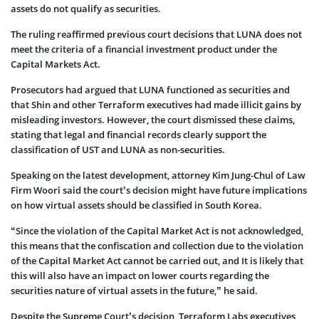
assets do not qualify as securities.
The ruling reaffirmed previous court decisions that LUNA does not
meet the criteria of a financial investment product under the
Capital Markets Act.
Prosecutors had argued that LUNA functioned as securities and
that Shin and other Terraform executives had made illicit gains by
misleading investors. However, the court dismissed these claims,
stating that legal and financial records clearly support the
classification of UST and LUNA as non-securities.
Speaking on the latest development, attorney Kim Jung-Chul of Law
Firm Woori said the court’s decision might have future implications
on how virtual assets should be classified in South Korea.
“Since the violation of the Capital Market Act is not acknowledged,
this means that the confiscation and collection due to the violation
of the Capital Market Act cannot be carried out, and It is likely that
this will also have an impact on lower courts regarding the
securities nature of virtual assets in the future,” he said.
Despite the Supreme Court’s decision, Terraform Labs executives,