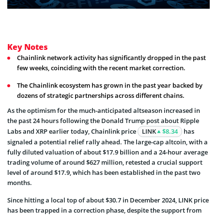
Key Notes
Chainlink network activity has significantly dropped in the past
few weeks, coinciding with the recent market correction.
The Chainlink ecosystem has grown in the past year backed by
dozens of strategic partnerships across different chains.
As the optimism for the much-anticipated altseason increased in
the past 24 hours following the Donald Trump post about Ripple
Labs and XRP earlier today, Chainlink price
LINK
$8.34
has
signaled a potential relief rally ahead. The large-cap altcoin, with a
fully diluted valuation of about $17.9 billion and a 24-hour average
trading volume of around $627 million, retested a crucial support
level of around $17.9, which has been established in the past two
months.
Since hitting a local top of about $30.7 in December 2024, LINK price
has been trapped in a correction phase, despite the support from