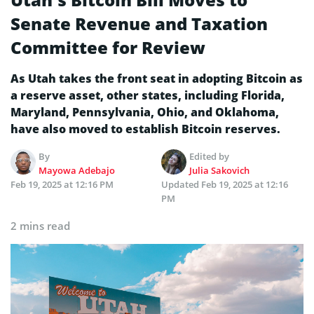
Senate Revenue and Taxation
Committee for Review
As Utah takes the front seat in adopting Bitcoin as
a reserve asset, other states, including Florida,
Maryland, Pennsylvania, Ohio, and Oklahoma,
have also moved to establish Bitcoin reserves.
By
Edited by
Mayowa Adebajo
Julia Sakovich
Feb 19, 2025 at 12:16 PM
Updated
Feb 19, 2025 at 12:16
PM
2 mins read