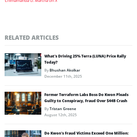
Chimamanda U. Martha on X
RELATED ARTICLES
What’s Driving 25% Terra (LUNA) Price Rally
Today?
By
Bhushan Akolkar
December 11th, 2025
Former Terraform Labs Boss Do Kwon Pleads
Guilty to Conspiracy, Fraud Over $44B Crash
By
Tristan Greene
August 12th, 2025
Do Kwon’s Fraud Victims Exceed One Million: