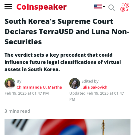
Coinspeaker
South Korea’s Supreme Court
Declares TerraUSD and Luna Non-
Securities
The verdict sets a key precedent that could
influence future legal classifications of virtual
assets in South Korea.
By
Edited by
Chimamanda U. Martha
Julia Sakovich
Feb 19, 2025 at 01:47 PM
Updated
Feb 19, 2025 at 01:47
PM
3 mins read