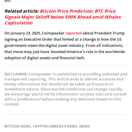
bill.
Related article:
Bitcoin Price Prediction: BTC Price
Signals Major Selloff below $90K Ahead amid Whales
Capitulation
On January 23, 2025, Coinspeaker
reported
about President Trump
signing an Executive Order that hinted at a change in how the US
government views the digital asset industry. From all indications,
that move may just have boosted America’s role in the worldwide
adoption of digital assets and financial tech.
Coinspeaker is committed to providing unbiased and
DISCLAIMER:
transparent reporting. This article aims to deliver accurate and
timely information but should not be taken as financial or
investment advice. Since market conditions can change rapidly,
we encourage you to verify information on your own and consult
with a professional before making any decisions based on this
content.
BITCOIN NEWS
,
CRYPTOCURRENCY NEWS
,
NEWS