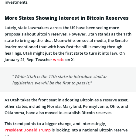
investments.
More States Showing Interest in Bitcoin Reserves
Lately, state lawmakers across the US have been seeing more
proposals about Bitcoin reserves. However, Utah stands as the 11th
state to bring up the idea. Meanwhile, on social media, the Senate
leader mentioned that with how fast the bill is moving through
hearings, Utah might just be the first state to turn it into law. On
January 21, Rep. Teuscher
wrote
on X:
“While Utah is the 11th state to introduce similar
legislation, we will be the first to pass it.”
As Utah takes the front seat in adopting Bitcoin as a reserve asset,
other states, including Florida, Maryland, Pennsylvania, Ohio, and
Oklahoma, have also moved to establish Bitcoin reserves.
This trend points to a bigger change, and interestingly,
President Donald Trump
is looking into a national Bitcoin reserve