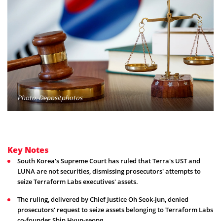
Photo: Depositphotos
Key Notes
South Korea's Supreme Court has ruled that Terra's UST and
LUNA are not securities, dismissing prosecutors' attempts to
seize Terraform Labs executives' assets.
The ruling, delivered by Chief Justice Oh Seok-jun, denied
prosecutors' request to seize assets belonging to Terraform Labs
co-founder Shin Hyun-seong.