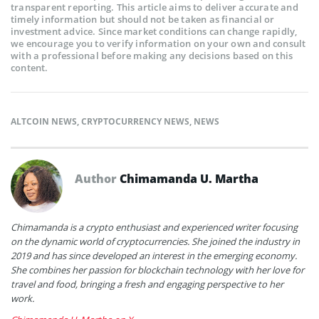
transparent reporting. This article aims to deliver accurate and
timely information but should not be taken as financial or
investment advice. Since market conditions can change rapidly,
we encourage you to verify information on your own and consult
with a professional before making any decisions based on this
content.
ALTCOIN NEWS
,
CRYPTOCURRENCY NEWS
,
NEWS
Author
Chimamanda U. Martha
Chimamanda is a crypto enthusiast and experienced writer focusing
on the dynamic world of cryptocurrencies. She joined the industry in
2019 and has since developed an interest in the emerging economy.
She combines her passion for blockchain technology with her love for
travel and food, bringing a fresh and engaging perspective to her
work.