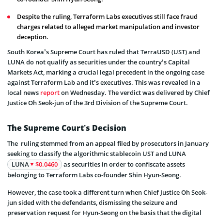
Despite the ruling, Terraform Labs executives still face fraud
charges related to alleged market manipulation and investor
deception.
South Korea’s Supreme Court has ruled that TerraUSD (UST) and
LUNA do not qualify as securities under the country’s Capital
Markets Act, marking a crucial legal precedent in the ongoing case
against Terraform Lab and it’s executives. This was revealed in a
local news
report
on Wednesday. The verdict was delivered by Chief
Justice Oh Seok-jun of the 3rd Division of the Supreme Court.
The Supreme Court’s Decision
The ruling stemmed from an appeal filed by prosecutors in January
seeking to classify the algorithmic stablecoin UST and LUNA
LUNA
$0.0460
as securities in order to confiscate assets
belonging to Terraform Labs co-founder Shin Hyun-Seong.
However, the case took a different turn when Chief Justice Oh Seok-
jun sided with the defendants, dismissing the seizure and
preservation request for Hyun-Seong on the basis that the digital