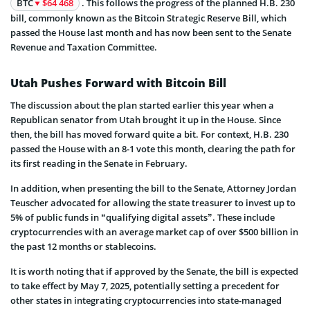
BTC
$64 468
. This follows the progress of the planned H.B. 230
bill, commonly known as the Bitcoin Strategic Reserve Bill, which
passed the House last month and has now been sent to the Senate
Revenue and Taxation Committee.
Utah Pushes Forward with Bitcoin Bill
The discussion about the plan started earlier this year when a
Republican senator from Utah brought it up in the House. Since
then, the bill has moved forward quite a bit. For context, H.B. 230
passed the House with an 8-1 vote this month, clearing the path for
its first reading in the Senate in February.
In addition, when presenting the bill to the Senate, Attorney Jordan
Teuscher advocated for allowing the state treasurer to invest up to
5% of public funds in “qualifying digital assets”. These include
cryptocurrencies with an average market cap of over $500 billion in
the past 12 months or stablecoins.
It is worth noting that if approved by the Senate, the bill is expected
to take effect by May 7, 2025, potentially setting a precedent for
other states in integrating cryptocurrencies into state-managed