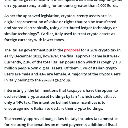
on cryptocurrency trading for amounts greater than 2,000 Euros.
As per the approved legislation, cryptocurrency assets are “a
digital representation of value or rights that can be transferred
and stored electronically, using distributed ledger technology or
similar technology”. Earlier, Italy used to treat crypto assets as
foreign currency with lower taxes.
The Italian government put in the
proposal
for a 26% crypto tax in
early December 2022, however, the final approval came last week.
Currently, 2.3% of the total Italian population which is roughly 1.3
million people own digital assets. Of them, 57% of Italian crypto
users are male and 43% are female. A majority of the crypto users
in Italy belong to the 28–38 age group.
Interestingly, the bill mentions that taxpayers have the option to
declare their crypto asset holdings by Jan 1, which could attract
only a 14% tax. The intention behind these incentives is to
encourage more Italian to declare their crypto holdings.
The recently approved budget law in Italy includes tax amnesties
for reducing the penalties on missed payments, additional fiscal