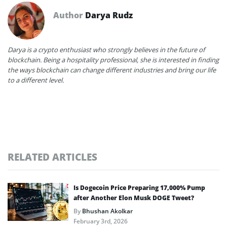
Author
Darya Rudz
Darya is a crypto enthusiast who strongly believes in the future of
blockchain. Being a hospitality professional, she is interested in finding
the ways blockchain can change different industries and bring our life
to a different level.
RELATED ARTICLES
Is Dogecoin Price Preparing 17,000% Pump
after Another Elon Musk DOGE Tweet?
By
Bhushan Akolkar
February 3rd, 2026