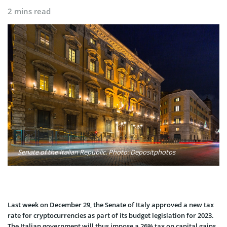
2 mins read
Senate of the Italian Republic. Photo: Depositphotos
Last week on December 29, the Senate of Italy approved a new tax
rate for cryptocurrencies as part of its budget legislation for 2023.
The Italian government will thus impose a 26% tax on capital gains