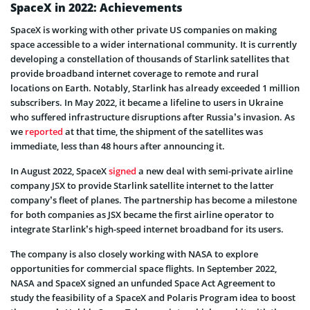
SpaceX in 2022: Achievements
SpaceX is working with other private US companies on making
space accessible to a wider international community. It is currently
developing a constellation of thousands of Starlink satellites that
provide broadband internet coverage to remote and rural
locations on Earth. Notably, Starlink has already exceeded 1 million
subscribers. In May 2022, it became a lifeline to users in Ukraine
who suffered infrastructure disruptions after Russia’s invasion. As
we
reported
at that time, the shipment of the satellites was
immediate, less than 48 hours after announcing it.
In August 2022, SpaceX
signed
a new deal with semi-private airline
company JSX to provide Starlink satellite internet to the latter
company’s fleet of planes. The partnership has become a milestone
for both companies as JSX became the first airline operator to
integrate Starlink’s high-speed internet broadband for its users.
The company is also closely working with NASA to explore
opportunities for commercial space flights. In September 2022,
NASA and SpaceX signed an unfunded Space Act Agreement to
study the feasibility of a SpaceX and Polaris Program idea to boost