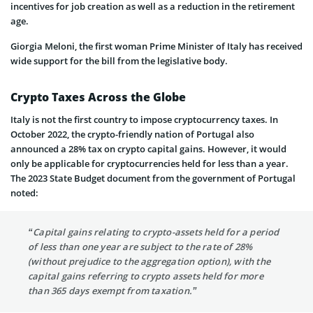
incentives for job creation as well as a reduction in the retirement
age.
Giorgia Meloni, the first woman Prime Minister of Italy has received
wide support for the bill from the legislative body.
Crypto Taxes Across the Globe
Italy is not the first country to impose cryptocurrency taxes. In
October 2022, the crypto-friendly nation of Portugal also
announced a 28% tax on crypto capital gains. However, it would
only be applicable for cryptocurrencies held for less than a year.
The 2023 State Budget document from the government of Portugal
noted:
“Capital gains relating to crypto-assets held for a period
of less than one year are subject to the rate of 28%
(without prejudice to the aggregation option), with the
capital gains referring to crypto assets held for more
than 365 days exempt from taxation.”