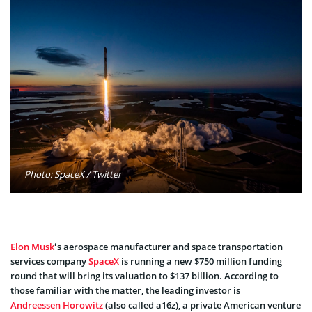
Photo: SpaceX / Twitter
Elon Musk
‘s aerospace manufacturer and space transportation
services company
SpaceX
is running a new $750 million funding
round that will bring its valuation to $137 billion. According to
those familiar with the matter, the leading investor is
Andreessen Horowitz
(also called a16z), a private American venture