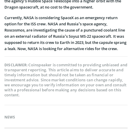
the agency’s Hubble Space Telescope into a higher orbit with the
Dragon spacecraft, at no cost to the government.
Currently, NASA is considering SpaceX as an emergency return
option for the ISS crew. NASA and Russia’s space agency,
Roscosmos, are investigating the cause of a punctured coolant line
on an external radiator of Russia’s Soyuz MS-22 spacecraft. It was
supposed to return its crew to Earth in 2023, but the capsule sprang
a leak. Now, NASA is looking for alternative rides for the crew.
Coinspeaker is committed to providing unbiased and
DISCLAIMER:
transparent reporting. This article aims to deliver accurate and
timely information but should not be taken as financial or
investment advice. Since market conditions can change rapidly,
we encourage you to verify information on your own and consult
with a professional before making any decisions based on this
content.
NEWS