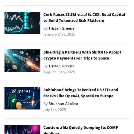
Cork Raises $5.5M via a16z CSX, Road Capital
to Build Tokenized Risk Platform
By
Tristan Greene
January 21st, 2026
Blue Origin Partners With Shift4 to Accept
Crypto Payments For Trips to Space
By
Tristan Greene
August 11th, 2025
Robinhood Brings Tokenized US ETFs and
Stocks Like OpenAI, SpaceX to Europe
By
Bhushan Akolkar
July 1st, 2025
Caution: a16z Quietly Dumping Its COMP
Holdings