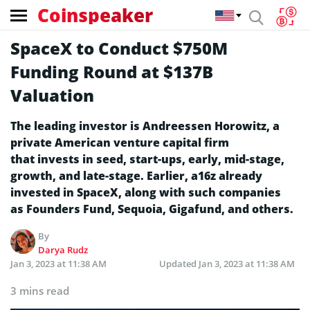
Coinspeaker
SpaceX to Conduct $750M
Funding Round at $137B
Valuation
The leading investor is Andreessen Horowitz, a
private American venture capital firm
that invests in seed, start-ups, early, mid-stage,
growth, and late-stage. Earlier, a16z already
invested in SpaceX, along with such companies
as Founders Fund, Sequoia, Gigafund, and others.
By
Darya Rudz
Jan 3, 2023 at 11:38 AM
Updated
Jan 3, 2023 at 11:38 AM
3 mins read