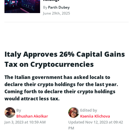
By
Parth Dubey
June 29th, 2025
Italy Approves 26% Capital Gains
Tax on Cryptocurrencies
The Italian government has asked locals to
declare their crypto holdings for the last year.
Coming forth to declare their crypto holdings
would attract less tax.
By
Edited by
Bhushan Akolkar
Kseniia Klichova
Jan 3, 2023 at 10:59 AM
Updated
Nov 12, 2023 at 09:42
PM