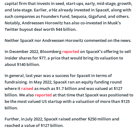
capital firm that invests in seed, start-ups, early, mid-stage, growth,
and late-stage. Earlier, a16z already invested in SpaceX, along with
such companies as Founders Fund, Sequoia, Gigafund, and others.
Notably, Andreessen Horowitz has also co-invested in Musk’s
Twitter buyout deal worth $44 billion.
Neither SpaceX nor Andreessen Horowitz commented on the news.
In December 2022, Bloomberg
reported
on SpaceX’s offering to sell
insider shares for $77, a price that would bring its valuation to
about $140 billion.
In general, last year was a success for SpaceX in terms of
fundraising. In May 2022, SpaceX ran an equity funding round
where it
raised
as much as $1.7 billion and was valued at $127
billion. We also
reported
at that time that SpaceX was positioned to
be the most valued US startup with a valuation of more than $125
billion.
Further, in July 2022, SpaceX raised another $250 million and
reached a value of $127 billion.