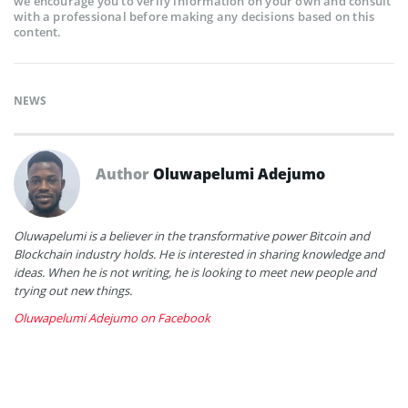
we encourage you to verify information on your own and consult
with a professional before making any decisions based on this
content.
NEWS
Author
Oluwapelumi Adejumo
Oluwapelumi is a believer in the transformative power Bitcoin and
Blockchain industry holds. He is interested in sharing knowledge and
ideas. When he is not writing, he is looking to meet new people and
trying out new things.
Oluwapelumi Adejumo on Facebook