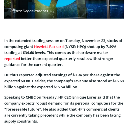
Photo: Depositphotos
In the extended trading session on Tuesday, November 23, stocks of
computing giant
Hewlett-Packard
(NYSE: HPQ)
shot up by 7.49%
trading at $34.60 levels. This comes as the hardware maker
reported
better-than-expected quarterly results with stronger
guidance for the current quarter.
HP thus reported adjusted earnings of $0.94 per share against the
expected $0.88. Besides, the company’s revenue also stood at $16.68
billion against the expected $15.54 billion.
Speaking to CNBC on Tuesday, HP CEO Enrique Lores said that the
company expects robust demand for its personal computers for the
“foreseeable future”. He also added that HP’s commercial clients
are currently taking precedent while the company has been facing
supply constraints.