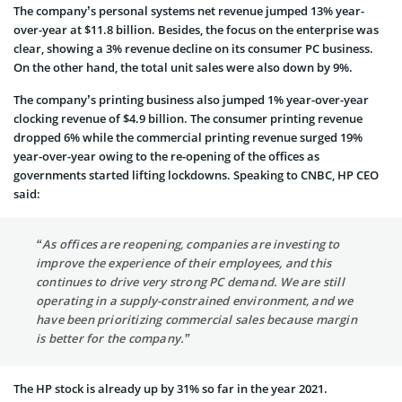
The company’s personal systems net revenue jumped 13% year-
over-year at $11.8 billion. Besides, the focus on the enterprise was
clear, showing a 3% revenue decline on its consumer PC business.
On the other hand, the total unit sales were also down by 9%.
The company’s printing business also jumped 1% year-over-year
clocking revenue of $4.9 billion. The consumer printing revenue
dropped 6% while the commercial printing revenue surged 19%
year-over-year owing to the re-opening of the offices as
governments started lifting lockdowns. Speaking to CNBC, HP CEO
said:
“As offices are reopening, companies are investing to
improve the experience of their employees, and this
continues to drive very strong PC demand. We are still
operating in a supply-constrained environment, and we
have been prioritizing commercial sales because margin
is better for the company.”
The HP stock is already up by 31% so far in the year 2021.