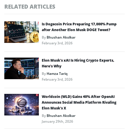
RELATED ARTICLES
Is Dogecoin Price Preparing 17,000% Pump
after Another Elon Musk DOGE Tweet?
By
Bhushan Akolkar
February 3rd, 2026
Elon Musk’s xAI Is Hiring Crypto Experts,
Here’s Why
By
Hamza Tariq
February 3rd, 2026
Worldcoin (WLD) Gains 40% After OpenAI
Announces Social Media Platform Rivaling
Elon Musk’s X
By
Bhushan Akolkar
January 29th, 2026