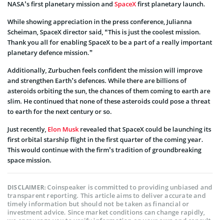
NASA’s first planetary mission and
SpaceX
first planetary launch.
While showing appreciation in the press conference, Julianna
Scheiman, SpaceX director said, “This is just the coolest mission.
Thank you all for enabling SpaceX to be a part of a really important
planetary defence mission.”
Additionally, Zurbuchen feels confident the mission will improve
and strengthen Earth’s defences. While there are billions of
asteroids orbiting the sun, the chances of them coming to earth are
slim. He continued that none of these asteroids could pose a threat
to earth for the next century or so.
Just recently,
Elon Musk
revealed that SpaceX could be launching its
first orbital starship flight in the first quarter of the coming year.
This would continue with the firm’s tradition of groundbreaking
space mission.
Coinspeaker is committed to providing unbiased and
DISCLAIMER:
transparent reporting. This article aims to deliver accurate and
timely information but should not be taken as financial or
investment advice. Since market conditions can change rapidly,