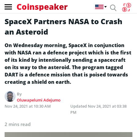
Coinspeaker
SpaceX Partners NASA to Crash
an Asteroid
On Wednesday morning, SpaceX in conjunction
with NASA ran a defence project which is the first
of its kind by intentionally sending a spacecraft
on its way to the asteroid. The program tagged
DART is a defence mission that is poised towards
creating a shield on earth.
By
Oluwapelumi Adejumo
Nov 24, 2021 at 10:30 AM
Updated
Nov 24, 2021 at 03:38
PM
2 mins read