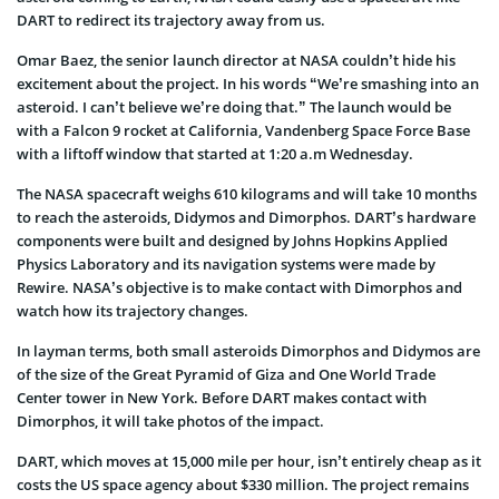
DART to redirect its trajectory away from us.
Omar Baez, the senior launch director at NASA couldn’t hide his
excitement about the project. In his words “We’re smashing into an
asteroid. I can’t believe we’re doing that.” The launch would be
with a Falcon 9 rocket at California, Vandenberg Space Force Base
with a liftoff window that started at 1:20 a.m Wednesday.
The NASA spacecraft weighs 610 kilograms and will take 10 months
to reach the asteroids, Didymos and Dimorphos. DART’s hardware
components were built and designed by Johns Hopkins Applied
Physics Laboratory and its navigation systems were made by
Rewire. NASA’s objective is to make contact with Dimorphos and
watch how its trajectory changes.
In layman terms, both small asteroids Dimorphos and Didymos are
of the size of the Great Pyramid of Giza and One World Trade
Center tower in New York. Before DART makes contact with
Dimorphos, it will take photos of the impact.
DART, which moves at 15,000 mile per hour, isn’t entirely cheap as it
costs the US space agency about $330 million. The project remains