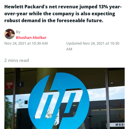
Hewlett Packard’s net revenue jumped 13% year-
over-year while the company is also expecting
robust demand in the foreseeable future.
By
Bhushan Akolkar
Nov 24, 2021 at 10:30 AM
Updated
Nov 24, 2021 at 10:30
AM
2 mins read