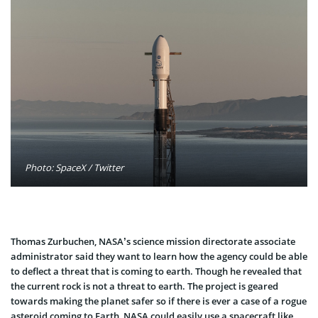
Photo: SpaceX / Twitter
Thomas Zurbuchen, NASA’s science mission directorate associate
administrator said they want to learn how the agency could be able
to deflect a threat that is coming to earth. Though he revealed that
the current rock is not a threat to earth.
The project is geared
towards making the planet safer so if there is ever a case of a rogue
asteroid coming to Earth, NASA could easily use a spacecraft like