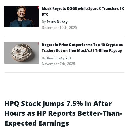
Musk Regrets DOGE while SpaceX Transfers 1K
BTC
By
Parth Dubey
December 10th, 2025
Dogecoin Price Outperforms Top 10 Crypto as
Traders Bet on Elon Musk’s $1 Trillion Payday
By
Ibrahim Ajibade
November 7th, 2025
HPQ Stock Jumps 7.5% in After
Hours as HP Reports Better-Than-
Expected Earnings