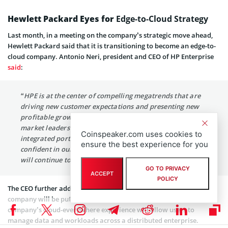
Hewlett Packard Eyes for
Edge-to-Cloud Strategy
Last month, in a meeting on the company’s strategic move ahead,
Hewlett Packard said that it is transitioning to become an edge-to-
cloud company. Antonio Neri, president and CEO of HP Enterprise
said
:
“HPE is at the center of compelling megatrends that are
driving new customer expectations and presenting new
profitable growth opportunities. We are accelerating our
market leadership, as customers respond to our uniquely
Coinspeaker.com uses cookies to
integrated portfolio. I am proud of our progress,
ensure the best experience for you
confident in our position, and excited about the value we
will continue to deliver for our shareholders.”
GO TO PRIVACY
ACCEPT
POLICY
The CEO further added that amid this age of data explosion, the
company will be putting its focus on handling data security. The
company’s cloud-everywhere experience will allow users to
manage data and workloads across a distributed enterprise.