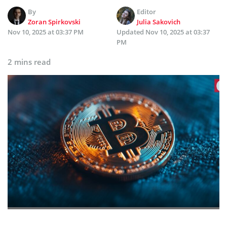
By
Editor
Zoran Spirkovski
Julia Sakovich
Nov 10, 2025 at 03:37 PM
Updated
Nov 10, 2025 at 03:37
PM
2 mins read