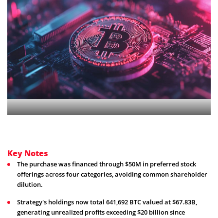
Key Notes
The purchase was financed through $50M in preferred stock
offerings across four categories, avoiding common shareholder
dilution.
Strategy's holdings now total 641,692 BTC valued at $67.83B,
generating unrealized profits exceeding $20 billion since