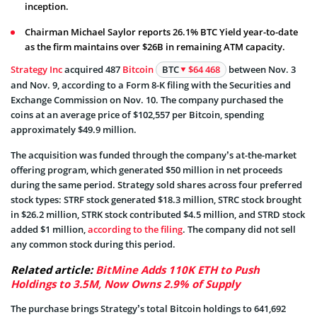
inception.
Chairman Michael Saylor reports 26.1% BTC Yield year-to-date
as the firm maintains over $26B in remaining ATM capacity.
Strategy Inc
acquired 487
Bitcoin
BTC
$64 468
between Nov. 3
and Nov. 9, according to a Form 8-K filing with the Securities and
Exchange Commission on Nov. 10. The company purchased the
coins at an average price of $102,557 per Bitcoin, spending
approximately $49.9 million.
The acquisition was funded through the company’s at-the-market
offering program, which generated $50 million in net proceeds
during the same period. Strategy sold shares across four preferred
stock types: STRF stock generated $18.3 million, STRC stock brought
in $26.2 million, STRK stock contributed $4.5 million, and STRD stock
added $1 million,
according to the filing
. The company did not sell
any common stock during this period.
Related article:
BitMine Adds 110K ETH to Push
Holdings to 3.5M, Now Owns 2.9% of Supply
The purchase brings Strategy’s total Bitcoin holdings to 641,692