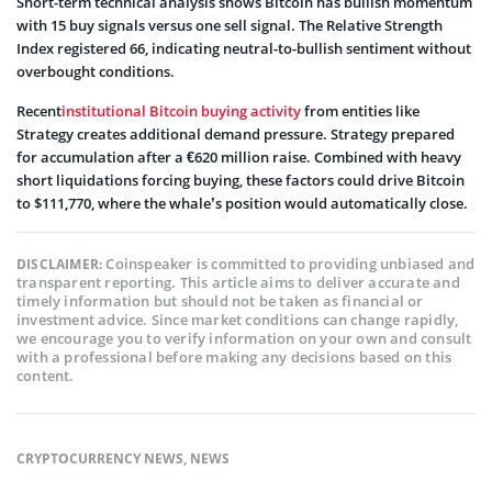
Short-term technical analysis shows Bitcoin has bullish momentum
with 15 buy signals versus one sell signal. The Relative Strength
Index registered 66, indicating neutral-to-bullish sentiment without
overbought conditions.
Recent
institutional Bitcoin buying activity
from entities like
Strategy creates additional demand pressure. Strategy prepared
for accumulation after a €620 million raise. Combined with heavy
short liquidations forcing buying, these factors could drive Bitcoin
to $111,770, where the whale’s position would automatically close.
Coinspeaker is committed to providing unbiased and
DISCLAIMER:
transparent reporting. This article aims to deliver accurate and
timely information but should not be taken as financial or
investment advice. Since market conditions can change rapidly,
we encourage you to verify information on your own and consult
with a professional before making any decisions based on this
content.
CRYPTOCURRENCY NEWS
,
NEWS