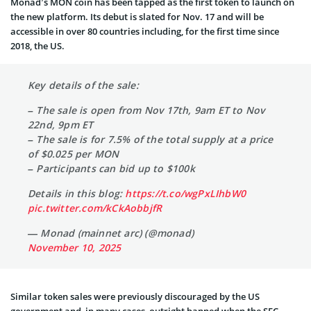
Monad’s MON coin has been tapped as the first token to launch on
the new platform. Its debut is slated for Nov. 17 and will be
accessible in over 80 countries including, for the first time since
2018, the US.
Key details of the sale:
– The sale is open from Nov 17th, 9am ET to Nov
22nd, 9pm ET
– The sale is for 7.5% of the total supply at a price
of $0.025 per MON
– Participants can bid up to $100k
Details in this blog:
https://t.co/wgPxLIhbW0
pic.twitter.com/kCkAobbjfR
— Monad (mainnet arc) (@monad)
November 10, 2025
Similar token sales were previously discouraged by the US
government and, in many cases, outright banned when the SEC