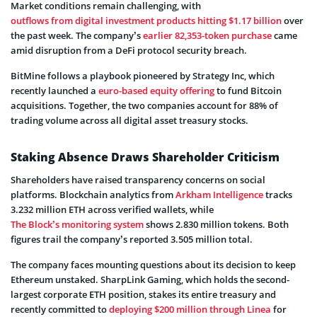
Market conditions remain challenging, with
outflows from digital investment products hitting $1.17 billion
over
the past week. The company’s
earlier 82,353-token purchase
came
amid disruption from a DeFi protocol security breach.
BitMine follows a playbook pioneered by Strategy Inc, which
recently launched a
euro-based equity offering
to fund Bitcoin
acquisitions. Together, the two companies account for 88% of
trading volume across all digital asset treasury stocks.
Staking Absence Draws Shareholder Criticism
Shareholders have raised transparency concerns on social
platforms. Blockchain analytics from
Arkham Intelligence
tracks
3.232 million ETH across verified wallets, while
The Block’s monitoring system
shows 2.830 million tokens. Both
figures trail the company’s reported 3.505 million total.
The company faces mounting questions about its decision to keep
Ethereum unstaked. SharpLink Gaming, which holds the second-
largest corporate ETH position, stakes its entire treasury and
recently committed to
deploying $200 million through Linea
for