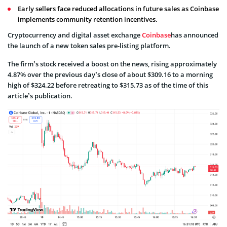
Early sellers face reduced allocations in future sales as Coinbase
implements community retention incentives.
Cryptocurrency and digital asset exchange
Coinbase
has announced
the launch of a new token sales pre-listing platform.
The firm’s stock received a boost on the news, rising approximately
4.87% over the previous day’s close of about $309.16 to a morning
high of $324.22 before retreating to $315.73 as of the time of this
article’s publication.