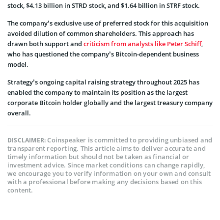
stock, $4.13 billion in STRD stock, and $1.64 billion in STRF stock.
The company’s exclusive use of preferred stock for this acquisition
avoided dilution of common shareholders. This approach has
drawn both support and
criticism from analysts like Peter Schiff
,
who has questioned the company’s Bitcoin-dependent business
model.
Strategy’s ongoing capital raising strategy throughout 2025 has
enabled the company to maintain its position as the largest
corporate Bitcoin holder globally and the largest treasury company
overall.
Coinspeaker is committed to providing unbiased and
DISCLAIMER:
transparent reporting. This article aims to deliver accurate and
timely information but should not be taken as financial or
investment advice. Since market conditions can change rapidly,
we encourage you to verify information on your own and consult
with a professional before making any decisions based on this
content.