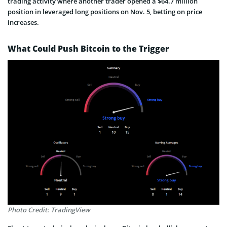
trading activity where another trader opened a $64.7 million
position in leveraged long positions on Nov. 5, betting on price
increases.
What Could Push Bitcoin to the Trigger
Photo Credit: TradingView