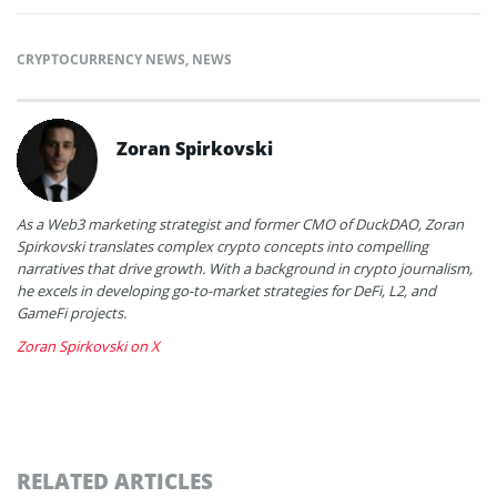
CRYPTOCURRENCY NEWS
,
NEWS
Zoran Spirkovski
As a Web3 marketing strategist and former CMO of DuckDAO, Zoran
Spirkovski translates complex crypto concepts into compelling
narratives that drive growth. With a background in crypto journalism,
he excels in developing go-to-market strategies for DeFi, L2, and
GameFi projects.
Zoran Spirkovski on X
RELATED ARTICLES