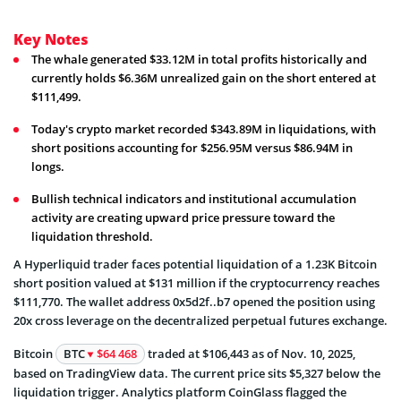
Key Notes
The whale generated $33.12M in total profits historically and
currently holds $6.36M unrealized gain on the short entered at
$111,499.
Today's crypto market recorded $343.89M in liquidations, with
short positions accounting for $256.95M versus $86.94M in
longs.
Bullish technical indicators and institutional accumulation
activity are creating upward price pressure toward the
liquidation threshold.
A Hyperliquid trader faces potential liquidation of a 1.23K Bitcoin
short position valued at $131 million if the cryptocurrency reaches
$111,770. The wallet address 0x5d2f..b7 opened the position using
20x cross leverage on the decentralized perpetual futures exchange.
Bitcoin
BTC
$64 468
traded at $106,443 as of Nov. 10, 2025,
based on TradingView data. The current price sits $5,327 below the
liquidation trigger. Analytics platform CoinGlass flagged the