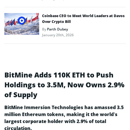
Coinbase CEO to Meet World Leaders at Davos
Over Crypto Bill
By
Parth Dubey
January 20th, 2026
BitMine Adds 110K ETH to Push
Holdings to 3.5M, Now Owns 2.9%
of Supply
BitMine Immersion Technologies has amassed 3.5
million Ethereum tokens, making it the world’s
largest corporate holder with 2.9% of total
circulation.