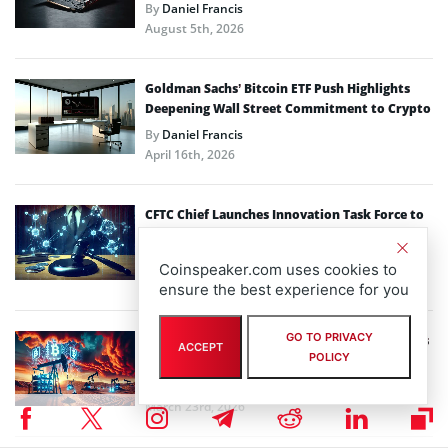
By
Daniel Francis
August 5th, 2026
Goldman Sachs’ Bitcoin ETF Push Highlights
Deepening Wall Street Commitment to Crypto
By
Daniel Francis
April 16th, 2026
CFTC Chief Launches Innovation Task Force to
Reshape Crypto Oversight
By
Daniel Francis
Coinspeaker.com uses cookies to
March 25th, 2026
ensure the best experience for you
GO TO PRIVACY
Energy Shock: How the Strait of Hormuz Crisis
ACCEPT
POLICY
Could Reshape Bitcoin Mining Economics
By
Daniel Francis
March 23rd, 2026