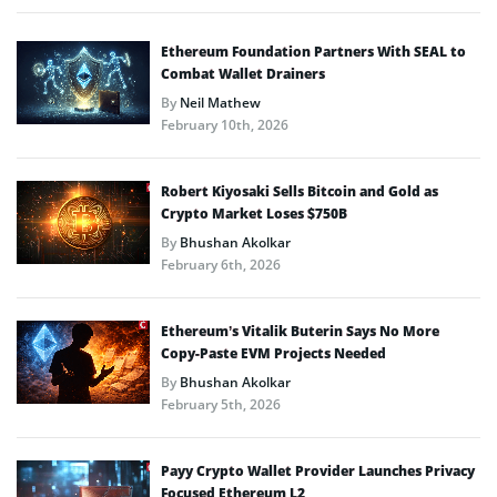
Ethereum Foundation Partners With SEAL to
Combat Wallet Drainers
By
Neil Mathew
February 10th, 2026
Robert Kiyosaki Sells Bitcoin and Gold as
Crypto Market Loses $750B
By
Bhushan Akolkar
February 6th, 2026
Ethereum’s Vitalik Buterin Says No More
Copy-Paste EVM Projects Needed
By
Bhushan Akolkar
February 5th, 2026
Payy Crypto Wallet Provider Launches Privacy
Focused Ethereum L2