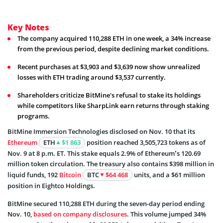
Key Notes
The company acquired 110,288 ETH in one week, a 34% increase
from the previous period, despite declining market conditions.
Recent purchases at $3,903 and $3,639 now show unrealized
losses with ETH trading around $3,537 currently.
Shareholders criticize BitMine's refusal to stake its holdings
while competitors like SharpLink earn returns through staking
programs.
BitMine Immersion Technologies disclosed on Nov. 10 that its
Ethereum
ETH
$1 863
position reached 3,505,723 tokens as of
Nov. 9 at 8 p.m. ET. This stake equals 2.9% of Ethereum’s 120.69
million token circulation. The treasury also contains $398 million in
liquid funds, 192
Bitcoin
BTC
$64 468
units, and a $61 million
position in Eightco Holdings.
BitMine secured 110,288 ETH during the seven-day period ending
Nov. 10,
based on company disclosures
. This volume jumped 34%