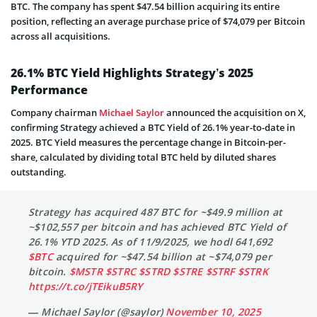
BTC. The company has spent $47.54 billion acquiring its entire
position, reflecting an average purchase price of $74,079 per Bitcoin
across all acquisitions.
26.1% BTC Yield Highlights Strategy’s 2025
Performance
Company chairman
Michael Saylor
announced the acquisition on X,
confirming Strategy achieved a BTC Yield of 26.1% year-to-date in
2025. BTC Yield measures the percentage change in Bitcoin-per-
share, calculated by dividing total BTC held by diluted shares
outstanding.
Strategy has acquired 487 BTC for ~$49.9 million at
~$102,557 per bitcoin and has achieved BTC Yield of
26.1% YTD 2025. As of 11/9/2025, we hodl 641,692
$BTC
acquired for ~$47.54 billion at ~$74,079 per
bitcoin.
$MSTR
$STRC
$STRD
$STRE
$STRF
$STRK
https://t.co/jTEikuB5RY
— Michael Saylor (@saylor)
November 10, 2025