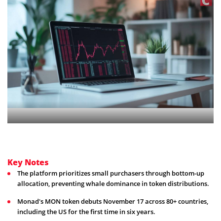
Key Notes
The platform prioritizes small purchasers through bottom-up
allocation, preventing whale dominance in token distributions.
Monad's MON token debuts November 17 across 80+ countries,
including the US for the first time in six years.