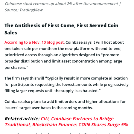
Coinbase stock remains up about 2% after the announcement |
Source: TradingView.
The Antithesis of First Come, First Served Coin
Sales
According to a Nov. 10 blog post
, Coinbase says it will host about
one token sale per month on the new platform with end-to-end,
prioritized access through an algorithm designed to “promote
broader distribution and limit asset concentration among large
purchasers.”
The firm says this will “typically result in more complete allocation
for participants requesting the lowest amounts while progressively
filling larger requests until the supply is exhausted.”
Coinbase also plans to add limit orders and higher allocations for
issuers’ target user bases in the coming months.
Related article:
Citi, Coinbase Partners to Bridge
Traditional, Blockchain Finance: COIN Shares Surge 5%