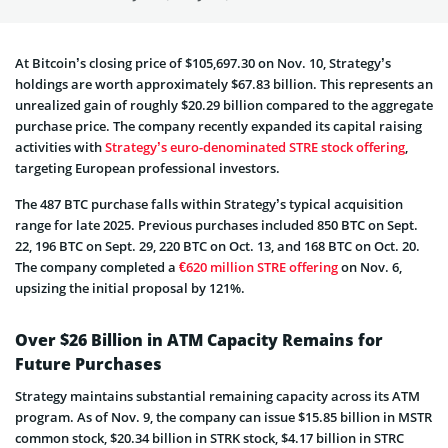
At Bitcoin’s closing price of $105,697.30 on Nov. 10, Strategy’s
holdings are worth approximately $67.83 billion. This represents an
unrealized gain of roughly $20.29 billion compared to the aggregate
purchase price. The company recently expanded its capital raising
activities with
Strategy’s euro-denominated STRE stock offering
,
targeting European professional investors.
The 487 BTC purchase falls within Strategy’s typical acquisition
range for late 2025. Previous purchases included 850 BTC on Sept.
22, 196 BTC on Sept. 29, 220 BTC on Oct. 13, and 168 BTC on Oct. 20.
The company completed a
€620 million STRE offering
on Nov. 6,
upsizing the initial proposal by 121%.
Over $26 Billion in ATM Capacity Remains for
Future Purchases
Strategy maintains substantial remaining capacity across its ATM
program. As of Nov. 9, the company can issue $15.85 billion in MSTR
common stock, $20.34 billion in STRK stock, $4.17 billion in STRC