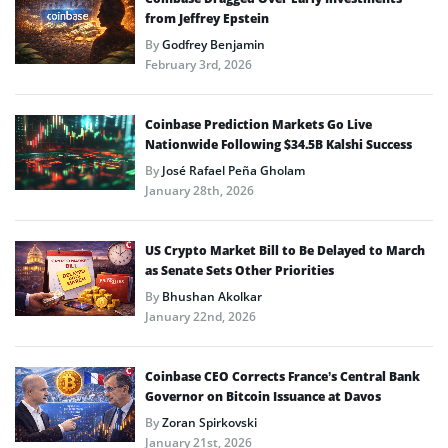
from Jeffrey Epstein
By
Godfrey Benjamin
February 3rd, 2026
Coinbase Prediction Markets Go Live
Nationwide Following $34.5B Kalshi Success
By
José Rafael Peña Gholam
January 28th, 2026
US Crypto Market Bill to Be Delayed to March
as Senate Sets Other Priorities
By
Bhushan Akolkar
January 22nd, 2026
Coinbase CEO Corrects France’s Central Bank
Governor on Bitcoin Issuance at Davos
By
Zoran Spirkovski
January 21st, 2026