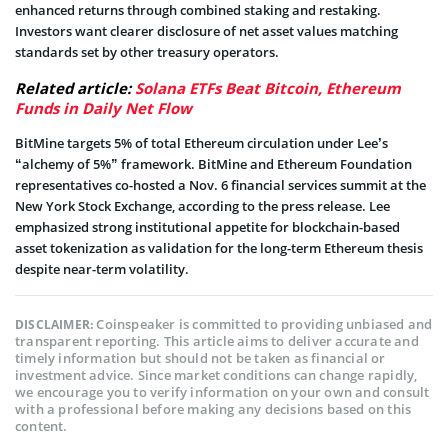
enhanced returns through combined staking and restaking.
Investors want clearer disclosure of net asset values matching
standards set by other treasury operators.
Related article:
Solana ETFs Beat Bitcoin, Ethereum
Funds in Daily Net Flow
BitMine targets 5% of total Ethereum circulation under Lee’s
“alchemy of 5%” framework. BitMine and Ethereum Foundation
representatives co-hosted a Nov. 6 financial services summit at the
New York Stock Exchange, according to the press release. Lee
emphasized strong institutional appetite for blockchain-based
asset tokenization as validation for the long-term Ethereum thesis
despite near-term volatility.
Coinspeaker is committed to providing unbiased and
DISCLAIMER:
transparent reporting. This article aims to deliver accurate and
timely information but should not be taken as financial or
investment advice. Since market conditions can change rapidly,
we encourage you to verify information on your own and consult
with a professional before making any decisions based on this
content.