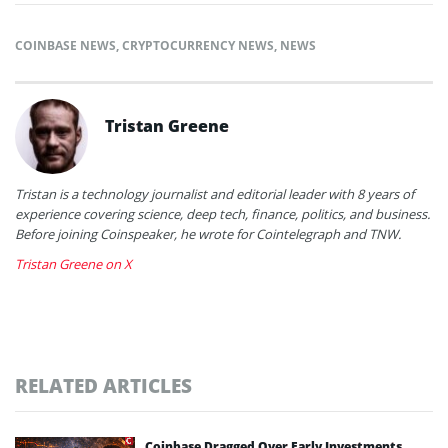
COINBASE NEWS
,
CRYPTOCURRENCY NEWS
,
NEWS
Tristan Greene
Tristan is a technology journalist and editorial leader with 8 years of
experience covering science, deep tech, finance, politics, and business.
Before joining Coinspeaker, he wrote for Cointelegraph and TNW.
Tristan Greene on X
RELATED ARTICLES
Coinbase Dragged Over Early Investments