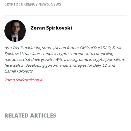
CRYPTOCURRENCY NEWS
,
NEWS
Zoran Spirkovski
As a Web3 marketing strategist and former CMO of DuckDAO, Zoran
Spirkovski translates complex crypto concepts into compelling
narratives that drive growth. With a background in crypto journalism,
he excels in developing go-to-market strategies for DeFi, L2, and
GameFi projects.
Zoran Spirkovski on X
RELATED ARTICLES