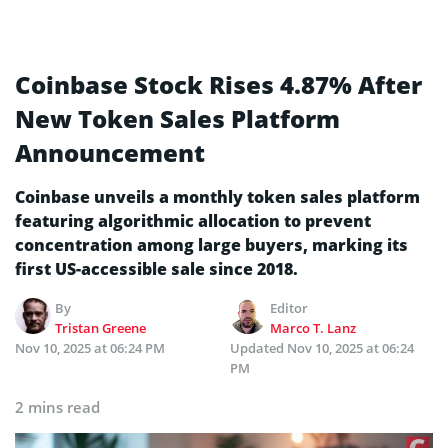
Coinbase Stock Rises 4.87% After
New Token Sales Platform
Announcement
Coinbase unveils a monthly token sales platform
featuring algorithmic allocation to prevent
concentration among large buyers, marking its
first US-accessible sale since 2018.
By
Editor
Tristan Greene
Marco T. Lanz
Nov 10, 2025 at 06:24 PM
Updated
Nov 10, 2025 at 06:24
PM
2 mins read