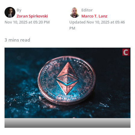
By
Editor
Zoran Spirkovski
Marco T. Lanz
Nov 10, 2025 at 05:20 PM
Updated
Nov 10, 2025 at 05:46
PM
3 mins read