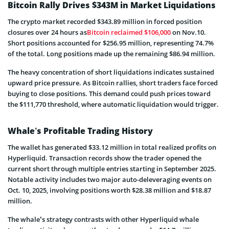
Bitcoin Rally Drives $343M in Market Liquidations
The crypto market recorded $343.89 million in forced position
closures over 24 hours as
Bitcoin reclaimed $106,000
on Nov.10.
Short positions accounted for $256.95 million, representing 74.7%
of the total. Long positions made up the remaining $86.94 million.
The heavy concentration of short liquidations indicates sustained
upward price pressure. As Bitcoin rallies, short traders face forced
buying to close positions. This demand could push prices toward
the $111,770 threshold, where automatic liquidation would trigger.
Whale’s Profitable Trading History
The wallet has generated $33.12 million in total realized profits on
Hyperliquid. Transaction records show the trader opened the
current short through multiple entries starting in September 2025.
Notable activity includes two major auto-deleveraging events on
Oct. 10, 2025, involving positions worth $28.38 million and $18.87
million.
The whale’s strategy contrasts with other Hyperliquid whale