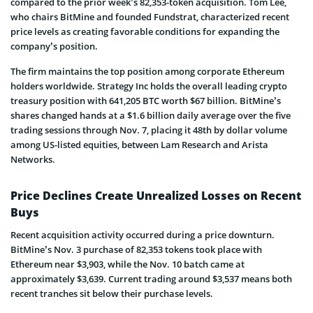
compared to the prior week’s 82,353-token acquisition. Tom Lee,
who chairs BitMine and founded Fundstrat, characterized recent
price levels as creating favorable conditions for expanding the
company’s position.
The firm maintains the top position among corporate Ethereum
holders worldwide. Strategy Inc holds the overall leading crypto
treasury position with 641,205 BTC worth $67 billion. BitMine’s
shares changed hands at a $1.6 billion daily average over the five
trading sessions through Nov. 7, placing it 48th by dollar volume
among US-listed equities, between Lam Research and Arista
Networks.
Price Declines Create Unrealized Losses on Recent
Buys
Recent acquisition activity occurred during a price downturn.
BitMine’s Nov. 3 purchase of 82,353 tokens took place with
Ethereum near $3,903, while the Nov. 10 batch came at
approximately $3,639. Current trading around $3,537 means both
recent tranches sit below their purchase levels.