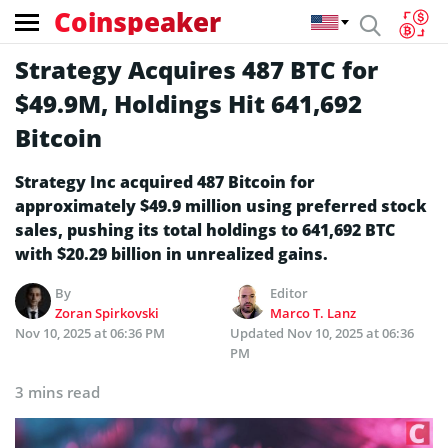
Coinspeaker
Strategy Acquires 487 BTC for
$49.9M, Holdings Hit 641,692
Bitcoin
Strategy Inc acquired 487 Bitcoin for
approximately $49.9 million using preferred stock
sales, pushing its total holdings to 641,692 BTC
with $20.29 billion in unrealized gains.
By
Editor
Zoran Spirkovski
Marco T. Lanz
Nov 10, 2025 at 06:36 PM
Updated
Nov 10, 2025 at 06:36
PM
3 mins read