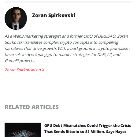
Zoran Spirkovski
As a Web3 marketing strategist and former CMO of DuckDAO, Zoran
Spirkovski translates complex crypto concepts into compelling
narratives that drive growth. With a background in crypto journalism,
he excels in developing go-to-market strategies for DeFi, L2, and
GameFi projects.
Zoran Spirkovski on X
RELATED ARTICLES
GPU Debt Mismatches Could Trigger the Crisis
That Sends Bitcoin to $1 Million, Says Hayes