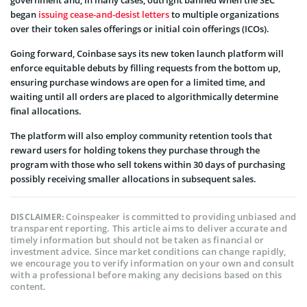
began
issuing cease-and-desist letters
to multiple organizations
over their token sales offerings or initial coin offerings (ICOs).
Going forward, Coinbase says its new token launch platform will
enforce equitable debuts by filling requests from the bottom up,
ensuring purchase windows are open for a limited time, and
waiting until all orders are placed to algorithmically determine
final allocations.
The platform will also employ community retention tools that
reward users for holding tokens they purchase through the
program with those who sell tokens within 30 days of purchasing
possibly receiving smaller allocations in subsequent sales.
Coinspeaker is committed to providing unbiased and
DISCLAIMER:
transparent reporting. This article aims to deliver accurate and
timely information but should not be taken as financial or
investment advice. Since market conditions can change rapidly,
we encourage you to verify information on your own and consult
with a professional before making any decisions based on this
content.