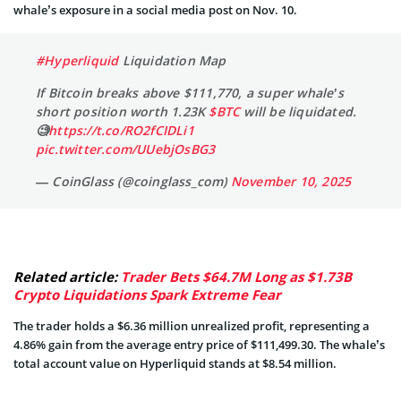
whale’s exposure in a social media post on Nov. 10.
#Hyperliquid
Liquidation Map
If Bitcoin breaks above $111,770, a super whale’s
short position worth 1.23K
$BTC
will be liquidated.
🧐
https://t.co/RO2fCIDLi1
pic.twitter.com/UUebjOsBG3
— CoinGlass (@coinglass_com)
November 10, 2025
Related article:
Trader Bets $64.7M Long as $1.73B
Crypto Liquidations Spark Extreme Fear
The trader holds a $6.36 million unrealized profit, representing a
4.86% gain from the average entry price of $111,499.30. The whale’s
total account value on Hyperliquid stands at $8.54 million.