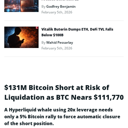
By
Godfrey Benjamin
February 5th, 2026
Vitalik Buterin Dumps ETH, DeFi TVL Falls
Below $100B
By
Wahid Pessarlay
February 5th, 2026
$131M Bitcoin Short at Risk of
Liquidation as BTC Nears $111,770
A Hyperliquid whale using 20x leverage needs
only a 5% Bitcoin rally to force automatic closure
of the short position.