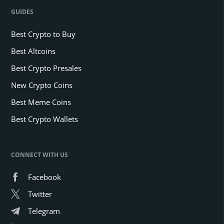
GUIDES
Best Crypto to Buy
Best Altcoins
Best Crypto Presales
New Crypto Coins
Best Meme Coins
Best Crypto Wallets
CONNECT WITH US
Facebook
Twitter
Telegram