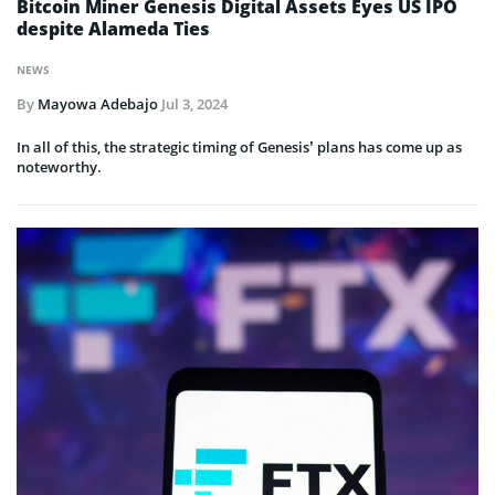
Bitcoin Miner Genesis Digital Assets Eyes US IPO
despite Alameda Ties
NEWS
By
Mayowa Adebajo
Jul 3, 2024
In all of this, the strategic timing of Genesis’ plans has come up as
noteworthy.