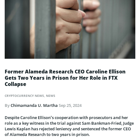
Former Alameda Research CEO Caroline Ellison
Gets Two Years in Prison for Her Role in FTX
Collapse
CRYPTOCURRENCY NEWS
,
NEWS
By
Chimamanda U. Martha
Sep 25, 2024
Despite Caroline Ellison’s cooperation with prosecutors and her
role as a key witness in the trial against Sam Bankman-Fried, Judge
Lewis Kaplan has rejected leniency and sentenced the former CEO
of Alameda Research to two years in prison.