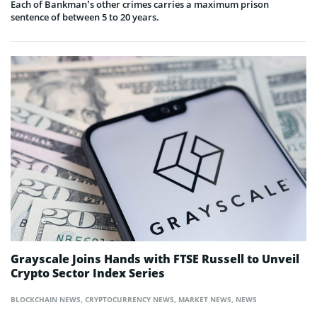
Each of Bankman’s other crimes carries a maximum prison
sentence of between 5 to 20 years.
Grayscale Joins Hands with FTSE Russell to Unveil
Crypto Sector Index Series
BLOCKCHAIN NEWS
,
CRYPTOCURRENCY NEWS
,
MARKET NEWS
,
NEWS