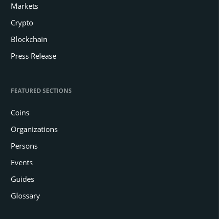
Markets
Crypto
Blockchain
Press Release
FEATURED SECTIONS
Coins
Organizations
Persons
Events
Guides
Glossary