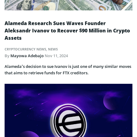
Alameda Research Sues Waves Founder
Aleksandr Ivanov to Recover $90 Million in Crypto
Assets
CRYPTOCURRENCY NEWS
,
NEWS
By
Mayowa Adebajo
Nov 11, 2024
Alameda’s decision to sue Ivanov is just one of many similar moves
that aims to retrieve funds for FTX creditors.