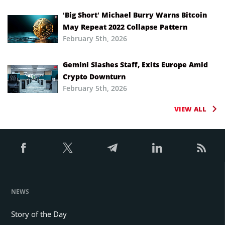
‘Big Short’ Michael Burry Warns Bitcoin
May Repeat 2022 Collapse Pattern
February 5th, 2026
Gemini Slashes Staff, Exits Europe Amid
Crypto Downturn
February 5th, 2026
VIEW ALL
NEWS
Story of the Day