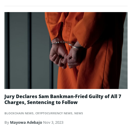
Jury Declares Sam Bankman-Fried Guilty of All 7
Charges, Sentencing to Follow
BLOCKCHAIN NEWS
,
CRYPTOCURRENCY NEWS
,
NEWS
By
Mayowa Adebajo
Nov 3, 2023