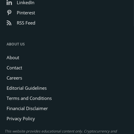
LinkedIn
Pinterest
RSS Feed
ABOUT US
About
Contact
Careers
Editorial Guidelines
Terms and Conditions
Financial Disclaimer
Privacy Policy
This website provides educational content only. Cryptocurrency and