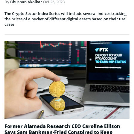
By
Bhushan Akolkar
Oct 25, 2023
The Crypto Sector Index Series will include several indices tracking
the prices of a bucket of different digital assets based on their use
cases.
Former Alameda Research CEO Caroline Ellison
Says Sam Bankman-Fried Conspired to Keep