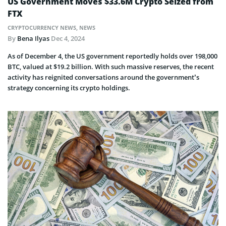
US Government Moves $33.6M Crypto Seized from
FTX
CRYPTOCURRENCY NEWS
,
NEWS
By
Bena Ilyas
Dec 4, 2024
As of December 4, the US government reportedly holds over 198,000
BTC, valued at $19.2 billion. With such massive reserves, the recent
activity has reignited conversations around the government’s
strategy concerning its crypto holdings.