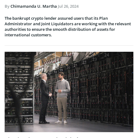
By
Chimamanda U. Martha
Jul 26, 2024
The bankrupt crypto lender assured users that its Plan
Administrator and Joint Liquidators are working with the relevant
authorities to ensure the smooth distribution of assets for
international customers.