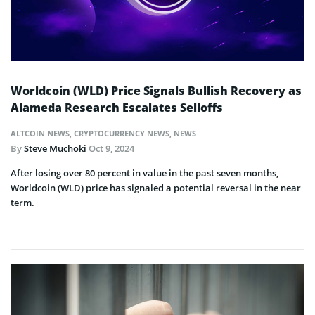
Worldcoin (WLD) Price Signals Bullish Recovery as
Alameda Research Escalates Selloffs
ALTCOIN NEWS
,
CRYPTOCURRENCY NEWS
,
NEWS
By
Steve Muchoki
Oct 9, 2024
After losing over 80 percent in value in the past seven months,
Worldcoin (WLD) price has signaled a potential reversal in the near
term.