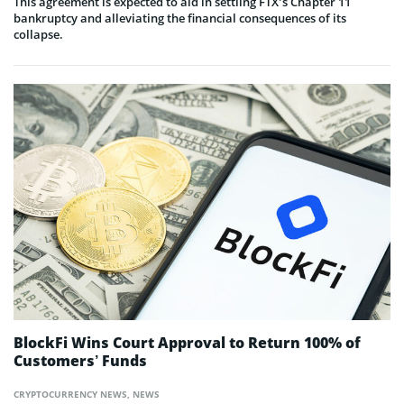
This agreement is expected to aid in settling FTX’s Chapter 11
bankruptcy and alleviating the financial consequences of its
collapse.
BlockFi Wins Court Approval to Return 100% of
Customers’ Funds
CRYPTOCURRENCY NEWS
,
NEWS