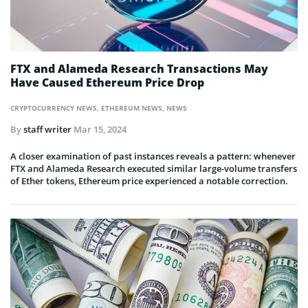
FTX and Alameda Research Transactions May
Have Caused Ethereum Price Drop
CRYPTOCURRENCY NEWS
,
ETHEREUM NEWS
,
NEWS
By
staff writer
Mar 15, 2024
A closer examination of past instances reveals a pattern: whenever
FTX and Alameda Research executed similar large-volume transfers
of Ether tokens, Ethereum price experienced a notable correction.