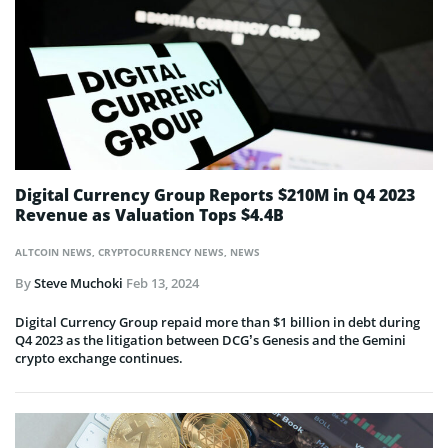
Digital Currency Group Reports $210M in Q4 2023
Revenue as Valuation Tops $4.4B
ALTCOIN NEWS
,
CRYPTOCURRENCY NEWS
,
NEWS
By
Steve Muchoki
Feb 13, 2024
Digital Currency Group repaid more than $1 billion in debt during
Q4 2023 as the litigation between DCG’s Genesis and the Gemini
crypto exchange continues.