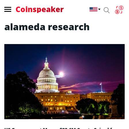
Coinspeaker
alameda research