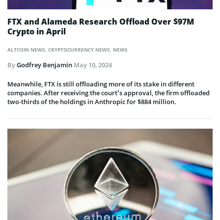
FTX and Alameda Research Offload Over $97M
Crypto in April
ALTCOIN NEWS
,
CRYPTOCURRENCY NEWS
,
NEWS
By
Godfrey Benjamin
May 10, 2024
Meanwhile, FTX is still offloading more of its stake in different
companies. After receiving the court’s approval, the firm offloaded
two-thirds of the holdings in Anthropic for $884 million.