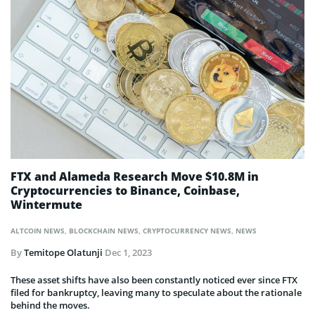
FTX and Alameda Research Move $10.8M in
Cryptocurrencies to Binance, Coinbase,
Wintermute
ALTCOIN NEWS
,
BLOCKCHAIN NEWS
,
CRYPTOCURRENCY NEWS
,
NEWS
By
Temitope Olatunji
Dec 1, 2023
These asset shifts have also been constantly noticed ever since FTX
filed for bankruptcy, leaving many to speculate about the rationale
behind the moves.