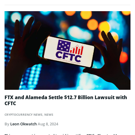
FTX and Alameda Settle $12.7 Billion Lawsuit with
CFTC
CRYPTOCURRENCY NEWS
,
NEWS
By
Leon Okwatch
Aug 8, 2024