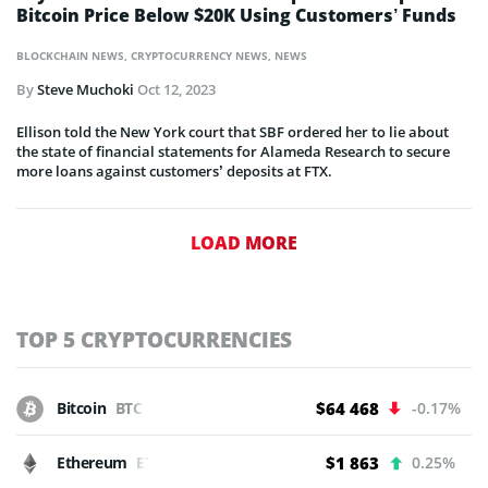
Bitcoin Price Below $20K Using Customers’ Funds
BLOCKCHAIN NEWS
,
CRYPTOCURRENCY NEWS
,
NEWS
By
Steve Muchoki
Oct 12, 2023
Ellison told the New York court that SBF ordered her to lie about
the state of financial statements for Alameda Research to secure
more loans against customers’ deposits at FTX.
LOAD MORE
TOP 5 CRYPTOCURRENCIES
Bitcoin
BTC
$64 468
-0.17%
Ethereum
ETH
$1 863
0.25%