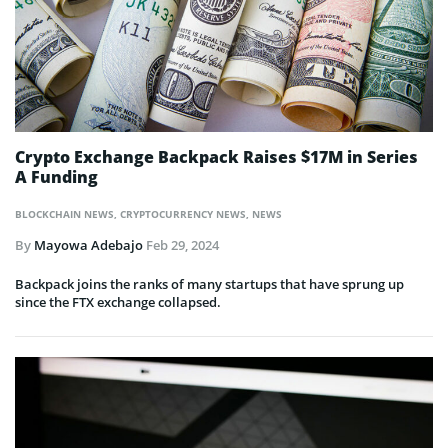
Crypto Exchange Backpack Raises $17M in Series
A Funding
BLOCKCHAIN NEWS
,
CRYPTOCURRENCY NEWS
,
NEWS
By
Mayowa Adebajo
Feb 29, 2024
Backpack joins the ranks of many startups that have sprung up
since the FTX exchange collapsed.