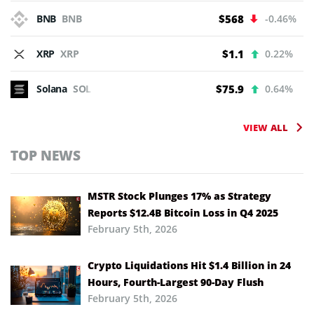
BNB
BNB
$568
-0.46%
XRP
XRP
$1.1
0.22%
Solana
SOL
$75.9
0.64%
VIEW ALL
TOP NEWS
MSTR Stock Plunges 17% as Strategy
Reports $12.4B Bitcoin Loss in Q4 2025
February 5th, 2026
Crypto Liquidations Hit $1.4 Billion in 24
Hours, Fourth-Largest 90-Day Flush
February 5th, 2026