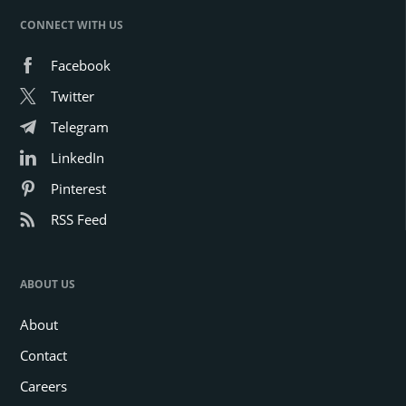
CONNECT WITH US
Facebook
Twitter
Telegram
LinkedIn
Pinterest
RSS Feed
ABOUT US
About
Contact
Careers