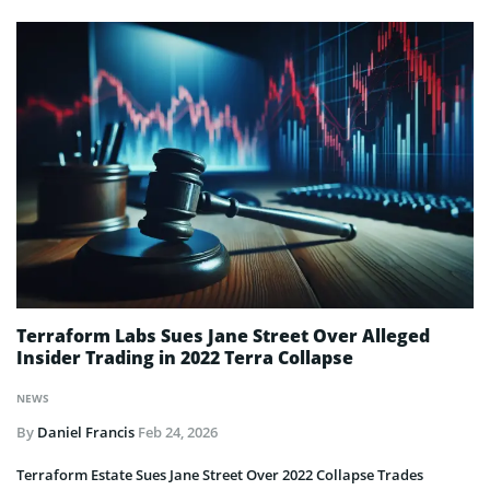
Terraform Labs Sues Jane Street Over Alleged
Insider Trading in 2022 Terra Collapse
NEWS
By
Daniel Francis
Feb 24, 2026
Terraform Estate Sues Jane Street Over 2022 Collapse Trades