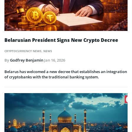
Belarusian President Signs New Crypto Decree
CRYPTOCURRENCY NEWS
,
NEWS
By
Godfrey Benjamin
Jan 16, 2026
Belarus has welcomed a new decree that establishes an integration
of cryptobanks with the traditional banking system.