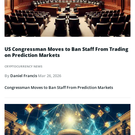
US Congressman Moves to Ban Staff From Trading
on Prediction Markets
CRYPTOCURRENCY NEWS
By
Daniel Francis
Mar 26, 2026
Congressman Moves to Ban Staff From Prediction Markets