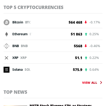
TOP 5 CRYPTOCURRENCIES
Bitcoin
BTC
$64 468
-0.17%
Ethereum
ETH
$1 863
0.25%
BNB
BNB
$568
-0.46%
XRP
XRP
$1.1
0.22%
Solana
SOL
$75.9
0.64%
VIEW ALL
TOP NEWS
MSTR Stock Plunges 17% as Strategy