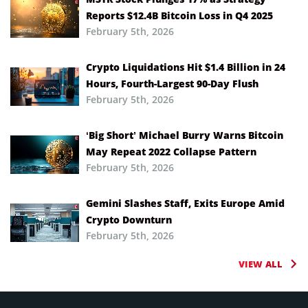
Reports $12.4B Bitcoin Loss in Q4 2025
February 5th, 2026
Crypto Liquidations Hit $1.4 Billion in 24
Hours, Fourth-Largest 90-Day Flush
February 5th, 2026
‘Big Short’ Michael Burry Warns Bitcoin
May Repeat 2022 Collapse Pattern
February 5th, 2026
Gemini Slashes Staff, Exits Europe Amid
Crypto Downturn
February 5th, 2026
VIEW ALL