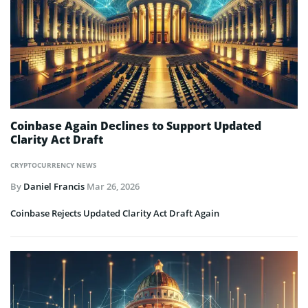
Coinbase Again Declines to Support Updated
Clarity Act Draft
CRYPTOCURRENCY NEWS
By
Daniel Francis
Mar 26, 2026
Coinbase Rejects Updated Clarity Act Draft Again