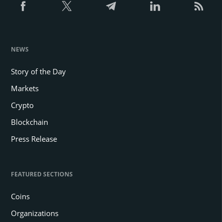
NEWS
Story of the Day
Markets
Crypto
Blockchain
Press Release
FEATURED SECTIONS
Coins
Organizations