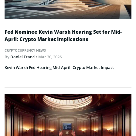
Fed Nominee Kevin Warsh Hearing Set for Mid-
April: Crypto Market Implications
CRYPTOCURRENCY NEWS
By
Daniel Francis
Mar 30, 2026
Kevin Warsh Fed Hearing Mid-April: Crypto Market Impact