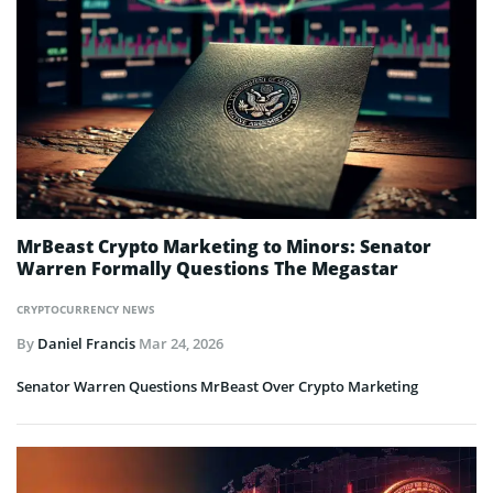
MrBeast Crypto Marketing to Minors: Senator
Warren Formally Questions The Megastar
CRYPTOCURRENCY NEWS
By
Daniel Francis
Mar 24, 2026
Senator Warren Questions MrBeast Over Crypto Marketing