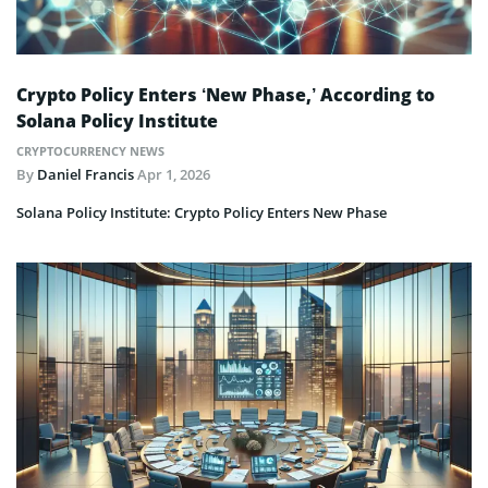
Crypto Policy Enters ‘New Phase,’ According to
Solana Policy Institute
CRYPTOCURRENCY NEWS
By
Daniel Francis
Apr 1, 2026
Solana Policy Institute: Crypto Policy Enters New Phase