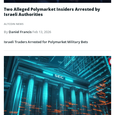
Two Alleged Polymarket Insiders Arrested by
Israeli Authorities
ALTCOIN NEWS
By
Daniel Francis
Feb 13, 2026
Israeli Traders Arrested for Polymarket Military Bets