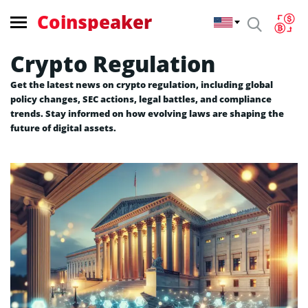
Coinspeaker
Crypto Regulation
Get the latest news on crypto regulation, including global
policy changes, SEC actions, legal battles, and compliance
trends. Stay informed on how evolving laws are shaping the
future of digital assets.