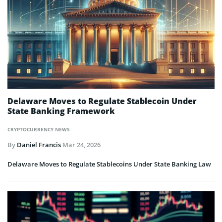
Delaware Moves to Regulate Stablecoin Under
State Banking Framework
CRYPTOCURRENCY NEWS
By
Daniel Francis
Mar 24, 2026
Delaware Moves to Regulate Stablecoins Under State Banking Law