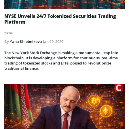
NYSE Unveils 24/7 Tokenized Securities Trading
Platform
NEWS
By
Yana Khlebnikova
Jan 19, 2026
The New York Stock Exchange is making a monumental leap into
blockchain. It is developing a platform for continuous, real-time
trading of tokenized stocks and ETFs, poised to revolutionize
traditional finance.