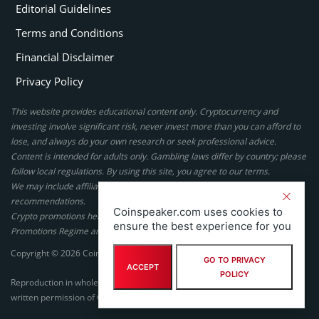
Editorial Guidelines
Terms and Conditions
Financial Disclaimer
Privacy Policy
This website provides educational content only. Cryptocurrency and
investing involve significant risk, never invest more than you can afford to
lose, and always do your own research or seek professional advice.
Content is intended for adults only. Gambling laws differ by country; please
follow local regulations. By using this site, you agree to our terms.
We may include affiliate links, but these do not affect our ratings or
recommendations.
Coinspeaker.com uses cookies to
Crypto promotions here are not authorized under the UK Financial
ensure the best experience for you
Promotions Regime and are not intended for UK consumers.
Copyright © 2026 Coinspeaker LTD. All rights reserved.
GO TO PRIVACY
ACCEPT
POLICY
Reproduction in whole or in part in any form or medium without express
written permission of Coinspeaker LTD is prohibited.