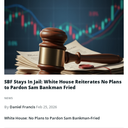
SBF Stays In Jail: White House Reiterates No Plans
to Pardon Sam Bankman Fried
NEWS
By
Daniel Francis
Feb 25, 2026
White House: No Plans to Pardon Sam Bankman-Fried