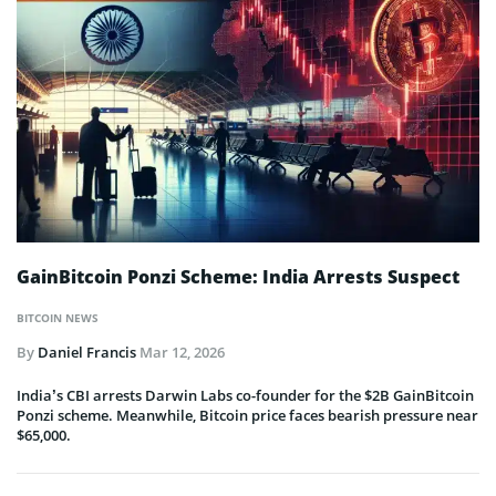
GainBitcoin Ponzi Scheme: India Arrests Suspect
BITCOIN NEWS
By
Daniel Francis
Mar 12, 2026
India’s CBI arrests Darwin Labs co-founder for the $2B GainBitcoin
Ponzi scheme. Meanwhile, Bitcoin price faces bearish pressure near
$65,000.