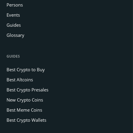
Persons
Events
Guides
Glossary
GUIDES
Best Crypto to Buy
Best Altcoins
Best Crypto Presales
New Crypto Coins
Best Meme Coins
Best Crypto Wallets