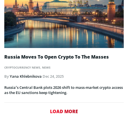
Russia Moves To Open Crypto To The Masses
CRYPTOCURRENCY NEWS
,
NEWS
By
Yana Khlebnikova
Dec 24, 2025
Russia’s Central Bank plots 2026 shift to mass-market crypto access
as the EU sanctions keep tightening.
LOAD MORE