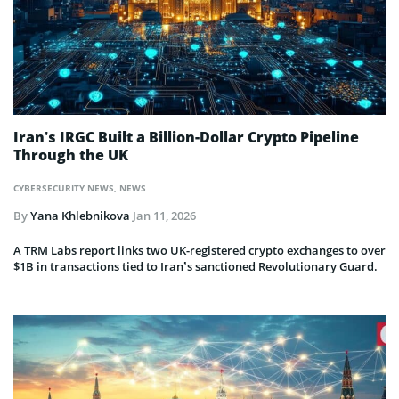
Iran’s IRGC Built a Billion-Dollar Crypto Pipeline
Through the UK
CYBERSECURITY NEWS
,
NEWS
By
Yana Khlebnikova
Jan 11, 2026
A TRM Labs report links two UK-registered crypto exchanges to over
$1B in transactions tied to Iran’s sanctioned Revolutionary Guard.