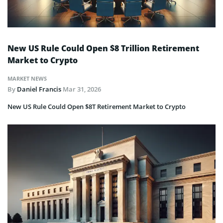
New US Rule Could Open $8 Trillion Retirement
Market to Crypto
MARKET NEWS
By
Daniel Francis
Mar 31, 2026
New US Rule Could Open $8T Retirement Market to Crypto