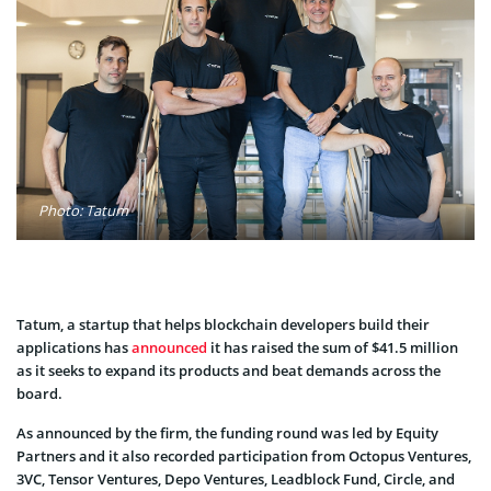
Photo: Tatum
Tatum, a startup that helps blockchain developers build their
applications has
announced
it has raised the sum of $41.5 million
as it seeks to expand its products and beat demands across the
board.
As announced by the firm, the funding round was led by Equity
Partners and it also recorded participation from Octopus Ventures,
3VC, Tensor Ventures, Depo Ventures, Leadblock Fund, Circle, and