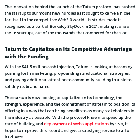
The innovation behind the launch of the Tatum protocol has pushed
the startup to surmount new hurdles as it sought to carve a niche
for itself in the competitive Web3.0 world. Its strides made it
recognized as a part of Berkeley SkyDeck in 2021, making it one of
the 16 startups, out of the thousands that competed for the slot.
Tatum to Capitalize on Its Competitive Advantage
with the Funding
With the $41.5 million cash injection, Tatum is looking at becoming
pushing forth marketing, propounding its educational strategies,
and paying additional attention to community building in a bid to
solidify its brand name.
The startup is now looking to capitalize on its technology, the
strength, experience, and the commitment of its team to position its
offering in a way that can bring benefits to as many stakeholders in
the industry as possible. With the protocol known to speed up the
rate of building and
deployment of Web3 applications
by 95%, it
hopes to improve this record and give a satisfying service to all of
its clients.