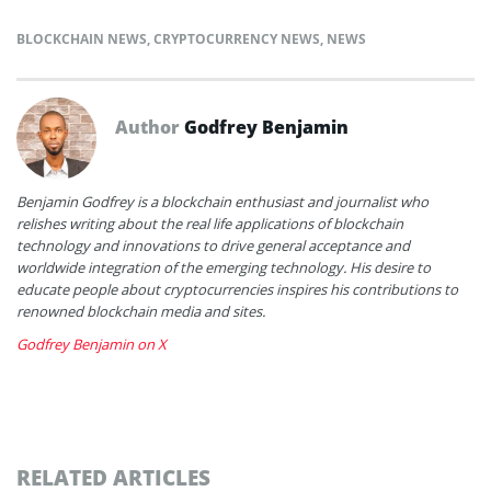
BLOCKCHAIN NEWS
,
CRYPTOCURRENCY NEWS
,
NEWS
Author
Godfrey Benjamin
Benjamin Godfrey is a blockchain enthusiast and journalist who
relishes writing about the real life applications of blockchain
technology and innovations to drive general acceptance and
worldwide integration of the emerging technology. His desire to
educate people about cryptocurrencies inspires his contributions to
renowned blockchain media and sites.
Godfrey Benjamin on X
RELATED ARTICLES