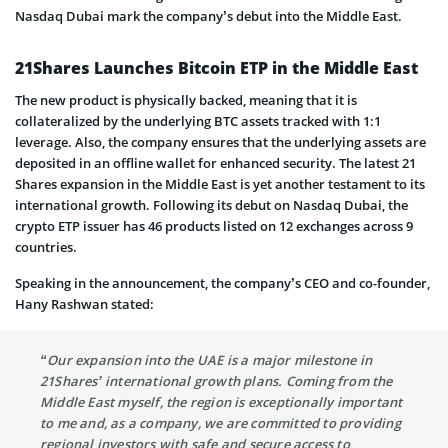
Nasdaq Dubai mark the company’s debut into the Middle East.
21Shares Launches Bitcoin ETP in the Middle East
The new product is physically backed, meaning that it is
collateralized by the underlying BTC assets tracked with 1:1
leverage. Also, the company ensures that the underlying assets are
deposited in an offline wallet for enhanced security. The latest 21
Shares expansion in the Middle East is yet another testament to its
international growth. Following its debut on Nasdaq Dubai, the
crypto ETP issuer has 46 products listed on 12 exchanges across 9
countries.
Speaking in the announcement, the company’s CEO and co-founder,
Hany Rashwan stated:
“Our expansion into the UAE is a major milestone in
21Shares’ international growth plans. Coming from the
Middle East myself, the region is exceptionally important
to me and, as a company, we are committed to providing
regional investors with safe and secure access to