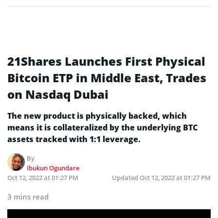
21Shares Launches First Physical
Bitcoin ETP in Middle East, Trades
on Nasdaq Dubai
The new product is physically backed, which
means it is collateralized by the underlying BTC
assets tracked with 1:1 leverage.
By
Ibukun Ogundare
Oct 12, 2022 at 01:27 PM
Updated
Oct 12, 2022 at 01:27 PM
3 mins read