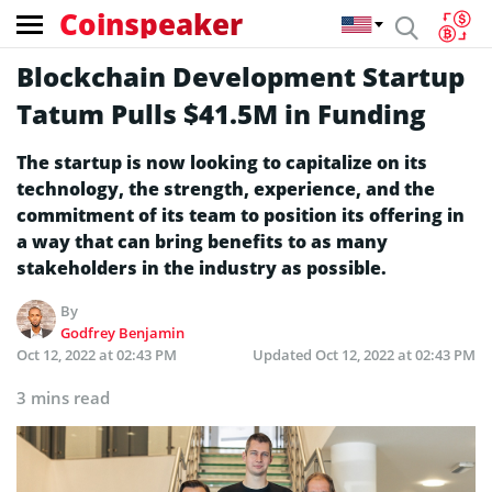
Coinspeaker
Blockchain Development Startup
Tatum Pulls $41.5M in Funding
The startup is now looking to capitalize on its
technology, the strength, experience, and the
commitment of its team to position its offering in
a way that can bring benefits to as many
stakeholders in the industry as possible.
By
Godfrey Benjamin
Oct 12, 2022 at 02:43 PM
Updated
Oct 12, 2022 at 02:43 PM
3 mins read