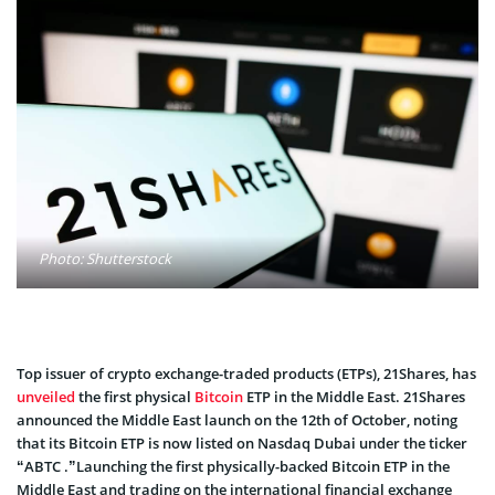
Photo: Shutterstock
Top issuer of crypto exchange-traded products (ETPs), 21Shares, has
unveiled
the first physical
Bitcoin
ETP in the Middle East. 21Shares
announced the Middle East launch on the 12th of October, noting
that its Bitcoin ETP is now listed on Nasdaq Dubai under the ticker
“ABTC .”Launching the first physically-backed Bitcoin ETP in the
Middle East and trading on the international financial exchange