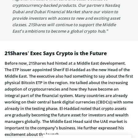
cryptocurrency-backed products. Our partners Nasdaq
Dubai and Dubai Financial Market share our vision to
provide investors with access to new and exciting asset
classes. 21Shares will continue to support the Middle
East’s ambitions to become a global crypto hub.”
21Shares’ Exec Says Crypto is the Future
Before now, 21Shares had hinted at a Middle East development.
The ETP issuer appointed Sherif El-Haddad as the new Head of the
Middle East. The executive also had something to say about the first
physical Bitcoin ETP in the region. He talked about the increasing
adoption of cryptocurrencies and how they have become an
integral part of the financial system. Many countries are already
working on their central bank digital currencies (CBDCs)) with some
already in the testing phase. El-Haddad noted that crypto assets
are gradually becoming the future asset for investors and wealth
managers globally. The Middle East Head said the UAE market is
important to the company’s business. He further expressed his
excitement about the launch.