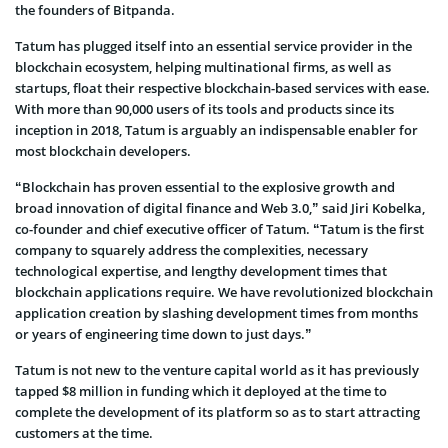
the founders of Bitpanda.
Tatum has plugged itself into an essential service provider in the
blockchain ecosystem, helping multinational firms, as well as
startups, float their respective blockchain-based services with ease.
With more than 90,000 users of its tools and products since its
inception in 2018, Tatum is arguably an indispensable enabler for
most blockchain developers.
“Blockchain has proven essential to the explosive growth and
broad innovation of digital finance and Web 3.0,” said Jiri Kobelka,
co-founder and chief executive officer of Tatum. “Tatum is the first
company to squarely address the complexities, necessary
technological expertise, and lengthy development times that
blockchain applications require. We have revolutionized blockchain
application creation by slashing development times from months
or years of engineering time down to just days.”
Tatum is not new to the venture capital world as it has previously
tapped $8 million in funding which it deployed at the time to
complete the development of its platform so as to start attracting
customers at the time.