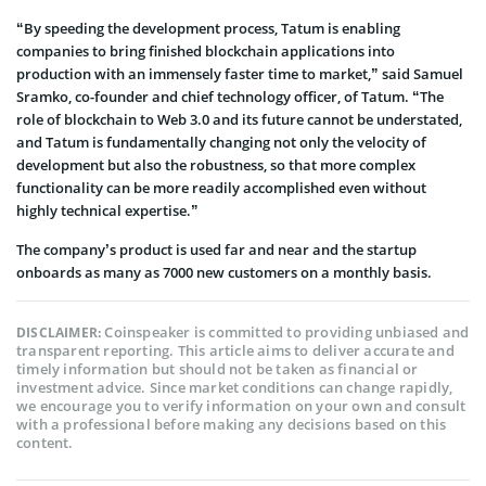
“By speeding the development process, Tatum is enabling
companies to bring finished blockchain applications into
production with an immensely faster time to market,” said Samuel
Sramko, co-founder and chief technology officer, of Tatum. “The
role of blockchain to Web 3.0 and its future cannot be understated,
and Tatum is fundamentally changing not only the velocity of
development but also the robustness, so that more complex
functionality can be more readily accomplished even without
highly technical expertise.”
The company’s product is used far and near and the startup
onboards as many as 7000 new customers on a monthly basis.
Coinspeaker is committed to providing unbiased and
DISCLAIMER:
transparent reporting. This article aims to deliver accurate and
timely information but should not be taken as financial or
investment advice. Since market conditions can change rapidly,
we encourage you to verify information on your own and consult
with a professional before making any decisions based on this
content.