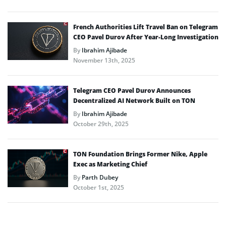
French Authorities Lift Travel Ban on Telegram
CEO Pavel Durov After Year-Long Investigation
By
Ibrahim Ajibade
November 13th, 2025
Telegram CEO Pavel Durov Announces
Decentralized AI Network Built on TON
By
Ibrahim Ajibade
October 29th, 2025
TON Foundation Brings Former Nike, Apple
Exec as Marketing Chief
By
Parth Dubey
October 1st, 2025