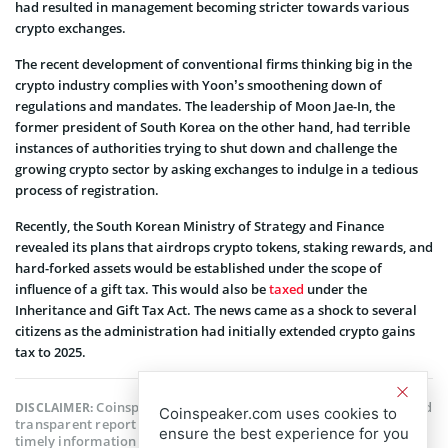
had resulted in management becoming stricter towards various
crypto exchanges.
The recent development of conventional firms thinking big in the
crypto industry complies with Yoon’s smoothening down of
regulations and mandates. The leadership of Moon Jae-In, the
former president of South Korea on the other hand, had terrible
instances of authorities trying to shut down and challenge the
growing crypto sector by asking exchanges to indulge in a tedious
process of registration.
Recently, the South Korean Ministry of Strategy and Finance
revealed its plans that airdrops crypto tokens, staking rewards, and
hard-forked assets would be established under the scope of
influence of a gift tax. This would also be
taxed
under the
Inheritance and Gift Tax Act. The news came as a shock to several
citizens as the administration had initially extended crypto gains
tax to 2025.
Coinspeaker is committed to providing unbiased and
DISCLAIMER:
Coinspeaker.com uses cookies to
transparent reporting. This article aims to deliver accurate and
ensure the best experience for you
timely information but should not be taken as financial or