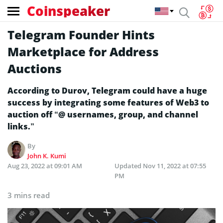
Coinspeaker
Telegram Founder Hints
Marketplace for Address
Auctions
According to Durov, Telegram could have a huge
success by integrating some features of Web3 to
auction off “@ usernames, group, and channel
links.”
By
John K. Kumi
Aug 23, 2022 at 09:01 AM
Updated
Nov 11, 2022 at 07:55
PM
3 mins read