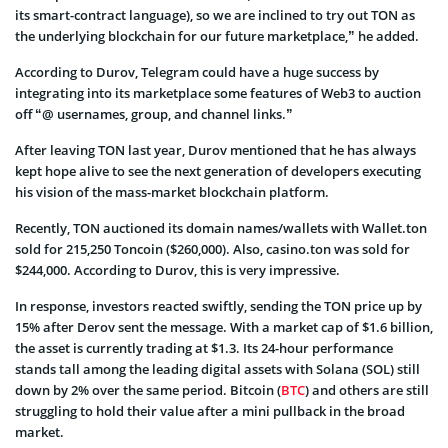
its smart-contract language), so we are inclined to try out TON as
the underlying blockchain for our future marketplace,” he added.
According to Durov, Telegram could have a huge success by
integrating into its marketplace some features of Web3 to auction
off “@ usernames, group, and channel links.”
After leaving TON last year, Durov mentioned that he has always
kept hope alive to see the next generation of developers executing
his vision of the mass-market blockchain platform.
Recently, TON auctioned its domain names/wallets with Wallet.ton
sold for 215,250 Toncoin ($260,000). Also, casino.ton was sold for
$244,000. According to Durov, this is very impressive.
In response, investors reacted swiftly, sending the TON price up by
15% after Derov sent the message. With a market cap of $1.6 billion,
the asset is currently trading at $1.3. Its 24-hour performance
stands tall among the leading digital assets with Solana (SOL) still
down by 2% over the same period. Bitcoin (
BTC
) and others are still
struggling to hold their value after a mini pullback in the broad
market.