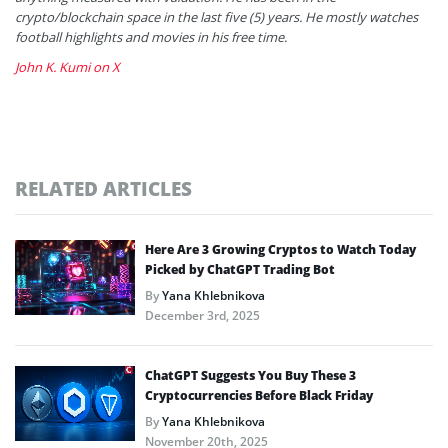
crypto/blockchain space in the last five (5) years. He mostly watches
football highlights and movies in his free time.
John K. Kumi on X
RELATED ARTICLES
Here Are 3 Growing Cryptos to Watch Today
Picked by ChatGPT Trading Bot
By
Yana Khlebnikova
December 3rd, 2025
ChatGPT Suggests You Buy These 3
Cryptocurrencies Before Black Friday
By
Yana Khlebnikova
November 20th, 2025