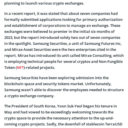
planning to launch various crypto exchanges.
In a recent report, it was stated that about seven companies had
formally submitted applications looking for primary authorization
and establishment of corporations to manage an exchange. These
exchanges were believed to premier in the initial six months of
2023, but the report introduced solely two out of seven companies
in the spotlight. Samsung Securities, a unit of Samsung Futures Inc,
and Mirae Asset Securities were the two enterprises cited in the
report. Mirae has introduced its unit called Mirae Consulting, which
is employing technical people for several cryptos and Non-Fungible
Token (
NFT
)-related projects.
Samsung Securities have been exploring admission into the
blockchain space and security tokens market. Unfortunately,
Samsung wasn’t able to discover the employees needed to structure
a crypto exchange company.
The President of South Korea, Yoon Suk-Yeol began his tenure in
May and had vowed to be exceedingly welcoming towards the
crypto space to provide the necessary attention to the up-and-
coming crypto projects. Sadly, the downfall of stablecoin TerraUSD