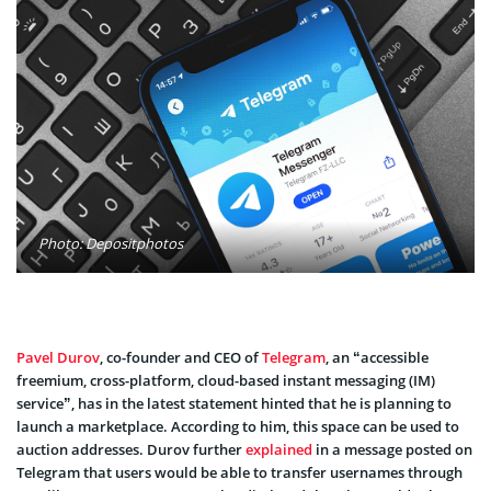
Photo: Depositphotos
Pavel Durov
, co-founder and CEO of
Telegram
, an “accessible
freemium, cross-platform, cloud-based instant messaging (IM)
service”, has in the latest statement hinted that he is planning to
launch a marketplace. According to him, this space can be used to
auction addresses. Durov further
explained
in a message posted on
Telegram that users would be able to transfer usernames through