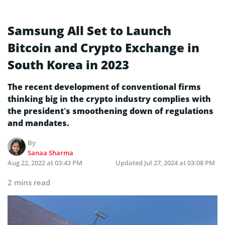
Samsung All Set to Launch
Bitcoin and Crypto Exchange in
South Korea in 2023
The recent development of conventional firms
thinking big in the crypto industry complies with
the president’s smoothening down of regulations
and mandates.
By
Sanaa Sharma
Aug 22, 2022 at 03:43 PM
Updated
Jul 27, 2024 at 03:08 PM
2 mins read