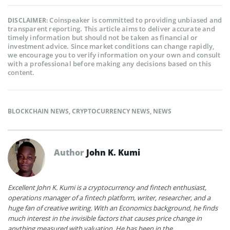
Coinspeaker is committed to providing unbiased and
DISCLAIMER:
transparent reporting. This article aims to deliver accurate and
timely information but should not be taken as financial or
investment advice. Since market conditions can change rapidly,
we encourage you to verify information on your own and consult
with a professional before making any decisions based on this
content.
BLOCKCHAIN NEWS
,
CRYPTOCURRENCY NEWS
,
NEWS
Author
John K. Kumi
Excellent John K. Kumi is a cryptocurrency and fintech enthusiast,
operations manager of a fintech platform, writer, researcher, and a
huge fan of creative writing. With an Economics background, he finds
much interest in the invisible factors that causes price change in
anything measured with valuation. He has been in the