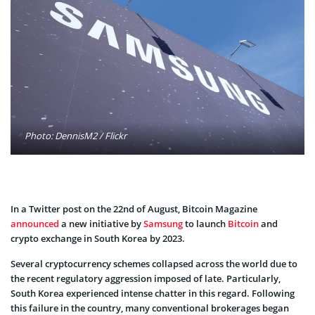
Photo: DennisM2 / Flickr
In a Twitter post on the 22nd of August, Bitcoin Magazine
announced
a new initiative by
Samsung
to launch
Bitcoin
and
crypto exchange in South Korea by 2023.
Several cryptocurrency schemes collapsed across the world due to
the recent regulatory aggression imposed of late. Particularly,
South Korea experienced intense chatter in this regard. Following
this failure in the country, many conventional brokerages began