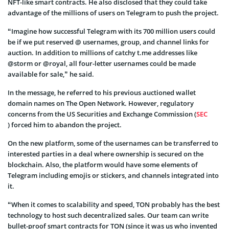
NFT-like smart contracts. He also disclosed that they could take
advantage of the millions of users on Telegram to push the project.
“Imagine how successful Telegram with its 700 million users could
be if we put reserved @ usernames, group, and channel links for
auction. In addition to millions of catchy t.me addresses like
@storm or @royal, all four-letter usernames could be made
available for sale,” he said.
In the message, he referred to his previous auctioned wallet
domain names on The Open Network. However, regulatory
concerns from the US Securities and Exchange Commission (
SEC
) forced him to abandon the project.
On the new platform, some of the usernames can be transferred to
interested parties in a deal where ownership is secured on the
blockchain. Also, the platform would have some elements of
Telegram including emojis or stickers, and channels integrated into
it.
“When it comes to scalability and speed, TON probably has the best
technology to host such decentralized sales. Our team can write
bullet-proof smart contracts for TON (since it was us who invented