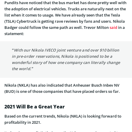
Pundits have noticed that the bus market has done pretty well with
the adoption of electrical vehicles. Trucks are naturally next on the
list when it comes to usage. We have already seen that the Tesla
(TSLA) Cybertruck is getting rave reviews by fans and users. Nikola
Badger could follow the same path as well. Trevor Milton
said
in a
statement:
“With our Nikola IVECO joint venture and over $10 billion
in pre-order reservations, Nikola is positioned to be a
wonderful story of how one company can literally change
the world.”
Nikola (NKLA) has also indicated that Anheuser Busch Inbev NV
(BUD) is one of those companies that have placed orders so far.
2021 Will Be a Great Year
Based on the current trends, Nikola (NKLA) is looking forward to
profitability in 2021.