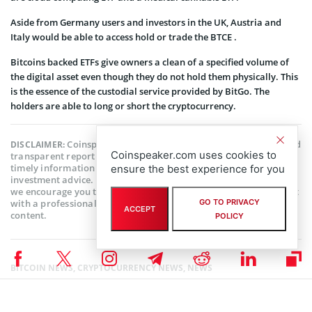
Aside from Germany users and investors in the UK, Austria and
Italy would be able to access hold or trade the BTCE .
Bitcoins backed ETFs give owners a clean of a specified volume of
the digital asset even though they do not hold them physically. This
is the essence of the custodial service provided by BitGo. The
holders are able to long or short the cryptocurrency.
Coinspeaker is committed to providing unbiased and
DISCLAIMER:
Coinspeaker.com uses cookies to
transparent reporting. This article aims to deliver accurate and
timely information but should not be taken as financial or
ensure the best experience for you
investment advice. Since market conditions can change rapidly,
we encourage you to verify information on your own and consult
with a professional before making any decisions based on this
GO TO PRIVACY
ACCEPT
content.
POLICY
BITCOIN NEWS
,
CRYPTOCURRENCY NEWS
,
NEWS