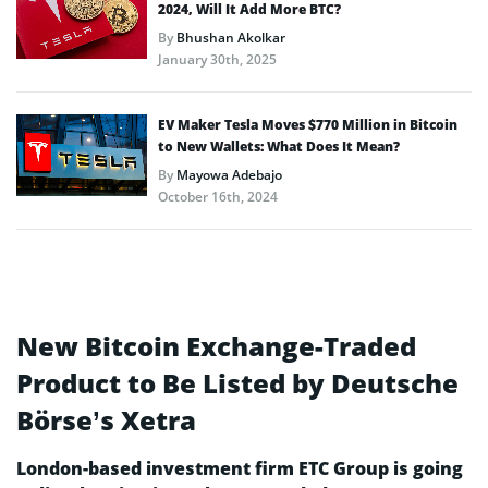
2024, Will It Add More BTC?
By
Bhushan Akolkar
January 30th, 2025
EV Maker Tesla Moves $770 Million in Bitcoin
to New Wallets: What Does It Mean?
By
Mayowa Adebajo
October 16th, 2024
New Bitcoin Exchange-Traded
Product to Be Listed by Deutsche
Börse’s Xetra
London-based investment firm ETC Group is going