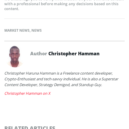
with a professional before making any decisions based on this
content.
MARKET NEWS
,
NEWS
Author
Christopher Hamman
Christopher Haruna Hamman is a Freelance content developer,
Crypto-Enthusiast and tech-savvy individual. He is also a Superstar
Content Developer, Strategy Demigod, and Standup Guy.
Christopher Hamman on X
RELATED ARTICLES