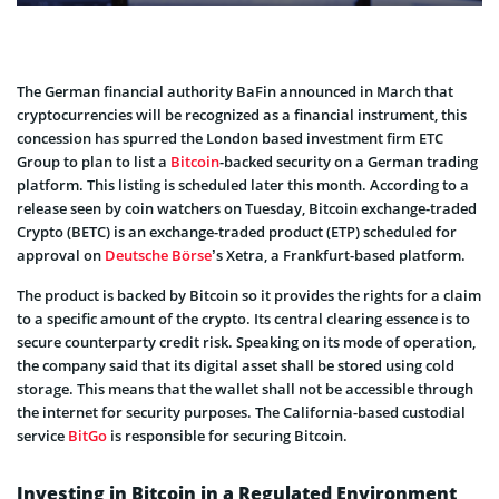
The German financial authority BaFin announced in March that
cryptocurrencies will be recognized as a financial instrument, this
concession has spurred the London based investment firm ETC
Group to plan to list a
Bitcoin
-backed security on a German trading
platform. This listing is scheduled later this month. According to a
release seen by coin watchers on Tuesday, Bitcoin exchange-traded
Crypto (BETC) is an exchange-traded product (ETP) scheduled for
approval on
Deutsche Börse
’s Xetra, a Frankfurt-based platform.
The product is backed by Bitcoin so it provides the rights for a claim
to a specific amount of the crypto. Its central clearing essence is to
secure counterparty credit risk. Speaking on its mode of operation,
the company said that its digital asset shall be stored using cold
storage. This means that the wallet shall not be accessible through
the internet for security purposes. The California-based custodial
service
BitGo
is responsible for securing Bitcoin.
Investing in Bitcoin in a Regulated Environment