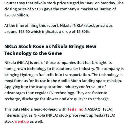
Sources say that Nikola stock price surged by 104% on Monday. The
closing price of $73.27 gave the company a market valuation of
$26.38 billion.
At the time of filing this report, Nikola (NKLA) stock price was
around $68.50 which indicates a drop of 12.80%.
NKLA Stock Rose as Nikola Brings New
Technology to the Game
Nikola (NKLA) is one of those companies that has brought its
homegrown technology to the automaker industry. The company is
bringing Hydrogen fuel cells into transportation. The technology is
most famous for its use in the Apollo Moon landing space mission.
Applying it to the transportation industry confers a lot of
advantages than regular EV technology. They are faster to
recharge, discharge far slower and are quicker to recharge.
This puts Nikola head-to-head with
Tesla Inc
(NASDAQ: TSLA).
Interestingly, as Nikola (NKLA) stock price went up Tesla (TSLA)
stock
went up
as well.