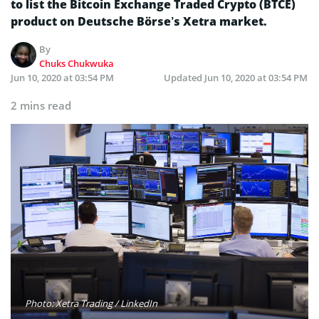
to list the Bitcoin Exchange Traded Crypto (BTCE)
product on Deutsche Börse’s Xetra market.
By
Chuks Chukwuka
Jun 10, 2020 at 03:54 PM
Updated
Jun 10, 2020 at 03:54 PM
2 mins read
Photo: Xetra Trading / LinkedIn