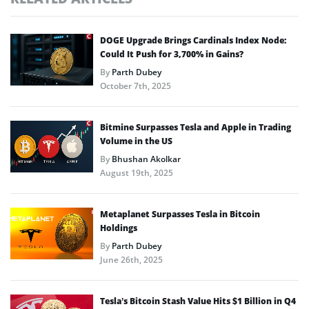
DOGE Upgrade Brings Cardinals Index Node:
Could It Push for 3,700% in Gains?
By
Parth Dubey
October 7th, 2025
Bitmine Surpasses Tesla and Apple in Trading
Volume in the US
By
Bhushan Akolkar
August 19th, 2025
Metaplanet Surpasses Tesla in Bitcoin
Holdings
By
Parth Dubey
June 26th, 2025
Tesla’s Bitcoin Stash Value Hits $1 Billion in Q4