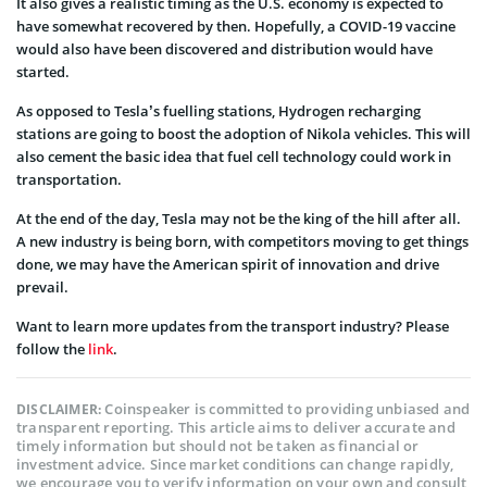
It also gives a realistic timing as the U.S. economy is expected to
have somewhat recovered by then. Hopefully, a COVID-19 vaccine
would also have been discovered and distribution would have
started.
As opposed to Tesla’s fuelling stations, Hydrogen recharging
stations are going to boost the adoption of Nikola vehicles. This will
also cement the basic idea that fuel cell technology could work in
transportation.
At the end of the day, Tesla may not be the king of the hill after all.
A new industry is being born, with competitors moving to get things
done, we may have the American spirit of innovation and drive
prevail.
Want to learn more updates from the transport industry? Please
follow the
link
.
Coinspeaker is committed to providing unbiased and
DISCLAIMER:
transparent reporting. This article aims to deliver accurate and
timely information but should not be taken as financial or
investment advice. Since market conditions can change rapidly,
we encourage you to verify information on your own and consult