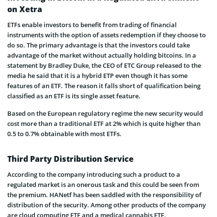
on Xetra
ETFs enable investors to benefit from trading of financial
instruments with the option of assets redemption if they choose to
do so. The primary advantage is that the investors could take
advantage of the market without actually holding bitcoins. In a
statement by Bradley Duke, the CEO of ETC Group released to the
media he said that it is a hybrid ETP even though it has some
features of an ETF. The reason it falls short of qualification being
classified as an ETF is its single asset feature.
Based on the European regulatory regime the new security would
cost more than a traditional ETF at 2% which is quite higher than
0.5 to 0.7% obtainable with most ETFs.
Third Party Distribution Service
According to the company introducing such a product to a
regulated market is an onerous task and this could be seen from
the premium. HANetf has been saddled with the responsibility of
distribution of the security. Among other products of the company
are cloud computing ETF and a medical cannabis ETF.