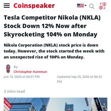
Coinspeaker
Tesla Competitor Nikola (NKLA)
Stock Down 12% Now after
Skyrocketing 104% on Monday
Nikola Corporation (NKLA) stock price is down
today. However, the stock started the week with
an unexpected rise of 104% on Monday.
By
Christopher Hamman
Jun 10, 2020 at 04:01 PM
Updated
Sep 25, 2020 at 06:23
PM
3 mins read