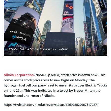
Photo: Nikola Motor Company / Twitter
Nikola Corporation
(NASDAQ: NKLA) stock price is down now. This
comes as the stock prices rose to new highs on Monday. The
hydrogen fuel cell company is set to unveil its badger Electric Trucks
on June 29th. This was indicated in a tweet by Trevor Milton the
founder and Chairman of Nikola.
https://twitter.com/nikolatrevor/status/1269788299675172871