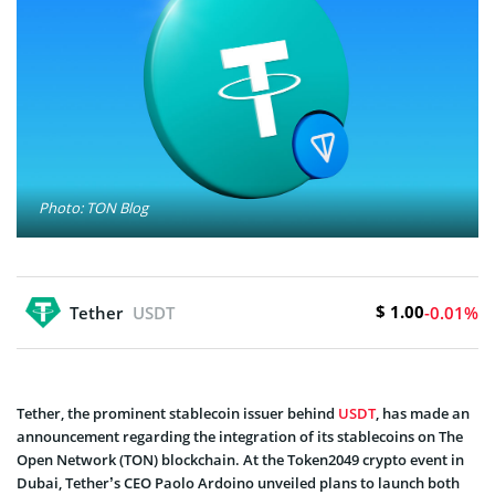
Photo: TON Blog
$ 1.00
Tether
USDT
-0.01%
Tether, the prominent stablecoin issuer behind
USDT
, has made an
announcement regarding the integration of its stablecoins on The
Open Network (TON) blockchain. At the Token2049 crypto event in
Dubai, Tether’s CEO Paolo Ardoino unveiled plans to launch both