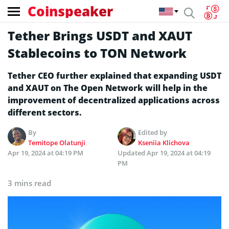
Coinspeaker
Tether Brings USDT and XAUT
Stablecoins to TON Network
Tether CEO further explained that expanding USDT
and XAUT on The Open Network will help in the
improvement of decentralized applications across
different sectors.
By
Edited by
Temitope Olatunji
Kseniia Klichova
Apr 19, 2024 at 04:19 PM
Updated
Apr 19, 2024 at 04:19
PM
3 mins read