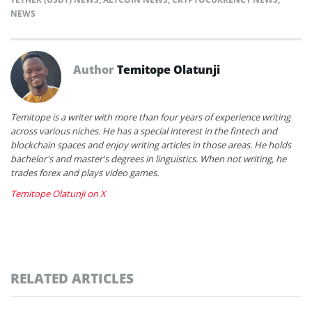
NEWS
Author
Temitope Olatunji
Temitope is a writer with more than four years of experience writing
across various niches. He has a special interest in the fintech and
blockchain spaces and enjoy writing articles in those areas. He holds
bachelor's and master's degrees in linguistics. When not writing, he
trades forex and plays video games.
Temitope Olatunji on X
RELATED ARTICLES