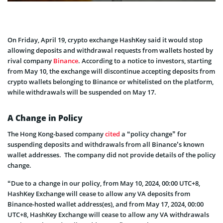
On Friday, April 19, crypto exchange HashKey said it would stop
allowing deposits and withdrawal requests from wallets hosted by
rival company
Binance
. According to a notice to investors, starting
from May 10, the exchange will discontinue accepting deposits from
crypto wallets belonging to Binance or whitelisted on the platform,
while withdrawals will be suspended on May 17.
A Change in Policy
The Hong Kong-based company
cited
a “policy change” for
suspending deposits and withdrawals from all Binance’s known
wallet addresses. The company did not provide details of the policy
change.
“Due to a change in our policy, from May 10, 2024, 00:00 UTC+8,
HashKey Exchange will cease to allow any VA deposits from
Binance-hosted wallet address(es), and from May 17, 2024, 00:00
UTC+8, HashKey Exchange will cease to allow any VA withdrawals