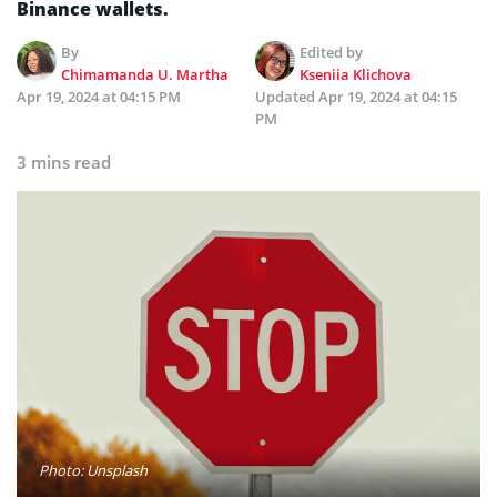
Binance wallets.
By
Edited by
Chimamanda U. Martha
Kseniia Klichova
Apr 19, 2024 at 04:15 PM
Updated
Apr 19, 2024 at 04:15
PM
3 mins read
Photo: Unsplash