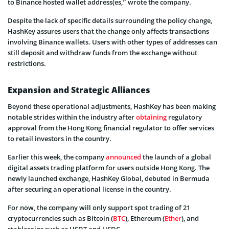
to Binance hosted wallet address(es,” wrote the company.
Despite the lack of specific details surrounding the policy change,
HashKey assures users that the change only affects transactions
involving Binance wallets. Users with other types of addresses can
still deposit and withdraw funds from the exchange without
restrictions.
Expansion and Strategic Alliances
Beyond these operational adjustments, HashKey has been making
notable strides within the industry after
obtaining
regulatory
approval from the Hong Kong financial regulator to offer services
to retail investors in the country.
Earlier this week, the company
announced
the launch of a global
digital assets trading platform for users outside Hong Kong. The
newly launched exchange, HashKey Global, debuted in Bermuda
after securing an operational license in the country.
For now, the company will only support spot trading of 21
cryptocurrencies such as Bitcoin (
BTC
), Ethereum (
Ether
), and
stablecoins such as USDT and USDC.