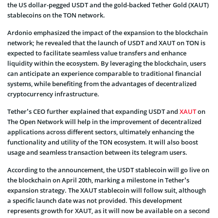
the US dollar-pegged USDT and the gold-backed Tether Gold (XAUT)
stablecoins on the TON network.
Ardonio emphasized the impact of the expansion to the blockchain
network; he revealed that the launch of USDT and XAUT on TON is
expected to facilitate seamless value transfers and enhance
liquidity within the ecosystem. By leveraging the blockchain, users
can anticipate an experience comparable to traditional financial
systems, while benefiting from the advantages of decentralized
cryptocurrency infrastructure.
Tether’s CEO further explained that expanding USDT and
XAUT
on
The Open Network will help in the improvement of decentralized
applications across different sectors, ultimately enhancing the
functionality and utility of the TON ecosystem. It will also boost
usage and seamless transaction between its telegram users.
According to the announcement, the USDT stablecoin will go live on
the blockchain on April 20th, marking a milestone in Tether’s
expansion strategy. The XAUT stablecoin will follow suit, although
a specific launch date was not provided. This development
represents growth for XAUT, as it will now be available on a second