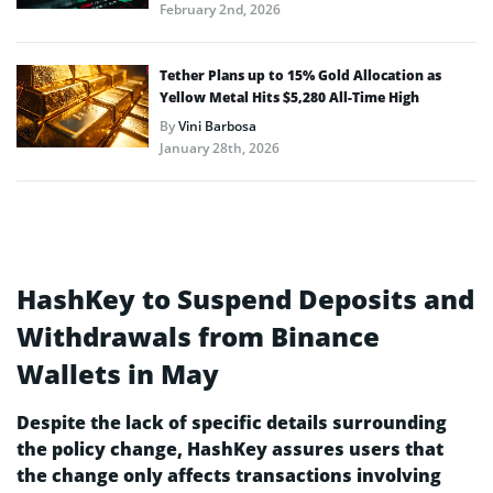
February 2nd, 2026
Tether Plans up to 15% Gold Allocation as
Yellow Metal Hits $5,280 All-Time High
By
Vini Barbosa
January 28th, 2026
HashKey to Suspend Deposits and
Withdrawals from Binance
Wallets in May
Despite the lack of specific details surrounding
the policy change, HashKey assures users that
the change only affects transactions involving