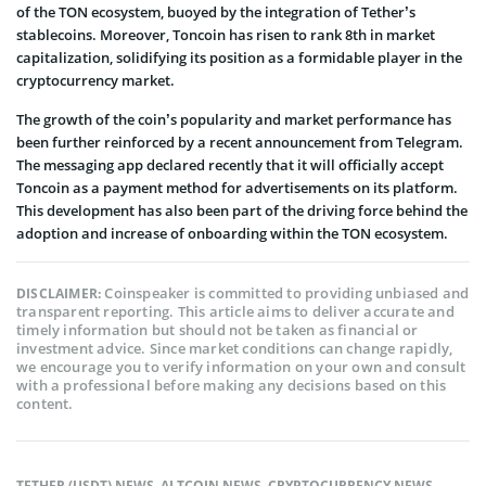
of the TON ecosystem, buoyed by the integration of Tether’s
stablecoins. Moreover, Toncoin has risen to rank 8th in market
capitalization, solidifying its position as a formidable player in the
cryptocurrency market.
The growth of the coin’s popularity and market performance has
been further reinforced by a recent announcement from Telegram.
The messaging app declared recently that it will officially accept
Toncoin as a payment method for advertisements on its platform.
This development has also been part of the driving force behind the
adoption and increase of onboarding within the TON ecosystem.
Coinspeaker is committed to providing unbiased and
DISCLAIMER:
transparent reporting. This article aims to deliver accurate and
timely information but should not be taken as financial or
investment advice. Since market conditions can change rapidly,
we encourage you to verify information on your own and consult
with a professional before making any decisions based on this
content.
TETHER (USDT) NEWS
,
ALTCOIN NEWS
,
CRYPTOCURRENCY NEWS
,