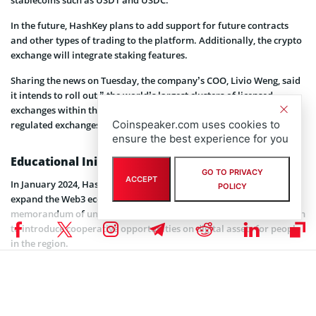
In the future, HashKey plans to add support for future contracts
and other types of trading to the platform. Additionally, the crypto
exchange will integrate staking features.
Sharing the news on Tuesday, the company’s COO, Livio Weng, said
it intends to roll out ” the world’s largest clusters of licensed
exchanges within the next five years, surpassing all current
Coinspeaker.com uses cookies to
regulated exchanges.”
ensure the best experience for you
Educational Initiative for Asian Crypto Users
GO TO PRIVACY
ACCEPT
In January 2024, HashKey
partnered
with Animoca Brands to
POLICY
expand the Web3 ecosystem in Asia. The companies signed a
memorandum of understanding (MoU) for a strategic collaboration
to introduce cooperative opportunities on digital assets for people
in the region.
These opportunities include an educational initiative to equip
crypto enthusiasts in Asia with the proper knowledge of the
industry. Both companies will provide learning materials and other
resources needed to achieve their goal of educating the public