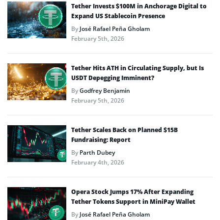
Tether Invests $100M in Anchorage Digital to
Expand US Stablecoin Presence
By
José Rafael Peña Gholam
February 5th, 2026
Tether Hits ATH in Circulating Supply, but Is
USDT Depegging Imminent?
By
Godfrey Benjamin
February 5th, 2026
Tether Scales Back on Planned $15B
Fundraising: Report
By
Parth Dubey
February 4th, 2026
Opera Stock Jumps 17% After Expanding
Tether Tokens Support in MiniPay Wallet
By
José Rafael Peña Gholam