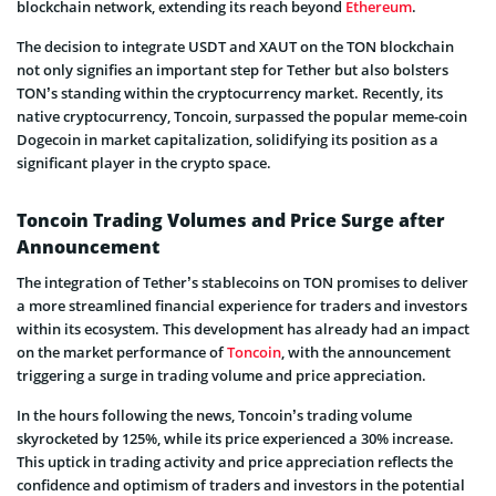
blockchain network, extending its reach beyond
Ethereum
.
The decision to integrate USDT and XAUT on the TON blockchain
not only signifies an important step for Tether but also bolsters
TON’s standing within the cryptocurrency market. Recently, its
native cryptocurrency, Toncoin, surpassed the popular meme-coin
Dogecoin in market capitalization, solidifying its position as a
significant player in the crypto space.
Toncoin Trading Volumes and Price Surge after
Announcement
The integration of Tether’s stablecoins on TON promises to deliver
a more streamlined financial experience for traders and investors
within its ecosystem. This development has already had an impact
on the market performance of
Toncoin
, with the announcement
triggering a surge in trading volume and price appreciation.
In the hours following the news, Toncoin’s trading volume
skyrocketed by 125%, while its price experienced a 30% increase.
This uptick in trading activity and price appreciation reflects the
confidence and optimism of traders and investors in the potential