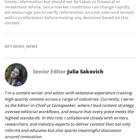
timely information but should not be taken as financial or
investment advice. Since market conditions can change rapidly,
we encourage you to verify information on your own and consult
with a professional before making any decisions based on this
content.
NFT NEWS
,
NEWS
Senior Editor
Julia Sakovich
I’m a content writer and editor with extensive experience creating
high-quality content across a range of industries. Currently, I serve
as the Editor-in-Chief at Coinspeaker, where I lead content strategy,
oversee editorial workflows, and ensure that every piece meets the
highest standards. In this role, I collaborate closely with writers,
researchers, and industry experts to deliver content that not only
informs and educates but also sparks meaningful discussion
around innovation.