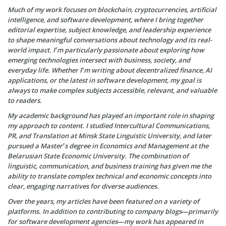
Much of my work focuses on blockchain, cryptocurrencies, artificial
intelligence, and software development, where I bring together
editorial expertise, subject knowledge, and leadership experience
to shape meaningful conversations about technology and its real-
world impact. I’m particularly passionate about exploring how
emerging technologies intersect with business, society, and
everyday life. Whether I’m writing about decentralized finance, AI
applications, or the latest in software development, my goal is
always to make complex subjects accessible, relevant, and valuable
to readers.
My academic background has played an important role in shaping
my approach to content. I studied Intercultural Communications,
PR, and Translation at Minsk State Linguistic University, and later
pursued a Master’s degree in Economics and Management at the
Belarusian State Economic University. The combination of
linguistic, communication, and business training has given me the
ability to translate complex technical and economic concepts into
clear, engaging narratives for diverse audiences.
Over the years, my articles have been featured on a variety of
platforms. In addition to contributing to company blogs—primarily
for software development agencies—my work has appeared in