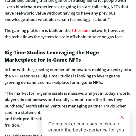
statement, adding that the games are designed to let people with
“zero blockchain experience are going to start collecting NFTs that
have real-world value without having to have any previous
knowledge about what blockchain technology is about.”
The gaming platform is built on the
Ethereum
network, however,
the tech allows the system to scale off-chain to save on gas fees.
Big Time Studios Leveraging the Huge
Marketplace for In-Game NFTs
In line with the growing number of innovators making an entry into
the NFT Metaverse, Big Time Studios is looking to leverage the
growing demand and marketplace for in-game NFTs.
“The market for in-game assets is massive, and yet in today’s world,
players do not possess and usually cannot trade the items they
purchase,” North Island Ventures managing partner Travis Scher
said in a statement. “In-game NFTs can give players true ownership
and their proliferation can bring the Metaverse one step closer to
Coinspeaker.com uses cookies to
fruition.”
ensure the best experience for you
Meilich’s team includes his Decentraland colleague Thor Alexander