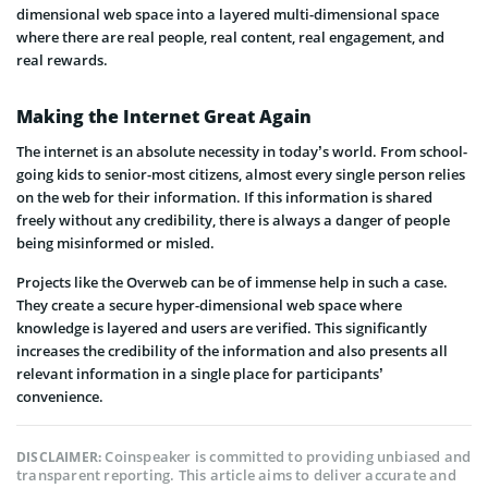
dimensional web space into a layered multi-dimensional space
where there are real people, real content, real engagement, and
real rewards.
Making the Internet Great Again
The internet is an absolute necessity in today’s world. From school-
going kids to senior-most citizens, almost every single person relies
on the web for their information. If this information is shared
freely without any credibility, there is always a danger of people
being misinformed or misled.
Projects like the Overweb can be of immense help in such a case.
They create a secure hyper-dimensional web space where
knowledge is layered and users are verified. This significantly
increases the credibility of the information and also presents all
relevant information in a single place for participants’
convenience.
Coinspeaker is committed to providing unbiased and
DISCLAIMER:
transparent reporting. This article aims to deliver accurate and