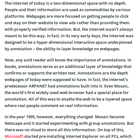
The internet of today is a two-dimensional space with no depth.
People and their information are used as commodities by various
platforms. Webpages are more focused on getting people to click
and stay on their website to view ads rather than providing them
with properly verified information. But, the internet wasn’t always
meant to be this way. In fact, in its very early days, the internet was
designed to be a hyper-dimensional interactive space underpinned
by annotation – the ability to layer knowledge on webpages.
Now, any avid reader will know the importance of annotations. In
books, annotations serve as an additional layer of knowledge that
confirms or supports the written text. Annotations are the depth
webpages of today were supposed to have. In fact, the internet’s
predecessor ARPANET had annotations built into it. Even Mosaic,
the world’s first widely used web browser had a special place for
annotation. All of this was to enable the web to be a layered space
where real people comment on real information.
In the year 1995, however, everything changed. Mosaic became
Netscape and it started experimenting with group annotations. But
there was no cloud to store all this information. On top of this,
Microsoft
started pre-installing Internet Explorer on all PCs, which