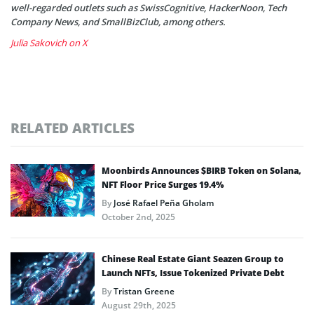
well-regarded outlets such as SwissCognitive, HackerNoon, Tech
Company News, and SmallBizClub, among others.
Julia Sakovich on X
RELATED ARTICLES
Moonbirds Announces $BIRB Token on Solana,
NFT Floor Price Surges 19.4%
By
José Rafael Peña Gholam
October 2nd, 2025
Chinese Real Estate Giant Seazen Group to
Launch NFTs, Issue Tokenized Private Debt
By
Tristan Greene
August 29th, 2025