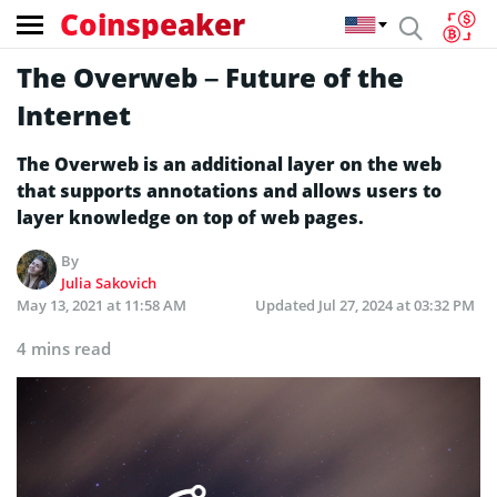
Coinspeaker
The Overweb – Future of the
Internet
The Overweb is an additional layer on the web
that supports annotations and allows users to
layer knowledge on top of web pages.
By
Julia Sakovich
May 13, 2021 at 11:58 AM
Updated
Jul 27, 2024 at 03:32 PM
4 mins read