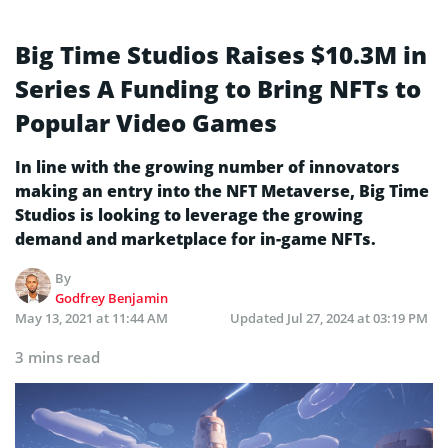
Big Time Studios Raises $10.3M in
Series A Funding to Bring NFTs to
Popular Video Games
In line with the growing number of innovators
making an entry into the NFT Metaverse, Big Time
Studios is looking to leverage the growing
demand and marketplace for in-game NFTs.
By
Godfrey Benjamin
May 13, 2021 at 11:44 AM
Updated
Jul 27, 2024 at 03:19 PM
3 mins read