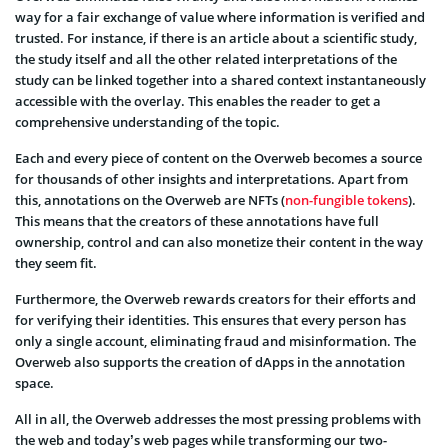
way for a fair exchange of value where information is verified and
trusted. For instance, if there is an article about a scientific study,
the study itself and all the other related interpretations of the
study can be linked together into a shared context instantaneously
accessible with the overlay. This enables the reader to get a
comprehensive understanding of the topic.
Each and every piece of content on the Overweb becomes a source
for thousands of other insights and interpretations. Apart from
this, annotations on the Overweb are NFTs (
non-fungible tokens
).
This means that the creators of these annotations have full
ownership, control and can also monetize their content in the way
they seem fit.
Furthermore, the Overweb rewards creators for their efforts and
for verifying their identities. This ensures that every person has
only a single account, eliminating fraud and misinformation. The
Overweb also supports the creation of dApps in the annotation
space.
All in all, the Overweb addresses the most pressing problems with
the web and today’s web pages while transforming our two-