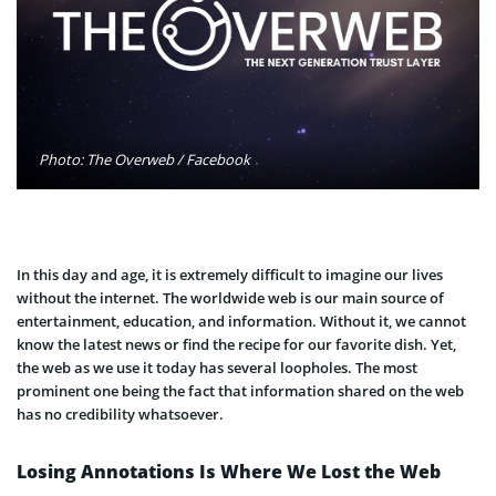
Photo: The Overweb / Facebook
In this day and age, it is extremely difficult to imagine our lives
without the internet. The worldwide web is our main source of
entertainment, education, and information. Without it, we cannot
know the latest news or find the recipe for our favorite dish. Yet,
the web as we use it today has several loopholes. The most
prominent one being the fact that information shared on the web
has no credibility whatsoever.
Losing Annotations Is Where We Lost the Web