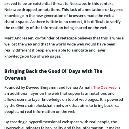
proved to be an existential threat to Netscape. In this context,
Netscape dropped annotations. This lack of annotations or layered
knowledge in the new generation of browsers made the web a
chaotic space. As there is little to no context, it is difficult to verify
the credibility of the information being shared on the web.
Marc Andreesen, co-founder of Netscape believes that this is where
we lost the web and that the world wide web would have been
really different if people were able to annotate and layer
knowledge on top of web pages.
Bringing Back the Good Ol’ Days with The
Overweb
Founded by Daveed Benjamin and Joshua Armah,
The Overweb
is
an additional layer on the web that supports annotations and
allows users to layer knowledge on top of web pages. It is powered
by the Overchain blockchain network that aims to bring back real
people and real information on the web.
By creating a hyperdimensional webspace with real people, the
Overweb eliminates false virality and false information. It makes