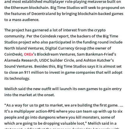
and most established multiplayer role-playing metaverse built on
the Ethereum blockchain. Big Time Studios will seek to propound on
the features of Decentraland by bringing blockchain-backed games
to a mass audience.
The project has garnered a lot of interest from the crypto
community. Per the Coindesk report, the backers of the Big Time
Studios project who also participated in the funding round include
North Island Ventures, Digital Currency Group (the owner of
CoinDesk),
OKEx
’s Blockdream Ventures, Sam Bankman-Fried’s
Alameda Research, USDC builder Circle, and Ashton Kutcher’s
Sound Ventures. Besides this, Big Time Studios says it is almost set
to close an $11 million to invest in game companies that will adopt
its technology.
Meilich said the new outfit will launch its own games to gain entry
into the market at the onset.
“As a way for us to get to market, we are building the first game. …
It’s a multiplayer action-RPG where you can team up with up to six
people and go into dungeons where you kill monsters, some of
which are going to be dropping valuable loot,” Meilich said in a