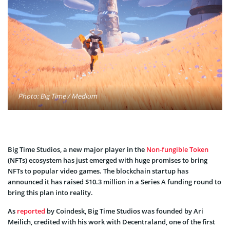
Photo: Big Time / Medium
Big Time Studios, a new major player in the
Non-fungible Token
(NFTs) ecosystem has just emerged with huge promises to bring
NFTs to popular video games. The blockchain startup has
announced it has raised $10.3 million in a Series A funding round to
bring this plan into reality.
As
reported
by Coindesk, Big Time Studios was founded by Ari
Meilich, credited with his work with Decentraland, one of the first