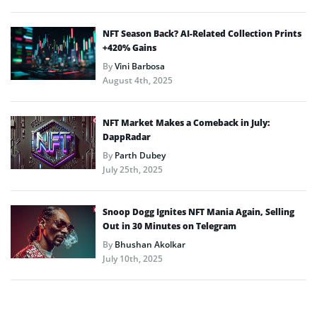
NFT Season Back? AI-Related Collection Prints
+420% Gains
By
Vini Barbosa
August 4th, 2025
NFT Market Makes a Comeback in July:
DappRadar
By
Parth Dubey
July 25th, 2025
Snoop Dogg Ignites NFT Mania Again, Selling
Out in 30 Minutes on Telegram
By
Bhushan Akolkar
July 10th, 2025