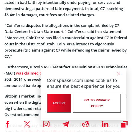
acted in bad faith by intentionally underpaying for services and
demonstrating a pattern of late repayment. In total, C7 is seeking
$5.4m in damages, court fees and related charges.
“CoinTerra disputes the allegations in the complaint filed by C7
Data Centers in Utah State court,” CoinTerra said in a statement.
“Moreover, CoinTerra has filed a counterclaim against C7 in federal
court in the District of Utah. CoinTerra intends to vigorously
prosecute its claims against C7 while defending the claims levied by
C7.”
Furthermore, Bitcoin ASIC Manufacturer Mining ASICs Technologies
(MAT)
was claimed bankrupt
by a Maastricht judge on December
30th, 2014, one week after the company CEO Marc Coumans
Coinspeaker.com uses cookies to
announced bankruptcy.
ensure the best experience for you
Bitcoin’s market line has been on a steady decline in recent months,
GO TO PRIVACY
even when the digital currency has been getting more popular with
ACCEPT
POLICY
big traders and retailers, including Microsoft, PayPal, Expedia,
Overstock.com and Dell.
Some analysts say instability in the Bitcoin market may be arising
from the
Silk Road’s Ross Ulbricht trial
which began in New York