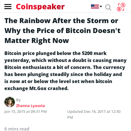
Coinspeaker
The Rainbow After the Storm or
Why the Price of Bitcoin Doesn’t
Matter Right Now
Bitcoin price plunged below the $200 mark
yesterday, which without a doubt is causing many
Bitcoin enthusiasts a bit of concern. The currency
has been plunging steadily since the holiday and
is now at or below the level set when bitcoin
exchange Mt.Gox crashed.
By
Zhanna Lyasota
Jan 15, 2015 at 09:31 PM
Updated
Dec 16, 2017 at 12:50
PM
6 mins read