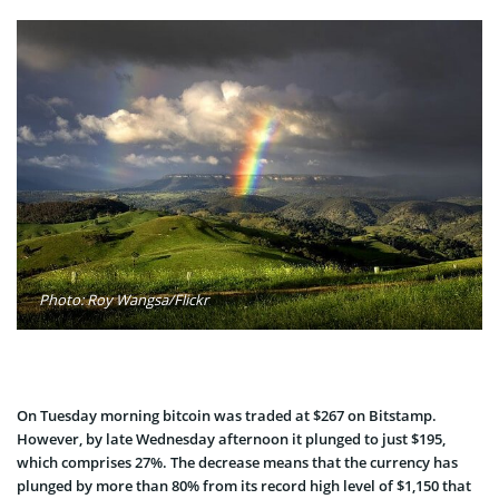
Photo: Roy Wangsa/Flickr
On Tuesday morning bitcoin was traded at $267 on Bitstamp.
However, by late Wednesday afternoon it plunged to just $195,
which comprises 27%. The decrease means that the currency has
plunged by more than 80% from its record high level of $1,150 that