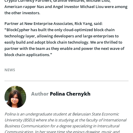
Crypto Currency Partners, Granite Ventures, Michael Liou,
American rapper Nas and Angel investor Michael Liou were among
the other investors.
Partner at New Enterprise Associates, Rick Yang, said:
“BlockCypher has built the only cloud-optimized block chain
technology layer, allowing developers and large enterprises to
easily build and adopt block chain technology. We are thrilled to
partner with the team as they enable and power the next wave of
block chain applications.”
NEWS
Author
Polina Chernykh
Polina is an undergraduate student at Belarusian State Economic
University (BSEU) where she is studying at the faculty of International
Business Communication for a degree specializing in Intercultural
Communication. In her spare time she enjoys drawing, music and