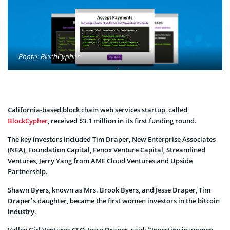
Photo: BlochCypher
California-based block chain web services startup, called
BlockCypher
, received $3.1 million in its first funding round.
The key investors included Tim Draper, New Enterprise Associates
(NEA), Foundation Capital, Fenox Venture Capital, Streamlined
Ventures, Jerry Yang from AME Cloud Ventures and Upside
Partnership.
Shawn Byers, known as Mrs. Brook Byers, and Jesse Draper, Tim
Draper’s daughter, became the first women investors in the bitcoin
industry.