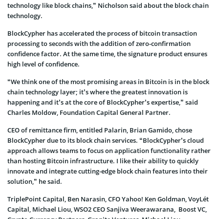
technology like block chains,” Nicholson said about the block chain
technology.
BlockCypher has accelerated the process of bitcoin transaction
processing to seconds with the addition of zero-confirmation
confidence factor. At the same time, the signature product ensures
high level of confidence.
“We think one of the most promising areas in Bitcoin is in the block
chain technology layer; it’s where the greatest innovation is
happening and it’s at the core of BlockCypher’s expertise,” said
Charles Moldow, Foundation Capital General Partner.
CEO of remittance firm, entitled Palarin, Brian Gamido, chose
BlockCypher due to its block chain services. “BlockCypher’s cloud
approach allows teams to focus on application functionality rather
than hosting Bitcoin infrastructure. I like their ability to quickly
innovate and integrate cutting-edge block chain features into their
solution,” he said.
TriplePoint Capital, Ben Narasin, CFO Yahoo! Ken Goldman, VoyLét
Capital, Michael Liou, WSO2 CEO Sanjiva Weerawarana, Boost VC,