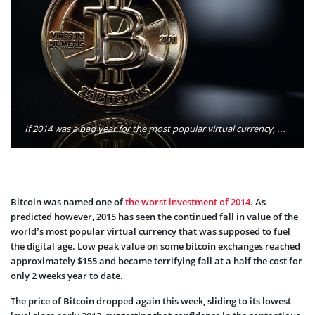
If 2014 was a bad year for the most popular virtual currency, 2015 looks like it will be even worse. Photo: Tayla Lyell/Flickr
Bitcoin was named one of
the worst investment of 2014
. As
predicted however, 2015 has seen the continued fall in value of the
world’s most popular virtual currency that was supposed to fuel
the digital age. Low peak value on some bitcoin exchanges reached
approximately $155 and became terrifying fall at a half the cost for
only 2 weeks year to date.
The price of Bitcoin dropped again this week, sliding to its lowest