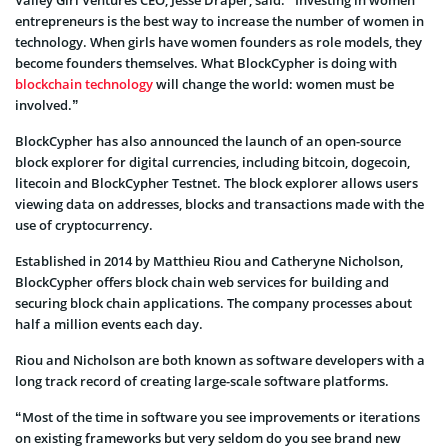
Valley Girl Ventures CEO, Jesse Draper, said: “Investing in women
entrepreneurs is the best way to increase the number of women in
technology. When girls have women founders as role models, they
become founders themselves. What BlockCypher is doing with
blockchain technology
will change the world: women must be
involved.”
BlockCypher has also announced the launch of an open-source
block explorer for digital currencies, including bitcoin, dogecoin,
litecoin and BlockCypher Testnet. The block explorer allows users
viewing data on addresses, blocks and transactions made with the
use of cryptocurrency.
Established in 2014 by Matthieu Riou and Catheryne Nicholson,
BlockCypher offers block chain web services for building and
securing block chain applications. The company processes about
half a million events each day.
Riou and Nicholson are both known as software developers with a
long track record of creating large-scale software platforms.
“Most of the time in software you see improvements or iterations
on existing frameworks but very seldom do you see brand new