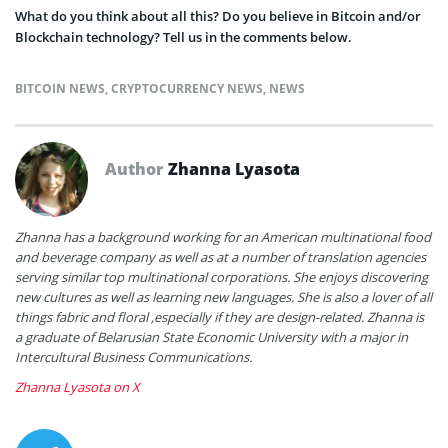
What do you think about all this? Do you believe in Bitcoin and/or
Blockchain technology? Tell us in the comments below.
BITCOIN NEWS
,
CRYPTOCURRENCY NEWS
,
NEWS
Author
Zhanna Lyasota
Zhanna has a background working for an American multinational food
and beverage company as well as at a number of translation agencies
serving similar top multinational corporations. She enjoys discovering
new cultures as well as learning new languages. She is also a lover of all
things fabric and floral ,especially if they are design-related. Zhanna is
a graduate of Belarusian State Economic University with a major in
Intercultural Business Communications.
Zhanna Lyasota on X