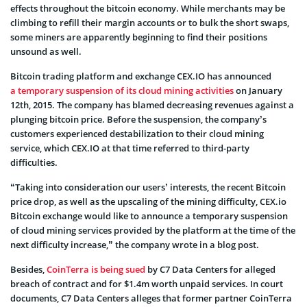
effects throughout the bitcoin economy. While merchants may be
climbing to refill their margin accounts or to bulk the short swaps,
some miners are apparently beginning to find their positions
unsound as well.
Bitcoin trading platform and exchange CEX.IO has announced
a temporary suspension of its cloud mining activities
on January
12th, 2015. The company has blamed decreasing revenues against a
plunging bitcoin price. Before the suspension, the company’s
customers experienced destabilization to their cloud mining
service, which CEX.IO at that time referred to third-party
difficulties.
“Taking into consideration our users’ interests, the recent Bitcoin
price drop, as well as the upscaling of the mining difficulty, CEX.io
Bitcoin exchange would like to announce a temporary suspension
of cloud mining services provided by the platform at the time of the
next difficulty increase,” the company wrote in a blog post.
Besides,
CoinTerra is being sued
by C7 Data Centers for alleged
breach of contract and for $1.4m worth unpaid services. In court
documents, C7 Data Centers alleges that former partner CoinTerra