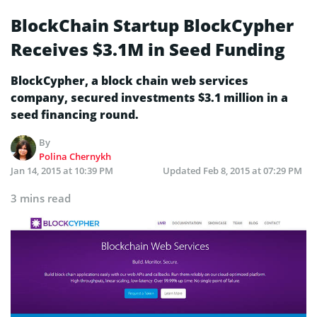
BlockChain Startup BlockCypher
Receives $3.1M in Seed Funding
BlockCypher, a block chain web services
company, secured investments $3.1 million in a
seed financing round.
By
Polina Chernykh
Jan 14, 2015 at 10:39 PM
Updated
Feb 8, 2015 at 07:29 PM
3 mins read