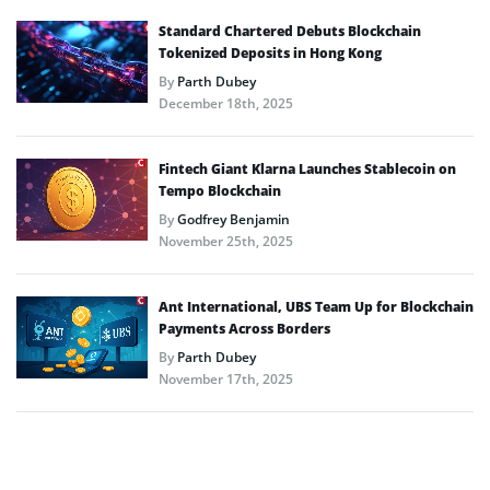
Standard Chartered Debuts Blockchain
Tokenized Deposits in Hong Kong
By
Parth Dubey
December 18th, 2025
Fintech Giant Klarna Launches Stablecoin on
Tempo Blockchain
By
Godfrey Benjamin
November 25th, 2025
Ant International, UBS Team Up for Blockchain
Payments Across Borders
By
Parth Dubey
November 17th, 2025