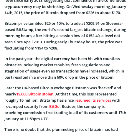
level since early 2013, suggesting that confidence in the contentious
cryptocurrency may be shrinking. On Wednesday morning, January
14th, 2015, the price of Bitcoin dropped from $226 to about $170.
Bitcoin price tumbled $25 or 10%, to trade at $209.91 on Slovenia-
based BitStamp, the world’s second largest bitcoin echange, during
morning hours, after hitting a session low of $152.40, a level not
seen since April 2013. During early Thursday hours, the price was
fluctuating from $194 to $208.
In the past year, the digital currency has been hit with countless
obstacles including market troubles, fresh regulations and
stagnation of usage even as transactions have increased, which in
part resulted in a more than 60% drop in the price of bitcoin.
Later the UK-based Bitcoin exchange Bitstamp was ‘hacked’ and
nearly
19,000 Bitcoin stolen
. At that time, this loss represented
roughly $5 million. Bitstamp has since
resumed its services
with
revamped security from
BitGo
. Besides, the company is
providing commission-free trading to all of its customers until 17th
January at 11:59pm UTC.
There is no doubt that the plummeting price of bitcoin has had