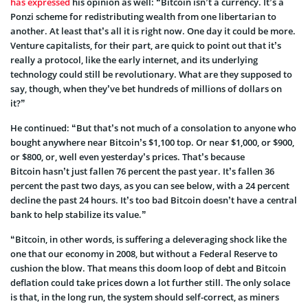
has expressed
his opinion as well: “Bitcoin isn’t a currency. It’s a
Ponzi scheme for redistributing wealth from one libertarian to
another. At least that’s all it is right now. One day it could be more.
Venture capitalists, for their part, are quick to point out that it’s
really a protocol, like the early internet, and its underlying
technology could still be revolutionary. What are they supposed to
say, though, when they’ve bet hundreds of millions of dollars on
it?”
He continued: “But that’s not much of a consolation to anyone who
bought anywhere near Bitcoin’s $1,100 top. Or near $1,000, or $900,
or $800, or, well even yesterday’s prices. That’s because
Bitcoin hasn’t just fallen 76 percent the past year. It’s fallen 36
percent the past two days, as you can see below, with a 24 percent
decline the past 24 hours. It’s too bad Bitcoin doesn’t have a central
bank to help stabilize its value.”
“Bitcoin, in other words, is suffering a deleveraging shock like the
one that our economy in 2008, but without a Federal Reserve to
cushion the blow. That means this doom loop of debt and Bitcoin
deflation could take prices down a lot further still. The only solace
is that, in the long run, the system should self-correct, as miners