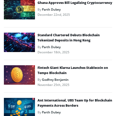
Ghana Approves Bill Legalizing Cryptocurrency
By
Parth Dubey
December 22nd, 2025
Standard Chartered Debuts Blockchain
Tokenized Deposits in Hong Kong
By
Parth Dubey
December 18th, 2025
Fintech Giant Klarna Launches Stablecoin on
Tempo Blockchain
By
Godfrey Benjamin
November 25th, 2025
Ant International, UBS Team Up for Blockchain
Payments Across Borders
By
Parth Dubey