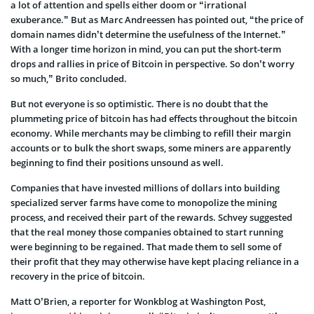
a lot of attention and spells either doom or “irrational
exuberance.” But as Marc Andreessen has pointed out, “the price of
domain names didn’t determine the usefulness of the Internet.”
With a longer time horizon in mind, you can put the short-term
drops and rallies in price of Bitcoin in perspective. So don’t worry
so much,” Brito concluded.
But not everyone is so optimistic. There is no doubt that the
plummeting price of bitcoin has had effects throughout the bitcoin
economy. While merchants may be climbing to refill their margin
accounts or to bulk the short swaps, some miners are apparently
beginning to find their positions unsound as well.
Companies that have invested millions of dollars into building
specialized server farms have come to monopolize the mining
process, and received their part of the rewards. Schvey suggested
that the real money those companies obtained to start running
were beginning to be regained. That made them to sell some of
their profit that they may otherwise have kept placing reliance in a
recovery in the price of bitcoin.
Matt O’Brien, a reporter for Wonkblog at Washington Post,