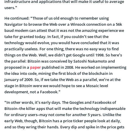
infrastructure and applications that will make it useful to average
users.”
He continued: “Those of us old enough to remember using
Navigator to browse the Web over a Winsock connection on a 56k
baud modem can attest that it was not the amazing experience we
take for granted today. In fact, if you couldn’t see that the
technology would evolve, you would have concluded that it was
practically useless. For one thing, there was no easy way to find
things on the Web. Well, we didn’t get Google until 1998. So here’s
the parallel: Bitcoin was conceived by Satoshi Nakamoto and
proposed in a
paper
published in 2008. He worked on implementing
the idea into code, mining the first block of the blockchain in
January of 2009. So, if we take the Web as a parallel, we’re at the
stage in Bitcoin were we would hope to see a Mosaic level
development, not a Facebook.”
“In other words, it’s early days. The Googles and Facebooks of
Bitcoin–the killer apps that will make the technology indispensable
for ordinary users–may not come for another 5 years. Unlike the
early Web, though, Bitcoin has a price ticker people look at daily,
and so they wring their hands. Every dip and spike in the price gets