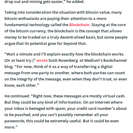
drop out and mining gets easier,” he added.
Taking into consideration the situation with bitcoin value, many
bitcoin enthusiasts are paying their attention to a more
fundamental technology called the
Blockchain
. Staying at the core
of the bitcoin currency, the blockchain is the concept that allows
money to be traded on a truly decentralised basis, but some people
argue that its potential goes far beyond that.
“Wait a minute and I’ll explain exactly how the blockchain works.
(Or at least try.)”
wrote
Scott Rosenberg at Medium’s Backchannel
blog. “For now, think of it as a way of transferring a digital
message from one party to another, where both parties can count
on the integrity of the message, even when they don’t trust, or even
know, each other.”
He continued: “Right now, these messages are mostly virtual cash.
But they could be any kind of information. On an Internet where
your inbox is besieged with spam, your credit card number’s about
to be poached, and you can’t possibly remember all your
passwords, this could be extremely useful. But it could be even
more.”