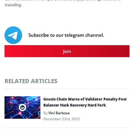
travelling.
Subscribe to our telegram channel.
Join
RELATED ARTICLES
Gnosis Chain Warns of Validator Penalty Post
Balancer Hack Recovery Hard Fork
By
Vini Barbosa
December 23rd, 2025