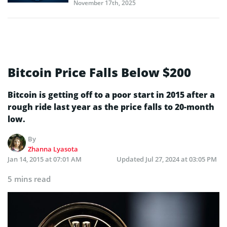
November 17th, 2025
Bitcoin Price Falls Below $200
Bitcoin is getting off to a poor start in 2015 after a
rough ride last year as the price falls to 20-month
low.
By
Zhanna Lyasota
Jan 14, 2015 at 07:01 AM
Updated
Jul 27, 2024 at 03:05 PM
5 mins read