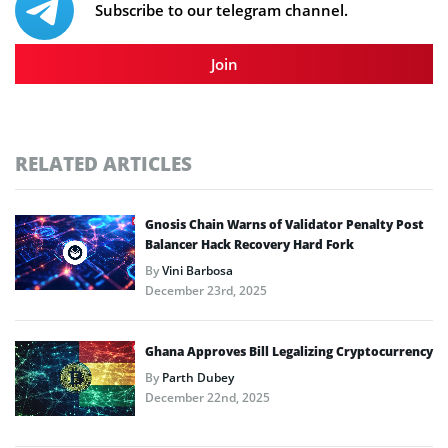
Subscribe to our telegram channel.
Join
RELATED ARTICLES
Gnosis Chain Warns of Validator Penalty Post
Balancer Hack Recovery Hard Fork
By
Vini Barbosa
December 23rd, 2025
Ghana Approves Bill Legalizing Cryptocurrency
By
Parth Dubey
December 22nd, 2025