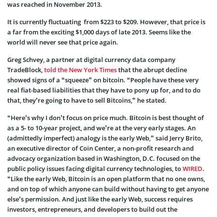
was reached in November 2013.
It is currently fluctuating from $223 to $209. However, that price is
a far from the exciting $1,000 days of late 2013. Seems like the
world will never see that price again.
Greg Schvey, a partner at digital currency data company
TradeBlock,
told the New York Times
that the abrupt decline
showed signs of a “squeeze” on bitcoin. “People have these very
real fiat-based liabilities that they have to pony up for, and to do
that, they’re going to have to sell Bitcoins,” he stated.
“Here’s why I don’t focus on price much. Bitcoin is best thought of
as a 5- to 10-year project, and we’re at the very early stages. An
(admittedly imperfect) analogy is the early Web,” said Jerry Brito,
an executive director of Coin Center, a non-profit research and
advocacy organization based in Washington, D.C. focused on the
public policy issues facing digital currency technologies, to
WIRED
.
“Like the early Web, Bitcoin is an open platform that no one owns,
and on top of which anyone can build without having to get anyone
else’s permission. And just like the early Web, success requires
investors, entrepreneurs, and developers to build out the