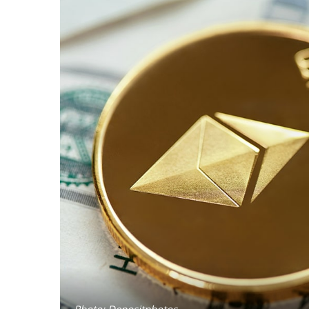
Photo: Depositphotos