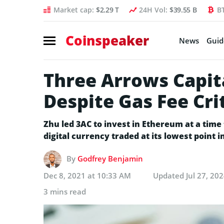
Market cap:
$2.29 T
24H Vol:
$39.55 B
B
Coinspeaker
News
Guid
Three Arrows Capit
Despite Gas Fee Cri
Zhu led 3AC to invest in Ethereum at a time
digital currency traded at its lowest point 
By
Godfrey Benjamin
Dec 8, 2021 at 10:33 AM
Updated
Jul 27, 20
3 mins read