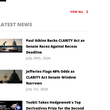
VIEW ALL
LATEST NEWS
Paul Atkins Backs CLARITY Act as
Senate Races Against Recess
Deadline
July 29th, 2026
Jefferies Flags 48% Odds as
CLARITY Act Senate Window
Narrows
July 1st, 2026
Toobit Takes Hedgeweek’s Top
Derivatives Prize for the Second