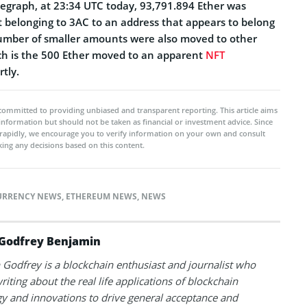
egraph, at 23:34 UTC today, 93,791.894 Ether was
 belonging to 3AC to an address that appears to belong
number of smaller amounts were also moved to other
ch is the 500 Ether moved to an apparent
NFT
tly.
committed to providing unbiased and transparent reporting. This article aims
 information but should not be taken as financial or investment advice. Since
rapidly, we encourage you to verify information on your own and consult
ing any decisions based on this content.
URRENCY NEWS
,
ETHEREUM NEWS
,
NEWS
Godfrey Benjamin
Godfrey is a blockchain enthusiast and journalist who
riting about the real life applications of blockchain
y and innovations to drive general acceptance and