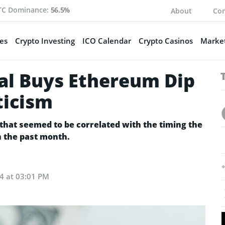
TC Dominance:
56.5%
About
Con
es
Crypto Investing
ICO Calendar
Crypto Casinos
Market
al Buys Ethereum Dip
ticism
 that seemed to be correlated with the timing the
in the past month.
24 at 03:01 PM