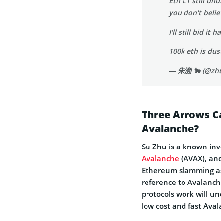
Eth L1 still un
you don't beli
I'll still bid i
100k eth is du
— 朱溯 🐂 (@zh
Three Arrows C
Avalanche?
Su Zhu is a known inve
Avalanche
(AVAX), and
Ethereum slamming as 
reference to Avalanch
protocols work will u
low cost and fast Ava