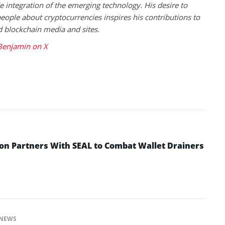
 integration of the emerging technology. His desire to
eople about cryptocurrencies inspires his contributions to
blockchain media and sites.
Benjamin on X
n Partners With SEAL to Combat Wallet Drainers
NEWS