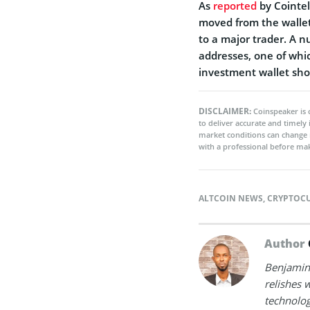
As
reported
by Cointel
moved from the wallet
to a major trader. A 
addresses, one of whi
investment wallet shor
DISCLAIMER:
Coinspeaker is 
to deliver accurate and timely
market conditions can change 
with a professional before mak
ALTCOIN NEWS
,
CRYPTOC
Author
Benjamin 
relishes w
technolog