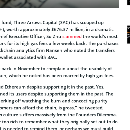
e fund, Three Arrows Capital (3AC) has scooped up
H), worth approximately $676.37 million, in a dramatic
Chief Executive Officer, Su Zhu
slammed
the world’s most
rk for its high gas fees a few weeks back. The purchases
ockchain analytics firm Nansen who noted the transfers
wallet associated with 3AC.
r back in November to complain about the usability of
in, which he noted has been marred by high gas fees.
d Ethereum despite supporting it in the past. Yes,
d its users despite supporting them in the past. The
 jerking off watching the burn and concocting purity
omers can afford the chain, is gross,” he tweeted,
 culture suffers massively from the Founders Dilemma.
r too rich to remember what they originally set out to do.
 is needed to remind them, or perhaps we must build