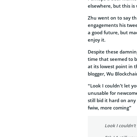
elsewhere, but this is
Zhu went on to say tha
engagements his twee
a good future, but ma
enjoy it.
Despite these damning
time that seemed to be
at its lowest point i
blogger, Wu Blockchai
“Look I couldn’t let y
unusable for newcomers
still bid it hard on a
fwiw, more coming”
Look I couldn't