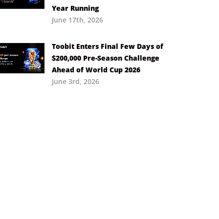
Year Running
June 17th, 2026
Toobit Enters Final Few Days of
$200,000 Pre-Season Challenge
Ahead of World Cup 2026
June 3rd, 2026