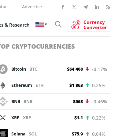
tact
Advertise
Currency
s & Research
Converter
TOP CRYPTOCURRENCIES
Bitcoin
BTC
$64 468
-0.17%
Ethereum
ETH
$1 863
0.25%
BNB
BNB
$568
-0.46%
XRP
XRP
$1.1
0.22%
Solana
SOL
$75.9
0.64%