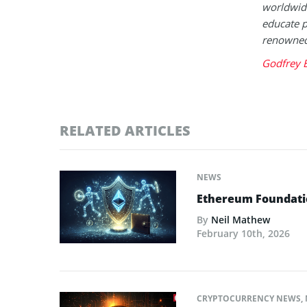
worldwide
educate p
renowned 
Godfrey 
RELATED ARTICLES
NEWS
Ethereum Foundatio
By
Neil Mathew
February 10th, 2026
CRYPTOCURRENCY NEWS
,