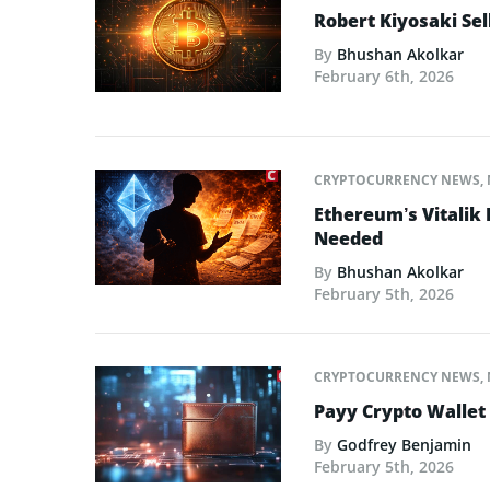
Robert Kiyosaki Sel
By
Bhushan Akolkar
February 6th, 2026
CRYPTOCURRENCY NEWS
,
Ethereum’s Vitalik
Needed
By
Bhushan Akolkar
February 5th, 2026
CRYPTOCURRENCY NEWS
,
Payy Crypto Wallet
By
Godfrey Benjamin
February 5th, 2026