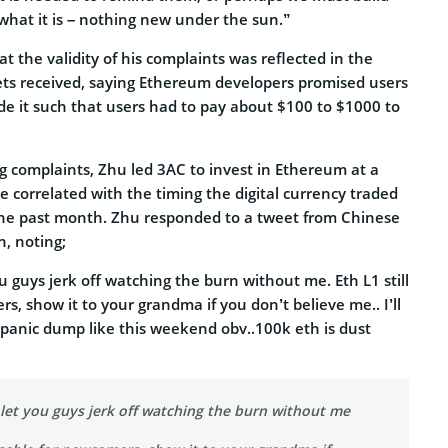
 what it is – nothing new under the sun.”
t the validity of his complaints was reflected in the
ts received, saying Ethereum developers promised users
de it such that users had to pay about $100 to $1000 to
 complaints, Zhu led 3AC to invest in Ethereum at a
 correlated with the timing the digital currency traded
n the past month. Zhu responded to a tweet from Chinese
n, noting;
ou guys jerk off watching the burn without me. Eth L1 still
, show it to your grandma if you don’t believe me.. I’ll
ny panic dump like this weekend obv..100k eth is dust
 let you guys jerk off watching the burn without me