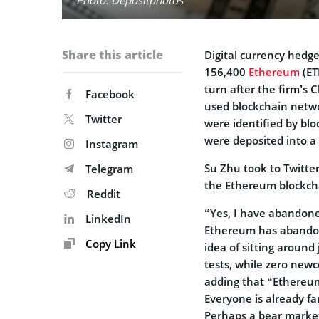
Share this article
Digital currency hedg
156,400
Ethereum
(ET
turn after the firm’s 
Facebook
used blockchain netwo
Twitter
were identified by bl
were deposited into a 
Instagram
Su Zhu took to Twitte
Telegram
the Ethereum blockcha
Reddit
“Yes, I have abandone
LinkedIn
Ethereum has abandone
Copy Link
idea of sitting around
tests, while zero newc
adding that “Ethereum
Everyone is already fa
Perhaps a bear market