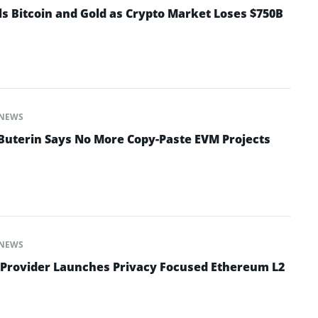
ls Bitcoin and Gold as Crypto Market Loses $750B
NEWS
 Buterin Says No More Copy-Paste EVM Projects
NEWS
 Provider Launches Privacy Focused Ethereum L2