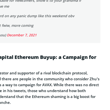
usable for newcomers, show it to your grandma if
eve me
t hard on any panic dump like this weekend obv
st fwiw, more coming
usu)
December 7, 2021
apital Ethereum Buyup: a Campaign for
stor and supporter of a rival blockchain protocol,
 there are people in the community who consider Zhu’s
a way to campaign for AVAX. While there was no direct
e in his tweets, those who understand how both
nderstand that the Ethereum shaming is a big boost for
lanche.