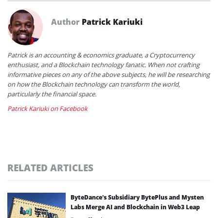
Author
Patrick Kariuki
Patrick is an accounting & economics graduate, a Cryptocurrency
enthusiast, and a Blockchain technology fanatic. When not crafting
informative pieces on any of the above subjects, he will be researching
on how the Blockchain technology can transform the world,
particularly the financial space.
Patrick Kariuki on Facebook
RELATED ARTICLES
ByteDance’s Subsidiary BytePlus and Mysten
Labs Merge AI and Blockchain in Web3 Leap