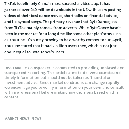
TikTok is definitely China’s most successful video app. It has
garnered over 240 million downloads in the US with users posting
videos of their best dance moves, short talks on financial advice,
and lip-synced songs. The primary revenue that ByteDance gets
from TikTok mainly comeы from adverts. While ByteDance hasn’t
been in the market for a long time like some other platforms such
as YouTube, it’s surely proving to be a worthy competitor. In April,
YouTube stated that it had 2 billion users then, which is not just
about equal to ByteDance’s users.
Coinspeaker is committed to providing unbiased and
DISCLAIMER:
transparent reporting. This article aims to deliver accurate and
timely information but should not be taken as financial or
investment advice. Since market conditions can change rapidly,
we encourage you to verify information on your own and consult
with a professional before making any decisions based on this
content.
MARKET NEWS
,
NEWS