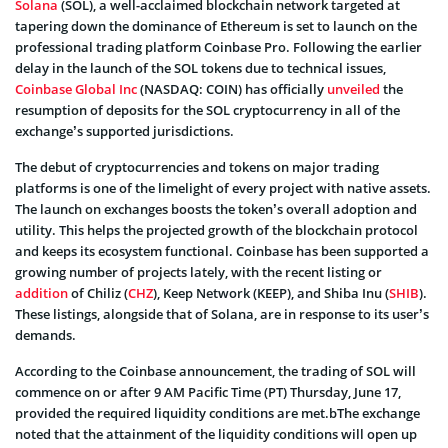
Solana
(SOL), a well-acclaimed blockchain network targeted at
tapering down the dominance of Ethereum is set to launch on the
professional trading platform Coinbase Pro. Following the earlier
delay in the launch of the SOL tokens due to technical issues,
Coinbase Global Inc
(NASDAQ: COIN) has officially
unveiled
the
resumption of deposits for the SOL cryptocurrency in all of the
exchange’s supported jurisdictions.
The debut of cryptocurrencies and tokens on major trading
platforms is one of the limelight of every project with native assets.
The launch on exchanges boosts the token’s overall adoption and
utility. This helps the projected growth of the blockchain protocol
and keeps its ecosystem functional. Coinbase has been supported a
growing number of projects lately, with the recent listing or
addition
of Chiliz (
CHZ
), Keep Network (KEEP), and Shiba Inu (
SHIB
).
These listings, alongside that of Solana, are in response to its user’s
demands.
According to the Coinbase announcement, the trading of SOL will
commence on or after 9 AM Pacific Time (PT) Thursday, June 17,
provided the required liquidity conditions are met.bThe exchange
noted that the attainment of the liquidity conditions will open up