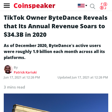
Coinspeaker
TikTok Owner ByteDance Reveals
that Its Annual Revenue Soars to
$34.3B in 2020
As of December 2020, ByteDance’s active users
were roughly 1.9 billion each month across all its
platforms.
By
Patrick Kariuki
Jun 17, 2021 at 12:26 PM
Updated
Jun 17, 2021 at 12:26 PM
3 mins read