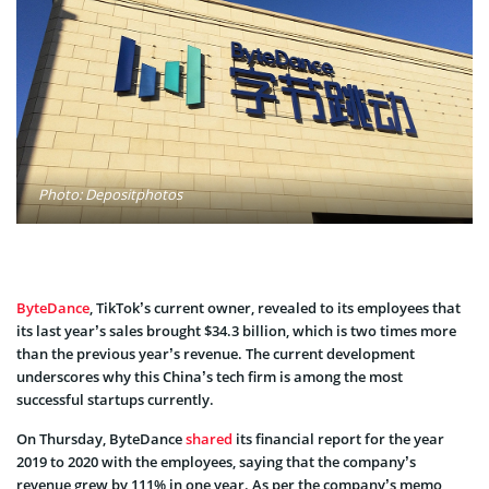
Photo: Depositphotos
ByteDance
, TikTok’s current owner, revealed to its employees that
its last year’s sales brought $34.3 billion, which is two times more
than the previous year’s revenue. The current development
underscores why this China’s tech firm is among the most
successful startups currently.
On Thursday, ByteDance
shared
its financial report for the year
2019 to 2020 with the employees, saying that the company’s
revenue grew by 111% in one year. As per the company’s memo,