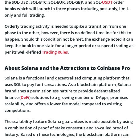
the SOL-USD, SOL-BTC, SOL-EUR, SOL-GBP, and SOL-
USDT
order
books which will launch in three phases including post-only, limit-
only and full trading.
Orderly trading activity is needed to spike a transition from one
phase to the other, however, there is no defined timeline for this to
happen. Should this condition not be met, the exchange noted it can
keep the book in one state for a longer period or suspend trading as
per its well-defined
Trading Rules
.
About Solana and the Attractions to Coinbase Pro
Solana is a functional and decentralized computing platform that
uses SOL to pay for transactions. As a blockchain platform, Solana
brandishes a permissionless nature to provide decentralized
finance (
DeFi
) solutions to a growing number of DApps, promises
scalability, and offers a lower fee model compared to existing
competitions.
The scalability feature Solana guarantees is made possible by using
a combination of proof of stake consensus and so-called proof of
history. Based on these technologies, the blockchain platform can