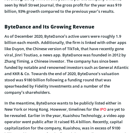
seen by Wall Street Journal, the gross profit for the year was $19
billion, 93% growth compared to the previous year’s results.
ByteDance and Its Growing Revenue
As of December 2020, ByteDance’s active users were roughly 1.9
billion each month. Additionally, the firm is linked with other apps
like Duyon, the Chinese version of TikTok, that have recently gone
viral, Jinri Toutiao, a news app. ByteDance was founded in 2012 by
Zhang Timing, a Chinese investor. The company has since been
funded by notable and renowned investors such as General Atlantic
and KKR & Co. Towards the end of 2020, ByteDance’s valuation
stood was $180 billion following a funding round that was
spearheaded by Fidelity Investments and a number of the
company’s shareholders.
In the meantime, ByteDance wants to be publicly listed either in
New York or Hong Kong. However, timelines for the
IPO
are yet to
be revealed. Earlier in the year, Kuaishou Technology, a video app
operator went public after it raised $5.4 billion. Recently, capital
capitalization for the company, Kuaishou, was in excess of $100