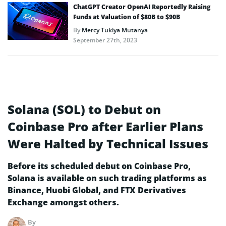
ChatGPT Creator OpenAI Reportedly Raising
Funds at Valuation of $80B to $90B
By
Mercy Tukiya Mutanya
September 27th, 2023
Solana (SOL) to Debut on
Coinbase Pro after Earlier Plans
Were Halted by Technical Issues
Before its scheduled debut on Coinbase Pro,
Solana is available on such trading platforms as
Binance, Huobi Global, and FTX Derivatives
Exchange amongst others.
By