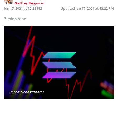
Godfrey Benjamin
Jun 17, 2021 at 12:22 PM
Updated
Jun 17, 2021 at 12:22 PM
3 mins read
Photo: Depositphotos