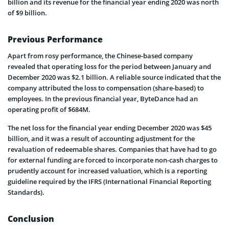
billion and its revenue for the financial year ending 2020 was north
of $9 billion.
Previous Performance
Apart from rosy performance, the Chinese-based company
revealed that operating loss for the period between January and
December 2020 was $2.1 billion. A reliable source indicated that the
company attributed the loss to compensation (share-based) to
employees. In the previous financial year, ByteDance had an
operating profit of $684M.
The net loss for the financial year ending December 2020 was $45
billion, and it was a result of accounting adjustment for the
revaluation of redeemable shares. Companies that have had to go
for external funding are forced to incorporate non-cash charges to
prudently account for increased valuation, which is a reporting
guideline required by the IFRS (International Financial Reporting
Standards).
Conclusion