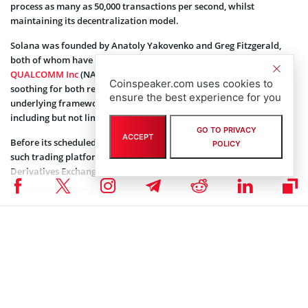
process as many as 50,000 transactions per second, whilst
maintaining its decentralization model.
Solana was founded by Anatoly Yakovenko and Greg Fitzgerald,
both of whom have a stint with American technology firm
QUALCOMM Inc
(NASDAQ: QCOM). The Solana blockchain is
Coinspeaker.com uses cookies to
soothing for both retail and enterprise usages and has been the
ensure the best experience for you
underlying framework for several decentralized applications
including but not limited to Serum, Terra, and Audius.
GO TO PRIVACY
ACCEPT
Before its scheduled debut on Coinbase Pro, Solana is available on
POLICY
such trading platforms as
Binance
,
Huobi Global
, and
FTX
Derivatives Exchange amongst others.
Coinspeaker is committed to providing unbiased and
DISCLAIMER:
transparent reporting. This article aims to deliver accurate and
timely information but should not be taken as financial or
investment advice. Since market conditions can change rapidly,
we encourage you to verify information on your own and consult
with a professional before making any decisions based on this
content.