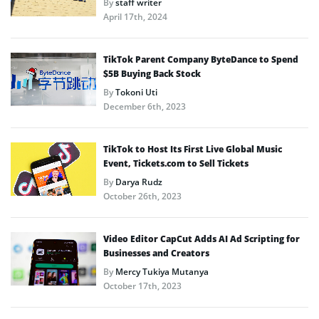
By
staff writer
April 17th, 2024
TikTok Parent Company ByteDance to Spend
$5B Buying Back Stock
By
Tokoni Uti
December 6th, 2023
TikTok to Host Its First Live Global Music
Event, Tickets.com to Sell Tickets
By
Darya Rudz
October 26th, 2023
Video Editor CapCut Adds AI Ad Scripting for
Businesses and Creators
By
Mercy Tukiya Mutanya
October 17th, 2023