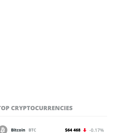
TOP CRYPTOCURRENCIES
Bitcoin
BTC
$64 468
-0.17%