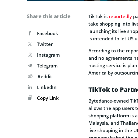
Share this article
TikTok is
reportedly
pa
take shopping into li
launching its live sho
Facebook
is intended to let US u
Twitter
According to the repor
Instagram
and no agreements hav
hosting service is pla
Telegram
America by outsourcing
Reddit
LinkedIn
TikTok to Partn
Copy Link
Bytedance-owned TikTo
allows the app users t
shopping platform is a
Malaysia, and Thailan
live shopping in the U
company halted the ex