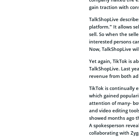
gain traction with co
TalkShopLive describes 
platform.” It allows s
sell. So when the selle
interested persons can
Now, TalkShopLive will
Yet again, TikTok is a
TalkShopLive. Last ye
revenue from both ad s
TikTok is continually 
which gained populari
attention of many- bot
and video editing tool
showed months ago t
A spokesperson reveal
collaborating with Zy