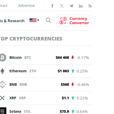
tact
Advertise
Currency
s & Research
Converter
TOP CRYPTOCURRENCIES
Bitcoin
BTC
$64 468
-0.17%
Ethereum
ETH
$1 863
0.25%
BNB
BNB
$568
-0.46%
XRP
XRP
$1.1
0.22%
Solana
SOL
$75.9
0.64%