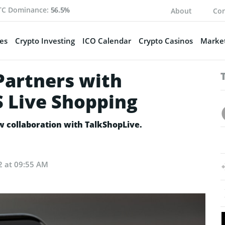
TC Dominance:
56.5%
About
Con
es
Crypto Investing
ICO Calendar
Crypto Casinos
Market
Partners with
S Live Shopping
w collaboration with TalkShopLive.
2 at 09:55 AM