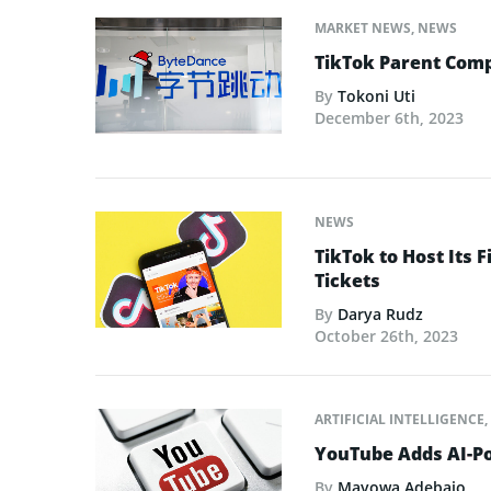
MARKET NEWS
,
NEWS
TikTok Parent Com
By
Tokoni Uti
December 6th, 2023
NEWS
TikTok to Host Its F
Tickets
By
Darya Rudz
October 26th, 2023
ARTIFICIAL INTELLIGENCE
,
YouTube Adds AI-Po
By
Mayowa Adebajo