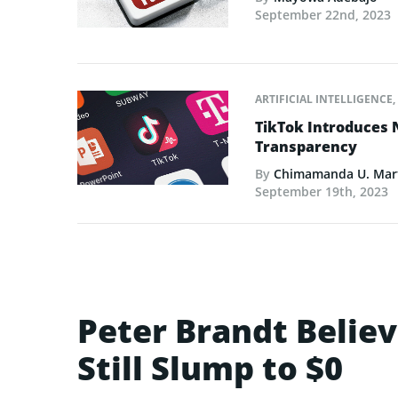
September 22nd, 2023
ARTIFICIAL INTELLIGENCE
,
TikTok Introduces 
Transparency
By
Chimamanda U. Mar
September 19th, 2023
Peter Brandt Believ
Still Slump to $0