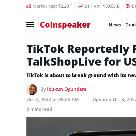
Market cap:
$2.29 T
24H Vol:
$39.55 B
B
Coinspeaker
News
Guid
TikTok Reportedly 
TalkShopLive for U
TikTok is about to break ground with its ne
By
Ibukun Ogundare
Oct 3, 2022 at 09:55 AM
Updated
Oct 3, 202
3 mins read