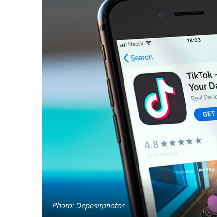
Photo: Depositphotos