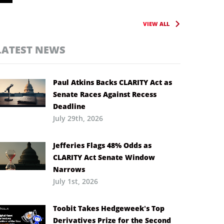
VIEW ALL
LATEST NEWS
Paul Atkins Backs CLARITY Act as
Senate Races Against Recess
Deadline
July 29th, 2026
Jefferies Flags 48% Odds as
CLARITY Act Senate Window
Narrows
July 1st, 2026
Toobit Takes Hedgeweek’s Top
Derivatives Prize for the Second