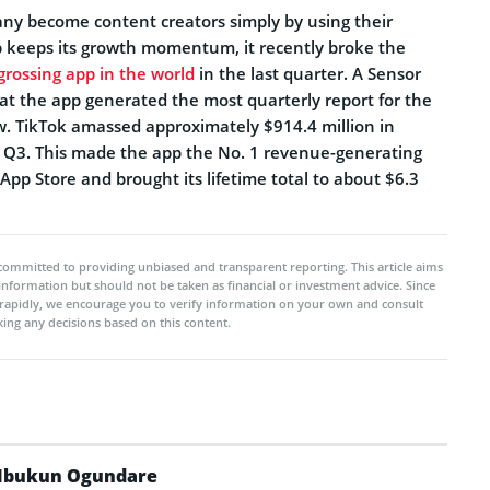
many become content creators simply by using their
p keeps its growth momentum, it recently broke the
grossing app in the world
in the last quarter. A Sensor
t the app generated the most quarterly report for the
ow. TikTok amassed approximately $914.4 million in
 Q3. This made the app the No. 1 revenue-generating
pp Store and brought its lifetime total to about $6.3
committed to providing unbiased and transparent reporting. This article aims
 information but should not be taken as financial or investment advice. Since
rapidly, we encourage you to verify information on your own and consult
ing any decisions based on this content.
Ibukun Ogundare