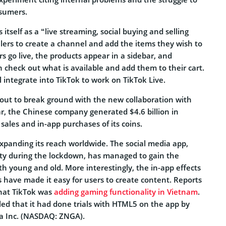
nsumers.
itself as a “live streaming, social buying and selling
ellers to create a channel and add the items they wish to
rs go live, the products appear in a sidebar, and
 check out what is available and add them to their cart.
 integrate into TikTok to work on TikTok Live.
bout to break ground with the new collaboration with
ar, the Chinese company generated $4.6 billion in
ales and in-app purchases of its coins.
expanding its reach worldwide. The social media app,
ty during the lockdown, has managed to gain the
h young and old. More interestingly, the in-app effects
s have made it easy for users to create content. Reports
hat TikTok was
adding gaming functionality in Vietnam
.
ed that it had done trials with HTML5 on the app by
ga Inc. (NASDAQ: ZNGA).