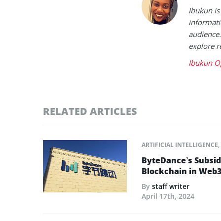
Ibukun is
informati
audience.
explore r
Ibukun O
RELATED ARTICLES
ARTIFICIAL INTELLIGENCE
,
ByteDance’s Subsid
Blockchain in Web3
By
staff writer
April 17th, 2024