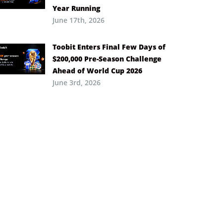
Year Running
June 17th, 2026
Toobit Enters Final Few Days of
$200,000 Pre-Season Challenge
Ahead of World Cup 2026
June 3rd, 2026