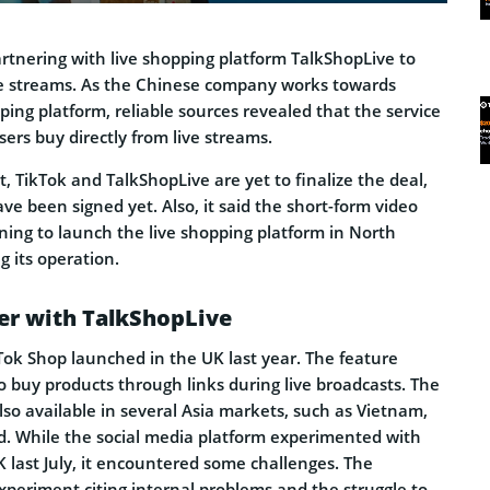
rtnering with live shopping platform TalkShopLive to
ve streams. As the Chinese company works towards
pping platform, reliable sources revealed that the service
sers buy directly from live streams.
t, TikTok and TalkShopLive are yet to finalize the deal,
e been signed yet. Also, it said the short-form video
nning to launch the live shopping platform in North
 its operation.
er with TalkShopLive
k Shop launched in the UK last year. The feature
o buy products through links during live broadcasts. The
lso available in several Asia markets, such as Vietnam,
d. While the social media platform experimented with
K last July, it encountered some challenges. The
periment citing internal problems and the struggle to