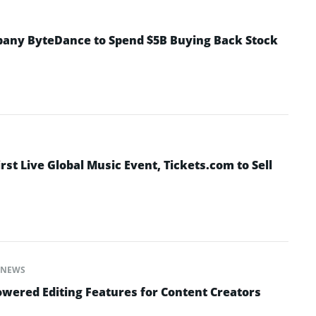
pany ByteDance to Spend $5B Buying Back Stock
irst Live Global Music Event, Tickets.com to Sell
NEWS
wered Editing Features for Content Creators