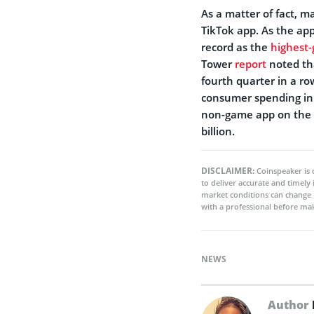
As a matter of fact, 
TikTok app. As the ap
record as the
highest-
Tower
report
noted tha
fourth quarter in a r
consumer spending in
non-game app on the A
billion.
DISCLAIMER:
Coinspeaker is 
to deliver accurate and timely
market conditions can change 
with a professional before mak
NEWS
Author