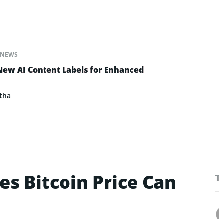
NEWS
New AI Content Labels for Enhanced
tha
es Bitcoin Price Can