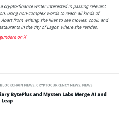
 a crypto/finance writer interested in passing relevant
on, using non-complex words to reach all kinds of
 Apart from writing, she likes to see movies, cook, and
estaurants in the city of Lagos, where she resides.
gundare on X
BLOCKCHAIN NEWS
,
CRYPTOCURRENCY NEWS
,
NEWS
iary BytePlus and Mysten Labs Merge AI and
 Leap