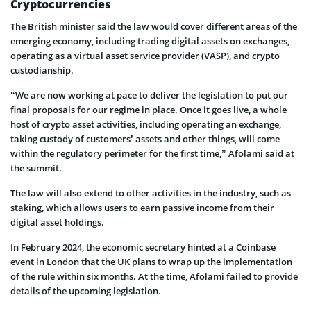
Cryptocurrencies
The British minister said the law would cover different areas of the
emerging economy, including trading digital assets on exchanges,
operating as a virtual asset service provider (VASP), and crypto
custodianship.
“We are now working at pace to deliver the legislation to put our
final proposals for our regime in place. Once it goes live, a whole
host of crypto asset activities, including operating an exchange,
taking custody of customers’ assets and other things, will come
within the regulatory perimeter for the first time,” Afolami said at
the summit.
The law will also extend to other activities in the industry, such as
staking, which allows users to earn passive income from their
digital asset holdings.
In February 2024, the economic secretary hinted at a Coinbase
event in London that the UK plans to wrap up the implementation
of the rule within six months. At the time, Afolami failed to provide
details of the upcoming legislation.