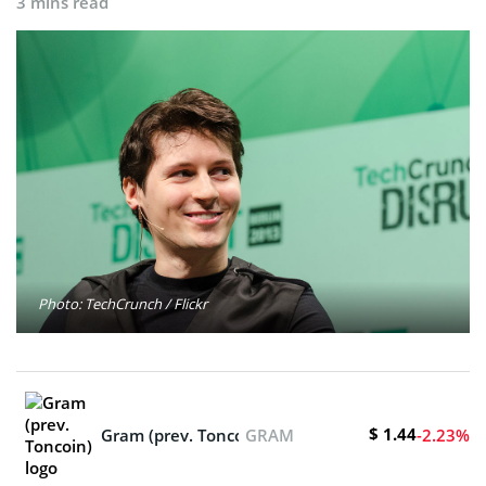
3 mins read
Photo: TechCrunch / Flickr
$ 1.44
Gram (prev. Toncoin)
GRAM
-2.23%