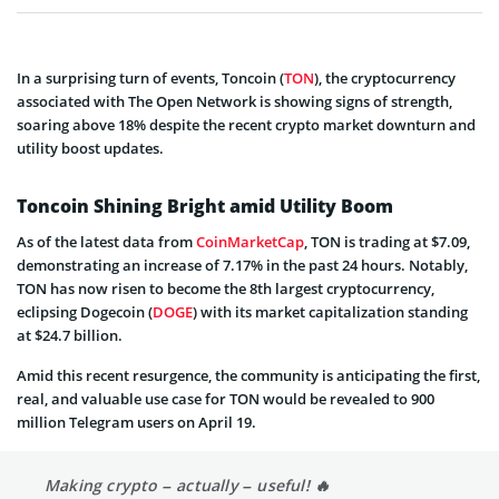
In a surprising turn of events, Toncoin (
TON
), the cryptocurrency
associated with The Open Network is showing signs of strength,
soaring above 18% despite the recent crypto market downturn and
utility boost updates.
Toncoin Shining Bright amid Utility Boom
As of the latest data from
CoinMarketCap
, TON is trading at $7.09,
demonstrating an increase of 7.17% in the past 24 hours. Notably,
TON has now risen to become the 8th largest cryptocurrency,
eclipsing Dogecoin (
DOGE
) with its market capitalization standing
at $24.7 billion.
Amid this recent resurgence, the community is anticipating the first,
real, and valuable use case for TON would be revealed to 900
million Telegram users on April 19.
Making crypto – actually – useful! 🔥