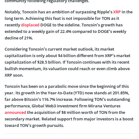
community following regulatory challenges.
Notably, Toncoin has an ambition of surpassing Ripple’s
XRP
in the
long term. Achieving this feat is not impossible for TON as it
recently
displaced
DOGE to the sideline. Toncoin’s growth has
extended to a weekly gain of 22.4% compared to DOGE’s weekly
decline of 21%.
Considering Toncoin’s current market outlook, its market
capitalization is only about $4 billion different from XRP’s market
capitalization of $28.5 billion. If Toncoin continues with its recent
bullish momentum, its valuation could reach or even climb above
XRP soon.
Toncoin has been on a parabolic move since the beginning of this
year. Its growth in the Year-to-Date (YTD) now stands at 201.85%,
far above Bitcoin’s 116.7% increase. Following TON’s outstanding
performance, Global Web3 investment firm Mirana Ventures
announced
the acquisition of $8 million worth of TON from the
secondary market. Related support from major investors is a boost
toward TON’s growth pursuits.