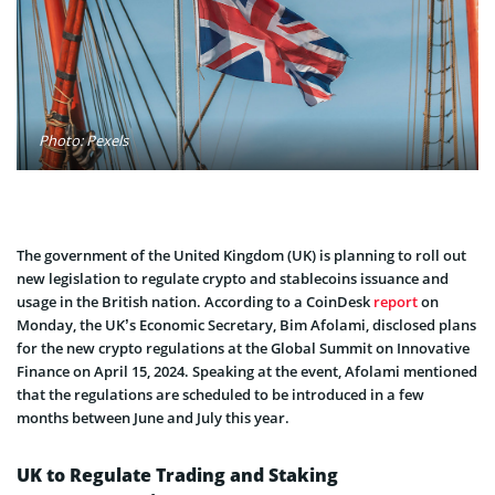
Photo: Pexels
The government of the United Kingdom (UK) is planning to roll out
new legislation to regulate crypto and stablecoins issuance and
usage in the British nation. According to a CoinDesk
report
on
Monday, the UK’s Economic Secretary, Bim Afolami, disclosed plans
for the new crypto regulations at the Global Summit on Innovative
Finance on April 15, 2024. Speaking at the event, Afolami mentioned
that the regulations are scheduled to be introduced in a few
months between June and July this year.
UK to Regulate Trading and Staking