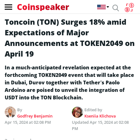
Coinspeaker
Toncoin (TON) Surges 18% amid
Expectations of Major
Announcements at TOKEN2049 on
April 19
In a much-anticipated revelation expected at the
forthcoming TOKEN2049 event that will take place
in Dubai, Durov together with Tether’s Paolo
Ardoino are poised to unveil the integration of
USDT into the TON Blockchain.
By
Edited by
Godfrey Benjamin
Kseniia Klichova
Apr 15, 2024 at 02:08 PM
Updated
Apr 15, 2024 at 02:08
PM