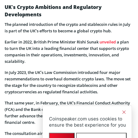
UK’s Crypto Ambitions and Regulatory
Developments
The planned introduction of the crypto and stablecoin rules in July
is part of the UK’s efforts to become a global crypto hub.
Earlier in 2022, British Prime Minister Rishi Sunak
unveiled
a plan
to turn the UK into a leading financial center that supports crypto
companies in their operations, investments, innovation, and
scalability.
In July 2023, the UK’s Law Commission introduced four major
recommendations to overhaul domestic crypto laws. The move set
the stage for the country to recognize stablecoins and other
cryptocurrencies as regulated financial activities.
That same year, in February, the UK’s Financial Conduct Authority
(FCA) and the Bank of England (BoE) embarked on consultations to
further advance the government’s agenda of becoming a global
Coinspeaker.com uses cookies to
financial centre.
ensure the best experience for you
The consultation aimed to establish a regulatory framework for