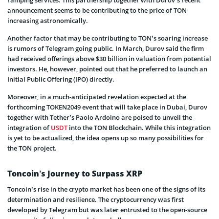
announcement seems to be contributing to the price of TON
increasing astronomically.
Another factor that may be contributing to TON’s soaring increase
is rumors of Telegram going public. In March, Durov said the firm
had received offerings above $30 billion in valuation from potential
investors. He, however, pointed out that he preferred to launch an
Initial Public Offering (IPO) directly.
Moreover, in a much-anticipated revelation expected at the
forthcoming TOKEN2049 event that will take place in Dubai, Durov
together with Tether’s Paolo Ardoino are poised to unveil the
integration of
USDT
into the TON Blockchain. While this integration
is yet to be actualized, the idea opens up so many possibilities for
the TON project.
Toncoin’s Journey to Surpass XRP
Toncoin’s rise in the crypto market has been one of the signs of its
determination and resilience. The cryptocurrency was first
developed by Telegram but was later entrusted to the open-source