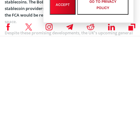
stablecoins. The BoE said it would be in charge of supervising large
GO TO PRIVACY
ACCEPT
stablecoin providers that could impact the financial system, while
POLICY
the FCA would be responsible for regulating the entire crypto
space.
Despite these promising developments, the UK’s upcoming general
election has introduced an element of uncertainty in crypto
regulations in the country. Should the Conservatives lose power,
their crypto-related plans might face delays or revisions, given that
the Labour Party is currently favored to win the election.
Coinspeaker is committed to providing unbiased and
DISCLAIMER:
transparent reporting. This article aims to deliver accurate and
timely information but should not be taken as financial or
investment advice. Since market conditions can change rapidly,
we encourage you to verify information on your own and consult
with a professional before making any decisions based on this
content.
ALTCOIN NEWS
,
CRYPTOCURRENCY NEWS
,
NEWS