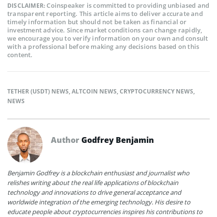
Coinspeaker is committed to providing unbiased and
DISCLAIMER:
transparent reporting. This article aims to deliver accurate and
timely information but should not be taken as financial or
investment advice. Since market conditions can change rapidly,
we encourage you to verify information on your own and consult
with a professional before making any decisions based on this
content.
TETHER (USDT) NEWS
,
ALTCOIN NEWS
,
CRYPTOCURRENCY NEWS
,
NEWS
Author
Godfrey Benjamin
Benjamin Godfrey is a blockchain enthusiast and journalist who
relishes writing about the real life applications of blockchain
technology and innovations to drive general acceptance and
worldwide integration of the emerging technology. His desire to
educate people about cryptocurrencies inspires his contributions to