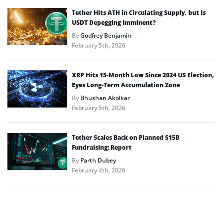
Tether Hits ATH in Circulating Supply, but Is
USDT Depegging Imminent?
By
Godfrey Benjamin
February 5th, 2026
XRP Hits 15-Month Low Since 2024 US Election,
Eyes Long-Term Accumulation Zone
By
Bhushan Akolkar
February 5th, 2026
Tether Scales Back on Planned $15B
Fundraising: Report
By
Parth Dubey
February 4th, 2026