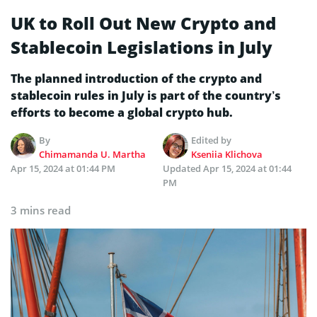
UK to Roll Out New Crypto and
Stablecoin Legislations in July
The planned introduction of the crypto and
stablecoin rules in July is part of the country’s
efforts to become a global crypto hub.
By
Edited by
Chimamanda U. Martha
Kseniia Klichova
Apr 15, 2024 at 01:44 PM
Updated
Apr 15, 2024 at 01:44
PM
3 mins read