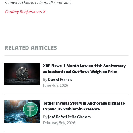
renowned blockchain media and sites.
Godfrey Benjamin on X
RELATED ARTICLES
XRP News: 4-Month Low on 14th Anniversary
as Institutional Outflows Weigh on Price
By
Daniel Francis
June 4th, 2026
Tether Invests $100M in Anchorage Digital to
Expand US Stablecoin Presence
By
José Rafael Peña Gholam
February 5th, 2026