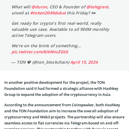
What will
@durov
, CEO & Founder of
@telegram
,
unveil at
#token2049dubai
this Friday? 👀
Get ready for crypto’s first real-world, really
valuable use case. Available to all 900M monthly
active Telegram users.
We're on the brink of something…
pic.twitter.com/bIkNncZGtG
— TON 💎 (@ton_blockchain)
April 15, 2024
In another positive development for the project, the TON
Foundation said it had formed a strategic alliance with Hashkey
Group to expand the adoption of the cryptocurrency in Asia.
According to the announcement from Coinspeaker, both Hashkey
and the TON Foundation aim to increase the overall adoption of
cryptocurrency and Web3 projects. The partnership will also ensure
seamless access to fiat currencies via Telegram-based on and off-
ramping services. This partnership together with Durov’s recent