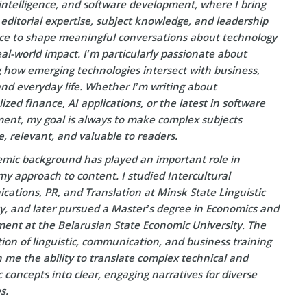
l intelligence, and software development, where I bring
editorial expertise, subject knowledge, and leadership
ce to shape meaningful conversations about technology
eal-world impact. I’m particularly passionate about
g how emerging technologies intersect with business,
and everyday life. Whether I’m writing about
ized finance, AI applications, or the latest in software
ent, my goal is always to make complex subjects
e, relevant, and valuable to readers.
mic background has played an important role in
y approach to content. I studied Intercultural
ations, PR, and Translation at Minsk State Linguistic
ty, and later pursued a Master’s degree in Economics and
nt at the Belarusian State Economic University. The
on of linguistic, communication, and business training
 me the ability to translate complex technical and
concepts into clear, engaging narratives for diverse
s.