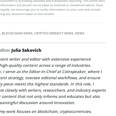
committed to providing unbiased and transparent reporting. This article aims
 information but should not be taken as financial or investment advice. Since
rapidly, we encourage you to verify information on your own and consult
ing any decisions based on this content.
S
,
BLOCKCHAIN NEWS
,
CRYPTOCURRENCY NEWS
,
NEWS
Editor
Julia Sakovich
tent writer and editor with extensive experience
high-quality content across a range of industries.
, I serve as the Editor-in-Chief at Coinspeaker, where I
ent strategy, oversee editorial workflows, and ensure
y piece meets the highest standards. In this role, I
te closely with writers, researchers, and industry experts
r content that not only informs and educates but also
eaningful discussion around innovation.
my work focuses on blockchain, cryptocurrencies,