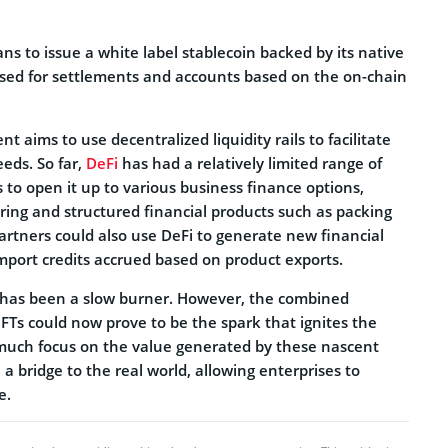
ns to issue a white label stablecoin backed by its native
sed for settlements and accounts based on the on-chain
nt aims to use decentralized liquidity rails to facilitate
eeds. So far,
DeFi
has had a relatively limited range of
 to open it up to various business finance options,
oring and structured financial products such as packing
partners could also use DeFi to generate new financial
mport credits accrued based on product exports.
 has been a slow burner. However, the combined
FTs could now prove to be the spark that ignites the
much focus on the value generated by these nascent
 a bridge to the real world, allowing enterprises to
e.