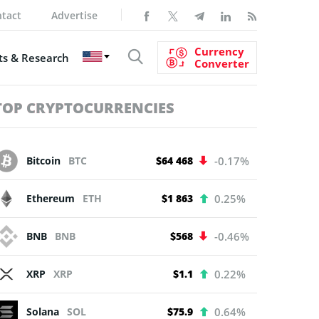
tact
Advertise
Currency
s & Research
Converter
TOP CRYPTOCURRENCIES
Bitcoin
BTC
$64 468
-0.17%
Ethereum
ETH
$1 863
0.25%
BNB
BNB
$568
-0.46%
XRP
XRP
$1.1
0.22%
Solana
SOL
$75.9
0.64%