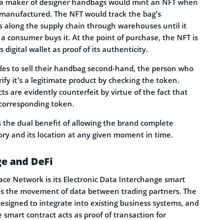
o a maker of designer handbags would mint an NFT when
g manufactured. The NFT would track the bag’s
s along the supply chain through warehouses until it
a consumer buys it. At the point of purchase, the NFT is
 digital wallet as proof of its authenticity.
ides to sell their handbag second-hand, the person who
rify it’s a legitimate product by checking the token.
ts are evidently counterfeit by virtue of the fact that
 corresponding token.
s the dual benefit of allowing the brand complete
tory and its location at any given moment in time.
ge and DeFi
race Network is its Electronic Data Interchange smart
ates the movement of data between trading partners. The
designed to integrate into existing business systems, and
 smart contract acts as proof of transaction for