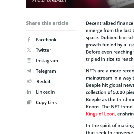
Share this article
Decentralized finance
emerge from the last 
space. Dubbed blockch
Facebook
growth fueled by a use
Twitter
Before even reaching t
tripled in size to reac
Instagram
NFTs are a more recent
Telegram
mainstream in a way 
Reddit
Beeple hit global new
LinkedIn
collection of 5,000 pie
Beeple as the third-mo
Copy Link
Koons. The NFT trend 
Kings of Leon,
enshrine
In the spirit of makin
that seek to converge 