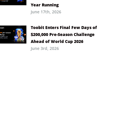
Year Running
June 17th, 2026
Toobit Enters Final Few Days of
$200,000 Pre-Season Challenge
Ahead of World Cup 2026
June 3rd, 2026