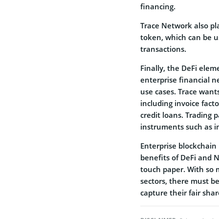
financing.
Trace Network also pla
token, which can be u
transactions.
Finally, the DeFi eleme
enterprise financial n
use cases. Trace wants
including invoice fact
credit loans. Trading 
instruments such as i
Enterprise blockchain
benefits of DeFi and N
touch paper. With so 
sectors, there must be
capture their fair shar