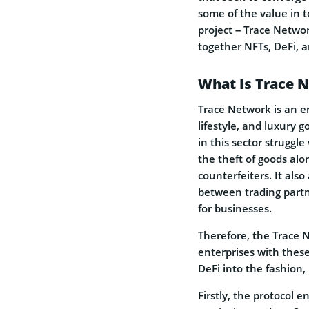
some of the value in 
project – Trace Networ
together NFTs, DeFi, an
What Is Trace 
Trace Network is an en
lifestyle, and luxury 
in this sector strugg
the theft of goods alo
counterfeiters. It also
between trading part
for businesses.
Therefore, the Trace N
enterprises with these
DeFi into the fashion, 
Firstly, the protocol 