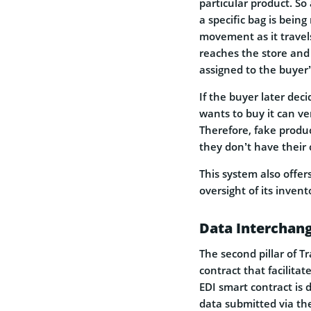
particular product. S
a specific bag is bein
movement as it travel
reaches the store and 
assigned to the buyer’s
If the buyer later dec
wants to buy it can ve
Therefore, fake produc
they don’t have their
This system also offer
oversight of its inven
Data Interchan
The second pillar of T
contract that facilit
EDI smart contract is 
data submitted via the