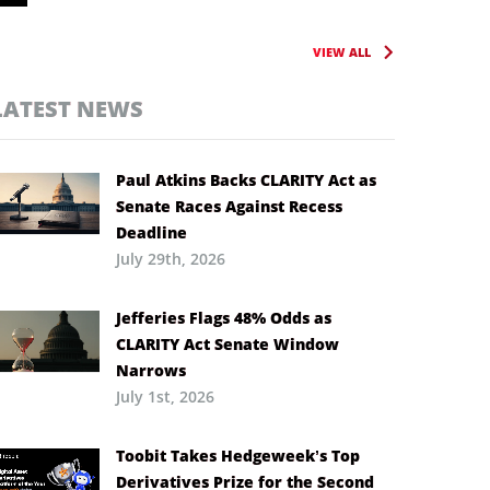
VIEW ALL
LATEST NEWS
Paul Atkins Backs CLARITY Act as
Senate Races Against Recess
Deadline
July 29th, 2026
Jefferies Flags 48% Odds as
CLARITY Act Senate Window
Narrows
July 1st, 2026
Toobit Takes Hedgeweek’s Top
Derivatives Prize for the Second