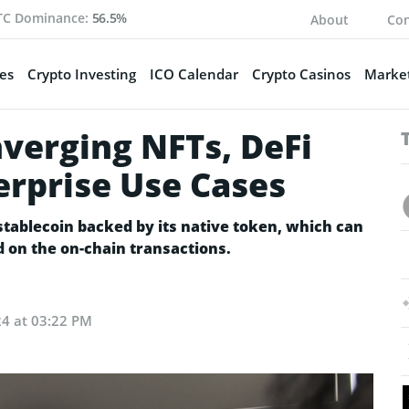
TC Dominance:
56.5%
About
Con
es
Crypto Investing
ICO Calendar
Crypto Casinos
Market
verging NFTs, DeFi
erprise Use Cases
stablecoin backed by its native token, which can
 on the on-chain transactions.
24 at 03:22 PM