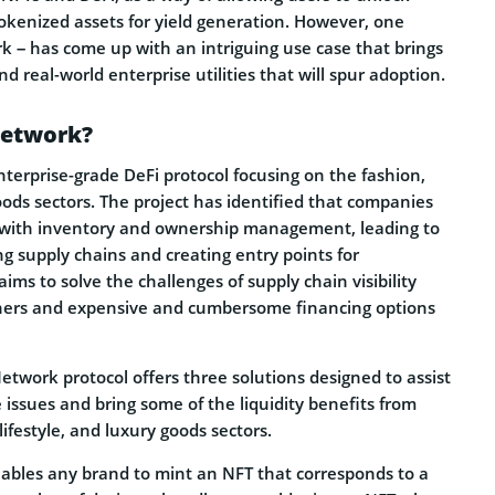
tokenized assets for yield generation. However, one
k – has come up with an intriguing use case that brings
d real-world enterprise utilities that will spur adoption.
Network?
terprise-grade DeFi protocol focusing on the fashion,
goods sectors. The project has identified that companies
le with inventory and ownership management, leading to
ng supply chains and creating entry points for
 aims to solve the challenges of supply chain visibility
ners and expensive and cumbersome financing options
etwork protocol offers three solutions designed to assist
 issues and bring some of the liquidity benefits from
lifestyle, and luxury goods sectors.
enables any brand to mint an NFT that corresponds to a