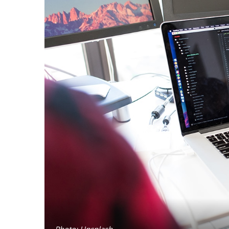
Photo: Unsplash