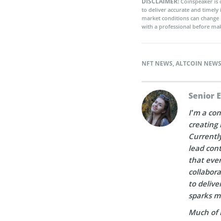
DISCLAIMER:
Coinspeaker is 
to deliver accurate and timely
market conditions can change 
with a professional before mak
NFT NEWS
,
ALTCOIN NEW
Senior 
I’m a con
creating 
Currently
lead cont
that ever
collabora
to delive
sparks m
Much of 