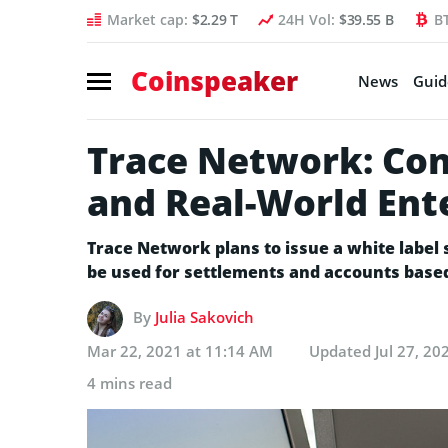
Market cap:
$2.29 T
24H Vol:
$39.55 B
B
Coinspeaker
News
Guid
Trace Network: Con
and Real-World Ent
Trace Network plans to issue a white label 
be used for settlements and accounts based
By
Julia Sakovich
Mar 22, 2021 at 11:14 AM
Updated
Jul 27, 20
4 mins read