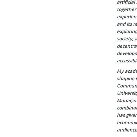
artificia
together 
experien
and its r
explorin
society, 
decentral
developm
accessibl
My acade
shaping m
Communic
Universi
Manageme
combinati
has given
economic 
audience