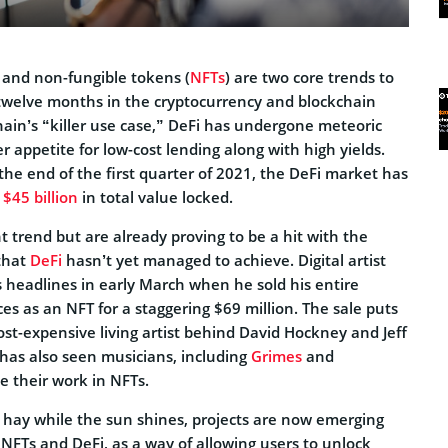
 and non-fungible tokens (
NFTs
) are two core trends to
twelve months in the cryptocurrency and blockchain
ain’s “killer use case,” DeFi has undergone meteoric
r appetite for low-cost lending along with high yields.
he end of the first quarter of 2021, the DeFi market has
h
$45 billion
in total value locked.
 trend but are already proving to be a hit with the
that
DeFi
hasn’t yet managed to achieve. Digital artist
s headlines in early March when he sold his entire
ces as an NFT for a staggering $69 million. The sale puts
st-expensive living artist behind David Hockney and Jeff
has also seen musicians, including
Grimes
and
 their work in NFTs.
g hay while the sun shines, projects are now emerging
NFTs and DeFi, as a way of allowing users to unlock