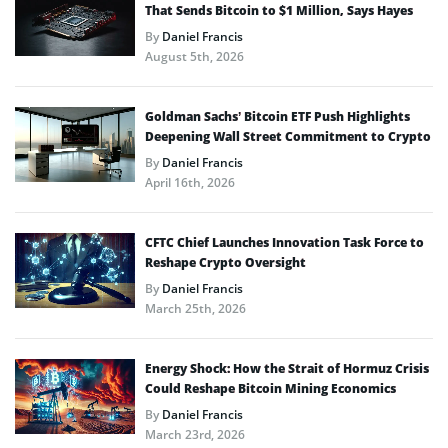
That Sends Bitcoin to $1 Million, Says Hayes
By
Daniel Francis
August 5th, 2026
Goldman Sachs’ Bitcoin ETF Push Highlights
Deepening Wall Street Commitment to Crypto
By
Daniel Francis
April 16th, 2026
CFTC Chief Launches Innovation Task Force to
Reshape Crypto Oversight
By
Daniel Francis
March 25th, 2026
Energy Shock: How the Strait of Hormuz Crisis
Could Reshape Bitcoin Mining Economics
By
Daniel Francis
March 23rd, 2026