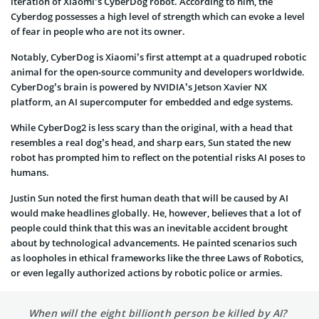
iteration of Xiaomi’s CyberDog robot. According to him, the
Cyberdog possesses a high level of strength which can evoke a level
of fear in people who are not its owner.
Notably, CyberDog is Xiaomi’s first attempt at a quadruped robotic
animal for the open-source community and developers worldwide.
CyberDog’s brain is powered by NVIDIA’s Jetson Xavier NX
platform, an AI supercomputer for embedded and edge systems.
While CyberDog2 is less scary than the original, with a head that
resembles a real dog’s head, and sharp ears, Sun stated the new
robot has prompted him to reflect on the potential risks AI poses to
humans.
Justin Sun noted the first human death that will be caused by AI
would make headlines globally. He, however, believes that a lot of
people could think that this was an inevitable accident brought
about by technological advancements. He painted scenarios such
as loopholes in ethical frameworks like the three Laws of Robotics,
or even legally authorized actions by robotic police or armies.
When will the eight billionth person be killed by AI?