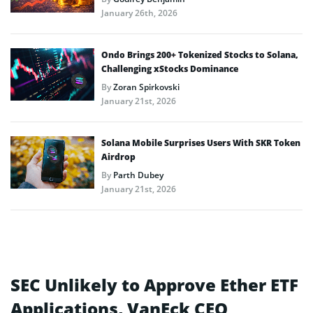
January 26th, 2026
Ondo Brings 200+ Tokenized Stocks to Solana,
Challenging xStocks Dominance
By
Zoran Spirkovski
January 21st, 2026
Solana Mobile Surprises Users With SKR Token
Airdrop
By
Parth Dubey
January 21st, 2026
SEC Unlikely to Approve Ether ETF
Applications, VanEck CEO