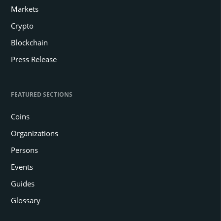
Markets
Crypto
Blockchain
Press Release
FEATURED SECTIONS
Coins
Organizations
Persons
Events
Guides
Glossary