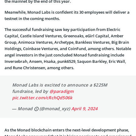
the mainnet by the end of this year.
Meanwhile, Monad Labs is confident its 30 employees will deliver a
testnet in the coming months.
The successful fundraising saw key participation from Electric
Capital, Castle Island Ventures, Greenoaks, eGirl Capital, Amber
Group, Animoca Ventures, Archetype, Bankless Ventures, Big Brain
Holdings, Coinbase Ventures, and CoinFund, among others. Notable
angel investors in the just concluded Monad fundraising include
Inversebrah, Ansem, Hsaka, punk6529, Saquon Barkley, Eric Wall,
and Rune Christensen, among others.
Monad Labs is excited to announce a $225M
fundraise, led by
@paradigm
pic.twitter.com/cRchQd506k
— Monad ⨀ (@monad_xyz)
April 9, 2024
As the Monad blockchain enters the next-level development phase,