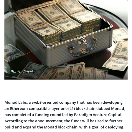
Photo: Pexels
Monad Labs, a web3-oriented company that has been developing
an Ethereum-compatible layer one (L1) blockchain dubbed Monad,
has completed a funding round led by Paradigm Venture Capital.
According to the announcement, the funds will be used to further
build and expand the Monad blockchain, with a goal of deploying