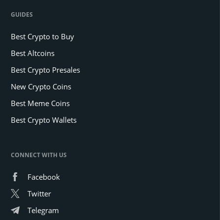
GUIDES
Best Crypto to Buy
Best Altcoins
Best Crypto Presales
New Crypto Coins
Best Meme Coins
Best Crypto Wallets
CONNECT WITH US
Facebook
Twitter
Telegram