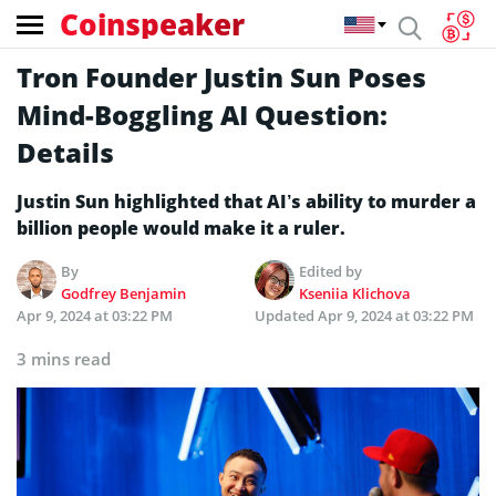
Coinspeaker
Tron Founder Justin Sun Poses
Mind-Boggling AI Question:
Details
Justin Sun highlighted that AI’s ability to murder a
billion people would make it a ruler.
By
Edited by
Godfrey Benjamin
Kseniia Klichova
Apr 9, 2024 at 03:22 PM
Updated
Apr 9, 2024 at 03:22 PM
3 mins read