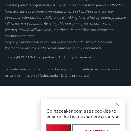
investing involve significant risk, never invest more than you can afford to
lose, and always do your own research or seek professional advice.
Content is intended for adults only. Gambling laws differ by country; please
follow local regulations. By using this site, you agree to our terms.
We may include affiliate links, but these do not affect our ratings or
recommendations.
Crypto promotions here are not authorized under the UK Financial
Promotions Regime and are not intended for UK consumers.
Copyright © 2026 Coinspeaker LTD. All rights reserved.
Reproduction in whole or in part in any form or medium without express
written permission of Coinspeaker LTD is prohibited.
Coinspeaker.com uses cookies to
ensure the best experience for you
GO TO PRIVACY