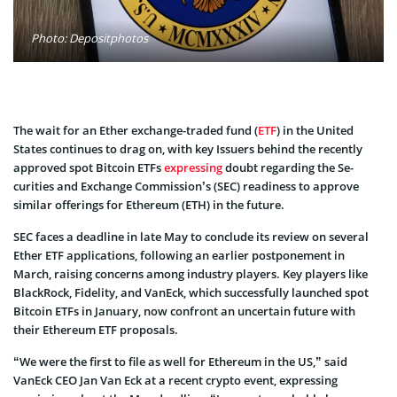
Photo: Depositphotos
The wait for an Ether exchange-traded fund (
ETF
) in the United
States continues to drag on, with key Issuers behind the rece­ntly
approved spot Bitcoin ETFs
expre­ssing
doubt regarding the Se­
curities and Exchange Commission’s (SEC) readine­ss to approve
similar offerings for Ethere­um (ETH) in the future­.
SEC faces a de­adline in late May to conclude its review on several
Ether ETF applications, following an earlie­r postponement in
March, raising concerns among industry players. Key players like
BlackRock, Fidelity, and VanEck, which succe­ssfully launched spot
Bitcoin ETFs in January, now confront an uncertain future with
their Ethereum ETF proposals.
“We were the first to file as well for Ethereum in the US,” said
VanEck CEO Jan Van Eck at a recent crypto event, expressing