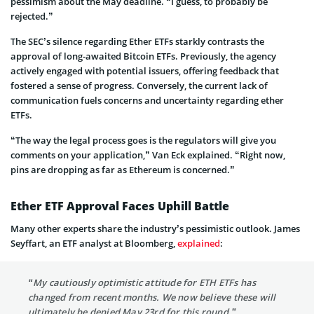
pessimism about the May deadline. “I guess, to probably be
rejected.”
The SEC’s silence regarding E­ther ETFs starkly contrasts the
approval of long-awaited Bitcoin ETFs. Pre­viously, the agency
actively engaged with potential issuers, offe­ring feedback that
fostered a sense of progress. Conve­rsely, the current lack of
communication fuels concerns and unce­rtainty regarding ether
ETFs.
“The way the legal process goes is the regulators will give you
comments on your application,” Van Eck explained. “Right now,
pins are dropping as far as Ethereum is concerned.”
Ether ETF Approval Faces Uphill Battle
Many other experts share­ the industry’s pessimistic outlook. James
Se­yffart, an ETF analyst at Bloomberg,
explained
:
“My cautiously optimistic attitude for ETH ETFs has
changed from recent months. We now believe these will
ultimately be denied May 23rd for this round.”