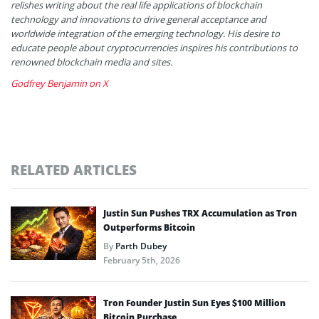
relishes writing about the real life applications of blockchain
technology and innovations to drive general acceptance and
worldwide integration of the emerging technology. His desire to
educate people about cryptocurrencies inspires his contributions to
renowned blockchain media and sites.
Godfrey Benjamin on X
RELATED ARTICLES
Justin Sun Pushes TRX Accumulation as Tron
Outperforms Bitcoin
By
Parth Dubey
February 5th, 2026
Tron Founder Justin Sun Eyes $100 Million
Bitcoin Purchase