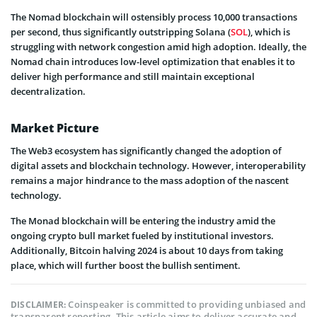
The Nomad blockchain will ostensibly process 10,000 transactions
per second, thus significantly outstripping Solana (
SOL
), which is
struggling with network congestion amid high adoption. Ideally, the
Nomad chain introduces low-level optimization that enables it to
deliver high performance and still maintain exceptional
decentralization.
Market Picture
The Web3 ecosystem has significantly changed the adoption of
digital assets and blockchain technology. However, interoperability
remains a major hindrance to the mass adoption of the nascent
technology.
The Monad blockchain will be entering the industry amid the
ongoing crypto bull market fueled by institutional investors.
Additionally, Bitcoin halving 2024 is about 10 days from taking
place, which will further boost the bullish sentiment.
Coinspeaker is committed to providing unbiased and
DISCLAIMER:
transparent reporting. This article aims to deliver accurate and