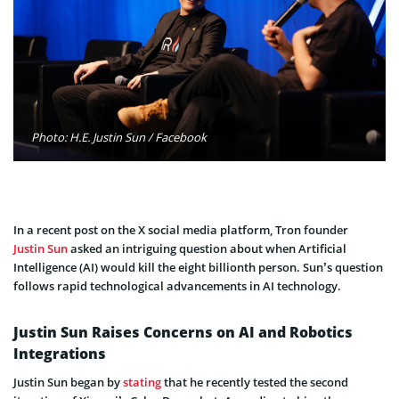
Photo: H.E. Justin Sun / Facebook
In a recent post on the X social media platform, Tron founder
Justin Sun
asked an intriguing question about when Artificial
Intelligence (AI) would kill the eight billionth person. Sun’s question
follows rapid technological advancements in AI technology.
Justin Sun Raises Concerns on AI and Robotics
Integrations
Justin Sun began by
stating
that he recently tested the second