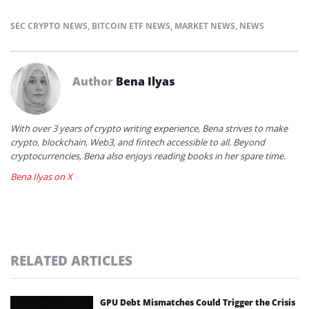
SEC CRYPTO NEWS
,
BITCOIN ETF NEWS
,
MARKET NEWS
,
NEWS
Author
Bena Ilyas
With over 3 years of crypto writing experience, Bena strives to make
crypto, blockchain, Web3, and fintech accessible to all. Beyond
cryptocurrencies, Bena also enjoys reading books in her spare time.
Bena Ilyas on X
RELATED ARTICLES
GPU Debt Mismatches Could Trigger the Crisis