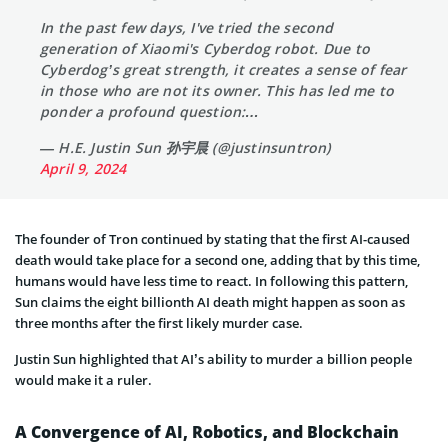
In the past few days, I've tried the second
generation of Xiaomi's Cyberdog robot. Due to
Cyberdog’s great strength, it creates a sense of fear
in those who are not its owner. This has led me to
ponder a profound question:…
— H.E. Justin Sun 孙宇晨 (@justinsuntron)
April 9, 2024
The founder of Tron continued by stating that the first AI-caused
death would take place for a second one, adding that by this time,
humans would have less time to react. In following this pattern,
Sun claims the eight billionth AI death might happen as soon as
three months after the first likely murder case.
Justin Sun highlighted that AI’s ability to murder a billion people
would make it a ruler.
A Convergence of AI, Robotics, and Blockchain