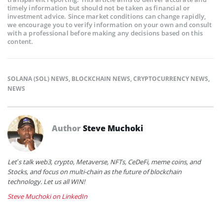
timely information but should not be taken as financial or
investment advice. Since market conditions can change rapidly,
we encourage you to verify information on your own and consult
with a professional before making any decisions based on this
content.
SOLANA (SOL) NEWS
,
BLOCKCHAIN NEWS
,
CRYPTOCURRENCY NEWS
,
NEWS
Author
Steve Muchoki
Let’s talk web3, crypto, Metaverse, NFTs, CeDeFi, meme coins, and
Stocks, and focus on multi-chain as the future of blockchain
technology. Let us all WIN!
Steve Muchoki on LinkedIn