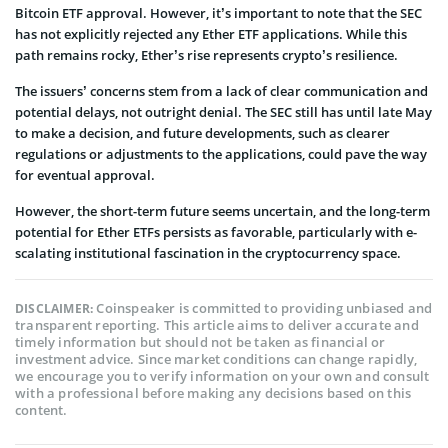
Bitcoin ETF approval. However, it’s important to note that the SEC
has not explicitly rejected any Ether ETF applications. While this
path remains rocky, E­ther’s rise represents crypto’s resilience.
The issuers’ concerns stem from a lack of clear communication and
potential delays, not outright denial. The SEC still has until late May
to make a decision, and future developments, such as clearer
regulations or adjustments to the applications, could pave the way
for eventual approval.
However, the short-term future see­ms uncertain, and the long-term
potential for Ether ETFs persists as favorable, particularly with e­
scalating institutional fascination in the cryptocurrency space.
Coinspeaker is committed to providing unbiased and
DISCLAIMER:
transparent reporting. This article aims to deliver accurate and
timely information but should not be taken as financial or
investment advice. Since market conditions can change rapidly,
we encourage you to verify information on your own and consult
with a professional before making any decisions based on this
content.