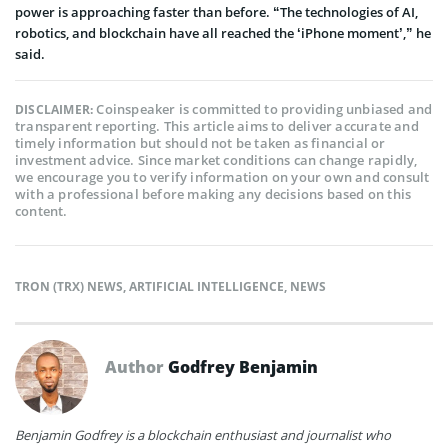
power is approaching faster than before. “The technologies of AI,
robotics, and blockchain have all reached the ‘iPhone moment’,” he
said.
Coinspeaker is committed to providing unbiased and
DISCLAIMER:
transparent reporting. This article aims to deliver accurate and
timely information but should not be taken as financial or
investment advice. Since market conditions can change rapidly,
we encourage you to verify information on your own and consult
with a professional before making any decisions based on this
content.
TRON (TRX) NEWS
,
ARTIFICIAL INTELLIGENCE
,
NEWS
Author
Godfrey Benjamin
Benjamin Godfrey is a blockchain enthusiast and journalist who