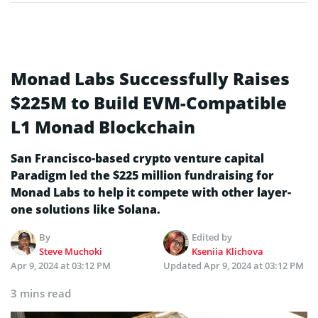
Monad Labs Successfully Raises
$225M to Build EVM-Compatible
L1 Monad Blockchain
San Francisco-based crypto venture capital
Paradigm led the $225 million fundraising for
Monad Labs to help it compete with other layer-
one solutions like Solana.
By
Edited by
Steve Muchoki
Kseniia Klichova
Apr 9, 2024 at 03:12 PM
Updated
Apr 9, 2024 at 03:12 PM
3 mins read