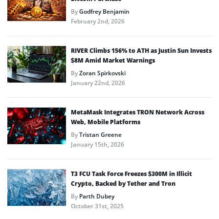
By
Godfrey Benjamin
February 2nd, 2026
RIVER Climbs 156% to ATH as Justin Sun Invests
$8M Amid Market Warnings
By
Zoran Spirkovski
January 22nd, 2026
MetaMask Integrates TRON Network Across
Web, Mobile Platforms
By
Tristan Greene
January 15th, 2026
T3 FCU Task Force Freezes $300M in Illicit
Crypto, Backed by Tether and Tron
By
Parth Dubey
October 31st, 2025