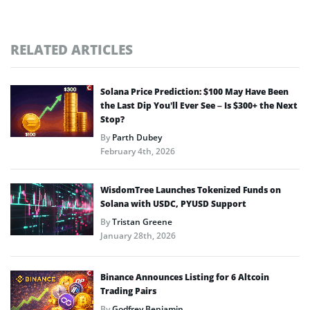
RELATED ARTICLES
Solana Price Prediction: $100 May Have Been
the Last Dip You’ll Ever See – Is $300+ the Next
Stop?
By
Parth Dubey
February 4th, 2026
WisdomTree Launches Tokenized Funds on
Solana with USDC, PYUSD Support
By
Tristan Greene
January 28th, 2026
Binance Announces Listing for 6 Altcoin
Trading Pairs
By
Godfrey Benjamin