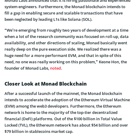
Monad Labs announced that it is hiring passionate and experienced
system engineers. Furthermore, the Monad blockchain intends to
fill a gap in enabling secure and scalable transactions that have
been neglected by leading L1s like Solana (SOL).
“We’re emerging from roughly two years of development at a time
when a lot of the research community was focused on roll-up, data
availability, and other directions of scaling, Monad basically went
really deep on the pure execution side. We realized there was a
huge need for a more performant EVM, and that in spite of this
need, no one was really working on this problem,” Keone Hon, the
founder of Monad Labs,
noted
.
Closer Look at Monad Blockchain
After a successful launch of the mainnet, the Monad blockchain
intends to accelerate the adoption of the Ethereum Virtual Machine
(EVM) among the web3 developers. Furthermore, the Ethereum
network is home to the majority of the top-tier decentralized
financial (DeFi) platforms. Out of the $100 billion in Total Value
Locked (TVL), the Ethereum network has about $54 billion and over
$79 billion in stablecoins market cap.