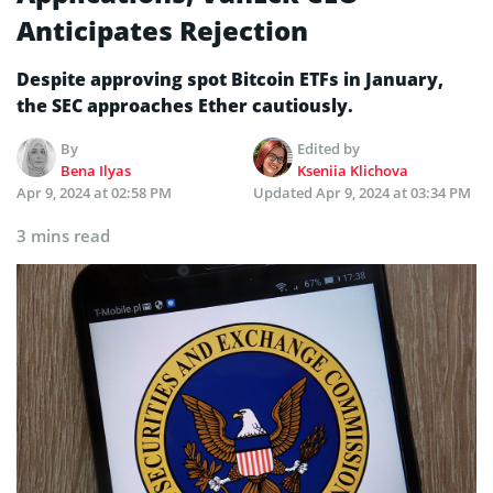
Anticipates Rejection
Despite­ approving spot Bitcoin ETFs in January,
the SEC approaches Ethe­r cautiously.
By
Edited by
Bena Ilyas
Kseniia Klichova
Apr 9, 2024 at 02:58 PM
Updated
Apr 9, 2024 at 03:34 PM
3 mins read