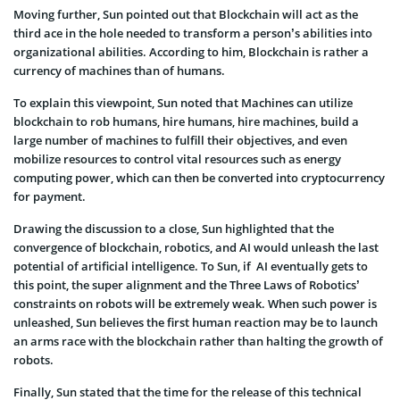
Moving further, Sun pointed out that Blockchain will act as the
third ace in the hole needed to transform a person’s abilities into
organizational abilities. According to him, Blockchain is rather a
currency of machines than of humans.
To explain this viewpoint, Sun noted that Machines can utilize
blockchain to rob humans, hire humans, hire machines, build a
large number of machines to fulfill their objectives, and even
mobilize resources to control vital resources such as energy
computing power, which can then be converted into cryptocurrency
for payment.
Drawing the discussion to a close, Sun highlighted that the
convergence of blockchain, robotics, and AI would unleash the last
potential of artificial intelligence. To Sun, if AI eventually gets to
this point, the super alignment and the Three Laws of Robotics’
constraints on robots will be extremely weak. When such power is
unleashed, Sun believes the first human reaction may be to launch
an arms race with the blockchain rather than halting the growth of
robots.
Finally, Sun stated that the time for the release of this technical