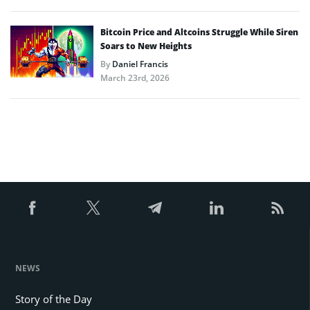
Bitcoin Price and Altcoins Struggle While Siren
Soars to New Heights
By
Daniel Francis
March 23rd, 2026
NEWS
Story of the Day