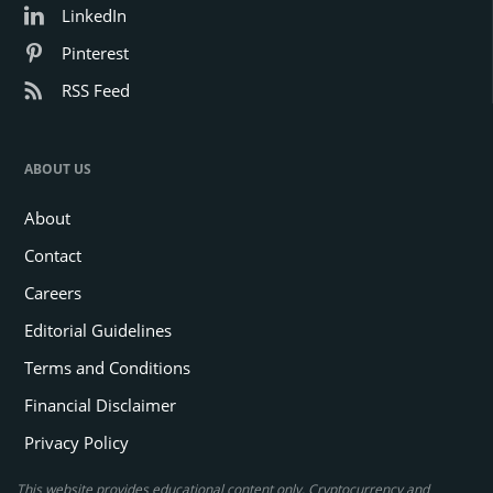
LinkedIn
Pinterest
RSS Feed
ABOUT US
About
Contact
Careers
Editorial Guidelines
Terms and Conditions
Financial Disclaimer
Privacy Policy
This website provides educational content only. Cryptocurrency and