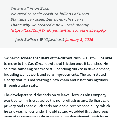
We are all in on Zcash.
We need to scale Zcash to billions of users.
Startups can scale, but nonprofits can't.
That's why we created a new Zcash startup.
https://t.co/ZurjfTxnPi
pic.twitter.com/ksnwLewpPp
— Josh Swihart 🛡 (@jswihart)
January 8, 2026
Swihart disclosed that users of the current Zashi wallet will be able
to move to the CashZ wallet without friction once it launches. He
said the same engineers are still handling full Zcash development,
including wallet work and core improvements. The team stated
clearly that it is not starting a new chain and is not raising funds
through a token sale.
The developers said the decision to leave Electric Coin Company
was tied to limits created by the nonprofit structure. Swihart said
privacy tools need quick decisions and direct responsibility, which
he said was harder under the old setup. He added that the group
wanted to return to early privacy values that shaped Zcash from