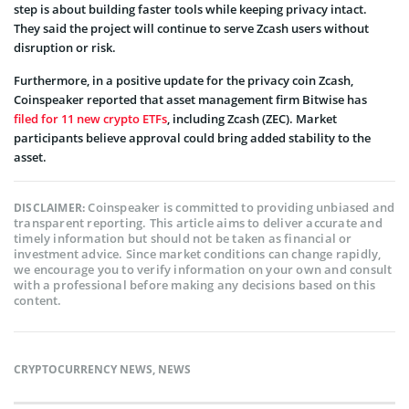
step is about building faster tools while keeping privacy intact.
They said the project will continue to serve Zcash users without
disruption or risk.
Furthermore, in a positive update for the privacy coin Zcash,
Coinspeaker reported that asset management firm Bitwise has
filed for 11 new crypto ETFs
, including Zcash (ZEC). Market
participants believe approval could bring added stability to the
asset.
Coinspeaker is committed to providing unbiased and
DISCLAIMER:
transparent reporting. This article aims to deliver accurate and
timely information but should not be taken as financial or
investment advice. Since market conditions can change rapidly,
we encourage you to verify information on your own and consult
with a professional before making any decisions based on this
content.
CRYPTOCURRENCY NEWS
,
NEWS