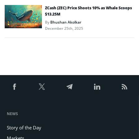
ZCash (ZEC) Price Shoots 10% as Whale Scoops
$13.25M
By
Bhushan Akolkar
December 25th, 2025
NEWS
Story of the Day
Markets