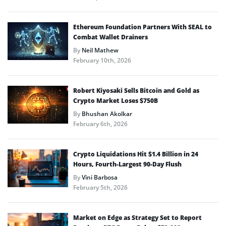
Ethereum Foundation Partners With SEAL to
Combat Wallet Drainers
By
Neil Mathew
February 10th, 2026
Robert Kiyosaki Sells Bitcoin and Gold as
Crypto Market Loses $750B
By
Bhushan Akolkar
February 6th, 2026
Crypto Liquidations Hit $1.4 Billion in 24
Hours, Fourth-Largest 90-Day Flush
By
Vini Barbosa
February 5th, 2026
Market on Edge as Strategy Set to Report