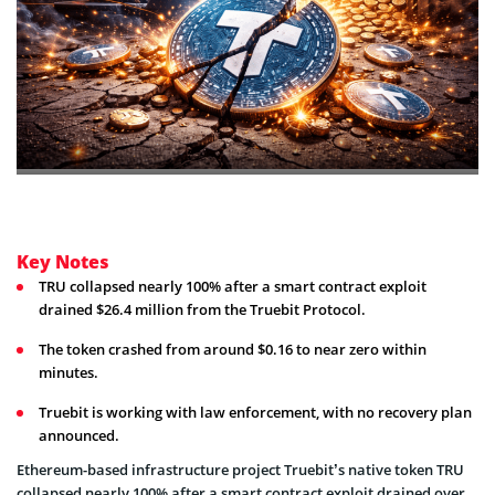
Key Notes
TRU collapsed nearly 100% after a smart contract exploit
drained $26.4 million from the Truebit Protocol.
The token crashed from around $0.16 to near zero within
minutes.
Truebit is working with law enforcement, with no recovery plan
announced.
Ethereum-based infrastructure project Truebit’s native token TRU
collapsed nearly 100% after a smart contract exploit drained over