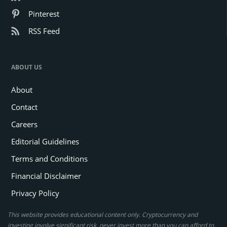
Pinterest
RSS Feed
ABOUT US
About
Contact
Careers
Editorial Guidelines
Terms and Conditions
Financial Disclaimer
Privacy Policy
This website provides educational content only. Cryptocurrency and
investing involve significant risk, never invest more than you can afford to