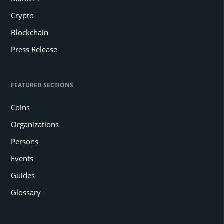
Crypto
Blockchain
Press Release
FEATURED SECTIONS
Coins
Organizations
Persons
Events
Guides
Glossary