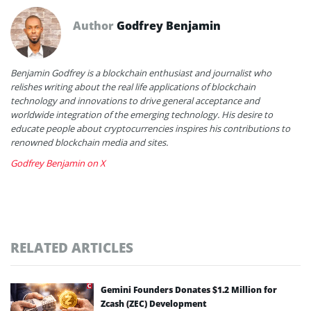
Author
Godfrey Benjamin
Benjamin Godfrey is a blockchain enthusiast and journalist who
relishes writing about the real life applications of blockchain
technology and innovations to drive general acceptance and
worldwide integration of the emerging technology. His desire to
educate people about cryptocurrencies inspires his contributions to
renowned blockchain media and sites.
Godfrey Benjamin on X
RELATED ARTICLES
Gemini Founders Donates $1.2 Million for
Zcash (ZEC) Development