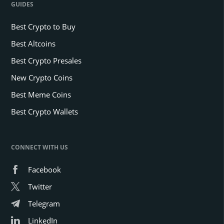
GUIDES
Best Crypto to Buy
Best Altcoins
Best Crypto Presales
New Crypto Coins
Best Meme Coins
Best Crypto Wallets
CONNECT WITH US
Facebook
Twitter
Telegram
LinkedIn