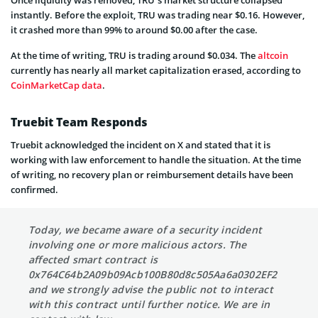
instantly. Before the exploit, TRU was trading near $0.16. However,
it crashed more than 99% to around $0.00 after the case.
At the time of writing, TRU is trading around $0.034. The
altcoin
currently has nearly all market capitalization erased, according to
CoinMarketCap data
.
Truebit Team Responds
Truebit acknowledged the incident on X and stated that it is
working with law enforcement to handle the situation. At the time
of writing, no recovery plan or reimbursement details have been
confirmed.
Today, we became aware of a security incident
involving one or more malicious actors. The
affected smart contract is
0x764C64b2A09b09Acb100B80d8c505Aa6a0302EF2
and we strongly advise the public not to interact
with this contract until further notice. We are in