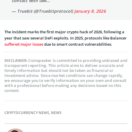
contact with law…
— Truebit (@Truebitprotocol)
January 8, 2026
The incident marks the first major crypto hack of 2026, following a
year that saw several DeFi exploits. In 2025, protocols like Balancer
suffered major losses
due to smart contract vulnerabilities.
Coinspeaker is committed to providing unbiased and
DISCLAIMER:
transparent reporting. This article aims to deliver accurate and
timely information but should not be taken as financial or
investment advice. Since market conditions can change rapidly,
we encourage you to verify information on your own and consult
with a professional before making any decisions based on this
content.
CRYPTOCURRENCY NEWS
,
NEWS