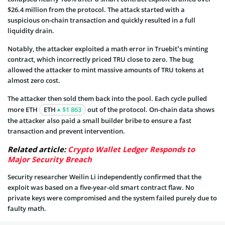
$26.4 million from the protocol. The attack started with a
suspicious on-chain transaction and quickly resulted in a full
liquidity drain.
Notably, the attacker exploited a math error in Truebit’s minting
contract, which incorrectly priced TRU close to zero. The bug
allowed the attacker to mint massive amounts of TRU tokens at
almost zero cost.
The attacker then sold them back into the pool. Each cycle pulled
more ETH
ETH
$1 863
out of the protocol. On-chain data shows
the attacker also paid a small builder bribe to ensure a fast
transaction and prevent intervention.
Related article:
Crypto Wallet Ledger Responds to
Major Security Breach
Security researcher Weilin Li independently confirmed that the
exploit was based on a five-year-old smart contract flaw. No
private keys were compromised and the system failed purely due to
faulty math.