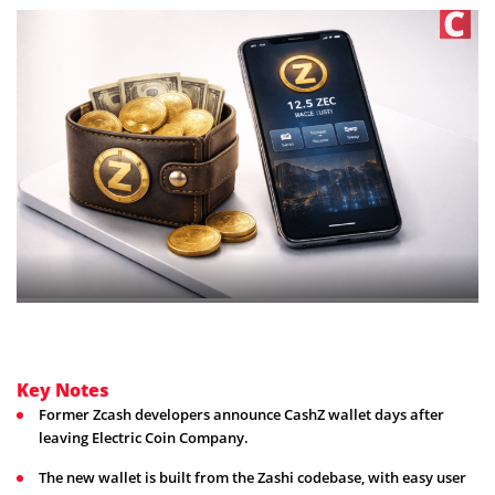
Key Notes
Former Zcash developers announce CashZ wallet days after
leaving Electric Coin Company.
The new wallet is built from the Zashi codebase, with easy user