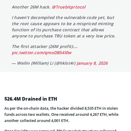
Another 26M hack.
@Truebitprtocol
I haven't decompiled the vulnerable code yet, but
the root cause appears to be a mispriced minting
function of its purchase contract that allows
anyone to purchase TRU token at a very low price.
The first attacker (26M profit):…
pic.twitter.com/qmoDB54I0w
— Weilin (William) Li (@hklst4r)
January 8, 2026
$26.4M Drained in ETH
As per the on-chain data, the hacker divided 8,535 ETH in stolen
funds across two wallets. One received around 4,267 ETH, while
another collected around 4,001 ETH.
Once liquidity was removed, TRU’s market structure collapsed