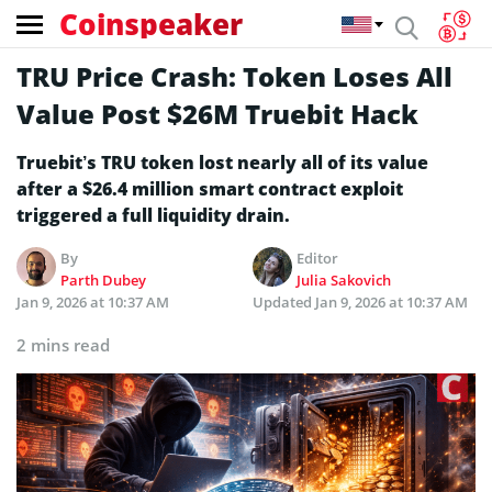
Coinspeaker
TRU Price Crash: Token Loses All
Value Post $26M Truebit Hack
Truebit’s TRU token lost nearly all of its value
after a $26.4 million smart contract exploit
triggered a full liquidity drain.
By
Editor
Parth Dubey
Julia Sakovich
Jan 9, 2026 at 10:37 AM
Updated
Jan 9, 2026 at 10:37 AM
2 mins read