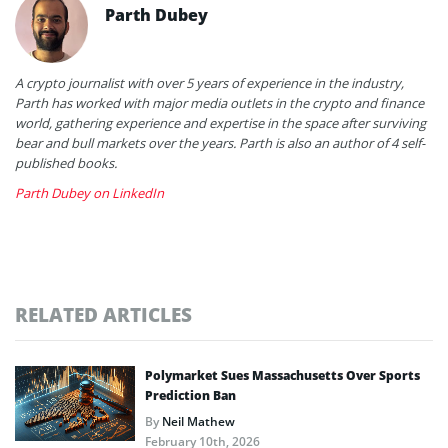
Parth Dubey
A crypto journalist with over 5 years of experience in the industry,
Parth has worked with major media outlets in the crypto and finance
world, gathering experience and expertise in the space after surviving
bear and bull markets over the years. Parth is also an author of 4 self-
published books.
Parth Dubey on LinkedIn
RELATED ARTICLES
Polymarket Sues Massachusetts Over Sports
Prediction Ban
By
Neil Mathew
February 10th, 2026