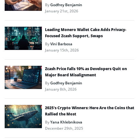
By
Godfrey Benjamin
January 21st, 2026
Leading Monero Wallet Cake Adds Privacy-
Focused Zcash Support, Swaps
By
Vini Barbosa
January 15th, 2026
Zcash Price Falls 10% as Developers Quit on
Major Board Misalignment
By
Godfrey Benjamin
January 8th, 2026
2025’s Crypto Winners: Here Are the Coins that
Rallied the Most
By
Yana Khlebnikova
December 29th, 2025