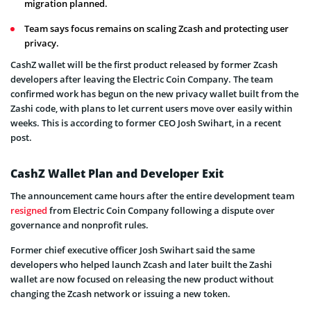
migration planned.
Team says focus remains on scaling Zcash and protecting user
privacy.
CashZ wallet will be the first product released by former Zcash
developers after leaving the Electric Coin Company. The team
confirmed work has begun on the new privacy wallet built from the
Zashi code, with plans to let current users move over easily within
weeks. This is according to former CEO Josh Swihart, in a recent
post.
CashZ Wallet Plan and Developer Exit
The announcement came hours after the entire development team
resigned
from Electric Coin Company following a dispute over
governance and nonprofit rules.
Former chief executive officer Josh Swihart said the same
developers who helped launch Zcash and later built the Zashi
wallet are now focused on releasing the new product without
changing the Zcash network or issuing a new token.