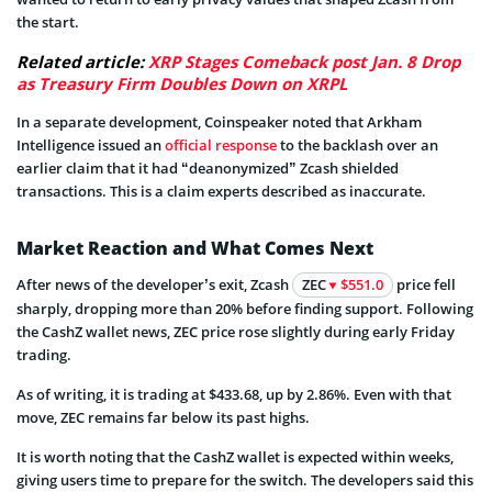
the start.
Related article:
XRP Stages Comeback post Jan. 8 Drop
as Treasury Firm Doubles Down on XRPL
In a separate development, Coinspeaker noted that Arkham
Intelligence issued an
official response
to the backlash over an
earlier claim that it had “deanonymized” Zcash shielded
transactions. This is a claim experts described as inaccurate.
Market Reaction and What Comes Next
After news of the developer’s exit, Zcash
ZEC
$551.0
price fell
sharply, dropping more than 20% before finding support. Following
the CashZ wallet news, ZEC price rose slightly during early Friday
trading.
As of writing, it is trading at $433.68, up by 2.86%. Even with that
move, ZEC remains far below its past highs.
It is worth noting that the CashZ wallet is expected within weeks,
giving users time to prepare for the switch. The developers said this