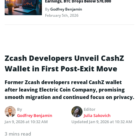
Earnings, BTC Drops Below $70,000
By
Godfrey Benjamin
February 5th, 2026
Zcash Developers Unveil CashZ
Wallet in First Post-Exit Move
Former Zcash developers reveal CashZ wallet
after leaving Electric Coin Company, promising
smooth migration and continued focus on privacy.
By
Editor
Godfrey Benjamin
Julia Sakovich
Jan 9, 2026 at 10:32 AM
Updated
Jan 9, 2026 at 10:32 AM
3 mins read