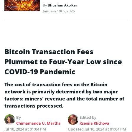
By
Bhushan Akolkar
January 19th, 2026
Bitcoin Transaction Fees
Plummet to Four-Year Low since
COVID-19 Pandemic
The cost of transaction fees on the Bitcoin
network is primarily determined by two major
factors: miners’ revenue and the total number of
transactions processed.
By
Edited by
Chimamanda U. Martha
Kseniia Klichova
Jul 10, 2024 at 01:04 PM
Updated
Jul 10, 2024 at 01:04 PM