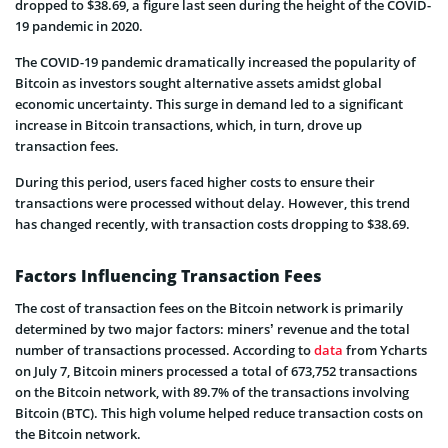
dropped to $38.69, a figure last seen during the height of the COVID-
19 pandemic in 2020.
The COVID-19 pandemic dramatically increased the popularity of
Bitcoin as investors sought alternative assets amidst global
economic uncertainty. This surge in demand led to a significant
increase in Bitcoin transactions, which, in turn, drove up
transaction fees.
During this period, users faced higher costs to ensure their
transactions were processed without delay. However, this trend
has changed recently, with transaction costs dropping to $38.69.
Factors Influencing Transaction Fees
The cost of transaction fees on the Bitcoin network is primarily
determined by two major factors: miners’ revenue and the total
number of transactions processed. According to
data
from Ycharts
on July 7, Bitcoin miners processed a total of 673,752 transactions
on the Bitcoin network, with 89.7% of the transactions involving
Bitcoin (BTC). This high volume helped reduce transaction costs on
the Bitcoin network.