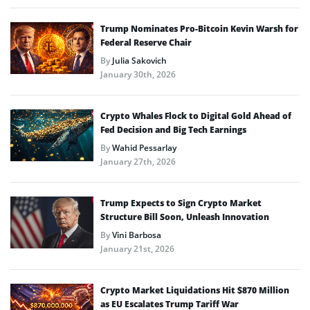
Trump Nominates Pro-Bitcoin Kevin Warsh for
Federal Reserve Chair
By
Julia Sakovich
January 30th, 2026
Crypto Whales Flock to Digital Gold Ahead of
Fed Decision and Big Tech Earnings
By
Wahid Pessarlay
January 27th, 2026
Trump Expects to Sign Crypto Market
Structure Bill Soon, Unleash Innovation
By
Vini Barbosa
January 21st, 2026
Crypto Market Liquidations Hit $870 Million
as EU Escalates Trump Tariff War