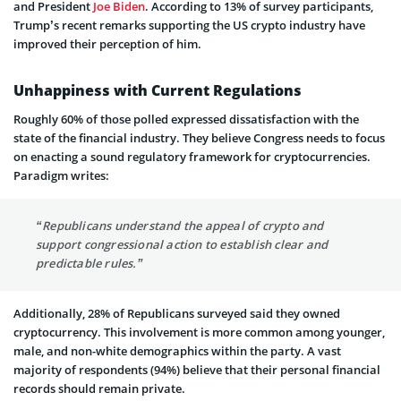
and President
Joe Biden
. According to 13% of survey participants,
Trump’s recent remarks supporting the US crypto industry have
improved their perception of him.
Unhappiness with Current Regulations
Roughly 60% of those polled expressed dissatisfaction with the
state of the financial industry. They believe Congress needs to focus
on enacting a sound regulatory framework for cryptocurrencies.
Paradigm writes:
“Republicans understand the appeal of crypto and
support congressional action to establish clear and
predictable rules.”
Additionally, 28% of Republicans surveyed said they owned
cryptocurrency. This involvement is more common among younger,
male, and non-white demographics within the party. A vast
majority of respondents (94%) believe that their personal financial
records should remain private.