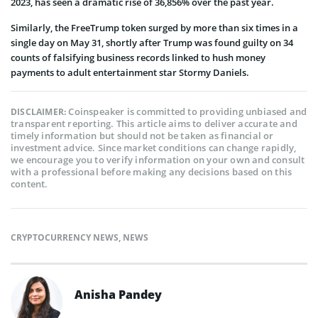
2023, has seen a dramatic rise of 36,856% over the past year.
Similarly, the FreeTrump token surged by more than six times in a
single day on May 31, shortly after Trump was found guilty on 34
counts of falsifying business records linked to hush money
payments to adult entertainment star Stormy Daniels.
Coinspeaker is committed to providing unbiased and
DISCLAIMER:
transparent reporting. This article aims to deliver accurate and
timely information but should not be taken as financial or
investment advice. Since market conditions can change rapidly,
we encourage you to verify information on your own and consult
with a professional before making any decisions based on this
content.
CRYPTOCURRENCY NEWS
,
NEWS
Anisha Pandey