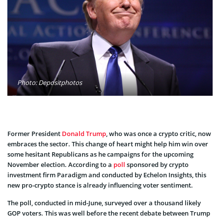
Photo: Depositphotos
Former President
Donald Trump
, who was once a crypto critic, now
embraces the sector. This change of heart might help him win over
some hesitant Republicans as he campaigns for the upcoming
November election. According to a
poll
sponsored by crypto
investment firm Paradigm and conducted by Echelon Insights, this
new pro-crypto stance is already influencing voter sentiment.
The poll, conducted in mid-June, surveyed over a thousand likely
GOP voters. This was well before the recent debate between Trump