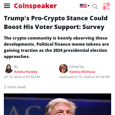
Coinspeaker
Trump’s Pro-Crypto Stance Could
Boost His Voter Support: Survey
The crypto community is keenly observing these
developments. Political finance meme tokens are
gaining traction as the 2024 presidential election
approaches.
By
Edited by
Anisha Pandey
Kseniia Klichova
Jul 10, 2024 at 01:54 PM
Updated
Jul 10, 2024 at 01:54 PM
2 mins read