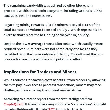
The remaining bandwidth was utilized by other blockchain
protocols within the Bitcoin ecosystem, including Ordinals (0.7%),
BRC-20 (4.1%), and Runes (5.4%).
Regarding mining rewards, Bitcoin miners received 1.14% of the
total transaction volume recorded on July 7, which represents an
average share since the beginning of the year in January.
Despite the lower average transaction costs, which usually means
reduced revenue, miners were not completely at a loss as they
benefited from the lower network difficulty. This allowed them to
process transactions with less computational effort.
Implications for Traders and Miners
While reduced transaction costs benefit Bitcoin traders by allowing
them to pay lower fees to process transactions, miners may face
challenges in weathering the current market storm.
According to a recent report from market intelligence firm
CryptoQuant
, Bitcoin miners may soon face “capitulation” as profit
margins tighten with Bitcoin (
BTC
) falling back to the