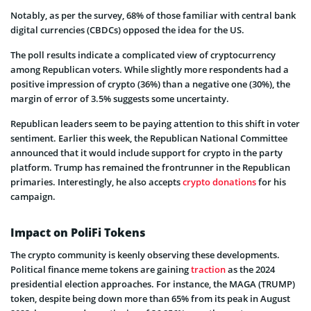
Notably, as per the survey, 68% of those familiar with central bank
digital currencies (CBDCs) opposed the idea for the US.
The poll results indicate a complicated view of cryptocurrency
among Republican voters. While slightly more respondents had a
positive impression of crypto (36%) than a negative one (30%), the
margin of error of 3.5% suggests some uncertainty.
Republican leaders seem to be paying attention to this shift in voter
sentiment. Earlier this week, the Republican National Committee
announced that it would include support for crypto in the party
platform. Trump has remained the frontrunner in the Republican
primaries. Interestingly, he also accepts
crypto donations
for his
campaign.
Impact on PoliFi Tokens
The crypto community is keenly observing these developments.
Political finance meme tokens are gaining
traction
as the 2024
presidential election approaches. For instance, the MAGA (TRUMP)
token, despite being down more than 65% from its peak in August