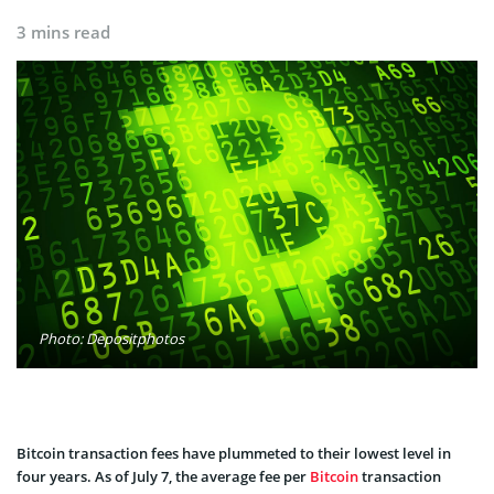
3 mins read
Photo: Depositphotos
Bitcoin transaction fees have plummeted to their lowest level in
four years. As of July 7, the average fee per
Bitcoin
transaction