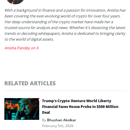
With a background in finance and a passion for innovation, Anisha has
been covering the ever-evolving world of crypto for over four years.
Her deep understanding of the crypto market have made her a
trusted source for analysis and news. Whether it's dissecting the latest
trends or decoding whitepapers, Anisha is dedicated to bringing clarity
to the world of digital assets.
Anisha Pandey on X
RELATED ARTICLES
Trump’s Crypto Venture World Liberty
Financial Faces House Probe in $500 Million
Deal
By
Bhushan Akolkar
February 5th, 2026