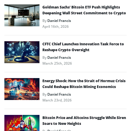
Goldman Sachs’ Bitcoin ETF Push Highlights
Deepening Wall Street Commitment to Crypto
By
Daniel Francis
April 16th, 2026
CFTC Chief Launches Innovation Task Force to
Reshape Crypto Oversight
By
Daniel Francis
March 25th, 2026
Energy Shock: How the Strait of Hormuz Crisis
Could Reshape Bitcoin Mining Economics
By
Daniel Francis
March 23rd, 2026
Bitcoin Price and Altcoins Struggle While Siren
Soars to New Heights