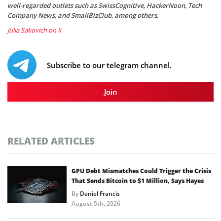
well-regarded outlets such as SwissCognitive, HackerNoon, Tech
Company News, and SmallBizClub, among others.
Julia Sakovich on X
Subscribe to our telegram channel.
Join
RELATED ARTICLES
GPU Debt Mismatches Could Trigger the Crisis
That Sends Bitcoin to $1 Million, Says Hayes
By
Daniel Francis
August 5th, 2026