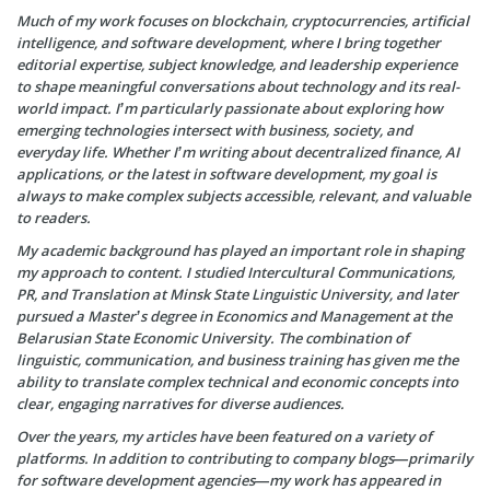
Much of my work focuses on blockchain, cryptocurrencies, artificial
intelligence, and software development, where I bring together
editorial expertise, subject knowledge, and leadership experience
to shape meaningful conversations about technology and its real-
world impact. I’m particularly passionate about exploring how
emerging technologies intersect with business, society, and
everyday life. Whether I’m writing about decentralized finance, AI
applications, or the latest in software development, my goal is
always to make complex subjects accessible, relevant, and valuable
to readers.
My academic background has played an important role in shaping
my approach to content. I studied Intercultural Communications,
PR, and Translation at Minsk State Linguistic University, and later
pursued a Master’s degree in Economics and Management at the
Belarusian State Economic University. The combination of
linguistic, communication, and business training has given me the
ability to translate complex technical and economic concepts into
clear, engaging narratives for diverse audiences.
Over the years, my articles have been featured on a variety of
platforms. In addition to contributing to company blogs—primarily
for software development agencies—my work has appeared in