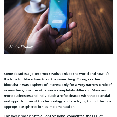
Photo: Pixabay
Some decades ago, Internet revolutionized the world and now it’s
the time for blockchain to do the same thing. Though earlier,
blockchain was a sphere of interest only for a very narrow circle of
researchers, now the situation is completely different. More and
more businesses and individuals are fascinated with the potential
and opportunities of this technology and are trying to find the most
appropriate spheres for its implementation.
This week, speaking to a Congressional committee, the CEO of