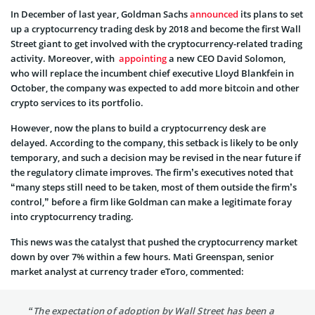
In December of last year, Goldman Sachs
announced
its plans to set
up a cryptocurrency trading desk by 2018 and become the first Wall
Street giant to get involved with the cryptocurrency-related trading
activity. Moreover, with
appointing
a new CEO David Solomon,
who will replace the incumbent chief executive Lloyd Blankfein in
October, the company was expected to add more bitcoin and other
crypto services to its portfolio.
However, now the plans to build a cryptocurrency desk are
delayed. According to the company, this setback is likely to be only
temporary, and such a decision may be revised in the near future if
the regulatory climate improves. The firm’s executives noted that
“many steps still need to be taken, most of them outside the firm’s
control,” before a firm like Goldman can make a legitimate foray
into cryptocurrency trading.
This news was the catalyst that pushed the cryptocurrency market
down by over 7% within a few hours. Mati Greenspan, senior
market analyst at currency trader eToro, commented:
“The expectation of adoption by Wall Street has been a