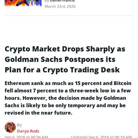
By
Daniel Francis
March 23rd, 2026
Crypto Market Drops Sharply as
Goldman Sachs Postpones its
Plan for a Crypto Trading Desk
Ethereum sank as much as 15 percent and Bitcoin
fell almost 7 percent to a three-week low in a few
hours. However, the decision made by Goldman
Sachs is likely to be only temporary and may be
revised in the near future.
By
Darya Rudz
Sep 6, 2018 at 06:54 AM
Updated
Sep 6, 2018 at 08:19 AM