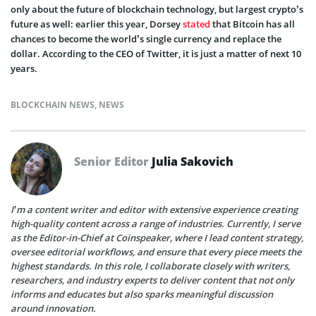
only about the future of blockchain technology, but largest crypto’s
future as well: earlier this year, Dorsey
stated
that Bitcoin has all
chances to become the world’s single currency and replace the
dollar. According to the CEO of Twitter, it is just a matter of next 10
years.
BLOCKCHAIN NEWS
,
NEWS
Senior Editor
Julia Sakovich
I’m a content writer and editor with extensive experience creating
high-quality content across a range of industries. Currently, I serve
as the Editor-in-Chief at Coinspeaker, where I lead content strategy,
oversee editorial workflows, and ensure that every piece meets the
highest standards. In this role, I collaborate closely with writers,
researchers, and industry experts to deliver content that not only
informs and educates but also sparks meaningful discussion
around innovation.