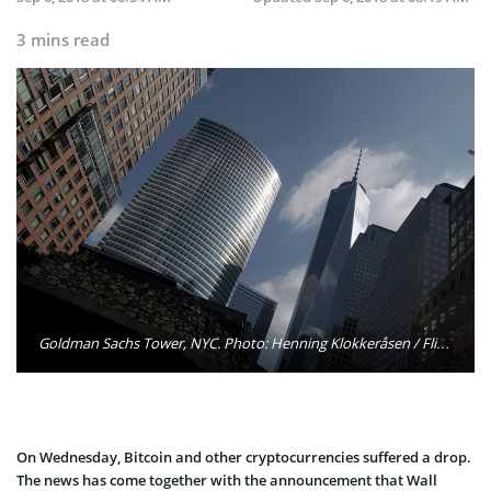
3 mins read
Goldman Sachs Tower, NYC. Photo: Henning Klokkeråsen / Flickr
On Wednesday, Bitcoin and other cryptocurrencies suffered a drop.
The news has come together with the announcement that Wall