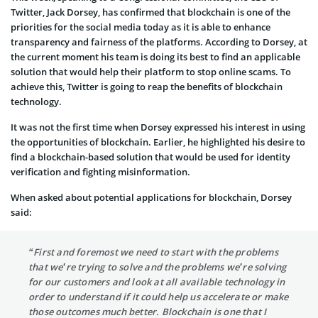
Twitter, Jack Dorsey, has confirmed that blockchain is one of the
priorities for the social media today as it is able to enhance
transparency and fairness of the platforms. According to Dorsey, at
the current moment his team is doing its best to find an applicable
solution that would help their platform to stop online scams. To
achieve this, Twitter is going to reap the benefits of blockchain
technology.
It was not the first time when Dorsey expressed his interest in using
the opportunities of blockchain. Earlier, he highlighted his desire to
find a blockchain-based solution that would be used for identity
verification and fighting misinformation.
When asked about potential applications for blockchain, Dorsey
said:
“First and foremost we need to start with the problems
that we’re trying to solve and the problems we’re solving
for our customers and look at all available technology in
order to understand if it could help us accelerate or make
those outcomes much better. Blockchain is one that I