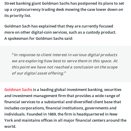
Street banking giant Goldman Sachs has postponed its plans to set
up a cryptocurrency trading desk mowing the case lower down on
its priority list.
Goldman Sach has explained that they are currently focused
more on other digital-coin services, such as a custody product.
A spokesman for Goldman Sachs said:
“In response to client interest in various digital products
we are exploring how best to serve them in this space. At
this point we have not reached a conclusion on the scope
of our digital asset offering.”
Goldman Sachs
is a leading global investment banking, securities
and investment management firm that provides a wide range of
financial services to a substantial and diversified client base that
includes corporations, financial institutions, governments and
individuals. Founded in 1869, the firm is headquartered in New
York and maintains offices in all major financial centers around the
world.