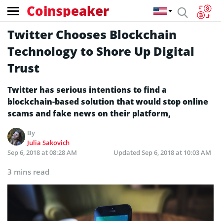
Coinspeaker
Twitter Chooses Blockchain
Technology to Shore Up Digital
Trust
Twitter has serious intentions to find a
blockchain-based solution that would stop online
scams and fake news on their platform,
By
Julia Sakovich
Sep 6, 2018 at 08:28 AM
Updated
Sep 6, 2018 at 10:03 AM
3 mins read