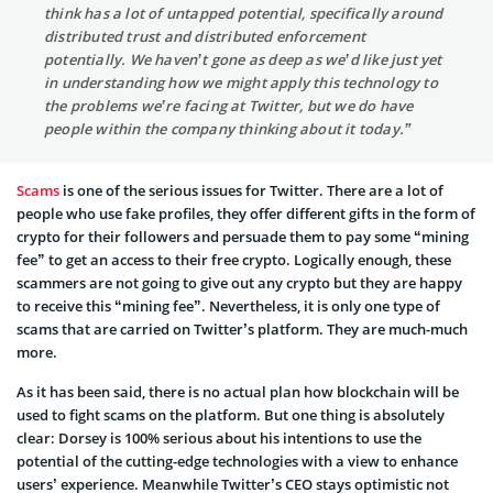
think has a lot of untapped potential, specifically around
distributed trust and distributed enforcement
potentially. We haven’t gone as deep as we’d like just yet
in understanding how we might apply this technology to
the problems we’re facing at Twitter, but we do have
people within the company thinking about it today.”
Scams
is one of the serious issues for Twitter. There are a lot of
people who use fake profiles, they offer different gifts in the form of
crypto for their followers and persuade them to pay some “mining
fee” to get an access to their free crypto. Logically enough, these
scammers are not going to give out any crypto but they are happy
to receive this “mining fee”. Nevertheless, it is only one type of
scams that are carried on Twitter’s platform. They are much-much
more.
As it has been said, there is no actual plan how blockchain will be
used to fight scams on the platform. But one thing is absolutely
clear: Dorsey is 100% serious about his intentions to use the
potential of the cutting-edge technologies with a view to enhance
users’ experience. Meanwhile Twitter’s CEO stays optimistic not