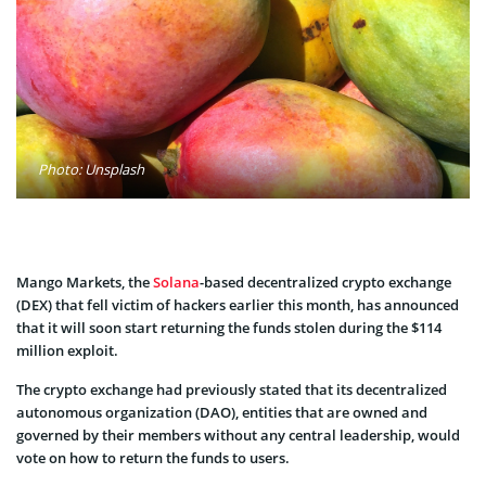
Photo: Unsplash
Mango Markets, the
Solana
-based decentralized crypto exchange
(DEX) that fell victim of hackers earlier this month, has announced
that it will soon start returning the funds stolen during the $114
million exploit.
The crypto exchange had previously stated that its decentralized
autonomous organization (DAO), entities that are owned and
governed by their members without any central leadership, would
vote on how to return the funds to users.