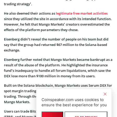
trading strategy’.
He also deemed their actions as
legitimate free market activities
since they utilized the site in accordance with its intended function.
However, he felt that Mango Markets’ creators overestimated the
effects of the platform parameters they chose.
Eisenberg didn’t reveal the number of people on his team but did
say that the group had returned $67 million to the Solana-based
exchange.
Eisenberg further noted that Mango Markets became bankrupt as a
result of the abuse of the platform. He highlighted the insurance
fund’s inadequacy to handle all forum liquidations, which saw the
DEX lose more than $100 million in money from its users.
Built on the Solana blockchain, Mango Markets uses Serum DEX for
spot margin trading and its own order book for permanent futures
trading. Through the Mango DAO, MNGO token holders control
Coinspeaker.com uses cookies to
Mango Markets.
ensure the best experience for you
Users can trade Bitcoin (
BTC
), Ethereum (ETH), Solana (
SOL
), Serum
(SRM), and Mango (MNGO) with up to 5x margin.