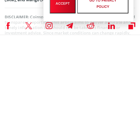
GO TO PRIVACY
ACCEPT
POLICY
Coinspeaker is committed to providing unbiased and
DISCLAIMER:
transparent reporting. This article aims to deliver accurate and
timely information but should not be taken as financial or
investment advice. Since market conditions can change rapidly,
we encourage you to verify information on your own and consult
with a professional before making any decisions based on this
content.
SOLANA (SOL) NEWS
,
ALTCOIN NEWS
,
CRYPTOCURRENCY NEWS
,
NEWS
Author
Kofi Ansah
Crypto fanatic, writer and researcher. Thinks that Blockchain is second
to a digital camera on the list of greatest inventions.