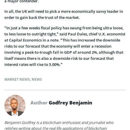
a major contender.
In all, the UK will need to pick a more economically savvy leader in
order to gain back the trust of the market.
“In just a few weeks fiscal policy has swung from being ultra loose,
to less loose to outright tight,” said Paul Dales, chief U.K. economist
at Capital Economics in a note. “This has increased the downside
risks to our forecast that the economy will enter a recession
involving a peak-to-trough fall in GDP of around 2%, although that
itself means there is also a downside risk to our forecast that
interest rates will rise to 5.00%.”
MARKET NEWS
,
NEWS
Author
Godfrey Benjamin
Benjamin Godfrey is a blockchain enthusiast and journalist who
relishes writing about the real life applications of blockchain