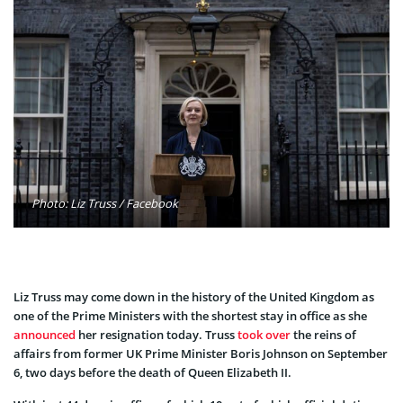
Photo: Liz Truss / Facebook
Liz Truss may come down in the history of the United Kingdom as
one of the Prime Ministers with the shortest stay in office as she
announced
her resignation today. Truss
took over
the reins of
affairs from former UK Prime Minister Boris Johnson on September
6, two days before the death of Queen Elizabeth II.