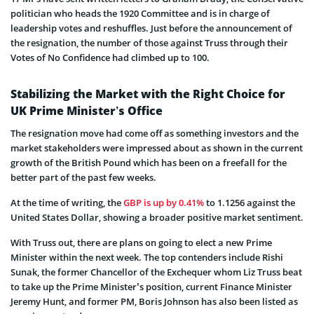
politician who heads the 1920 Committee and is in charge of
leadership votes and reshuffles. Just before the announcement of
the resignation, the number of those against Truss through their
Votes of No Confidence had climbed up to 100.
Stabilizing the Market with the Right Choice for
UK Prime Minister’s Office
The resignation move had come off as something investors and the
market stakeholders were impressed about as shown in the current
growth of the British Pound which has been on a freefall for the
better part of the past few weeks.
At the time of writing, the
GBP is up by 0.41%
to 1.1256 against the
United States Dollar, showing a broader positive market sentiment.
With Truss out, there are plans on going to elect a new Prime
Minister within the next week. The top contenders include Rishi
Sunak, the former Chancellor of the Exchequer whom Liz Truss beat
to take up the Prime Minister’s position, current Finance Minister
Jeremy Hunt, and former PM, Boris Johnson has also been listed as