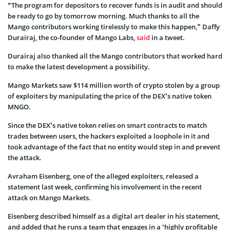
“The program for depositors to recover funds is in audit and should
be ready to go by tomorrow morning. Much thanks to all the
Mango contributors working tirelessly to make this happen,” Daffy
Durairaj, the co-founder of Mango Labs,
said
in a tweet.
Durairaj also thanked all the Mango contributors that worked hard
to make the latest development a possibility.
Mango Markets saw $114 million worth of crypto stolen by a group
of exploiters by manipulating the price of the DEX’s native token
MNGO.
Since the DEX’s native token relies on smart contracts to match
trades between users, the hackers exploited a loophole in it and
took advantage of the fact that no entity would step in and prevent
the attack.
Avraham Eisenberg, one of the alleged exploiters, released a
statement last week, confirming his involvement in the recent
attack on Mango Markets.
Eisenberg described himself as a digital art dealer in his statement,
and added that he runs a team that engages in a ‘highly profitable