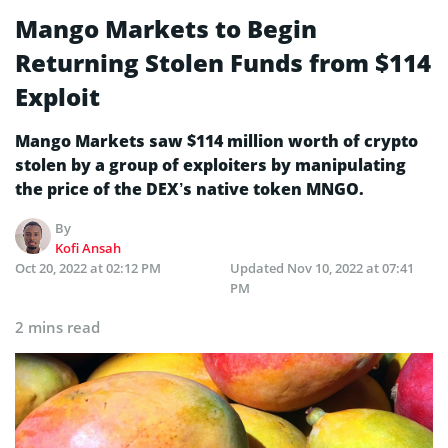
Mango Markets to Begin
Returning Stolen Funds from $114
Exploit
Mango Markets saw $114 million worth of crypto
stolen by a group of exploiters by manipulating
the price of the DEX’s native token MNGO.
By
Kofi Ansah
Oct 20, 2022 at 02:12 PM
Updated
Nov 10, 2022 at 07:41
PM
2 mins read