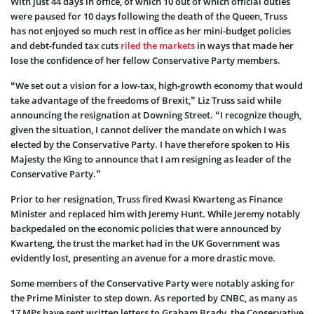
With just 44 days in office, of which 10 out of which official duties
were paused for 10 days following the death of the Queen, Truss
has not enjoyed so much rest in office as her mini-budget policies
and debt-funded tax cuts
riled the markets
in ways that made her
lose the confidence of her fellow Conservative Party members.
“We set out a vision for a low-tax, high-growth economy that would
take advantage of the freedoms of Brexit,” Liz Truss said while
announcing the resignation at Downing Street. “I recognize though,
given the situation, I cannot deliver the mandate on which I was
elected by the Conservative Party. I have therefore spoken to His
Majesty the King to announce that I am resigning as leader of the
Conservative Party.”
Prior to her resignation, Truss fired Kwasi Kwarteng as Finance
Minister and replaced him with Jeremy Hunt. While Jeremy notably
backpedaled on the economic policies that were announced by
Kwarteng, the trust the market had in the UK Government was
evidently lost, presenting an avenue for a more drastic move.
Some members of the Conservative Party were notably asking for
the Prime Minister to step down. As reported by CNBC, as many as
17 MPs have sent written letters to Graham Brady, the Conservative