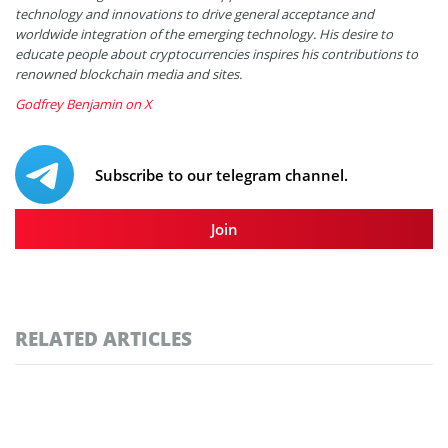
technology and innovations to drive general acceptance and
worldwide integration of the emerging technology. His desire to
educate people about cryptocurrencies inspires his contributions to
renowned blockchain media and sites.
Godfrey Benjamin on X
Subscribe to our telegram channel.
Join
RELATED ARTICLES