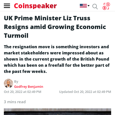
Coinspeaker
UK Prime Minister Liz Truss
Resigns amid Growing Economic
Turmoil
The resignation move is something investors and
market stakeholders were impressed about as
shown in the current growth of the British Pound
which has been on a freefall for the better part of
the past few weeks.
By
Godfrey Benjamin
Oct 20, 2022 at 02:49 PM
Updated
Oct 20, 2022 at 02:49 PM
3 mins read